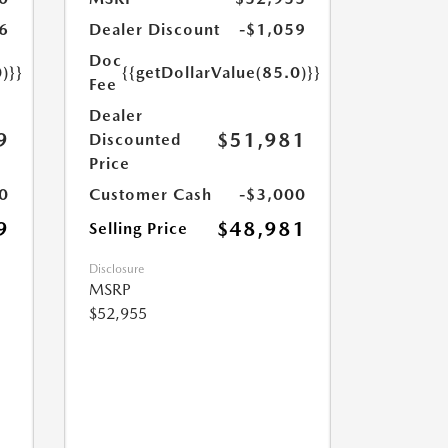
6
Dealer Discount
-$1,059
Doc
)}}
{{getDollarValue(85.0)}}
Fee
Dealer
9
$51,981
Discounted
Price
0
Customer Cash
-$3,000
9
$48,981
Selling Price
Disclosure
MSRP
$52,955