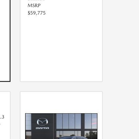
MSRP
$59,775