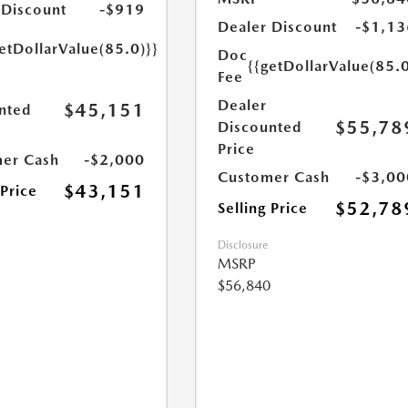
 Discount
-$919
Dealer Discount
-$1,13
etDollarValue(85.0)}}
Doc
{{getDollarValue(85.0
Fee
Dealer
$45,151
nted
$55,78
Discounted
Price
er Cash
-$2,000
Customer Cash
-$3,00
$43,151
 Price
$52,78
Selling Price
Disclosure
MSRP
$56,840