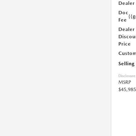
Dealer
Doc
{{g
Fee
Dealer
Discou
Price
Custom
Selling
Disclosure
MSRP
$45,985