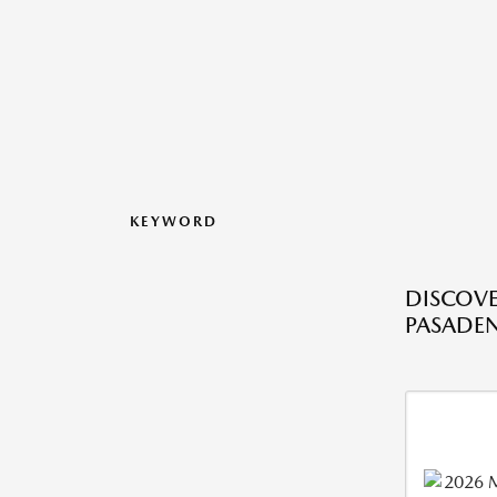
KEYWORD
DISCOVE
PASADEN