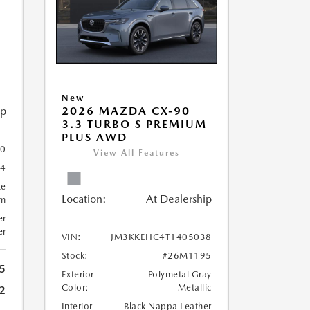
M
New
ip
2026 MAZDA CX-90
3.3 TURBO S PREMIUM
PLUS AWD
0
View All Features
4
te
Location:
At Dealership
um
er
er
VIN:
JM3KKEHC4T1405038
Stock:
#26M1195
5
Exterior
Polymetal Gray
Color:
Metallic
2
Interior
Black Nappa Leather