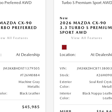
New
MAZDA CX-90
2026 MAZDA CX-90
URBO PREFERRED
3.3 TURBO S PREMIU
SPORT AWD
iew All Features
View All Features
:
At Dealership
Location:
At Dealersh
JM3KKBHDXT1379505
VIN:
JM3KKDHC8T138003
#T26M0884
Stock:
#26M090
Machine Gray
Exterior
Soul Red Cryst
Metallic
Color:
Metall
Color:
Black Leather
Interior
Black Nappa Leath
Color:
Leath
$45,985
MSRP
$56,84