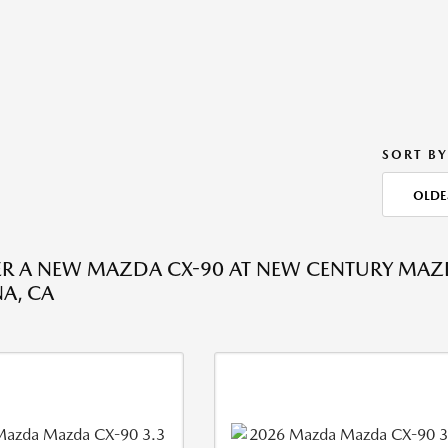
SORT BY
OLDE
R A NEW MAZDA CX-90 AT NEW CENTURY MAZ
A, CA