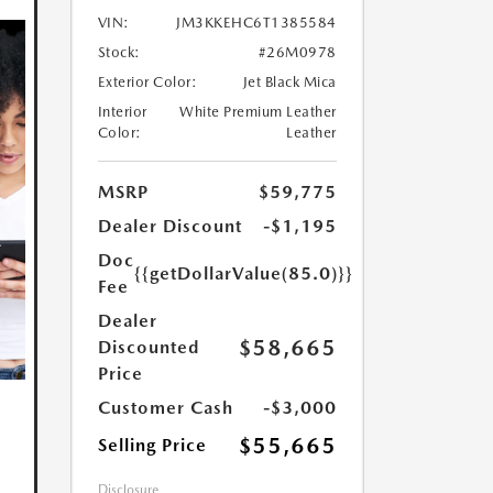
VIN:
JM3KKEHC6T1385584
Stock:
#26M0978
Exterior Color:
Jet Black Mica
Interior
White Premium Leather
Color:
Leather
MSRP
$59,775
Dealer Discount
-$1,195
Doc
{{getDollarValue(85.0)}}
Fee
Dealer
$58,665
Discounted
Price
Customer Cash
-$3,000
$55,665
Selling Price
Disclosure