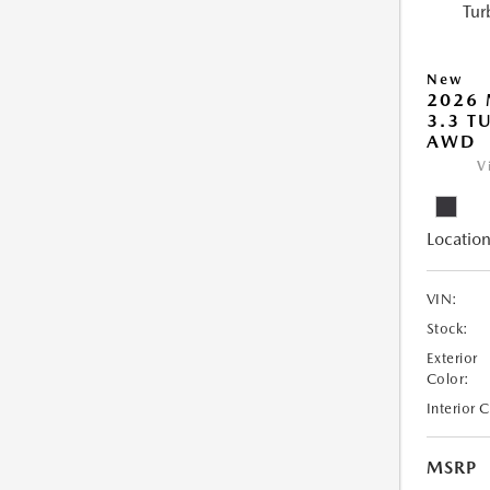
New
2026 
3.3 T
AWD
V
Location
VIN:
Stock:
Exterior
Color:
Interior 
MSRP