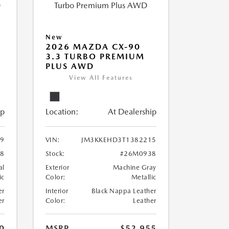
New
2026 MAZDA CX-90
M
3.3 TURBO PREMIUM
PLUS AWD
View All Features
ip
Location:
At Dealership
9
VIN:
JM3KKEHD3T1382215
8
Stock:
#26M0938
al
Exterior
Machine Gray
ic
Color:
Metallic
er
Interior
Black Nappa Leather
er
Color:
Leather
0
MSRP
$52,955