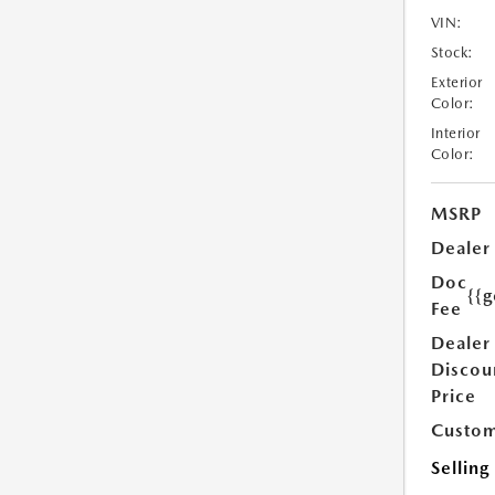
VIN:
Stock:
Exterior
Color:
Interior
Color:
MSRP
Dealer
Doc
{{g
Fee
Dealer
Discou
Price
Custom
Selling