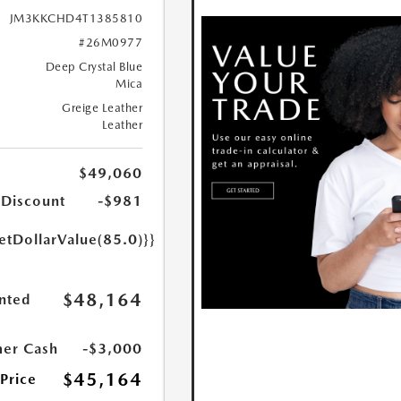
JM3KKCHD4T1385810
#26M0977
Deep Crystal Blue
Mica
Greige Leather
Leather
$49,060
 Discount
-$981
etDollarValue(85.0)}}
$48,164
nted
er Cash
-$3,000
$45,164
 Price