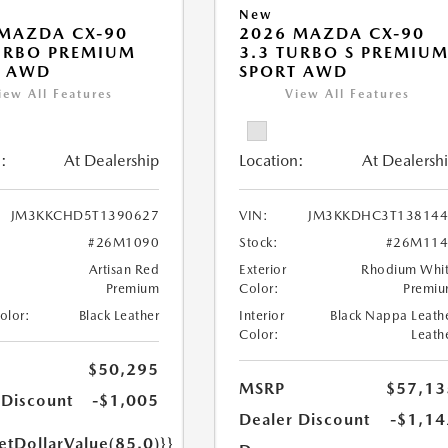
New
MAZDA CX-90
2026 MAZDA CX-90
URBO PREMIUM
3.3 TURBO S PREMIU
T AWD
SPORT AWD
iew All Features
View All Features
:
At Dealership
Location:
At Dealersh
JM3KKCHD5T1390627
VIN:
JM3KKDHC3T138144
#26M1090
Stock:
#26M114
Artisan Red
Exterior
Rhodium Whi
Premium
Color:
Premi
Color:
Black Leather
Interior
Black Nappa Leath
Color:
Leath
$50,295
MSRP
$57,13
 Discount
-$1,005
Dealer Discount
-$1,14
etDollarValue(85.0)}}