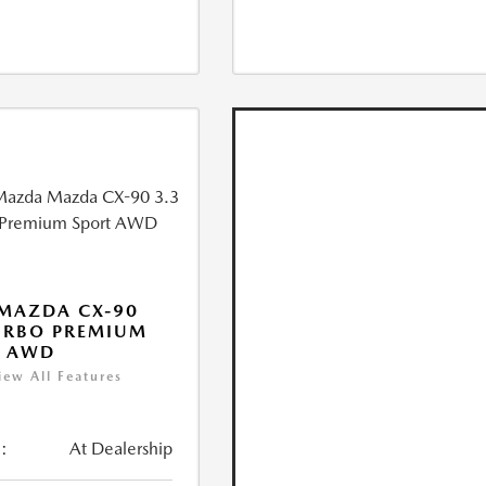
MAZDA CX-90
URBO PREMIUM
T AWD
iew All Features
:
At Dealership