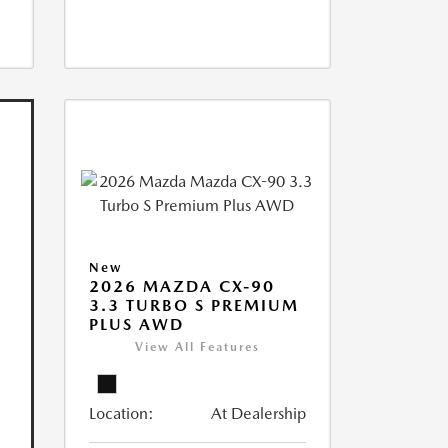
New
2026 MAZDA CX-90
3.3 TURBO S PREMIUM
PLUS AWD
View All Features
Location:
At Dealership