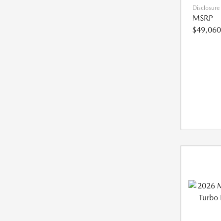
Disclosure
MSRP
$49,060