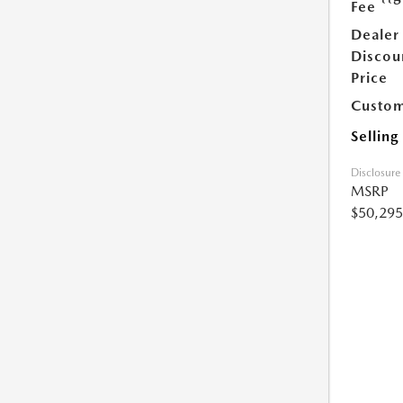
Fee
Dealer
Discou
Price
Custom
Selling
Disclosure
MSRP
$50,295