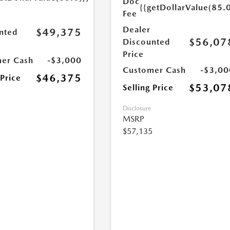
Doc
{{getDollarValue(85.0
Fee
Dealer
$49,375
nted
$56,07
Discounted
Price
er Cash
-$3,000
Customer Cash
-$3,00
$46,375
 Price
$53,07
Selling Price
Disclosure
MSRP
$57,135