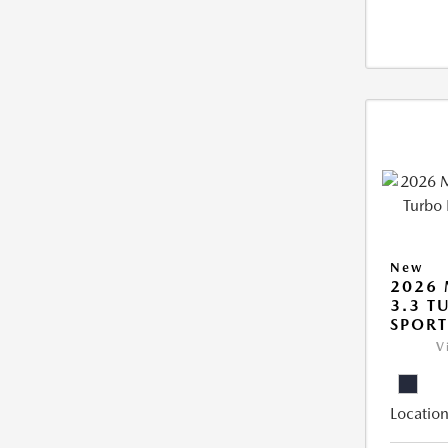
New
2026 
3.3 T
SPOR
V
Location