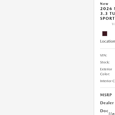
New
2026 
3.3 T
SPOR
V
Location
VIN:
Stock:
Exterior
Color:
Interior 
MSRP
Dealer
Doc
{{g