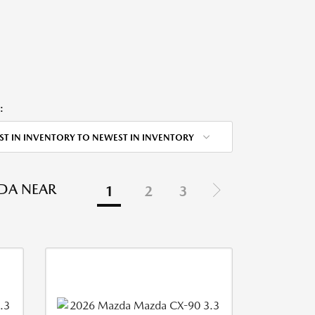
:
ST IN INVENTORY TO NEWEST IN INVENTORY
DA NEAR
1
2
3