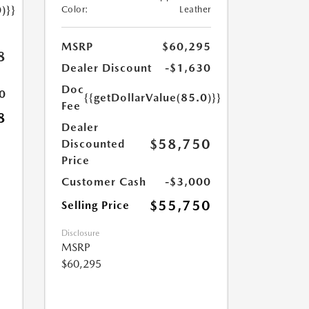
)}}
Color:
Leather
MSRP
$60,295
8
Dealer Discount
-$1,630
Doc
0
{{getDollarValue(85.0)}}
Fee
8
Dealer
$58,750
Discounted
Price
Customer Cash
-$3,000
$55,750
Selling Price
Disclosure
MSRP
$60,295