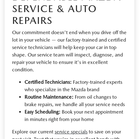
SERVICE & AUTO
REPAIRS
Our commitment doesn't end when you drive off the
lot in your vehicle — our factory-trained and certified
service technicians will help keep your car in top
shape. Our service team will inspect, diagnose, and
repair your vehicle to ensure it's in excellent
condition.
Certified Technicians:
Factory-trained experts
who specialize in the Mazda brand
Routine Maintenance:
From oil changes to
brake repairs, we handle all your service needs
Easy Scheduling:
Book your next appointment
in minutes right from your home
Explore our current
service specials
to save on your