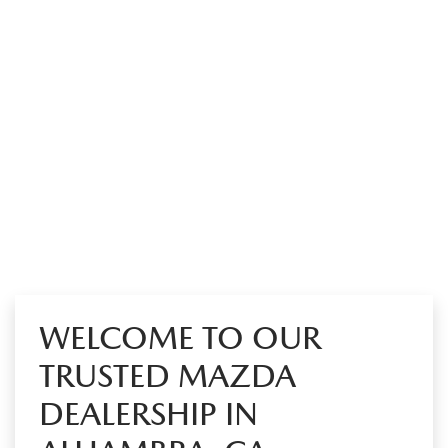
WELCOME TO OUR
TRUSTED MAZDA
DEALERSHIP IN