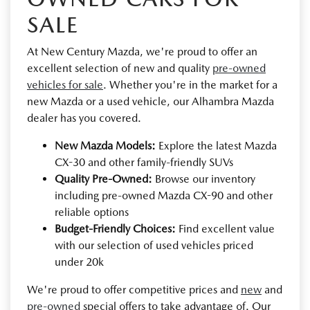
SALE
At New Century Mazda, we're proud to offer an
excellent selection of new and quality
pre-owned
vehicles for sale
. Whether you're in the market for a
new Mazda or a used vehicle, our Alhambra Mazda
dealer has you covered.
New Mazda Models:
Explore the latest Mazda
CX-30 and other family-friendly SUVs
Quality Pre-Owned:
Browse our inventory
including pre-owned Mazda CX-90 and other
reliable options
Budget-Friendly Choices:
Find excellent value
with our selection of used vehicles priced
under 20k
We're proud to offer competitive prices and
new
and
pre-owned
special offers to take advantage of. Our