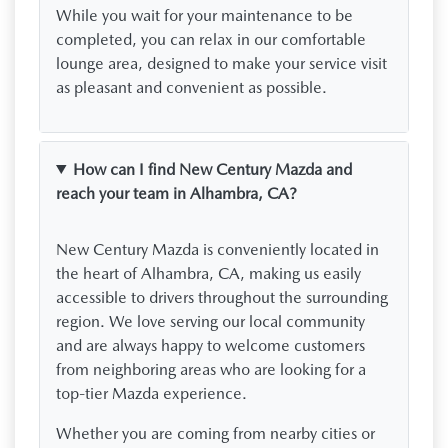
While you wait for your maintenance to be
completed, you can relax in our comfortable
lounge area, designed to make your service visit
as pleasant and convenient as possible.
How can I find New Century Mazda and
reach your team in Alhambra, CA?
New Century Mazda is conveniently located in
the heart of Alhambra, CA, making us easily
accessible to drivers throughout the surrounding
region. We love serving our local community
and are always happy to welcome customers
from neighboring areas who are looking for a
top-tier Mazda experience.
Whether you are coming from nearby cities or