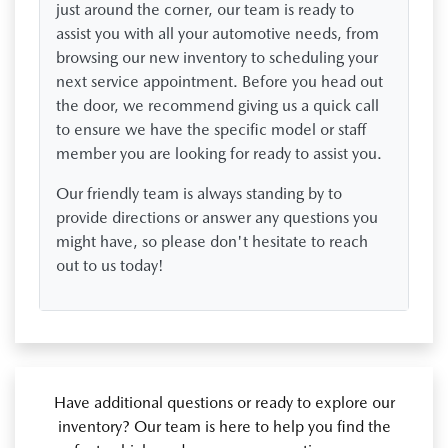
just around the corner, our team is ready to
assist you with all your automotive needs, from
browsing our new inventory to scheduling your
next service appointment. Before you head out
the door, we recommend giving us a quick call
to ensure we have the specific model or staff
member you are looking for ready to assist you.
Our friendly team is always standing by to
provide directions or answer any questions you
might have, so please don't hesitate to reach
out to us today!
Have additional questions or ready to explore our
inventory? Our team is here to help you find the