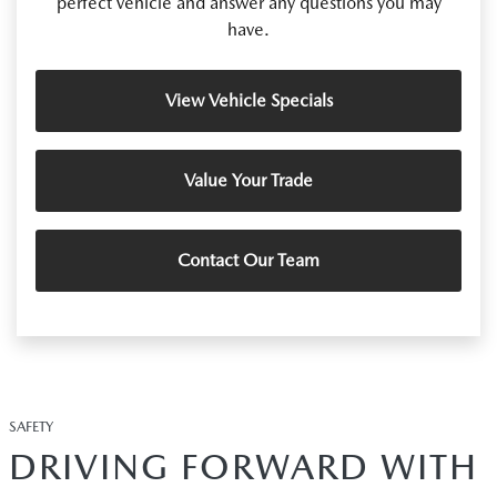
perfect vehicle and answer any questions you may
have.
View Vehicle Specials
Value Your Trade
Contact Our Team
SAFETY
DRIVING FORWARD WITH