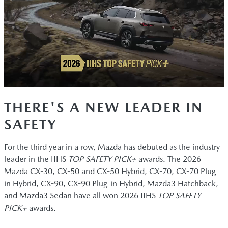
THERE'S A NEW LEADER IN
SAFETY
For the third year in a row, Mazda has debuted as the industry
leader in the IIHS
TOP SAFETY PICK+
awards. The 2026
Mazda CX-30, CX-50 and CX-50 Hybrid, CX-70, CX-70 Plug-
in Hybrid, CX-90, CX-90 Plug-in Hybrid, Mazda3 Hatchback,
and Mazda3 Sedan have all won 2026 IIHS
TOP SAFETY
PICK+
awards.