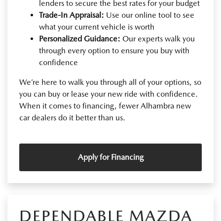
lenders to secure the best rates for your budget
Trade-In Appraisal:
Use our online tool to see
what your current vehicle is worth
Personalized Guidance:
Our experts walk you
through every option to ensure you buy with
confidence
We’re here to walk you through all of your options, so
you can buy or lease your new ride with confidence.
When it comes to financing, fewer Alhambra new
car dealers do it better than us.
Apply for Financing
DEPENDABLE MAZDA