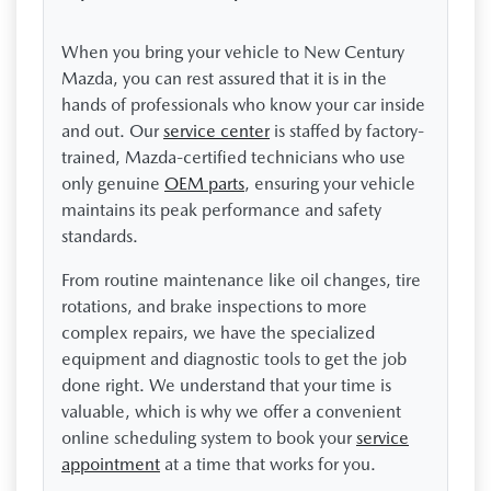
When you bring your vehicle to New Century
Mazda, you can rest assured that it is in the
hands of professionals who know your car inside
and out. Our
service center
is staffed by factory-
trained, Mazda-certified technicians who use
only genuine
OEM parts
, ensuring your vehicle
maintains its peak performance and safety
standards.
From routine maintenance like oil changes, tire
rotations, and brake inspections to more
complex repairs, we have the specialized
equipment and diagnostic tools to get the job
done right. We understand that your time is
valuable, which is why we offer a convenient
online scheduling system to book your
service
appointment
at a time that works for you.