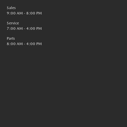
Sales
9:00 AM - 8:00 PM
Service
7:00 AM - 4:00 PM
Parts
8:00 AM - 4:00 PM