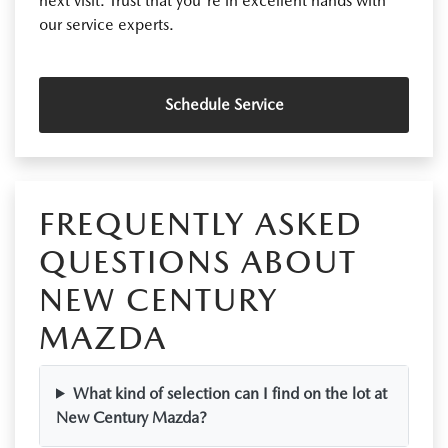
next visit. Trust that you're in excellent hands with
our service experts.
Schedule Service
FREQUENTLY ASKED
QUESTIONS ABOUT
NEW CENTURY
MAZDA
What kind of selection can I find on the lot at
New Century Mazda?