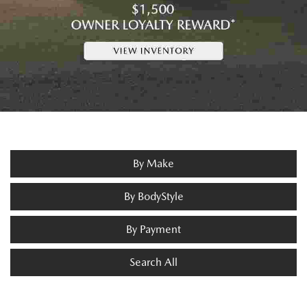
By Make
By BodyStyle
By Payment
Search All