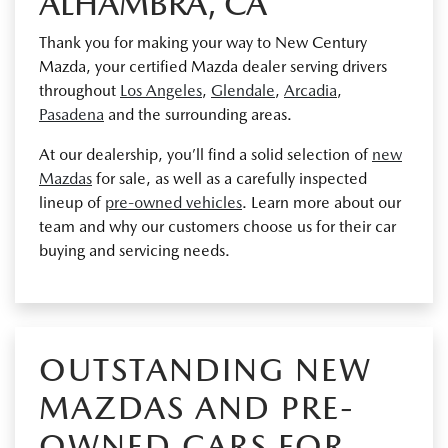
ALHAMBRA, CA
Thank you for making your way to New Century
Mazda, your certified Mazda dealer serving drivers
throughout
Los Angeles
,
Glendale
,
Arcadia
,
Pasadena
and the surrounding areas.
At our dealership, you’ll find a solid selection of
new
Mazdas
for sale, as well as a carefully inspected
lineup of
pre-owned vehicles
. Learn more about our
team and why our customers choose us for their car
buying and servicing needs.
OUTSTANDING NEW
MAZDAS AND PRE-
OWNED CARS FOR