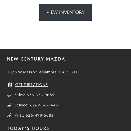
VIEW INVENTORY
NEW CENTURY MAZDA
1325 W Main St, Alhambra, CA 91801
GET DIRECTIONS
Sales:
626-323-9085
Service:
626-986-7448
Parts:
626-499-5683
TODAY'S HOURS