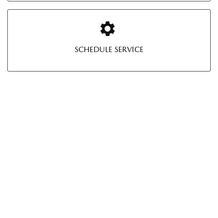
SCHEDULE SERVICE