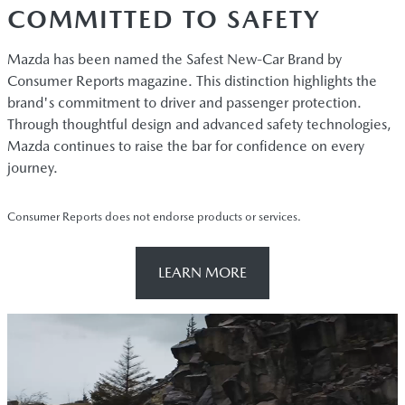
COMMITTED TO SAFETY
Mazda has been named the Safest New-Car Brand by
Consumer Reports magazine. This distinction highlights the
brand's commitment to driver and passenger protection.
Through thoughtful design and advanced safety technologies,
Mazda continues to raise the bar for confidence on every
journey.
Consumer Reports does not endorse products or services.
LEARN MORE