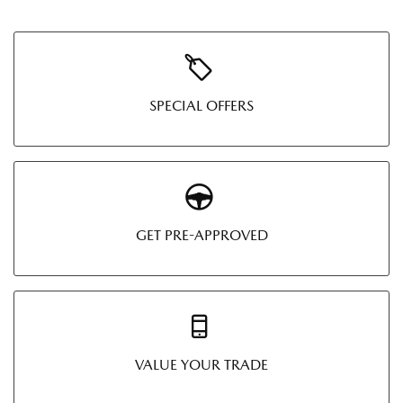
SPECIAL OFFERS
GET PRE-APPROVED
VALUE YOUR TRADE