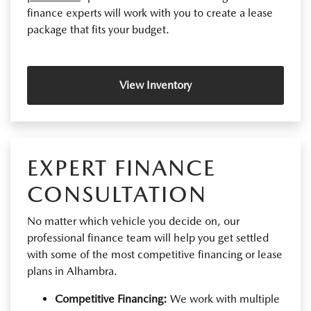
finance experts will work with you to create a lease
package that fits your budget.
View Inventory
EXPERT FINANCE
CONSULTATION
No matter which vehicle you decide on, our
professional finance team will help you get settled
with some of the most competitive financing or lease
plans in Alhambra.
Competitive Financing:
We work with multiple