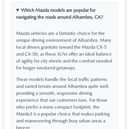
Which Mazda models are popular for
navigating the roads around Alhambra, CA?
Mazda vehicles are a fantastic choice for the
unique driving environment of Alhambra. Many
local drivers gravitate toward the Mazda CX-5
and CX-50, as these SUVs offer an ideal balance
of agility for city streets and the comfort needed
for longer weekend getaways.
These models handle the local traffic patterns
and varied terrain around Alhambra quite well,
providing a smooth, responsive driving
experience that our customers love. For those
who prefer a more compact footprint, the
Mazda3 is a popular choice that makes parking
and maneuvering through busy urban areas a
breeze.