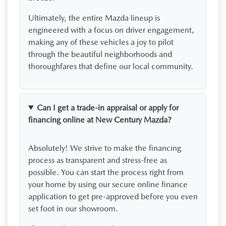
Ultimately, the entire Mazda lineup is
engineered with a focus on driver engagement,
making any of these vehicles a joy to pilot
through the beautiful neighborhoods and
thoroughfares that define our local community.
Can I get a trade-in appraisal or apply for
financing online at New Century Mazda?
Absolutely! We strive to make the financing
process as transparent and stress-free as
possible. You can start the process right from
your home by using our secure online finance
application to get pre-approved before you even
set foot in our showroom.