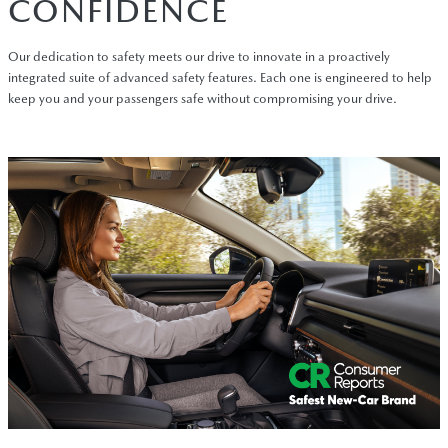
CONFIDENCE
Our dedication to safety meets our drive to innovate in a proactively
integrated suite of advanced safety features. Each one is engineered to help
keep you and your passengers safe without compromising your drive.