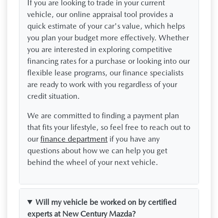
If you are looking to trade in your current
vehicle, our online appraisal tool provides a
quick estimate of your car's value, which helps
you plan your budget more effectively. Whether
you are interested in exploring competitive
financing rates for a purchase or looking into our
flexible lease programs, our finance specialists
are ready to work with you regardless of your
credit situation.
We are committed to finding a payment plan
that fits your lifestyle, so feel free to reach out to
our
finance department
if you have any
questions about how we can help you get
behind the wheel of your next vehicle.
Will my vehicle be worked on by certified
experts at New Century Mazda?