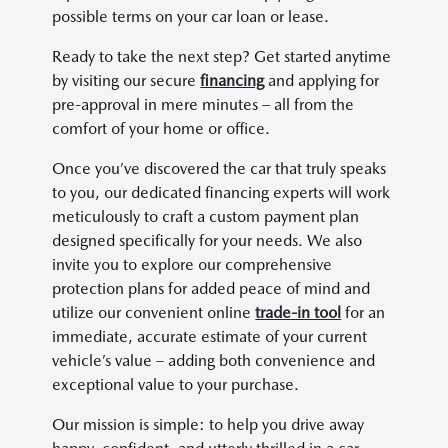
possible terms on your car loan or lease.
Ready to take the next step? Get started anytime
by visiting our secure
financing
and applying for
pre-approval in mere minutes – all from the
comfort of your home or office.
Once you’ve discovered the car that truly speaks
to you, our dedicated financing experts will work
meticulously to craft a custom payment plan
designed specifically for your needs. We also
invite you to explore our comprehensive
protection plans for added peace of mind and
utilize our convenient online
trade-in tool
for an
immediate, accurate estimate of your current
vehicle’s value – adding both convenience and
exceptional value to your purchase.
Our mission is simple: to help you drive away