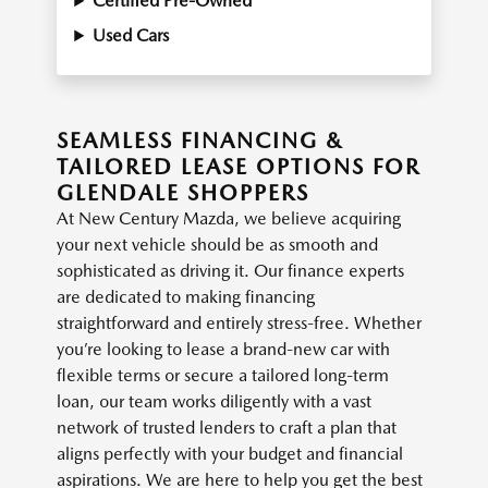
Certified Pre-Owned
Used Cars
SEAMLESS FINANCING &
TAILORED LEASE OPTIONS FOR
GLENDALE SHOPPERS
At New Century Mazda, we believe acquiring
your next vehicle should be as smooth and
sophisticated as driving it. Our finance experts
are dedicated to making financing
straightforward and entirely stress-free. Whether
you’re looking to lease a brand-new car with
flexible terms or secure a tailored long-term
loan, our team works diligently with a vast
network of trusted lenders to craft a plan that
aligns perfectly with your budget and financial
aspirations. We are here to help you get the best