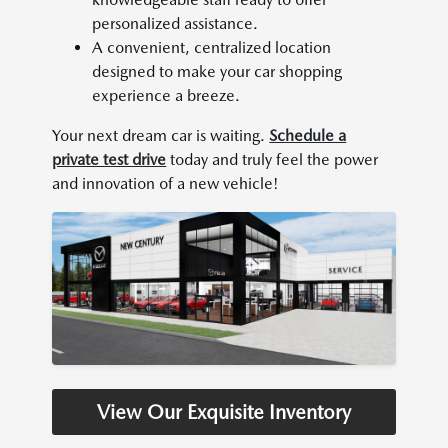
personalized assistance.
A convenient, centralized location
designed to make your car shopping
experience a breeze.
Your next dream car is waiting.
Schedule a
private test drive
today and truly feel the power
and innovation of a new vehicle!
View Our Exquisite Inventory