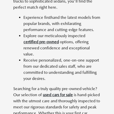
trucks to sophisticated sedans, you'll find the
perfect match right here.
Experience firsthand the latest models from
popular brands, with exhilarating
performance and cutting-edge features.
Explore our meticulously inspected
certified pre-owned
options, offering
renewed confidence and exceptional
value.
Receive personalized, one-on-one support
from our dedicated sales staff, who are
committed to understanding and fulfilling
your desires.
Searching for a truly quality pre-owned vehicle?
Our selection of
used cars for sale
is hand-picked
with the utmost care and thoroughly inspected to
meet our rigorous standards for safety and peak
performance. Whether this is your first car