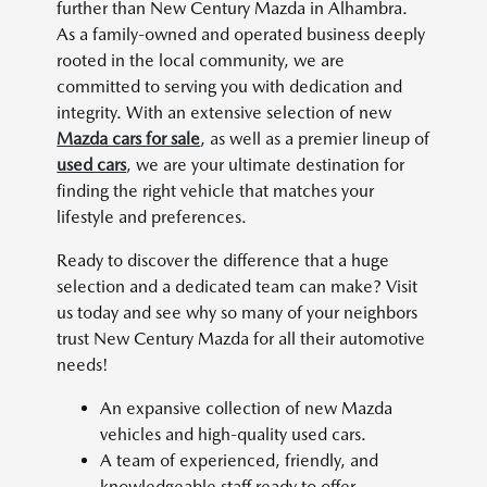
further than New Century Mazda in Alhambra.
As a family-owned and operated business deeply
rooted in the local community, we are
committed to serving you with dedication and
integrity. With an extensive selection of new
Mazda cars for sale
, as well as a premier lineup of
used cars
, we are your ultimate destination for
finding the right vehicle that matches your
lifestyle and preferences.
Ready to discover the difference that a huge
selection and a dedicated team can make? Visit
us today and see why so many of your neighbors
trust New Century Mazda for all their automotive
needs!
An expansive collection of new Mazda
vehicles and high-quality used cars.
A team of experienced, friendly, and
knowledgeable staff ready to offer