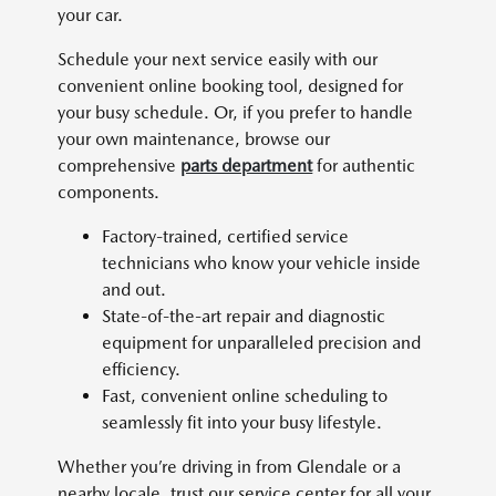
your car.
Schedule your next service easily with our
convenient online booking tool, designed for
your busy schedule. Or, if you prefer to handle
your own maintenance, browse our
comprehensive
parts department
for authentic
components.
Factory-trained, certified service
technicians who know your vehicle inside
and out.
State-of-the-art repair and diagnostic
equipment for unparalleled precision and
efficiency.
Fast, convenient online scheduling to
seamlessly fit into your busy lifestyle.
Whether you’re driving in from Glendale or a
nearby locale, trust our service center for all your