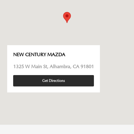
NEW CENTURY MAZDA
1325 W Main St, Alhambra, CA 91801
Get Directions