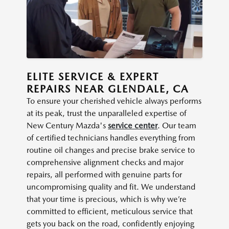
ELITE SERVICE & EXPERT
REPAIRS NEAR GLENDALE, CA
To ensure your cherished vehicle always performs
at its peak, trust the unparalleled expertise of
New Century Mazda's
service center
. Our team
of certified technicians handles everything from
routine oil changes and precise brake service to
comprehensive alignment checks and major
repairs, all performed with genuine parts for
uncompromising quality and fit. We understand
that your time is precious, which is why we’re
committed to efficient, meticulous service that
gets you back on the road, confidently enjoying