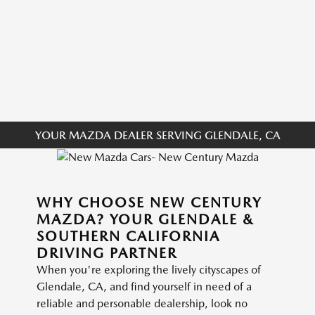
YOUR MAZDA DEALER SERVING GLENDALE, CA
WHY CHOOSE NEW CENTURY
MAZDA? YOUR GLENDALE &
SOUTHERN CALIFORNIA
DRIVING PARTNER
When you're exploring the lively cityscapes of
Glendale, CA, and find yourself in need of a
reliable and personable dealership, look no