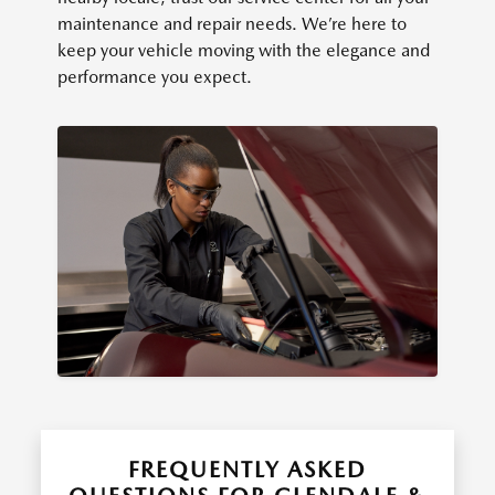
maintenance and repair needs. We’re here to
keep your vehicle moving with the elegance and
performance you expect.
FREQUENTLY ASKED