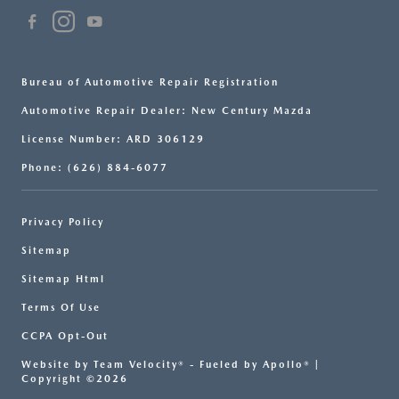
Bureau of Automotive Repair Registration
Automotive Repair Dealer: New Century Mazda
License Number: ARD 306129
Phone: (626) 884-6077
Privacy Policy
Sitemap
Sitemap Html
Terms Of Use
CCPA Opt-Out
Website by
Team Velocity®
- Fueled by Apollo® |
Copyright ©2026