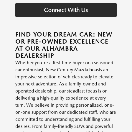
Connect With Us
FIND YOUR DREAM CAR: NEW
OR PRE-OWNED EXCELLENCE
AT OUR ALHAMBRA
DEALERSHIP
Whether you're a first-time buyer or a seasoned
car enthusiast, New Century Mazda boasts an
impressive selection of vehicles ready to elevate
your next adventure. As a family-owned and
operated dealership, our steadfast focus is on
delivering a high-quality experience at every
turn. We believe in providing personalized, one-
on-one support from our dedicated staff, who are
committed to understanding and fulfilling your
desires. From family-friendly SUVs and powerful