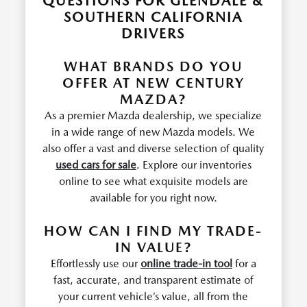
QUESTIONS FOR GLENDALE &
SOUTHERN CALIFORNIA
DRIVERS
WHAT BRANDS DO YOU
OFFER AT NEW CENTURY
MAZDA?
As a premier Mazda dealership, we specialize
in a wide range of new Mazda models. We
also offer a vast and diverse selection of quality
used cars for sale
. Explore our inventories
online to see what exquisite models are
available for you right now.
HOW CAN I FIND MY TRADE-
IN VALUE?
Effortlessly use our
online trade-in tool
for a
fast, accurate, and transparent estimate of
your current vehicle’s value, all from the