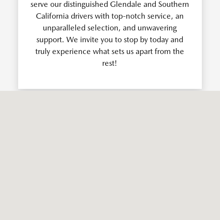
serve our distinguished Glendale and Southern
California drivers with top-notch service, an
unparalleled selection, and unwavering
support. We invite you to stop by today and
truly experience what sets us apart from the
rest!