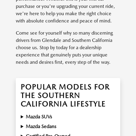
purchase or you're upgrading your current ride,
we're here to help you make the right choice
with absolute confidence and peace of mind.
Come see for yourself why so many discerning
drivers from Glendale and Southern California
choose us. Stop by today for a dealership
experience that genuinely puts your unique
needs and desires first, every step of the way.
POPULAR MODELS FOR
THE SOUTHERN
CALIFORNIA LIFESTYLE
Mazda SUVs
Mazda Sedans