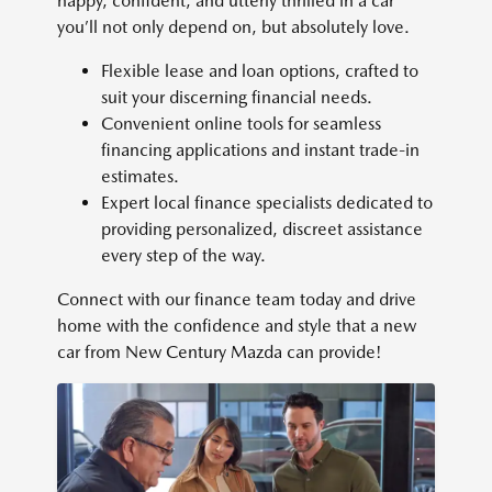
happy, confident, and utterly thrilled in a car
you’ll not only depend on, but absolutely love.
Flexible lease and loan options, crafted to
suit your discerning financial needs.
Convenient online tools for seamless
financing applications and instant trade-in
estimates.
Expert local finance specialists dedicated to
providing personalized, discreet assistance
every step of the way.
Connect with our finance team today and drive
home with the confidence and style that a new
car from New Century Mazda can provide!