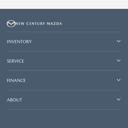
NEW CENTURY MAZDA
INVENTORY
SERVICE
FINANCE
ABOUT