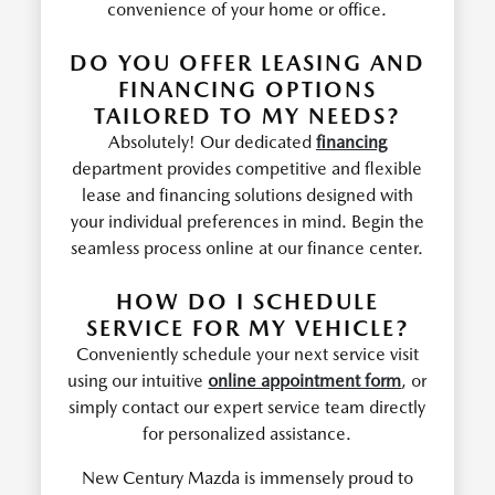
convenience of your home or office.
DO YOU OFFER LEASING AND
FINANCING OPTIONS
TAILORED TO MY NEEDS?
Absolutely! Our dedicated
financing
department provides competitive and flexible
lease and financing solutions designed with
your individual preferences in mind. Begin the
seamless process online at our finance center.
HOW DO I SCHEDULE
SERVICE FOR MY VEHICLE?
Conveniently schedule your next service visit
using our intuitive
online appointment form
, or
simply contact our expert service team directly
for personalized assistance.
New Century Mazda is immensely proud to