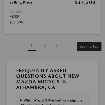
$37,300
Selling Price
Disclosure
MSRP
$39,505
1
2
3
Back to Top
FREQUENTLY ASKED
QUESTIONS ABOUT NEW
MAZDA MODELS IN
ALHAMBRA, CA
Which Mazda SUV is best for navigating