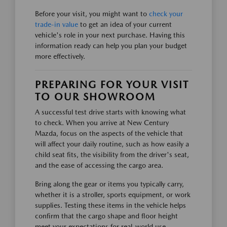
Before your visit, you might want to
check your
trade-in value
to get an idea of your current
vehicle's role in your next purchase. Having this
information ready can help you plan your budget
more effectively.
PREPARING FOR YOUR VISIT
TO OUR SHOWROOM
A successful test drive starts with knowing what
to check. When you arrive at New Century
Mazda, focus on the aspects of the vehicle that
will affect your daily routine, such as how easily a
child seat fits, the visibility from the driver's seat,
and the ease of accessing the cargo area.
Bring along the gear or items you typically carry,
whether it is a stroller, sports equipment, or work
supplies. Testing these items in the vehicle helps
confirm that the cargo shape and floor height
meet your expectations for real-world use.