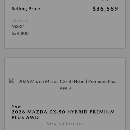
$36,589
Selling Price
Disclosure
MSRP
$39,800
New
2026 MAZDA CX-50 HYBRID PREMIUM
PLUS AWD
View All Features