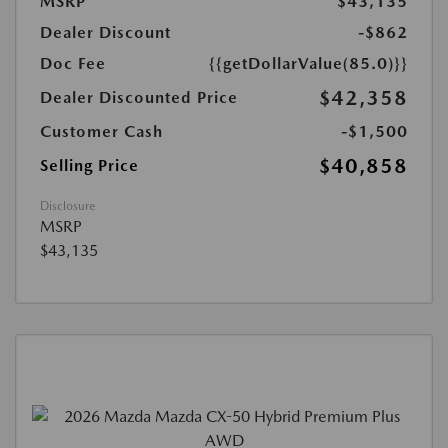
MSRP
$43,135
Dealer Discount
-$862
Doc Fee
{{getDollarValue(85.0)}}
$42,358
Dealer Discounted Price
Customer Cash
-$1,500
$40,858
Selling Price
Disclosure
MSRP
$43,135