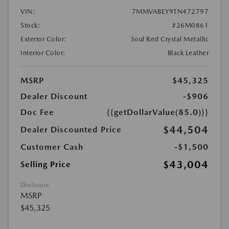
VIN:
7MMVABEY9TN472797
Stock:
#26M0861
Exterior Color:
Soul Red Crystal Metallic
Interior Color:
Black Leather
MSRP
$45,325
Dealer Discount
-$906
Doc Fee
{{getDollarValue(85.0)}}
$44,504
Dealer Discounted Price
Customer Cash
-$1,500
$43,004
Selling Price
Disclosure
MSRP
$45,325