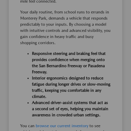
mile feel connected.
Your daily routine, from school runs to errands in
Monterey Park, demands a vehicle that responds
predictably to your inputs. By choosing a model
with intuitive controls and advanced visibility, you
gain confidence in heavy traffic and busy
shopping corridors.
Responsive steering and braking feel that
provides confidence when merging onto
the San Bernardino Freeway or Pasadena
Freeway.
Interior ergonomics designed to reduce
fatigue during longer drives or slow-moving
traffic, keeping you comfortable in any
climate.
Advanced driver-assist systems that act as
a second set of eyes, helping you maintain
awareness in crowded urban settings.
You can
browse our current inventory
to see