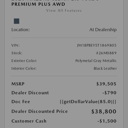
PREMIUM PLUS AWD
View All Features
Location:
At Dealership
VIN:
JM1BPBEY5T1869805
Stock:
#26M0889
Exterior Color:
Polymetal Gray Metallic
Interior Color:
Black Leather
MSRP
$39,505
Dealer Discount
-$790
Doc Fee
{{getDollarValue(85.0)}}
$38,800
Dealer Discounted Price
Customer Cash
-$1,500