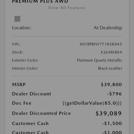
PREMIUM PLUS AWD
View All Features
Location:
At Dealership
VIN:
JM1BPBNY7T1858045
Stock:
#26M0804
Exterior Color:
Platinum Quartz Metallic
Interior Color:
Black Leather
MSRP
$39,800
Dealer Discount
-$796
Doc Fee
{{getDollarValue(85.0)}}
$39,089
Dealer Discounted Price
Customer Cash
-$1,500
Customer Cash
-$1,000