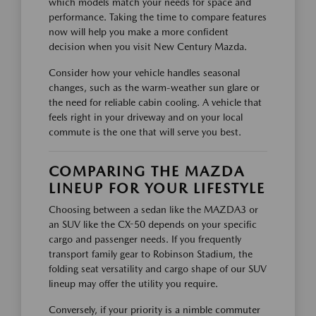
which models match your needs for space and
performance. Taking the time to compare features
now will help you make a more confident
decision when you visit New Century Mazda.
Consider how your vehicle handles seasonal
changes, such as the warm-weather sun glare or
the need for reliable cabin cooling. A vehicle that
feels right in your driveway and on your local
commute is the one that will serve you best.
COMPARING THE MAZDA
LINEUP FOR YOUR LIFESTYLE
Choosing between a sedan like the MAZDA3 or
an SUV like the CX-50 depends on your specific
cargo and passenger needs. If you frequently
transport family gear to Robinson Stadium, the
folding seat versatility and cargo shape of our SUV
lineup may offer the utility you require.
Conversely, if your priority is a nimble commuter