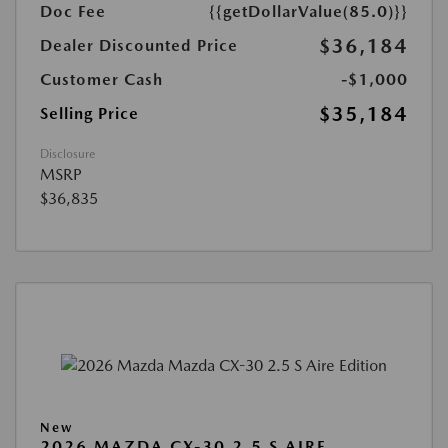
Doc Fee
{{getDollarValue(85.0)}}
$36,184
Dealer Discounted Price
Customer Cash
-$1,000
$35,184
Selling Price
Disclosure
MSRP
$36,835
New
2026 MAZDA CX-30 2.5 S AIRE