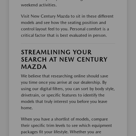
weekend activities.
Visit New Century Mazda to sit in these different
models and see how the seating position and
control layout feel to you. Personal comfort is a
critical factor that is best evaluated in person.
STREAMLINING YOUR
SEARCH AT NEW CENTURY
MAZDA
We believe that researching online should save
you time once you arrive at our dealership. By
using our digital filters, you can sort by body style,
drivetrain, or specific features to identify the
models that truly interest you before you leave
home.
When you have a shortlist of models, compare
their specific trim levels to see which equipment
packages fit your lifestyle. Whether you are