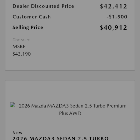
$42,412
Dealer Discounted Price
Customer Cash
-$1,500
$40,912
Selling Price
Disclosure
MSRP
$43,190
New
2026 MAZDA3 SEDAN 2.5 TURBO