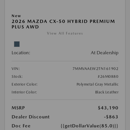
New
2026 MAZDA CX-50 HYBRID PREMIUM
PLUS AWD
View All Features
Location:
At Dealership
VIN:
7MMVAAEW2TN161902
Stock:
#26M0880
Exterior Color:
Polymetal Gray Metallic
Interior Color:
Black Leather
MSRP
$43,190
Dealer Discount
-$863
Doc Fee
{{getDollarValue(85.0)}}