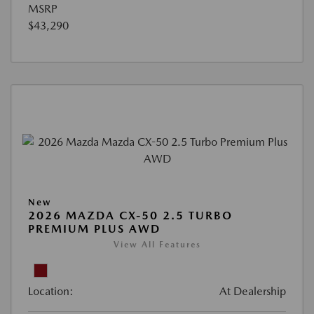
MSRP
$43,290
New
2026 MAZDA CX-50 2.5 TURBO
PREMIUM PLUS AWD
View All Features
Location:
At Dealership