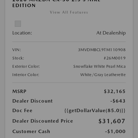
EDITION
View All Features
Location:
At Dealership
VIN:
3MVDMBCL9TM110908
Stock:
#26M0019
Exterior Color:
Snowflake White Pearl Mica
Interior Color:
White/Gray Leatherette
MSRP
$32,165
Dealer Discount
-$643
Doc Fee
{{getDollarValue(85.0)}}
$31,607
Dealer Discounted Price
Customer Cash
-$1,000