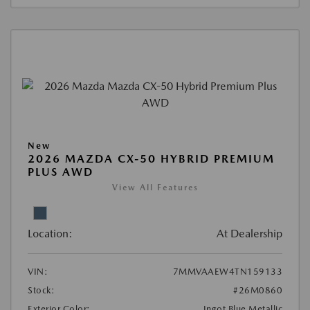
New
2026 MAZDA CX-50 HYBRID PREMIUM
PLUS AWD
View All Features
Location:
At Dealership
VIN:
7MMVAAEW4TN159133
Stock:
#26M0860
Exterior Color:
Ingot Blue Metallic