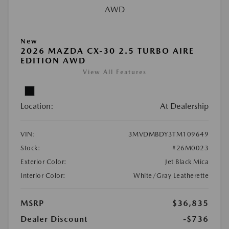
New
2026 MAZDA CX-30 2.5 TURBO AIRE
EDITION AWD
View All Features
Location:
At Dealership
VIN:
3MVDMBDY3TM109649
Stock:
#26M0023
Exterior Color:
Jet Black Mica
Interior Color:
White/Gray Leatherette
MSRP
$36,835
Dealer Discount
-$736