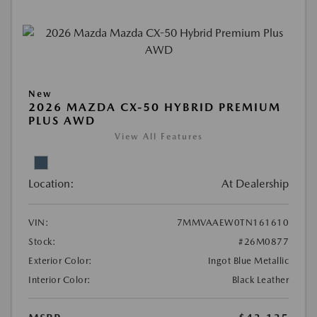
New
2026 MAZDA CX-50 HYBRID PREMIUM
PLUS AWD
View All Features
Location:
At Dealership
VIN:
7MMVAAEW0TN161610
Stock:
#26M0877
Exterior Color:
Ingot Blue Metallic
Interior Color:
Black Leather