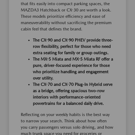
that fits easily into compact parking spaces, the
MAZDA3 Hatchback or CX-30 are worth a look.
These models prioritize efficiency and ease of
maneuverability without sacrificing the premium
cabin feel that defines the brand.
The CX-90 and CX-90 PHEV provide three-
row flexibility, perfect for those who need
extra seating for family or group outings.
The MX-5 Miata and MX-5 Miata RF offer a
pure, driver-focused experience for those
who prioritize handling and engagement
over utility.
The CX-70 and CX-70 Plug-In Hybrid serve
as a bridge, offering spacious two-row
interiors with performance-oriented
powertrains for a balanced daily drive.
Reflecting on your weekly habits is the best way
to narrow your search. Think about how often
you carry passengers versus solo driving, and how
much trunk space you need for groceries or