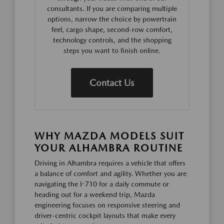
consultants. If you are comparing multiple
options, narrow the choice by powertrain
feel, cargo shape, second-row comfort,
technology controls, and the shopping
steps you want to finish online.
Contact Us
WHY MAZDA MODELS SUIT
YOUR ALHAMBRA ROUTINE
Driving in Alhambra requires a vehicle that offers
a balance of comfort and agility. Whether you are
navigating the I-710 for a daily commute or
heading out for a weekend trip, Mazda
engineering focuses on responsive steering and
driver-centric cockpit layouts that make every