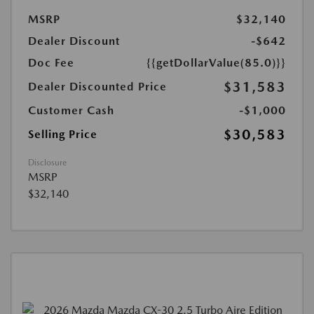
MSRP
$32,140
Dealer Discount
-$642
Doc Fee
{{getDollarValue(85.0)}}
$31,583
Dealer Discounted Price
Customer Cash
-$1,000
$30,583
Selling Price
Disclosure
MSRP
$32,140