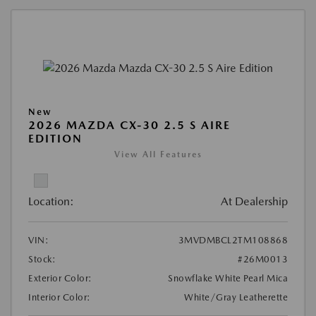
New
2026 MAZDA CX-30 2.5 S AIRE
EDITION
View All Features
Location:
At Dealership
VIN:
3MVDMBCL2TM108868
Stock:
#26M0013
Exterior Color:
Snowflake White Pearl Mica
Interior Color:
White/Gray Leatherette