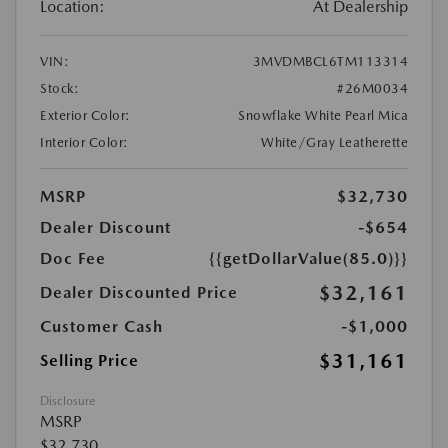
Location:
At Dealership
VIN:
3MVDMBCL6TM113314
Stock:
#26M0034
Exterior Color:
Snowflake White Pearl Mica
Interior Color:
White/Gray Leatherette
MSRP
$32,730
Dealer Discount
-$654
Doc Fee
{{getDollarValue(85.0)}}
$32,161
Dealer Discounted Price
Customer Cash
-$1,000
$31,161
Selling Price
Disclosure
MSRP
$32,730