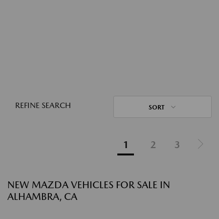
REFINE SEARCH
SORT
1
2
3
NEW MAZDA VEHICLES FOR SALE IN
ALHAMBRA, CA