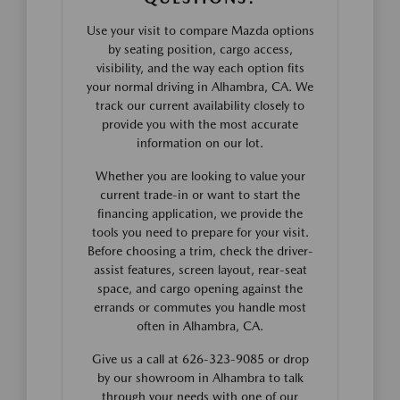
Use your visit to compare Mazda options
by seating position, cargo access,
visibility, and the way each option fits
your normal driving in Alhambra, CA. We
track our current availability closely to
provide you with the most accurate
information on our lot.
Whether you are looking to value your
current trade-in or want to start the
financing application, we provide the
tools you need to prepare for your visit.
Before choosing a trim, check the driver-
assist features, screen layout, rear-seat
space, and cargo opening against the
errands or commutes you handle most
often in Alhambra, CA.
Give us a call at 626-323-9085 or drop
by our showroom in Alhambra to talk
through your needs with one of our