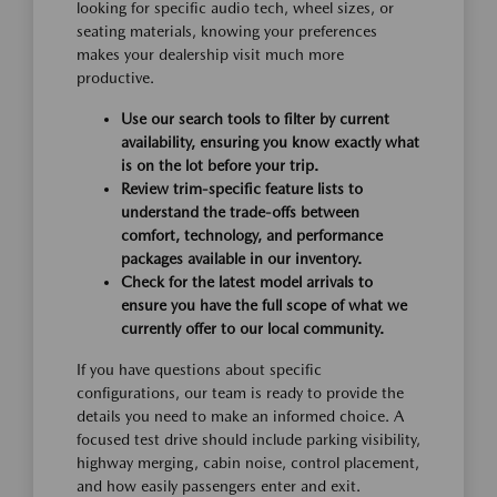
looking for specific audio tech, wheel sizes, or
seating materials, knowing your preferences
makes your dealership visit much more
productive.
Use our search tools to filter by current
availability, ensuring you know exactly what
is on the lot before your trip.
Review trim-specific feature lists to
understand the trade-offs between
comfort, technology, and performance
packages available in our inventory.
Check for the latest model arrivals to
ensure you have the full scope of what we
currently offer to our local community.
If you have questions about specific
configurations, our team is ready to provide the
details you need to make an informed choice. A
focused test drive should include parking visibility,
highway merging, cabin noise, control placement,
and how easily passengers enter and exit.