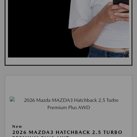
New
2026 MAZDA3 HATCHBACK 2.5 TURBO