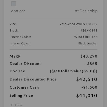
Location:
At Dealership
VIN:
7MMVAAEWXTN158729
Stock:
#26M0843
Exterior Color:
Wind Chill Pearl
Interior Color:
Black Leather
MSRP
$43,290
Dealer Discount
-$865
Doc Fee
{{getDollarValue(85.0)}}
$42,510
Dealer Discounted Price
Customer Cash
-$1,500
$41,010
Selling Price
Disclosure