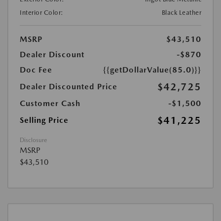
Interior Color:
Black Leather
MSRP
$43,510
Dealer Discount
-$870
Doc Fee
{{getDollarValue(85.0)}}
$42,725
Dealer Discounted Price
Customer Cash
-$1,500
$41,225
Selling Price
Disclosure
MSRP
$43,510