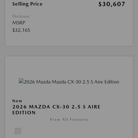
$30,607
Selling Price
Disclosure
MSRP
$32,165
New
2026 MAZDA CX-30 2.5 S AIRE
EDITION
View All Features