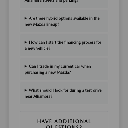
Alhambra streets and parking?
Are there hybrid options available in the
new Mazda lineup?
How can I start the financing process for
a new vehicle?
Can I trade in my current car when
purchasing a new Mazda?
What should I look for during a test drive
near Alhambra?
HAVE ADDITIONAL
QUESTIONS?