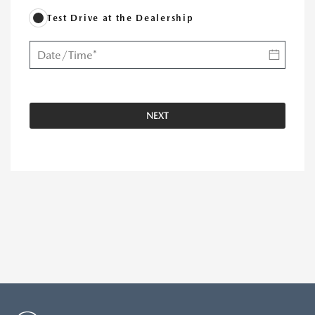
Test Drive at the Dealership
NEXT