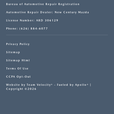
Bureau of Automotive Repair Registration
Automotive Repair Dealer: New Century Mazda
License Number: ARD 306129
Phone: (626) 884-6077
Privacy Policy
Sitemap
Sitemap Html
Terms Of Use
CCPA Opt-Out
Website by
Team Velocity®
- Fueled by Apollo® |
Copyright ©2026