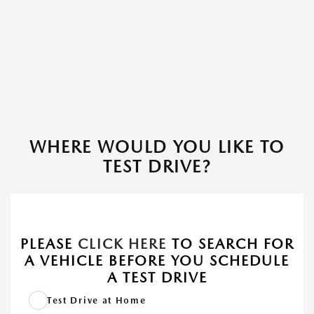
WHERE WOULD YOU LIKE TO
TEST DRIVE?
PLEASE
CLICK HERE
TO SEARCH FOR
A VEHICLE BEFORE YOU SCHEDULE
A TEST DRIVE
Test Drive at Home