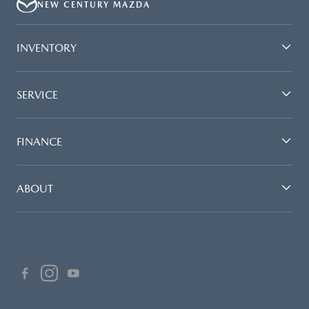
NEW CENTURY MAZDA
INVENTORY
SERVICE
FINANCE
ABOUT