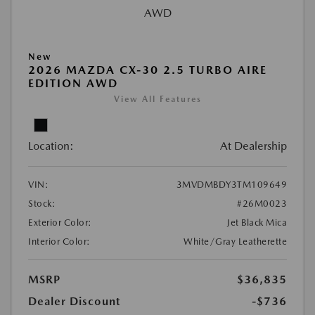
New
2026 MAZDA CX-30 2.5 TURBO AIRE
EDITION AWD
View All Features
Location:
At Dealership
VIN:
3MVDMBDY3TM109649
Stock:
#26M0023
Exterior Color:
Jet Black Mica
Interior Color:
White/Gray Leatherette
MSRP
$36,835
Dealer Discount
-$736