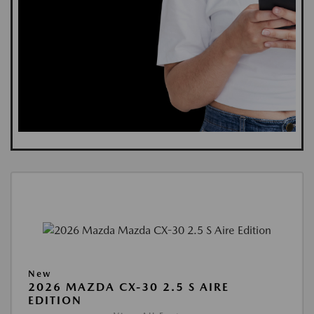
New
2026 MAZDA CX-30 2.5 S AIRE
EDITION