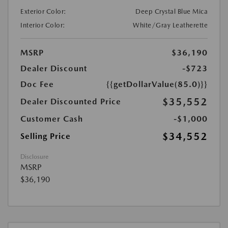
Exterior Color:
Deep Crystal Blue Mica
Interior Color:
White/Gray Leatherette
MSRP
$36,190
Dealer Discount
-$723
Doc Fee
{{getDollarValue(85.0)}}
$35,552
Dealer Discounted Price
Customer Cash
-$1,000
$34,552
Selling Price
Disclosure
MSRP
$36,190