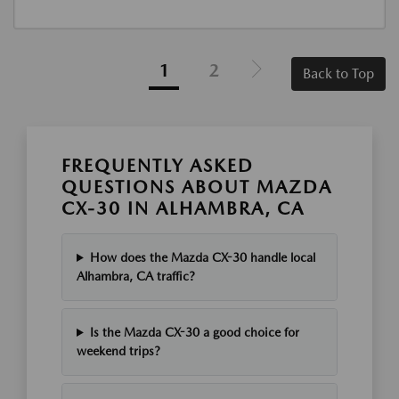
1
2
Back to Top
FREQUENTLY ASKED
QUESTIONS ABOUT MAZDA
CX-30 IN ALHAMBRA, CA
How does the Mazda CX-30 handle local
Alhambra, CA traffic?
Is the Mazda CX-30 a good choice for
weekend trips?