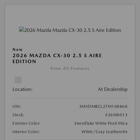
New
2026 MAZDA CX-30 2.5 S AIRE
EDITION
View All Features
Location:
At Dealership
VIN:
3MVDMBCL2TM108868
Stock:
#26M0013
Exterior Color:
Snowflake White Pearl Mica
Interior Color:
White/Gray Leatherette