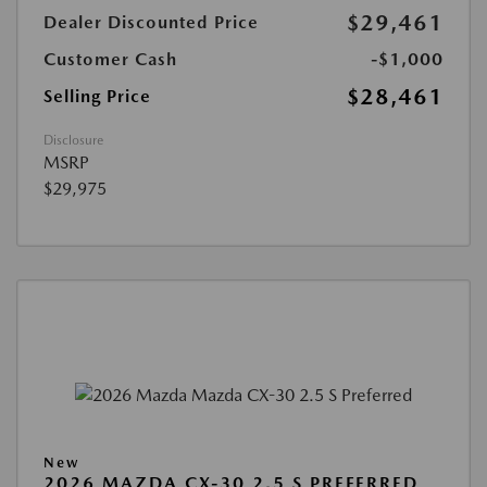
$29,461
Dealer Discounted Price
Customer Cash
-$1,000
$28,461
Selling Price
Disclosure
MSRP
$29,975
New
2026 MAZDA CX-30 2.5 S PREFERRED