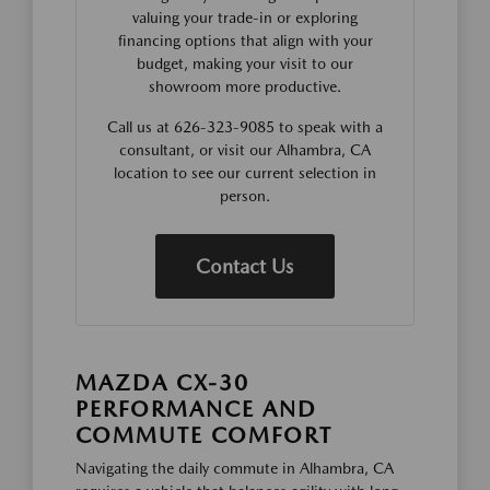
valuing your trade-in or exploring
financing options that align with your
budget, making your visit to our
showroom more productive.
Call us at 626-323-9085 to speak with a
consultant, or visit our Alhambra, CA
location to see our current selection in
person.
Contact Us
MAZDA CX-30
PERFORMANCE AND
COMMUTE COMFORT
Navigating the daily commute in Alhambra, CA