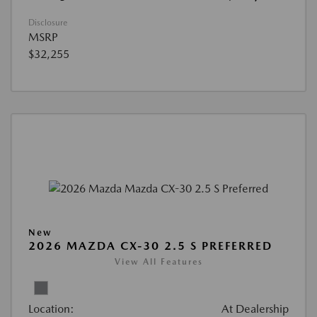
Disclosure
MSRP
$32,255
New
2026 MAZDA CX-30 2.5 S PREFERRED
View All Features
Location:
At Dealership