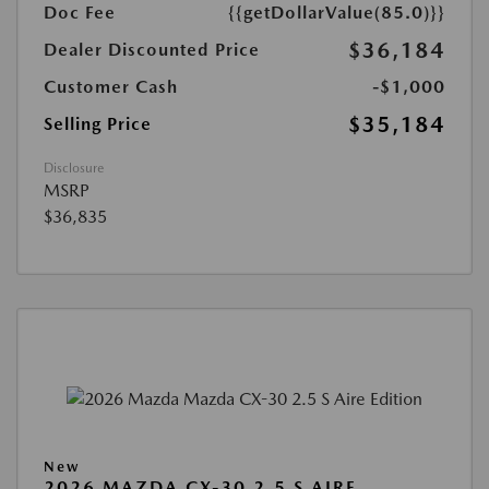
Doc Fee
{{getDollarValue(85.0)}}
$36,184
Dealer Discounted Price
Customer Cash
-$1,000
$35,184
Selling Price
Disclosure
MSRP
$36,835
New
2026 MAZDA CX-30 2.5 S AIRE