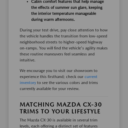
Cabin comfort features that help manage
the effects of summer sun glare, keeping
the interior temperature manageable
during warm afternoons.
During your test drive, pay close attention to how
the vehicle handles the transition from low-speed
neighborhood streets to higher-speed highway
on-ramps. You will find the vehicle's agility makes
these routine maneuvers feel seamless and
intuitive.
We encourage you to visit our showroom to
experience this firsthand; check our
current
inventory
to see the various colors and trims
currently available for your review.
MATCHING MAZDA CX-30
TRIMS TO YOUR LIFESTYLE
The Mazda CX-30 is available in several trim
levels, each offering a distinct set of features