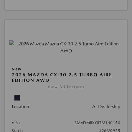
New
2026 MAZDA CX-30 2.5 TURBO AIRE
EDITION AWD
View All Features
Location:
At Dealership
VIN:
3MVDMBXY8TM140150
Stock:
#26M0925