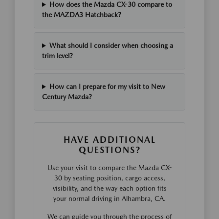
How does the Mazda CX-30 compare to
the MAZDA3 Hatchback?
What should I consider when choosing a
trim level?
How can I prepare for my visit to New
Century Mazda?
HAVE ADDITIONAL
QUESTIONS?
Use your visit to compare the Mazda CX-
30 by seating position, cargo access,
visibility, and the way each option fits
your normal driving in Alhambra, CA.
We can guide you through the process of