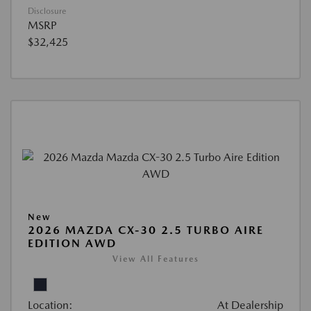
Disclosure
MSRP
$32,425
New
2026 MAZDA CX-30 2.5 TURBO AIRE
EDITION AWD
View All Features
Location:
At Dealership