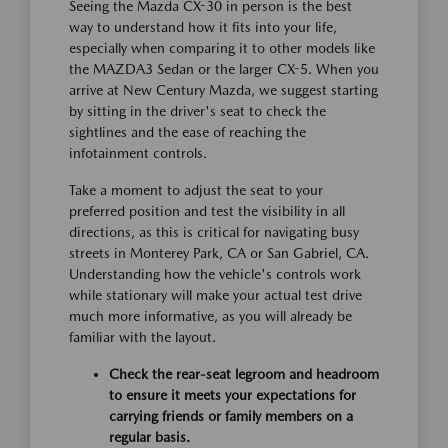
Seeing the Mazda CX-30 in person is the best
way to understand how it fits into your life,
especially when comparing it to other models like
the MAZDA3 Sedan or the larger CX-5. When you
arrive at New Century Mazda, we suggest starting
by sitting in the driver's seat to check the
sightlines and the ease of reaching the
infotainment controls.
Take a moment to adjust the seat to your
preferred position and test the visibility in all
directions, as this is critical for navigating busy
streets in Monterey Park, CA or San Gabriel, CA.
Understanding how the vehicle's controls work
while stationary will make your actual test drive
much more informative, as you will already be
familiar with the layout.
Check the rear-seat legroom and headroom
to ensure it meets your expectations for
carrying friends or family members on a
regular basis.