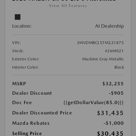
View All Features
Location:
At Dealership
VIN:
3MVDMBCL5TM221875
Stock:
#26M021
Exterior Color:
Machine Gray Metallic
Interior Color:
Black
MSRP
$32,255
Dealer Discount
-$905
Doc Fee
{{getDollarValue(85.0)}}
$31,435
Dealer Discounted Price
Mazda Rebates
-$1,000
$30,435
Selling Price