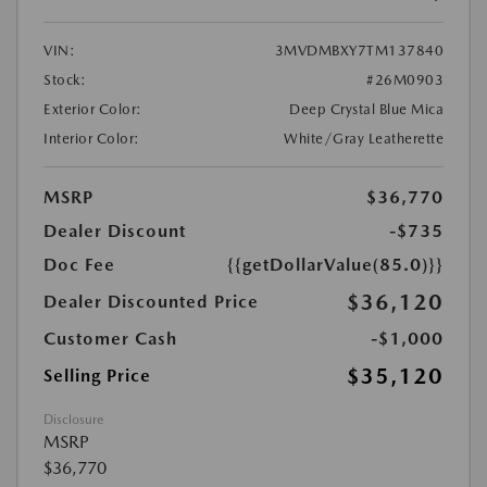
VIN:
3MVDMBXY7TM137840
Stock:
#26M0903
Exterior Color:
Deep Crystal Blue Mica
Interior Color:
White/Gray Leatherette
MSRP
$36,770
Dealer Discount
-$735
Doc Fee
{{getDollarValue(85.0)}}
$36,120
Dealer Discounted Price
Customer Cash
-$1,000
$35,120
Selling Price
Disclosure
MSRP
$36,770