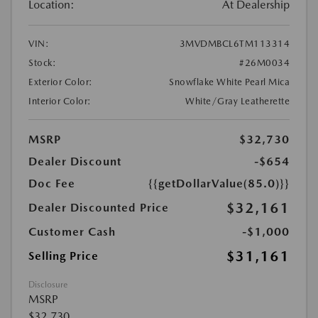
Location:
At Dealership
VIN:
3MVDMBCL6TM113314
Stock:
#26M0034
Exterior Color:
Snowflake White Pearl Mica
Interior Color:
White/Gray Leatherette
MSRP
$32,730
Dealer Discount
-$654
Doc Fee
{{getDollarValue(85.0)}}
$32,161
Dealer Discounted Price
Customer Cash
-$1,000
$31,161
Selling Price
Disclosure
MSRP
$32,730