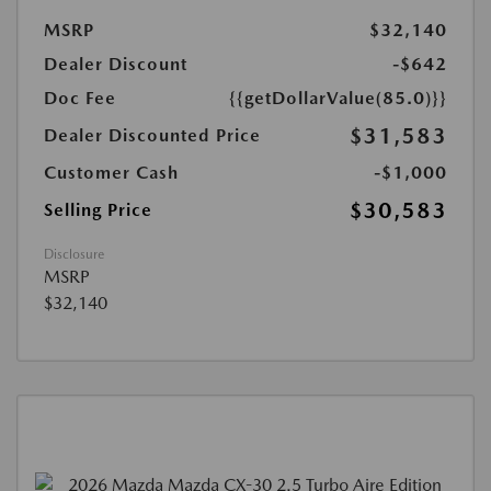
MSRP
$32,140
Dealer Discount
-$642
Doc Fee
{{getDollarValue(85.0)}}
$31,583
Dealer Discounted Price
Customer Cash
-$1,000
$30,583
Selling Price
Disclosure
MSRP
$32,140