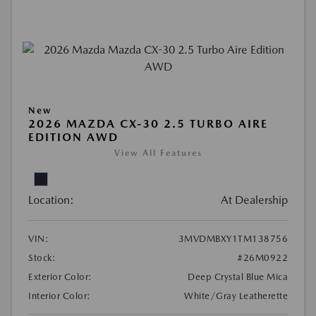
New
2026 MAZDA CX-30 2.5 TURBO AIRE
EDITION AWD
View All Features
Location:
At Dealership
VIN:
3MVDMBXY1TM138756
Stock:
#26M0922
Exterior Color:
Deep Crystal Blue Mica
Interior Color:
White/Gray Leatherette