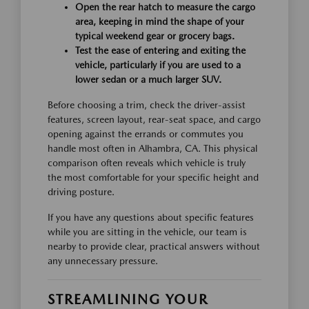
Open the rear hatch to measure the cargo
area, keeping in mind the shape of your
typical weekend gear or grocery bags.
Test the ease of entering and exiting the
vehicle, particularly if you are used to a
lower sedan or a much larger SUV.
Before choosing a trim, check the driver-assist
features, screen layout, rear-seat space, and cargo
opening against the errands or commutes you
handle most often in Alhambra, CA. This physical
comparison often reveals which vehicle is truly
the most comfortable for your specific height and
driving posture.
If you have any questions about specific features
while you are sitting in the vehicle, our team is
nearby to provide clear, practical answers without
any unnecessary pressure.
STREAMLINING YOUR