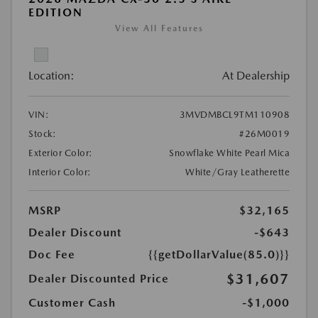
EDITION
View All Features
Location:
At Dealership
VIN:
3MVDMBCL9TM110908
Stock:
#26M0019
Exterior Color:
Snowflake White Pearl Mica
Interior Color:
White/Gray Leatherette
MSRP
$32,165
Dealer Discount
-$643
Doc Fee
{{getDollarValue(85.0)}}
$31,607
Dealer Discounted Price
Customer Cash
-$1,000