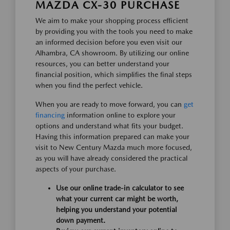
MAZDA CX-30 PURCHASE
We aim to make your shopping process efficient
by providing you with the tools you need to make
an informed decision before you even visit our
Alhambra, CA showroom. By utilizing our online
resources, you can better understand your
financial position, which simplifies the final steps
when you find the perfect vehicle.
When you are ready to move forward, you can
get
financing
information online to explore your
options and understand what fits your budget.
Having this information prepared can make your
visit to New Century Mazda much more focused,
as you will have already considered the practical
aspects of your purchase.
Use our online trade-in calculator to see
what your current car might be worth,
helping you understand your potential
down payment.