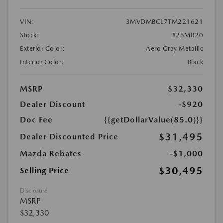
VIN:
3MVDMBCL7TM221621
Stock:
#26M020
Exterior Color:
Aero Gray Metallic
Interior Color:
Black
MSRP
$32,330
Dealer Discount
-$920
Doc Fee
{{getDollarValue(85.0)}}
$31,495
Dealer Discounted Price
Mazda Rebates
-$1,000
$30,495
Selling Price
Disclosure
MSRP
$32,330