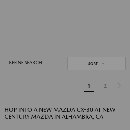
REFINE SEARCH
SORT
1
2
HOP INTO A NEW MAZDA CX-30 AT NEW
CENTURY MAZDA IN ALHAMBRA, CA