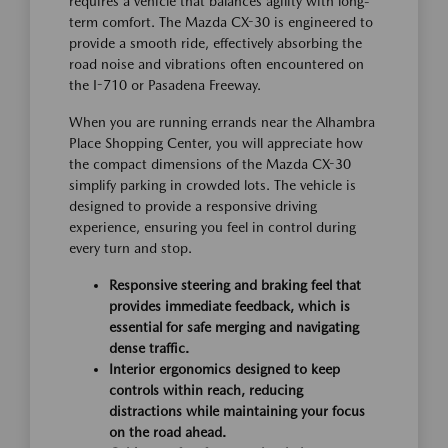
requires a vehicle that balances agility with long-
term comfort. The Mazda CX-30 is engineered to
provide a smooth ride, effectively absorbing the
road noise and vibrations often encountered on
the I-710 or Pasadena Freeway.
When you are running errands near the Alhambra
Place Shopping Center, you will appreciate how
the compact dimensions of the Mazda CX-30
simplify parking in crowded lots. The vehicle is
designed to provide a responsive driving
experience, ensuring you feel in control during
every turn and stop.
Responsive steering and braking feel that
provides immediate feedback, which is
essential for safe merging and navigating
dense traffic.
Interior ergonomics designed to keep
controls within reach, reducing
distractions while maintaining your focus
on the road ahead.