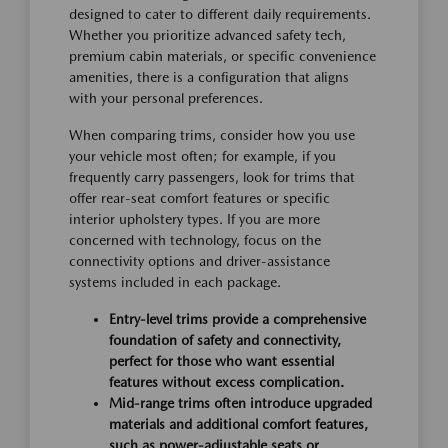
designed to cater to different daily requirements.
Whether you prioritize advanced safety tech,
premium cabin materials, or specific convenience
amenities, there is a configuration that aligns
with your personal preferences.
When comparing trims, consider how you use
your vehicle most often; for example, if you
frequently carry passengers, look for trims that
offer rear-seat comfort features or specific
interior upholstery types. If you are more
concerned with technology, focus on the
connectivity options and driver-assistance
systems included in each package.
Entry-level trims provide a comprehensive
foundation of safety and connectivity,
perfect for those who want essential
features without excess complication.
Mid-range trims often introduce upgraded
materials and additional comfort features,
such as power-adjustable seats or