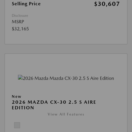
$30,607
Selling Price
Disclosure
MSRP
$32,165
New
2026 MAZDA CX-30 2.5 S AIRE
EDITION
View All Features