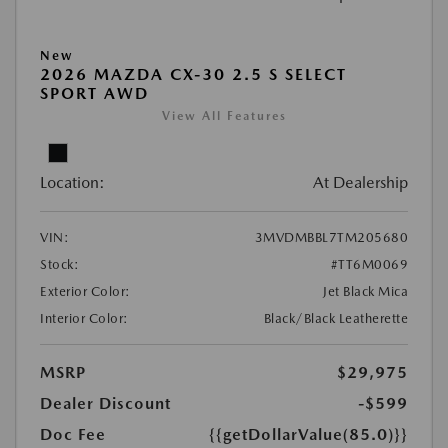
New
2026 MAZDA CX-30 2.5 S SELECT
SPORT AWD
View All Features
Location:
At Dealership
VIN:
3MVDMBBL7TM205680
Stock:
#TT6M0069
Exterior Color:
Jet Black Mica
Interior Color:
Black/Black Leatherette
MSRP
$29,975
Dealer Discount
-$599
Doc Fee
{{getDollarValue(85.0)}}