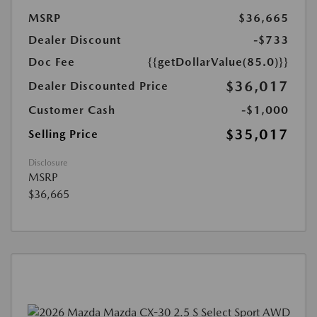
MSRP
$36,665
Dealer Discount
-$733
Doc Fee
{{getDollarValue(85.0)}}
$36,017
Dealer Discounted Price
Customer Cash
-$1,000
$35,017
Selling Price
Disclosure
MSRP
$36,665