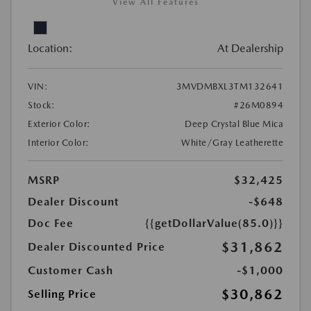
View All Features
Location:
At Dealership
VIN:
3MVDMBXL3TM132641
Stock:
#26M0894
Exterior Color:
Deep Crystal Blue Mica
Interior Color:
White/Gray Leatherette
MSRP
$32,425
Dealer Discount
-$648
Doc Fee
{{getDollarValue(85.0)}}
$31,862
Dealer Discounted Price
Customer Cash
-$1,000
$30,862
Selling Price