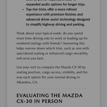
expanded audio options for longer trips.
Top-tier trims offer a more refined
experience with premium finishes and
advanced driver-assist technology designed
to simplify highway driving and parking.
Think about your typical week; do you spend
more time driving solo to work or loading up for
weekend outings with friends? Answering this
helps narrow down which trim, such as one with
specialized seating or enhanced cargo versatility,
will serve you best.
Use your visit to compare the Mazda CX-30 by
seating position, cargo access, visibility, and the
way each option fits your normal driving in
Alhambra, CA.
EVALUATING THE MAZDA
CX-30 IN PERSON