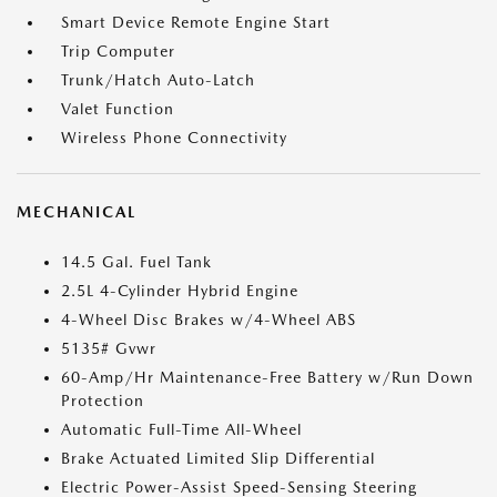
Smart Device Remote Engine Start
Trip Computer
Trunk/Hatch Auto-Latch
Valet Function
Wireless Phone Connectivity
MECHANICAL
14.5 Gal. Fuel Tank
2.5L 4-Cylinder Hybrid Engine
4-Wheel Disc Brakes w/4-Wheel ABS
5135# Gvwr
60-Amp/Hr Maintenance-Free Battery w/Run Down
Protection
Automatic Full-Time All-Wheel
Brake Actuated Limited Slip Differential
Electric Power-Assist Speed-Sensing Steering