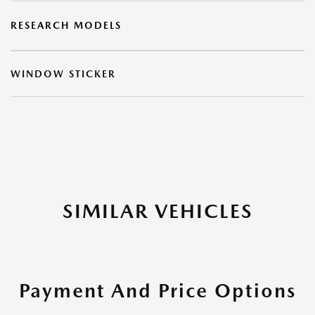
RESEARCH MODELS
WINDOW STICKER
SIMILAR VEHICLES
Payment And Price Options