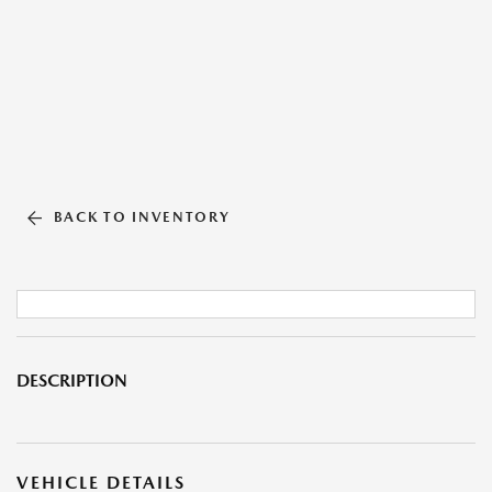
BACK TO INVENTORY
DESCRIPTION
VEHICLE DETAILS