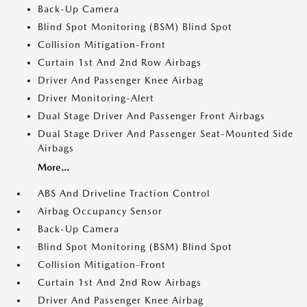
Back-Up Camera
Blind Spot Monitoring (BSM) Blind Spot
Collision Mitigation-Front
Curtain 1st And 2nd Row Airbags
Driver And Passenger Knee Airbag
Driver Monitoring-Alert
Dual Stage Driver And Passenger Front Airbags
Dual Stage Driver And Passenger Seat-Mounted Side
Airbags
More...
ABS And Driveline Traction Control
Airbag Occupancy Sensor
Back-Up Camera
Blind Spot Monitoring (BSM) Blind Spot
Collision Mitigation-Front
Curtain 1st And 2nd Row Airbags
Driver And Passenger Knee Airbag