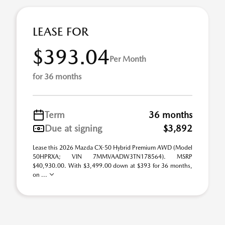
LEASE FOR
$393.04
Per Month
for 36 months
Term
36 months
Due at signing
$3,892
Lease this 2026 Mazda CX-50 Hybrid Premium AWD (Model
50HPRXA; VIN 7MMVAADW3TN178564). MSRP
$40,930.00. With $3,499.00 down at $393 for 36 months,
on ...