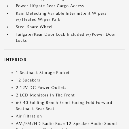
Power Liftgate Rear Cargo Access
Rain Detecting Variable Intermittent Wipers
w/Heated Wiper Park
Steel Spare Wheel
Tailgate/Rear Door Lock Included w/Power Door
Locks
INTERIOR
1 Seatback Storage Pocket
12 Speakers
2 12V DC Power Outlets
2 LCD Monitors In The Front
60-40 Folding Bench Front Facing Fold Forward
Seatback Rear Seat
Air Filtration
AM/FM/HD Radio Bose 12-Speaker Audio Sound