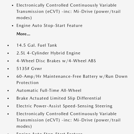
Electronically Controlled Continuously Variable
Transmission (eCVT) -inc: Mi-Drive (power/trail
modes)
Engine Auto Stop-Start Feature
More...
14.5 Gal. Fuel Tank
2.5L 4-Cylinder Hybrid Engine
4-Wheel Disc Brakes w/4-Wheel ABS
5135# Gvwr
60-Amp/Hr Maintenance-Free Battery w/Run Down
Protection
Automatic Full-Time All-Wheel
Brake Actuated Limited Slip Differential
Electric Power-Assist Speed-Sensing Steering
Electronically Controlled Continuously Variable
Transmission (eCVT) -inc: Mi-Drive (power/trail
modes)