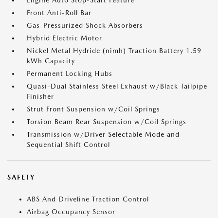
Engine Auto Stop-Start Feature
Front Anti-Roll Bar
Gas-Pressurized Shock Absorbers
Hybrid Electric Motor
Nickel Metal Hydride (nimh) Traction Battery 1.59
kWh Capacity
Permanent Locking Hubs
Quasi-Dual Stainless Steel Exhaust w/Black Tailpipe
Finisher
Strut Front Suspension w/Coil Springs
Torsion Beam Rear Suspension w/Coil Springs
Transmission w/Driver Selectable Mode and
Sequential Shift Control
SAFETY
ABS And Driveline Traction Control
Airbag Occupancy Sensor