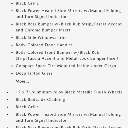
Black Grille
Black Power Heated Side Mirrors w/Manual Folding
and Turn Signal Indicator
Black Rear Bumper w/Black Rub Strip/Fascia Accent
and Chrome Bumper Insert
Black Side Windows Trim
Body-Colored Door Handles
Body-Colored Front Bumper w/Black Rub
Strip/Fascia Accent and Metal-Look Bumper Insert
Compact Spare Tire Mounted Inside Under Cargo
Deep Tinted Glass
More...
17 x 7J Aluminum Alloy Black Metallic Finish Wheels
Black Bodyside Cladding
Black Grille
Black Power Heated Side Mirrors w/Manual Folding
and Turn Signal Indicator
Black Rear Bumper w/Black Rub Strip/Fascia Accent