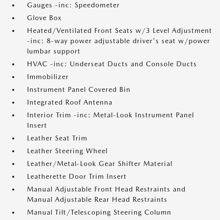
Gauges -inc: Speedometer
Glove Box
Heated/Ventilated Front Seats w/3 Level Adjustment
-inc: 8-way power adjustable driver's seat w/power
lumbar support
HVAC -inc: Underseat Ducts and Console Ducts
Immobilizer
Instrument Panel Covered Bin
Integrated Roof Antenna
Interior Trim -inc: Metal-Look Instrument Panel
Insert
Leather Seat Trim
Leather Steering Wheel
Leather/Metal-Look Gear Shifter Material
Leatherette Door Trim Insert
Manual Adjustable Front Head Restraints and
Manual Adjustable Rear Head Restraints
Manual Tilt/Telescoping Steering Column