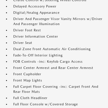
Cruise Control w/Steering Wheel Controls
Delayed Accessory Power
Digital/Analog Appearance
Driver And Passenger Visor Vanity Mirrors w/Driver
And Passenger Illumination
Driver Foot Rest
Driver Information Center
Driver Seat
Dual Zone Front Automatic Air Conditioning
Fade-To-Off Interior Lighting
FOB Controls -inc: Keyfob Cargo Access
Front Center Armrest and Rear Center Armrest
Front Cupholder
Front Map Lights
Full Carpet Floor Covering -inc: Carpet Front And
Rear Floor Mats
Full Cloth Headliner
Full Floor Console w/Covered Storage