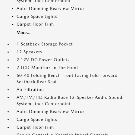
System -inc: Centerpoint
Auto-Dimming Rearview Mirror
Cargo Space Lights
Carpet Floor Trim
More...
1 Seatback Storage Pocket
12 Speakers
2 12V DC Power Outlets
2 LCD Monitors In The Front
60-40 Folding Bench Front Facing Fold Forward
Seatback Rear Seat
Air Filtration
AM/FM/HD Radio Bose 12-Speaker Audio Sound
System -inc: Centerpoint
Auto-Dimming Rearview Mirror
Cargo Space Lights
Carpet Floor Trim