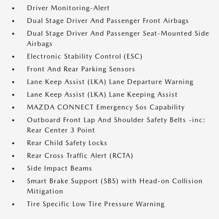
Driver Monitoring-Alert
Dual Stage Driver And Passenger Front Airbags
Dual Stage Driver And Passenger Seat-Mounted Side
Airbags
Electronic Stability Control (ESC)
Front And Rear Parking Sensors
Lane Keep Assist (LKA) Lane Departure Warning
Lane Keep Assist (LKA) Lane Keeping Assist
MAZDA CONNECT Emergency Sos Capability
Outboard Front Lap And Shoulder Safety Belts -inc:
Rear Center 3 Point
Rear Child Safety Locks
Rear Cross Traffic Alert (RCTA)
Side Impact Beams
Smart Brake Support (SBS) with Head-on Collision
Mitigation
Tire Specific Low Tire Pressure Warning