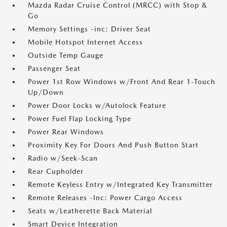
Mazda Radar Cruise Control (MRCC) with Stop &
Go
Memory Settings -inc: Driver Seat
Mobile Hotspot Internet Access
Outside Temp Gauge
Passenger Seat
Power 1st Row Windows w/Front And Rear 1-Touch
Up/Down
Power Door Locks w/Autolock Feature
Power Fuel Flap Locking Type
Power Rear Windows
Proximity Key For Doors And Push Button Start
Radio w/Seek-Scan
Rear Cupholder
Remote Keyless Entry w/Integrated Key Transmitter
Remote Releases -Inc: Power Cargo Access
Seats w/Leatherette Back Material
Smart Device Integration