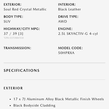
EXTERIOR:
INTERIOR:
Soul Red Crystal Metallic
Black Leather
BODY TYPE:
DRIVE TYPE:
SUV
AWD
HIGHWAY/CITY MPG:
ENGINE:
37 / 39
[3]
2.5L SKYACTIV-G 4-cyl
*EPA ESTIMATED
TRANSMISSION:
MODEL CODE:
50HPRXA
SPECIFICATIONS
EXTERIOR
17 x 7J Aluminum Alloy Black Metallic Finish Wheels
Black Bodyside Cladding