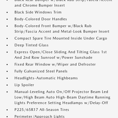
and Chrome Bumper Insert
Black Side Windows Trim
Body-Colored Door Handles
Body-Colored Front Bumper w/Black Rub
Strip/Fascia Accent and Metal-Look Bumper Insert
Compact Spare Tire Mounted Inside Under Cargo
Deep Tinted Glass
Express Open/Close Sliding And Tilting Glass 1st
And 2nd Row Sunroof w/Power Sunshade
Fixed Rear Window w/Wiper and Defroster
Fully Galvanized Steel Panels
Headlights-Automatic Highbeams
Lip Spoiler
Manual-Leveling Auto On/Off Projector Beam Led
Low/High Beam Auto High-Beam Daytime Running
Lights Preference Setting Headlamps w/Delay-Off
P225/65R17 All-Season Tires
Perimeter/Approach Lights