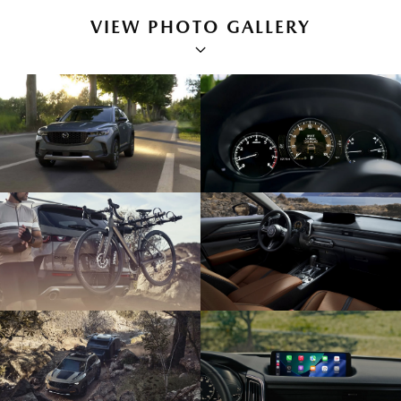
VIEW PHOTO GALLERY