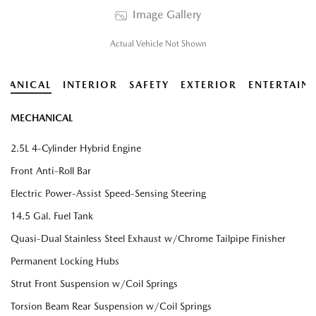
Image Gallery
Actual Vehicle Not Shown
HANICAL
INTERIOR
SAFETY
EXTERIOR
ENTERTAIN
MECHANICAL
2.5L 4-Cylinder Hybrid Engine
Front Anti-Roll Bar
Electric Power-Assist Speed-Sensing Steering
14.5 Gal. Fuel Tank
Quasi-Dual Stainless Steel Exhaust w/Chrome Tailpipe Finisher
Permanent Locking Hubs
Strut Front Suspension w/Coil Springs
Torsion Beam Rear Suspension w/Coil Springs