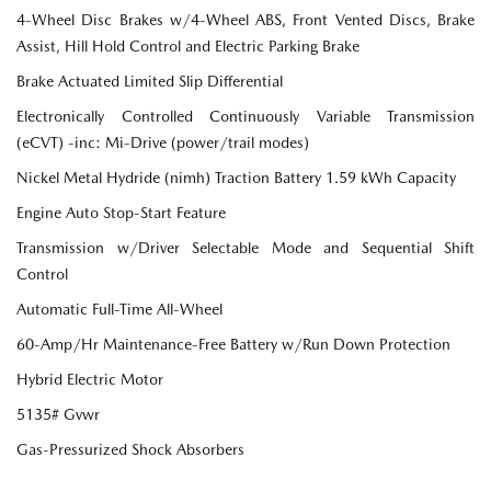
4-Wheel Disc Brakes w/4-Wheel ABS, Front Vented Discs, Brake
Assist, Hill Hold Control and Electric Parking Brake
Brake Actuated Limited Slip Differential
Electronically Controlled Continuously Variable Transmission
(eCVT) -inc: Mi-Drive (power/trail modes)
Nickel Metal Hydride (nimh) Traction Battery 1.59 kWh Capacity
Engine Auto Stop-Start Feature
Transmission w/Driver Selectable Mode and Sequential Shift
Control
Automatic Full-Time All-Wheel
60-Amp/Hr Maintenance-Free Battery w/Run Down Protection
Hybrid Electric Motor
5135# Gvwr
Gas-Pressurized Shock Absorbers