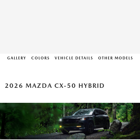
GALLERY
COLORS
VEHICLE DETAILS
OTHER MODELS
2026 MAZDA CX-50 HYBRID