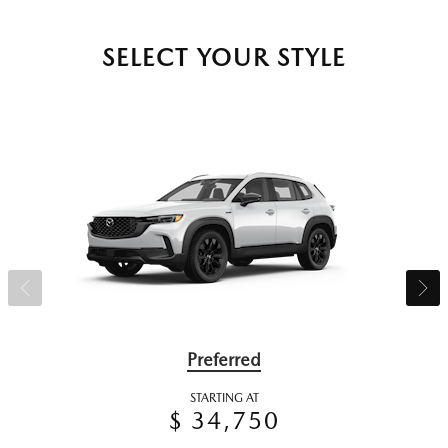
SELECT YOUR STYLE
Preferred
STARTING AT
$ 34,750