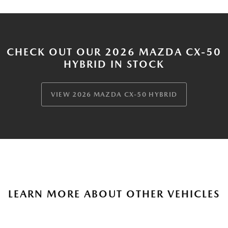
CHECK OUT OUR 2026 MAZDA CX-50
HYBRID IN STOCK
VIEW 2026 MAZDA CX-50 HYBRID
LEARN MORE ABOUT OTHER VEHICLES