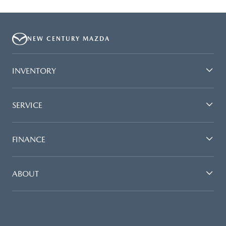
NEW CENTURY MAZDA
INVENTORY
SERVICE
FINANCE
ABOUT