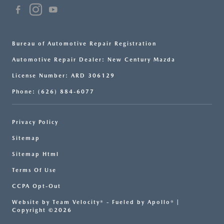
Bureau of Automotive Repair Registration
Automotive Repair Dealer: New Century Mazda
License Number: ARD 306129
Phone: (626) 884-6077
Privacy Policy
Sitemap
Sitemap Html
Terms Of Use
CCPA Opt-Out
Website by
Team Velocity®
- Fueled by Apollo® |
Copyright ©2026