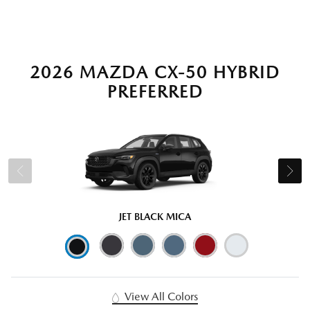
2026 MAZDA CX-50 HYBRID
PREFERRED
JET BLACK MICA
View All Colors