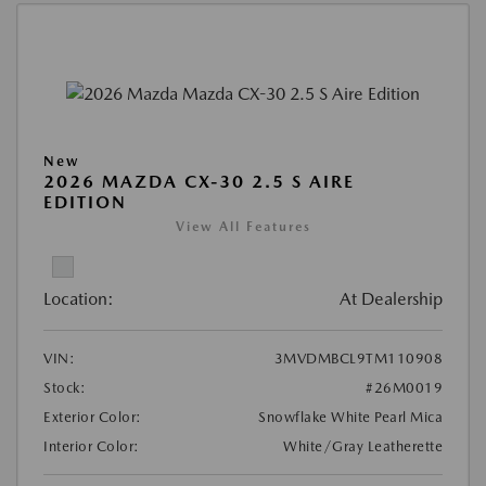
New
2026 MAZDA CX-30 2.5 S AIRE
EDITION
View All Features
Location:
At Dealership
VIN:
3MVDMBCL9TM110908
Stock:
#26M0019
Exterior Color:
Snowflake White Pearl Mica
Interior Color:
White/Gray Leatherette