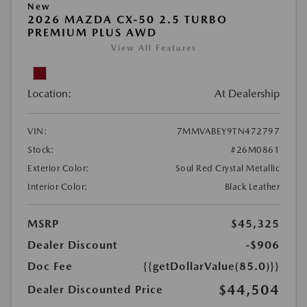
New
2026 MAZDA CX-50 2.5 TURBO
PREMIUM PLUS AWD
View All Features
Location:
At Dealership
VIN:
7MMVABEY9TN472797
Stock:
#26M0861
Exterior Color:
Soul Red Crystal Metallic
Interior Color:
Black Leather
MSRP
$45,325
Dealer Discount
-$906
Doc Fee
{{getDollarValue(85.0)}}
$44,504
Dealer Discounted Price