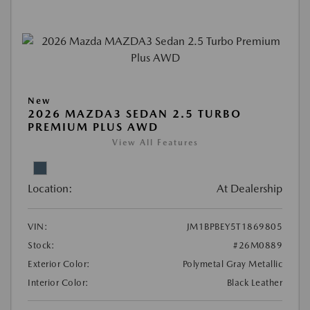
New
2026 MAZDA3 SEDAN 2.5 TURBO
PREMIUM PLUS AWD
View All Features
Location:
At Dealership
VIN:
JM1BPBEY5T1869805
Stock:
#26M0889
Exterior Color:
Polymetal Gray Metallic
Interior Color:
Black Leather