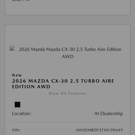
New
2026 MAZDA CX-30 2.5 TURBO AIRE
EDITION AWD
View All Features
Location:
At Dealership
VIN:
3MVDMBDY3TM109649