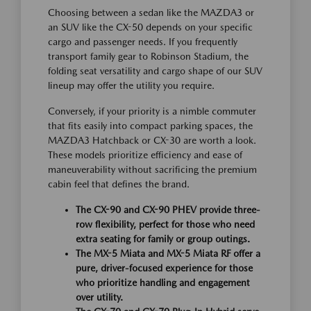
Choosing between a sedan like the MAZDA3 or
an SUV like the CX-50 depends on your specific
cargo and passenger needs. If you frequently
transport family gear to Robinson Stadium, the
folding seat versatility and cargo shape of our SUV
lineup may offer the utility you require.
Conversely, if your priority is a nimble commuter
that fits easily into compact parking spaces, the
MAZDA3 Hatchback or CX-30 are worth a look.
These models prioritize efficiency and ease of
maneuverability without sacrificing the premium
cabin feel that defines the brand.
The CX-90 and CX-90 PHEV provide three-
row flexibility, perfect for those who need
extra seating for family or group outings.
The MX-5 Miata and MX-5 Miata RF offer a
pure, driver-focused experience for those
who prioritize handling and engagement
over utility.