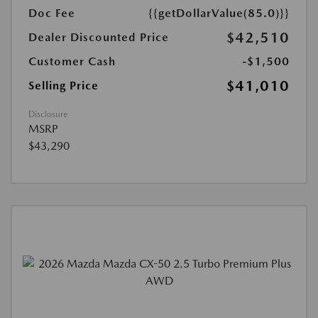
Doc Fee
{{getDollarValue(85.0)}}
$42,510
Dealer Discounted Price
Customer Cash
-$1,500
$41,010
Selling Price
Disclosure
MSRP
$43,290