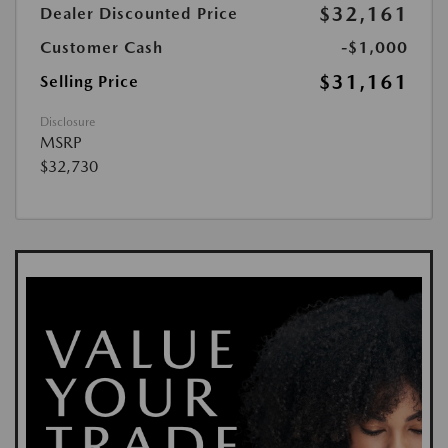
$32,161
Dealer Discounted Price
Customer Cash
-$1,000
$31,161
Selling Price
Disclosure
MSRP
$32,730