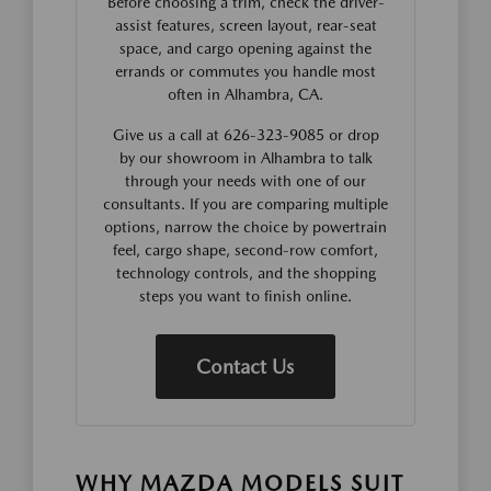
Before choosing a trim, check the driver-
assist features, screen layout, rear-seat
space, and cargo opening against the
errands or commutes you handle most
often in Alhambra, CA.
Give us a call at 626-323-9085 or drop
by our showroom in Alhambra to talk
through your needs with one of our
consultants. If you are comparing multiple
options, narrow the choice by powertrain
feel, cargo shape, second-row comfort,
technology controls, and the shopping
steps you want to finish online.
Contact Us
WHY MAZDA MODELS SUIT