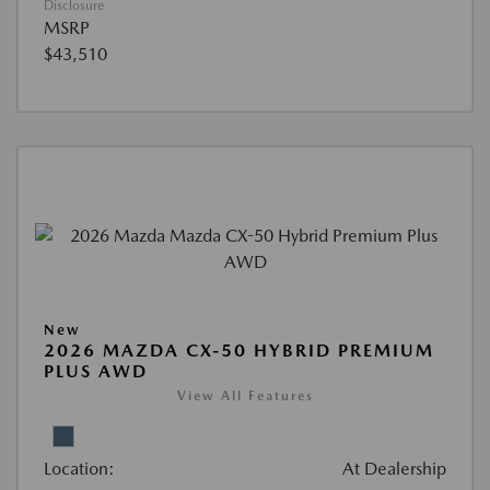
Disclosure
MSRP
$43,510
New
2026 MAZDA CX-50 HYBRID PREMIUM
PLUS AWD
View All Features
Location:
At Dealership