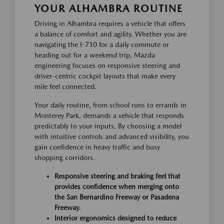
YOUR ALHAMBRA ROUTINE
Driving in Alhambra requires a vehicle that offers
a balance of comfort and agility. Whether you are
navigating the I-710 for a daily commute or
heading out for a weekend trip, Mazda
engineering focuses on responsive steering and
driver-centric cockpit layouts that make every
mile feel connected.
Your daily routine, from school runs to errands in
Monterey Park, demands a vehicle that responds
predictably to your inputs. By choosing a model
with intuitive controls and advanced visibility, you
gain confidence in heavy traffic and busy
shopping corridors.
Responsive steering and braking feel that
provides confidence when merging onto
the San Bernardino Freeway or Pasadena
Freeway.
Interior ergonomics designed to reduce