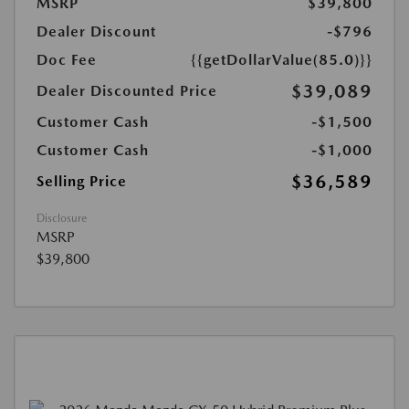
MSRP
$39,800
Dealer Discount
-$796
Doc Fee
{{getDollarValue(85.0)}}
$39,089
Dealer Discounted Price
Customer Cash
-$1,500
Customer Cash
-$1,000
$36,589
Selling Price
Disclosure
MSRP
$39,800