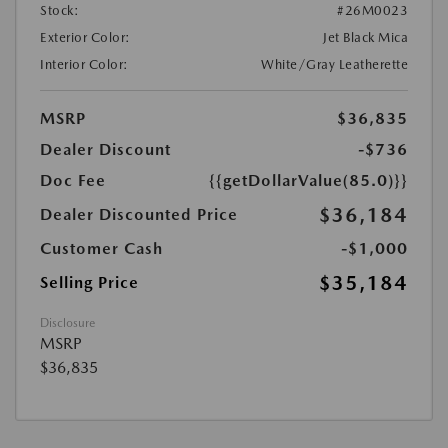
Stock:
#26M0023
Exterior Color:
Jet Black Mica
Interior Color:
White/Gray Leatherette
MSRP
$36,835
Dealer Discount
-$736
Doc Fee
{{getDollarValue(85.0)}}
$36,184
Dealer Discounted Price
Customer Cash
-$1,000
$35,184
Selling Price
Disclosure
MSRP
$36,835