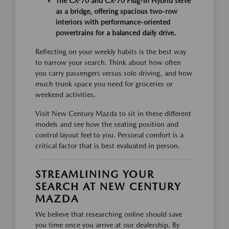
The CX-70 and CX-70 Plug-In Hybrid serve
as a bridge, offering spacious two-row
interiors with performance-oriented
powertrains for a balanced daily drive.
Reflecting on your weekly habits is the best way
to narrow your search. Think about how often
you carry passengers versus solo driving, and how
much trunk space you need for groceries or
weekend activities.
Visit New Century Mazda to sit in these different
models and see how the seating position and
control layout feel to you. Personal comfort is a
critical factor that is best evaluated in person.
STREAMLINING YOUR
SEARCH AT NEW CENTURY
MAZDA
We believe that researching online should save
you time once you arrive at our dealership. By