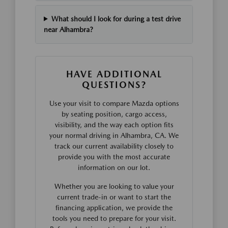
What should I look for during a test drive
near Alhambra?
HAVE ADDITIONAL
QUESTIONS?
Use your visit to compare Mazda options
by seating position, cargo access,
visibility, and the way each option fits
your normal driving in Alhambra, CA. We
track our current availability closely to
provide you with the most accurate
information on our lot.
Whether you are looking to value your
current trade-in or want to start the
financing application, we provide the
tools you need to prepare for your visit.