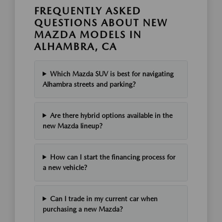
FREQUENTLY ASKED
QUESTIONS ABOUT NEW
MAZDA MODELS IN
ALHAMBRA, CA
Which Mazda SUV is best for navigating
Alhambra streets and parking?
Are there hybrid options available in the
new Mazda lineup?
How can I start the financing process for
a new vehicle?
Can I trade in my current car when
purchasing a new Mazda?