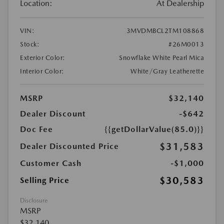
Location:
At Dealership
VIN:
3MVDMBCL2TM108868
Stock:
#26M0013
Exterior Color:
Snowflake White Pearl Mica
Interior Color:
White/Gray Leatherette
MSRP
$32,140
Dealer Discount
-$642
Doc Fee
{{getDollarValue(85.0)}}
$31,583
Dealer Discounted Price
Customer Cash
-$1,000
$30,583
Selling Price
Disclosure
MSRP
$32,140