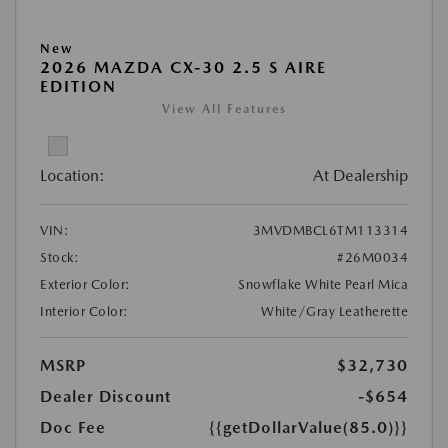
New
2026 MAZDA CX-30 2.5 S AIRE
EDITION
View All Features
Location:
At Dealership
VIN:
3MVDMBCL6TM113314
Stock:
#26M0034
Exterior Color:
Snowflake White Pearl Mica
Interior Color:
White/Gray Leatherette
MSRP
$32,730
Dealer Discount
-$654
Doc Fee
{{getDollarValue(85.0)}}