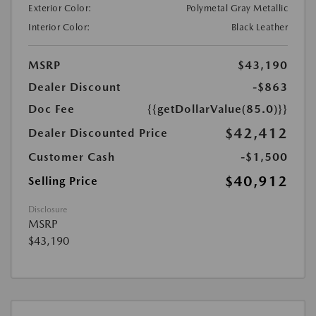
Exterior Color:
Polymetal Gray Metallic
Interior Color:
Black Leather
MSRP
$43,190
Dealer Discount
-$863
Doc Fee
{{getDollarValue(85.0)}}
$42,412
Dealer Discounted Price
Customer Cash
-$1,500
$40,912
Selling Price
Disclosure
MSRP
$43,190