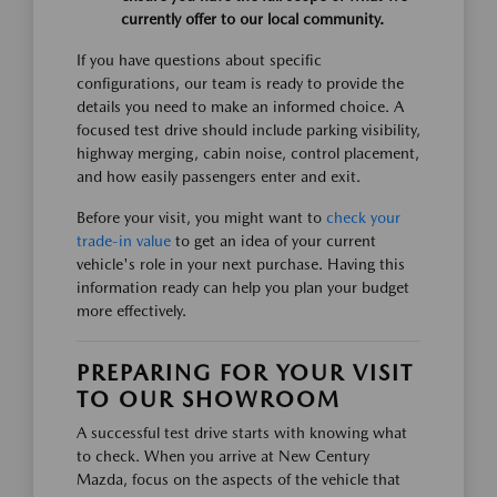
currently offer to our local community.
If you have questions about specific
configurations, our team is ready to provide the
details you need to make an informed choice. A
focused test drive should include parking visibility,
highway merging, cabin noise, control placement,
and how easily passengers enter and exit.
Before your visit, you might want to
check your
trade-in value
to get an idea of your current
vehicle's role in your next purchase. Having this
information ready can help you plan your budget
more effectively.
PREPARING FOR YOUR VISIT
TO OUR SHOWROOM
A successful test drive starts with knowing what
to check. When you arrive at New Century
Mazda, focus on the aspects of the vehicle that