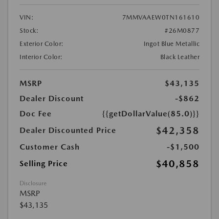
VIN:
7MMVAAEW0TN161610
Stock:
#26M0877
Exterior Color:
Ingot Blue Metallic
Interior Color:
Black Leather
MSRP
$43,135
Dealer Discount
-$862
Doc Fee
{{getDollarValue(85.0)}}
$42,358
Dealer Discounted Price
Customer Cash
-$1,500
$40,858
Selling Price
Disclosure
MSRP
$43,135