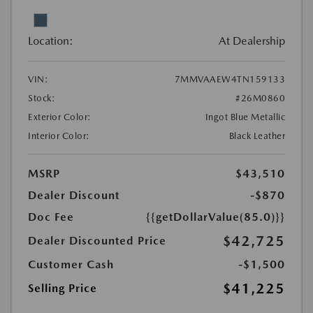
Location:
At Dealership
VIN:
7MMVAAEW4TN159133
Stock:
#26M0860
Exterior Color:
Ingot Blue Metallic
Interior Color:
Black Leather
MSRP
$43,510
Dealer Discount
-$870
Doc Fee
{{getDollarValue(85.0)}}
$42,725
Dealer Discounted Price
Customer Cash
-$1,500
$41,225
Selling Price