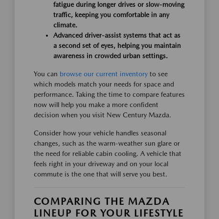
fatigue during longer drives or slow-moving
traffic, keeping you comfortable in any
climate.
Advanced driver-assist systems that act as
a second set of eyes, helping you maintain
awareness in crowded urban settings.
You can
browse our current inventory
to see
which models match your needs for space and
performance. Taking the time to compare features
now will help you make a more confident
decision when you visit New Century Mazda.
Consider how your vehicle handles seasonal
changes, such as the warm-weather sun glare or
the need for reliable cabin cooling. A vehicle that
feels right in your driveway and on your local
commute is the one that will serve you best.
COMPARING THE MAZDA
LINEUP FOR YOUR LIFESTYLE