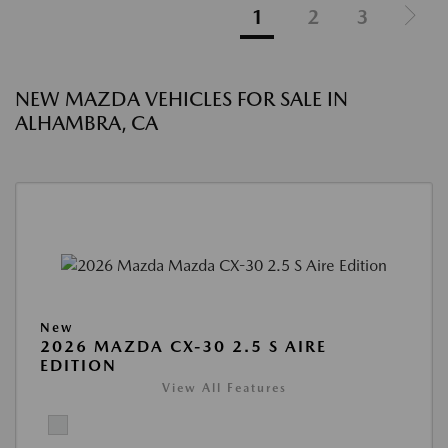
1
2
3
NEW MAZDA VEHICLES FOR SALE IN
ALHAMBRA, CA
New
2026 MAZDA CX-30 2.5 S AIRE
EDITION
View All Features