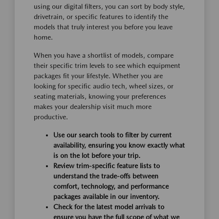
using our digital filters, you can sort by body style,
drivetrain, or specific features to identify the
models that truly interest you before you leave
home.
When you have a shortlist of models, compare
their specific trim levels to see which equipment
packages fit your lifestyle. Whether you are
looking for specific audio tech, wheel sizes, or
seating materials, knowing your preferences
makes your dealership visit much more
productive.
Use our search tools to filter by current
availability, ensuring you know exactly what
is on the lot before your trip.
Review trim-specific feature lists to
understand the trade-offs between
comfort, technology, and performance
packages available in our inventory.
Check for the latest model arrivals to
ensure you have the full scope of what we