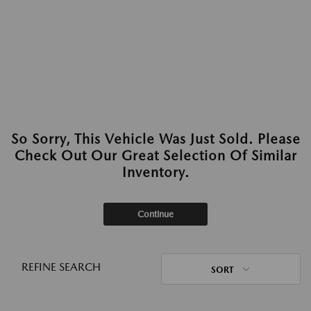
So Sorry, This Vehicle Was Just Sold. Please
Check Out Our Great Selection Of Similar
Inventory.
Continue
REFINE SEARCH
SORT