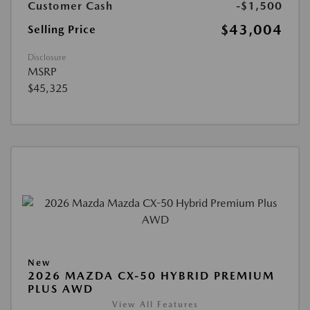
Customer Cash
-$1,500
$43,004
Selling Price
Disclosure
MSRP
$45,325
New
2026 MAZDA CX-50 HYBRID PREMIUM
PLUS AWD
View All Features