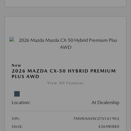
New
2026 MAZDA CX-50 HYBRID PREMIUM
PLUS AWD
View All Features
Location:
At Dealership
VIN:
7MMVAAEW2TN161902
Stock:
#26M0880