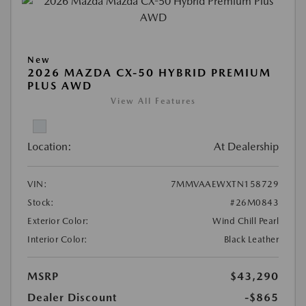
New
2026 MAZDA CX-50 HYBRID PREMIUM
PLUS AWD
View All Features
Location:
At Dealership
VIN:
7MMVAAEWXTN158729
Stock:
#26M0843
Exterior Color:
Wind Chill Pearl
Interior Color:
Black Leather
MSRP
$43,290
Dealer Discount
-$865