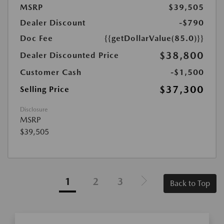
MSRP
$39,505
Dealer Discount
-$790
Doc Fee
{{getDollarValue(85.0)}}
$38,800
Dealer Discounted Price
Customer Cash
-$1,500
$37,300
Selling Price
Disclosure
MSRP
$39,505
1
2
3
Back to Top