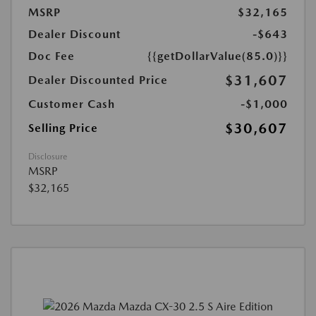
MSRP
$32,165
Dealer Discount
-$643
Doc Fee
{{getDollarValue(85.0)}}
$31,607
Dealer Discounted Price
Customer Cash
-$1,000
$30,607
Selling Price
Disclosure
MSRP
$32,165