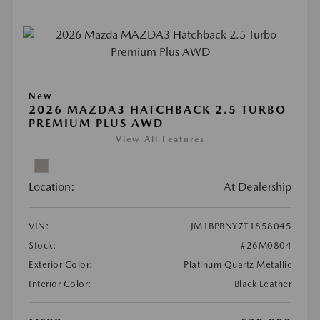
New
2026 MAZDA3 HATCHBACK 2.5 TURBO
PREMIUM PLUS AWD
View All Features
Location:
At Dealership
VIN:
JM1BPBNY7T1858045
Stock:
#26M0804
Exterior Color:
Platinum Quartz Metallic
Interior Color:
Black Leather