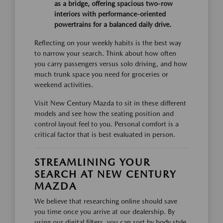
as a bridge, offering spacious two-row
interiors with performance-oriented
powertrains for a balanced daily drive.
Reflecting on your weekly habits is the best way
to narrow your search. Think about how often
you carry passengers versus solo driving, and how
much trunk space you need for groceries or
weekend activities.
Visit New Century Mazda to sit in these different
models and see how the seating position and
control layout feel to you. Personal comfort is a
critical factor that is best evaluated in person.
STREAMLINING YOUR
SEARCH AT NEW CENTURY
MAZDA
We believe that researching online should save
you time once you arrive at our dealership. By
using our digital filters, you can sort by body style,