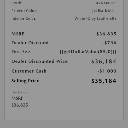
Stock:
#26M0023
Exterior Color:
Jet Black Mica
Interior Color:
White/Gray Leatherette
MSRP
$36,835
Dealer Discount
-$736
Doc Fee
{{getDollarValue(85.0)}}
$36,184
Dealer Discounted Price
Customer Cash
-$1,000
$35,184
Selling Price
Disclosure
MSRP
$36,835