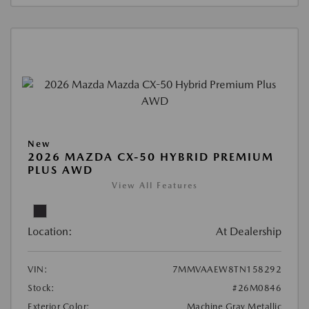
New
2026 MAZDA CX-50 HYBRID PREMIUM
PLUS AWD
View All Features
Location:
At Dealership
VIN:
7MMVAAEW8TN158292
Stock:
#26M0846
Exterior Color:
Machine Gray Metallic