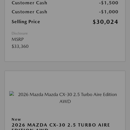
Customer Cash
-$1,500
Customer Cash
-$1,000
$30,024
Selling Price
Disclosure
MSRP
$33,360
New
2026 MAZDA CX-30 2.5 TURBO AIRE