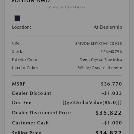
EDITION AWD
View All Features
Location:
At Dealership
VIN:
3MVDMBDYXTM120938
Stock:
#26M0796
Exterior Color:
Deep Crystal Blue Mica
Interior Color:
White/Gray Leatherette
MSRP
$36,770
Dealer Discount
-$1,033
Doc Fee
{{getDollarValue(85.0)}}
$35,822
Dealer Discounted Price
Customer Cash
-$1,000
$34,822
Selling Price