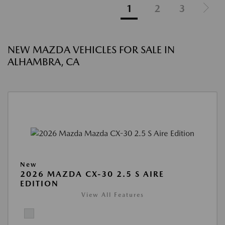
1
2
3
NEW MAZDA VEHICLES FOR SALE IN
ALHAMBRA, CA
New
2026 MAZDA CX-30 2.5 S AIRE
EDITION
View All Features