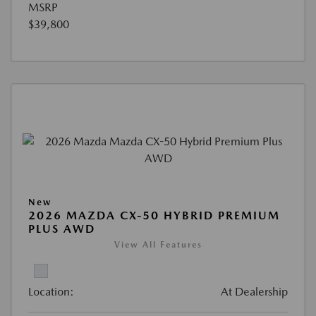
MSRP
$39,800
New
2026 MAZDA CX-50 HYBRID PREMIUM
PLUS AWD
View All Features
Location:
At Dealership