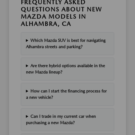
FREQUENTLY ASKED
QUESTIONS ABOUT NEW
MAZDA MODELS IN
ALHAMBRA, CA
Which Mazda SUV is best for navigating
Alhambra streets and parking?
Are there hybrid options available in the
new Mazda lineup?
How can I start the financing process for
a new vehicle?
Can I trade in my current car when
purchasing a new Mazda?