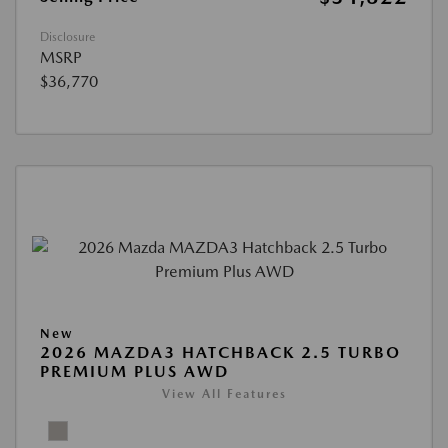
Disclosure
MSRP
$36,770
New
2026 MAZDA3 HATCHBACK 2.5 TURBO
PREMIUM PLUS AWD
View All Features