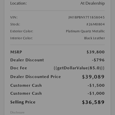
Location:
At Dealership
VIN:
JM1BPBNY7T1858045
Stock:
#26M0804
Exterior Color:
Platinum Quartz Metallic
Interior Color:
Black Leather
MSRP
$39,800
Dealer Discount
-$796
Doc Fee
{{getDollarValue(85.0)}}
$39,089
Dealer Discounted Price
Customer Cash
-$1,500
Customer Cash
-$1,000
$36,589
Selling Price
Disclosure