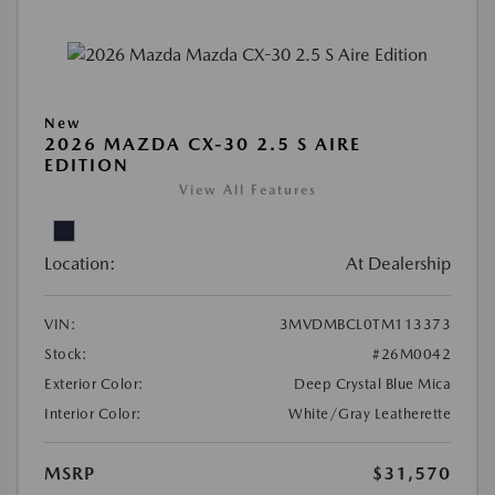
New
2026 MAZDA CX-30 2.5 S AIRE
EDITION
View All Features
Location:
At Dealership
VIN:
3MVDMBCL0TM113373
Stock:
#26M0042
Exterior Color:
Deep Crystal Blue Mica
Interior Color:
White/Gray Leatherette
MSRP
$31,570