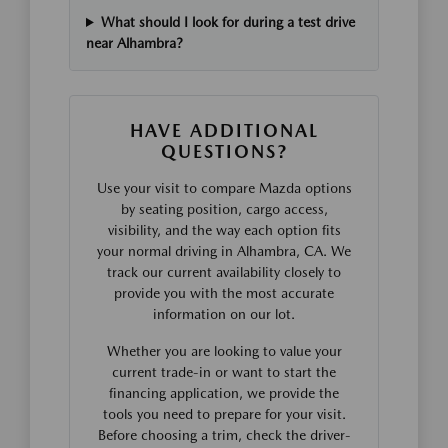
What should I look for during a test drive
near Alhambra?
HAVE ADDITIONAL
QUESTIONS?
Use your visit to compare Mazda options
by seating position, cargo access,
visibility, and the way each option fits
your normal driving in Alhambra, CA. We
track our current availability closely to
provide you with the most accurate
information on our lot.
Whether you are looking to value your
current trade-in or want to start the
financing application, we provide the
tools you need to prepare for your visit.
Before choosing a trim, check the driver-