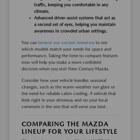
traffic, keeping you comfortable in any
climate.
Advanced driver-assist systems that act as
a second set of eyes, helping you maintain
awareness in crowded urban settings.
You can
browse our current inventory
to see
which models match your needs for space and
performance. Taking the time to compare features
now will help you make a more confident
decision when you visit New Century Mazda.
Consider how your vehicle handles seasonal
changes, such as the warm-weather sun glare or
the need for reliable cabin cooling. A vehicle that
feels right in your driveway and on your local
commute is the one that will serve you best.
COMPARING THE MAZDA
LINEUP FOR YOUR LIFESTYLE