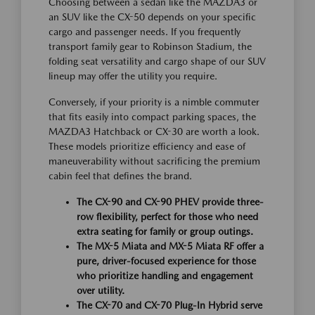
Choosing between a sedan like the MAZDA3 or
an SUV like the CX-50 depends on your specific
cargo and passenger needs. If you frequently
transport family gear to Robinson Stadium, the
folding seat versatility and cargo shape of our SUV
lineup may offer the utility you require.
Conversely, if your priority is a nimble commuter
that fits easily into compact parking spaces, the
MAZDA3 Hatchback or CX-30 are worth a look.
These models prioritize efficiency and ease of
maneuverability without sacrificing the premium
cabin feel that defines the brand.
The CX-90 and CX-90 PHEV provide three-
row flexibility, perfect for those who need
extra seating for family or group outings.
The MX-5 Miata and MX-5 Miata RF offer a
pure, driver-focused experience for those
who prioritize handling and engagement
over utility.
The CX-70 and CX-70 Plug-In Hybrid serve