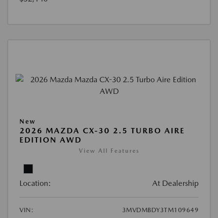
New
2026 MAZDA CX-30 2.5 TURBO AIRE
EDITION AWD
View All Features
Location:
At Dealership
VIN:
3MVDMBDY3TM109649