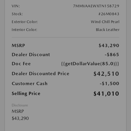
VIN:
7MMVAAEWXTN158729
Stock:
#26M0843
Exterior Color:
Wind Chill Pearl
Interior Color:
Black Leather
MSRP
$43,290
Dealer Discount
-$865
Doc Fee
{{getDollarValue(85.0)}}
$42,510
Dealer Discounted Price
Customer Cash
-$1,500
$41,010
Selling Price
Disclosure
MSRP
$43,290