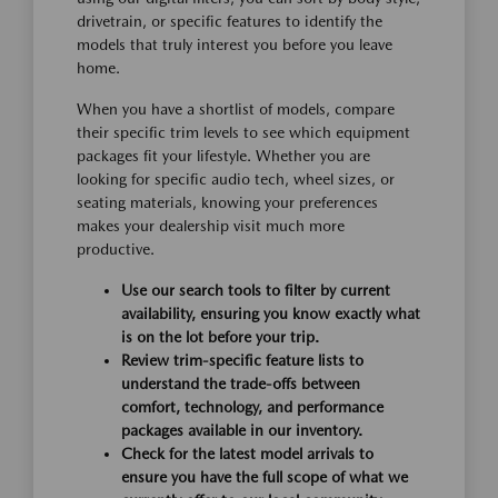
drivetrain, or specific features to identify the
models that truly interest you before you leave
home.
When you have a shortlist of models, compare
their specific trim levels to see which equipment
packages fit your lifestyle. Whether you are
looking for specific audio tech, wheel sizes, or
seating materials, knowing your preferences
makes your dealership visit much more
productive.
Use our search tools to filter by current
availability, ensuring you know exactly what
is on the lot before your trip.
Review trim-specific feature lists to
understand the trade-offs between
comfort, technology, and performance
packages available in our inventory.
Check for the latest model arrivals to
ensure you have the full scope of what we