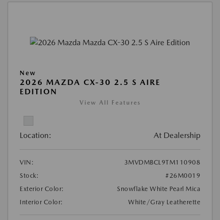
New
2026 MAZDA CX-30 2.5 S AIRE
EDITION
View All Features
Location:
At Dealership
VIN:
3MVDMBCL9TM110908
Stock:
#26M0019
Exterior Color:
Snowflake White Pearl Mica
Interior Color:
White/Gray Leatherette