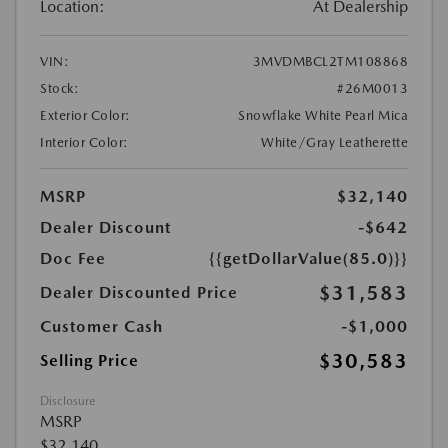
Location:
At Dealership
VIN:
3MVDMBCL2TM108868
Stock:
#26M0013
Exterior Color:
Snowflake White Pearl Mica
Interior Color:
White/Gray Leatherette
MSRP
$32,140
Dealer Discount
-$642
Doc Fee
{{getDollarValue(85.0)}}
$31,583
Dealer Discounted Price
Customer Cash
-$1,000
$30,583
Selling Price
Disclosure
MSRP
$32,140