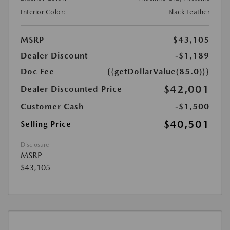
Interior Color:
Black Leather
MSRP
$43,105
Dealer Discount
-$1,189
Doc Fee
{{getDollarValue(85.0)}}
$42,001
Dealer Discounted Price
Customer Cash
-$1,500
$40,501
Selling Price
Disclosure
MSRP
$43,105