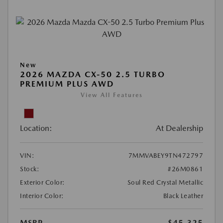
New
2026 MAZDA CX-50 2.5 TURBO
PREMIUM PLUS AWD
View All Features
Location:
At Dealership
VIN:
7MMVABEY9TN472797
Stock:
#26M0861
Exterior Color:
Soul Red Crystal Metallic
Interior Color:
Black Leather
MSRP
$45,325