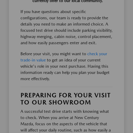
currently offer to our local community.
If you have questions about specific
configurations, our team is ready to provide the
details you need to make an informed choice. A
focused test drive should include parking visibility,
highway merging, cabin noise, control placement,
and how easily passengers enter and exit.
Before your visit, you might want to
check your
trade-in value
to get an idea of your current
vehicle's role in your next purchase. Having this
information ready can help you plan your budget
more effectively.
PREPARING FOR YOUR VISIT
TO OUR SHOWROOM
A successful test drive starts with knowing what
to check. When you arrive at New Century
Mazda, focus on the aspects of the vehicle that
will affect your daily routine, such as how easily a