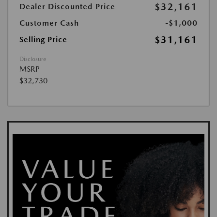
$32,161
Dealer Discounted Price
Customer Cash
-$1,000
$31,161
Selling Price
Disclosure
MSRP
$32,730