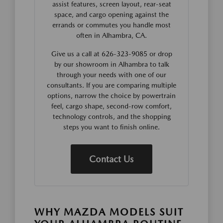
assist features, screen layout, rear-seat
space, and cargo opening against the
errands or commutes you handle most
often in Alhambra, CA.
Give us a call at 626-323-9085 or drop
by our showroom in Alhambra to talk
through your needs with one of our
consultants. If you are comparing multiple
options, narrow the choice by powertrain
feel, cargo shape, second-row comfort,
technology controls, and the shopping
steps you want to finish online.
Contact Us
WHY MAZDA MODELS SUIT