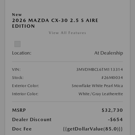
New
2026 MAZDA CX-30 2.5 S AIRE
EDITION
View All Features
Location:
At Dealership
VIN:
3MVDMBCL6TM113314
Stock:
#26M0034
Exterior Color:
Snowflake White Pearl Mica
Interior Color:
White/Gray Leatherette
MSRP
$32,730
Dealer Discount
-$654
Doc Fee
{{getDollarValue(85.0)}}