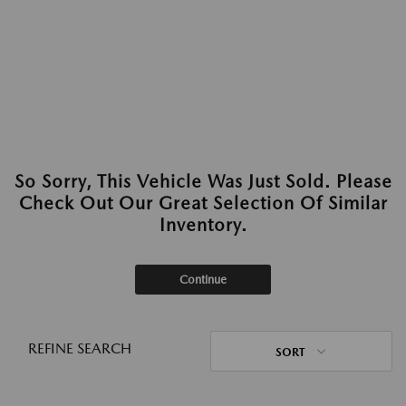
So Sorry, This Vehicle Was Just Sold. Please
Check Out Our Great Selection Of Similar
Inventory.
Continue
REFINE SEARCH
SORT