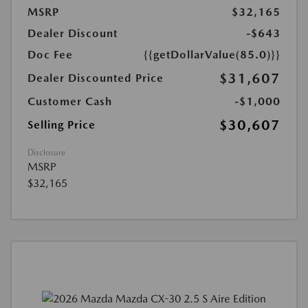
MSRP
$32,165
Dealer Discount
-$643
Doc Fee
{{getDollarValue(85.0)}}
$31,607
Dealer Discounted Price
Customer Cash
-$1,000
$30,607
Selling Price
Disclosure
MSRP
$32,165