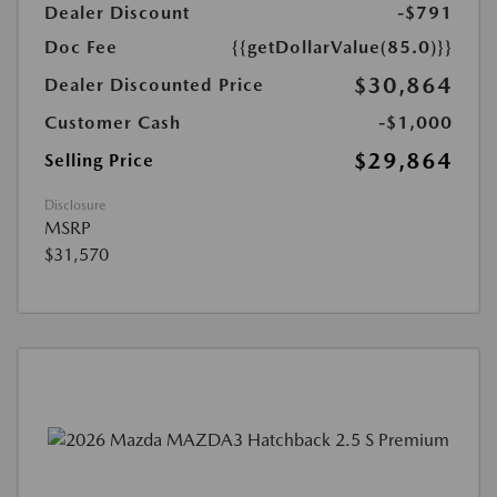
Dealer Discount
-$791
Doc Fee
{{getDollarValue(85.0)}}
$30,864
Dealer Discounted Price
Customer Cash
-$1,000
$29,864
Selling Price
Disclosure
MSRP
$31,570