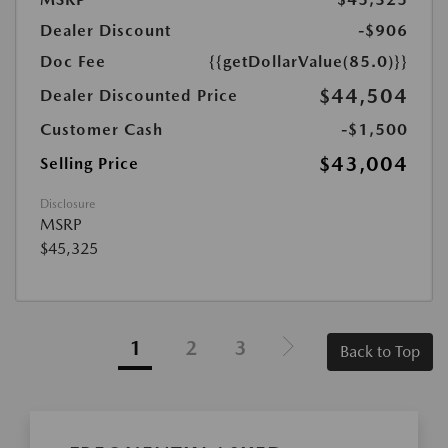
Dealer Discount
-$906
Doc Fee
{{getDollarValue(85.0)}}
$44,504
Dealer Discounted Price
Customer Cash
-$1,500
$43,004
Selling Price
Disclosure
MSRP
$45,325
1
2
3
Back to Top