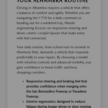
YOUR ALHAMBRA ROUTINE
Driving in Alhambra requires a vehicle that offers
a balance of comfort and agility. Whether you are
navigating the I-710 for a daily commute or
heading out for a weekend trip, Mazda
engineering focuses on responsive steering and
driver-centric cockpit layouts that make every
mile feel connected.
Your daily routine, from school runs to errands in
Monterey Park, demands a vehicle that responds
predictably to your inputs. By choosing a model
with intuitive controls and advanced visibility, you
gain confidence in heavy traffic and busy
shopping corridors.
Responsive steering and braking feel that
provides confidence when merging onto
the San Bernardino Freeway or Pasadena
Freeway.
Interior ergonomics designed to reduce
fatigue during longer drives or slow-moving