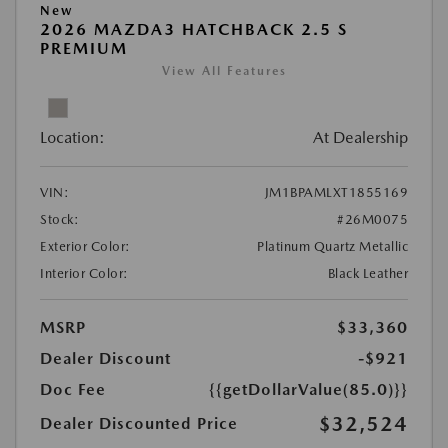
New
2026 MAZDA3 HATCHBACK 2.5 S
PREMIUM
View All Features
Location:
At Dealership
VIN:
JM1BPAMLXT1855169
Stock:
#26M0075
Exterior Color:
Platinum Quartz Metallic
Interior Color:
Black Leather
MSRP
$33,360
Dealer Discount
-$921
Doc Fee
{{getDollarValue(85.0)}}
$32,524
Dealer Discounted Price