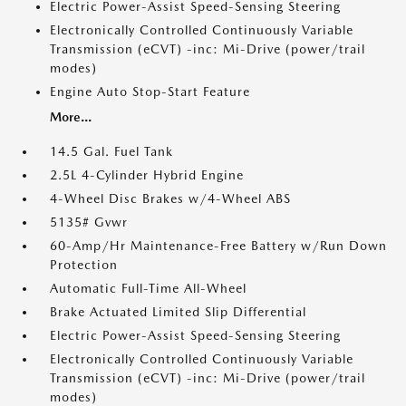
Electric Power-Assist Speed-Sensing Steering
Electronically Controlled Continuously Variable
Transmission (eCVT) -inc: Mi-Drive (power/trail
modes)
Engine Auto Stop-Start Feature
More...
14.5 Gal. Fuel Tank
2.5L 4-Cylinder Hybrid Engine
4-Wheel Disc Brakes w/4-Wheel ABS
5135# Gvwr
60-Amp/Hr Maintenance-Free Battery w/Run Down
Protection
Automatic Full-Time All-Wheel
Brake Actuated Limited Slip Differential
Electric Power-Assist Speed-Sensing Steering
Electronically Controlled Continuously Variable
Transmission (eCVT) -inc: Mi-Drive (power/trail
modes)