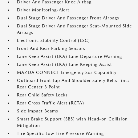
Driver And Passenger Knee Airbag
Driver Monitoring-Alert
Dual Stage Driver And Passenger Front Airbags
Dual Stage Driver And Passenger Seat-Mounted Side
Airbags
Electronic Stability Control (ESC)
Front And Rear Parking Sensors
Lane Keep Assist (LKA) Lane Departure Warning
Lane Keep Assist (LKA) Lane Keeping Assist
MAZDA CONNECT Emergency Sos Capability
Outboard Front Lap And Shoulder Safety Belts -inc:
Rear Center 3 Point
Rear Child Safety Locks
Rear Cross Traffic Alert (RCTA)
Side Impact Beams
Smart Brake Support (SBS) with Head-on Collision
Mitigation
Tire Specific Low Tire Pressure Warning