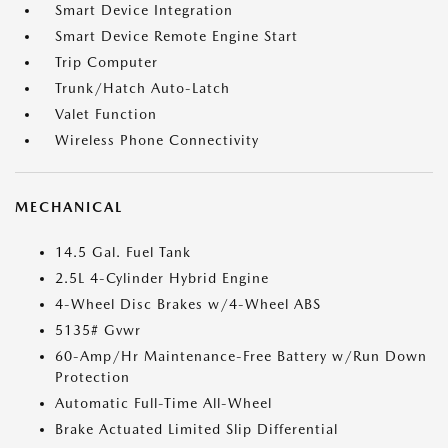
Smart Device Integration
Smart Device Remote Engine Start
Trip Computer
Trunk/Hatch Auto-Latch
Valet Function
Wireless Phone Connectivity
MECHANICAL
14.5 Gal. Fuel Tank
2.5L 4-Cylinder Hybrid Engine
4-Wheel Disc Brakes w/4-Wheel ABS
5135# Gvwr
60-Amp/Hr Maintenance-Free Battery w/Run Down
Protection
Automatic Full-Time All-Wheel
Brake Actuated Limited Slip Differential