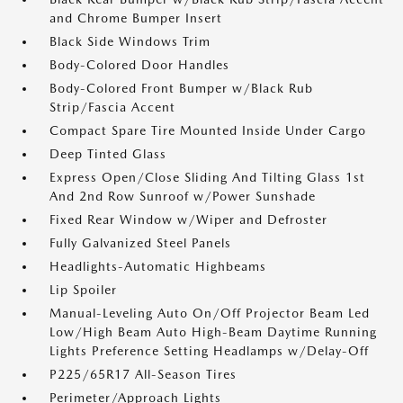
and Chrome Bumper Insert
Black Side Windows Trim
Body-Colored Door Handles
Body-Colored Front Bumper w/Black Rub
Strip/Fascia Accent
Compact Spare Tire Mounted Inside Under Cargo
Deep Tinted Glass
Express Open/Close Sliding And Tilting Glass 1st
And 2nd Row Sunroof w/Power Sunshade
Fixed Rear Window w/Wiper and Defroster
Fully Galvanized Steel Panels
Headlights-Automatic Highbeams
Lip Spoiler
Manual-Leveling Auto On/Off Projector Beam Led
Low/High Beam Auto High-Beam Daytime Running
Lights Preference Setting Headlamps w/Delay-Off
P225/65R17 All-Season Tires
Perimeter/Approach Lights