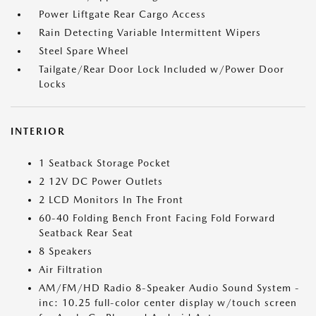
Power Liftgate Rear Cargo Access
Rain Detecting Variable Intermittent Wipers
Steel Spare Wheel
Tailgate/Rear Door Lock Included w/Power Door
Locks
INTERIOR
1 Seatback Storage Pocket
2 12V DC Power Outlets
2 LCD Monitors In The Front
60-40 Folding Bench Front Facing Fold Forward
Seatback Rear Seat
8 Speakers
Air Filtration
AM/FM/HD Radio 8-Speaker Audio Sound System -
inc: 10.25 full-color center display w/touch screen