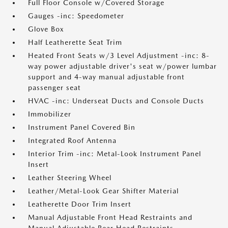
Full Floor Console w/Covered Storage
Gauges -inc: Speedometer
Glove Box
Half Leatherette Seat Trim
Heated Front Seats w/3 Level Adjustment -inc: 8-
way power adjustable driver's seat w/power lumbar
support and 4-way manual adjustable front
passenger seat
HVAC -inc: Underseat Ducts and Console Ducts
Immobilizer
Instrument Panel Covered Bin
Integrated Roof Antenna
Interior Trim -inc: Metal-Look Instrument Panel
Insert
Leather Steering Wheel
Leather/Metal-Look Gear Shifter Material
Leatherette Door Trim Insert
Manual Adjustable Front Head Restraints and