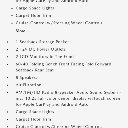
for Apple CarPlay and Android Auto
Cargo Space Lights
Carpet Floor Trim
Cruise Control w/Steering Wheel Controls
More...
1 Seatback Storage Pocket
2 12V DC Power Outlets
2 LCD Monitors In The Front
60-40 Folding Bench Front Facing Fold Forward
Seatback Rear Seat
8 Speakers
Air Filtration
AM/FM/HD Radio 8-Speaker Audio Sound System -
inc: 10.25 full-color center display w/touch screen
for Apple CarPlay and Android Auto
Cargo Space Lights
Carpet Floor Trim
Cruise Control w/Steering Wheel Controls