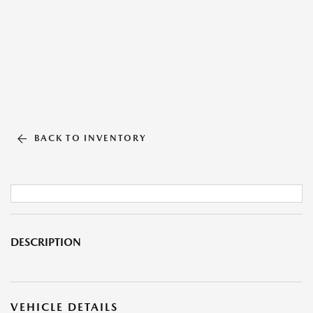
BACK TO INVENTORY
DESCRIPTION
VEHICLE DETAILS