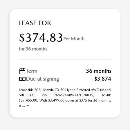
LEASE FOR
$374.83
Per Month
for 36 months
Term
36 months
Due at signing
$3,874
Lease this 2026 Mazda CX-50 Hybrid Preferred AWD (Model
50HPFXA; VIN 7MMVAABW4TN178835). MSRP
$37,455.00. With $3,499.00 down at $375 for 36 months,
o ...