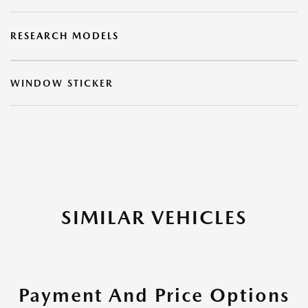
RESEARCH MODELS
WINDOW STICKER
SIMILAR VEHICLES
Payment And Price Options