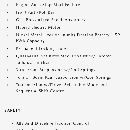
Engine Auto Stop-Start Feature
Front Anti-Roll Bar
Gas-Pressurized Shock Absorbers
Hybrid Electric Motor
Nickel Metal Hydride (nimh) Traction Battery 1.59
kWh Capacity
Permanent Locking Hubs
Quasi-Dual Stainless Steel Exhaust w/Chrome
Tailpipe Finisher
Strut Front Suspension w/Coil Springs
Torsion Beam Rear Suspension w/Coil Springs
Transmission w/Driver Selectable Mode and
Sequential Shift Control
SAFETY
ABS And Driveline Traction Control