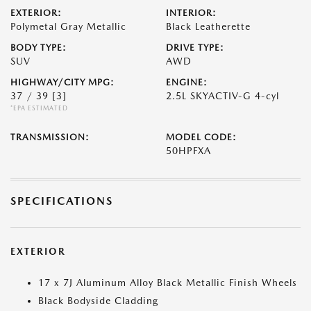
EXTERIOR:
INTERIOR:
Polymetal Gray Metallic
Black Leatherette
BODY TYPE:
DRIVE TYPE:
SUV
AWD
HIGHWAY/CITY MPG:
ENGINE:
37 / 39
[3]
2.5L SKYACTIV-G 4-cyl
*EPA ESTIMATED
TRANSMISSION:
MODEL CODE:
50HPFXA
SPECIFICATIONS
EXTERIOR
17 x 7J Aluminum Alloy Black Metallic Finish Wheels
Black Bodyside Cladding