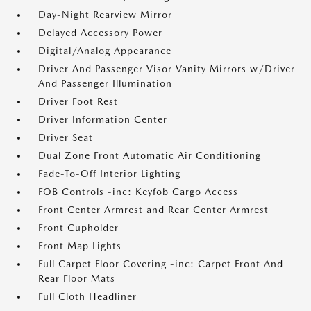
Day-Night Rearview Mirror
Delayed Accessory Power
Digital/Analog Appearance
Driver And Passenger Visor Vanity Mirrors w/Driver
And Passenger Illumination
Driver Foot Rest
Driver Information Center
Driver Seat
Dual Zone Front Automatic Air Conditioning
Fade-To-Off Interior Lighting
FOB Controls -inc: Keyfob Cargo Access
Front Center Armrest and Rear Center Armrest
Front Cupholder
Front Map Lights
Full Carpet Floor Covering -inc: Carpet Front And
Rear Floor Mats
Full Cloth Headliner