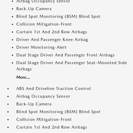
Airbag Occupancy Sensor
Back-Up Camera
Blind Spot Monitoring (BSM) Blind Spot
Collision Mitigation-Front
Curtain 1st And 2nd Row Airbags
Driver And Passenger Knee Airbag
Driver Monitoring-Alert
Dual Stage Driver And Passenger Front Airbags
Dual Stage Driver And Passenger Seat-Mounted Side
Airbags
More...
ABS And Driveline Traction Control
Airbag Occupancy Sensor
Back-Up Camera
Blind Spot Monitoring (BSM) Blind Spot
Collision Mitigation-Front
Curtain 1st And 2nd Row Airbags