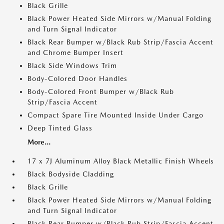
Black Grille
Black Power Heated Side Mirrors w/Manual Folding
and Turn Signal Indicator
Black Rear Bumper w/Black Rub Strip/Fascia Accent
and Chrome Bumper Insert
Black Side Windows Trim
Body-Colored Door Handles
Body-Colored Front Bumper w/Black Rub
Strip/Fascia Accent
Compact Spare Tire Mounted Inside Under Cargo
Deep Tinted Glass
More...
17 x 7J Aluminum Alloy Black Metallic Finish Wheels
Black Bodyside Cladding
Black Grille
Black Power Heated Side Mirrors w/Manual Folding
and Turn Signal Indicator
Black Rear Bumper w/Black Rub Strip/Fascia Accent