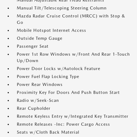
Manual Adjustable Rear Head Restraints
Manual Tilt/Telescoping Steering Column
Mazda Radar Cruise Control (MRCC) with Stop &
Go
Mobile Hotspot Internet Access
Outside Temp Gauge
Passenger Seat
Power 1st Row Windows w/Front And Rear 1-Touch
Up/Down
Power Door Locks w/Autolock Feature
Power Fuel Flap Locking Type
Power Rear Windows
Proximity Key For Doors And Push Button Start
Radio w/Seek-Scan
Rear Cupholder
Remote Keyless Entry w/Integrated Key Transmitter
Remote Releases -Inc: Power Cargo Access
Seats w/Cloth Back Material