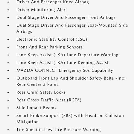
Driver And Passenger Knee Airbag
Driver Monitoring-Alert
Dual Stage Driver And Passenger Front Airbags
Dual Stage Driver And Passenger Seat-Mounted Side
Airbags
Electronic Stability Control (ESC)
Front And Rear Parking Sensors
Lane Keep Assist (LKA) Lane Departure Warning
Lane Keep Assist (LKA) Lane Keeping Assist
MAZDA CONNECT Emergency Sos Capability
Outboard Front Lap And Shoulder Safety Belts -inc:
Rear Center 3 Point
Rear Child Safety Locks
Rear Cross Traffic Alert (RCTA)
Side Impact Beams
Smart Brake Support (SBS) with Head-on Collision
Mitigation
Tire Specific Low Tire Pressure Warning