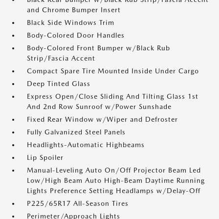
and Chrome Bumper Insert
Black Side Windows Trim
Body-Colored Door Handles
Body-Colored Front Bumper w/Black Rub
Strip/Fascia Accent
Compact Spare Tire Mounted Inside Under Cargo
Deep Tinted Glass
Express Open/Close Sliding And Tilting Glass 1st
And 2nd Row Sunroof w/Power Sunshade
Fixed Rear Window w/Wiper and Defroster
Fully Galvanized Steel Panels
Headlights-Automatic Highbeams
Lip Spoiler
Manual-Leveling Auto On/Off Projector Beam Led
Low/High Beam Auto High-Beam Daytime Running
Lights Preference Setting Headlamps w/Delay-Off
P225/65R17 All-Season Tires
Perimeter/Approach Lights