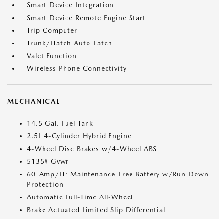
Smart Device Integration
Smart Device Remote Engine Start
Trip Computer
Trunk/Hatch Auto-Latch
Valet Function
Wireless Phone Connectivity
MECHANICAL
14.5 Gal. Fuel Tank
2.5L 4-Cylinder Hybrid Engine
4-Wheel Disc Brakes w/4-Wheel ABS
5135# Gvwr
60-Amp/Hr Maintenance-Free Battery w/Run Down
Protection
Automatic Full-Time All-Wheel
Brake Actuated Limited Slip Differential