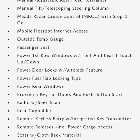
Manual Adjustable Rear Head Restraints
Manual Tilt/Telescoping Steering Column
Mazda Radar Cruise Control (MRCC) with Stop &
Go
Mobile Hotspot Internet Access
Outside Temp Gauge
Passenger Seat
Power 1st Row Windows w/Front And Rear 1-Touch
Up/Down
Power Door Locks w/Autolock Feature
Power Fuel Flap Locking Type
Power Rear Windows
Proximity Key For Doors And Push Button Start
Radio w/Seek-Scan
Rear Cupholder
Remote Keyless Entry w/Integrated Key Transmitter
Remote Releases -Inc: Power Cargo Access
Seats w/Cloth Back Material