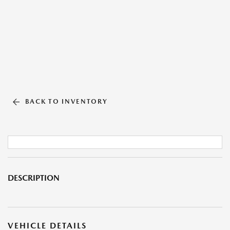
BACK TO INVENTORY
DESCRIPTION
VEHICLE DETAILS