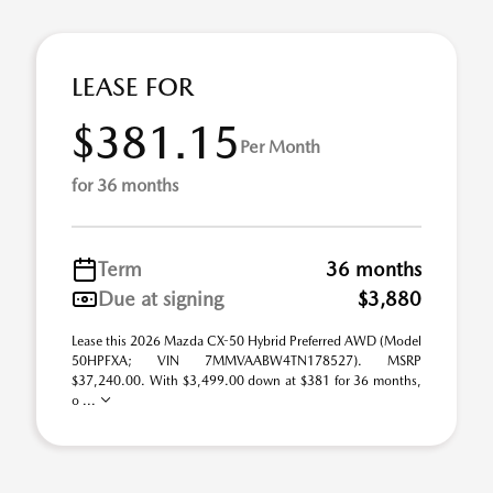
LEASE FOR
$381.15
Per Month
for 36 months
Term
36 months
Due at signing
$3,880
Lease this 2026 Mazda CX-50 Hybrid Preferred AWD (Model
50HPFXA; VIN 7MMVAABW4TN178527). MSRP
$37,240.00. With $3,499.00 down at $381 for 36 months,
o ...