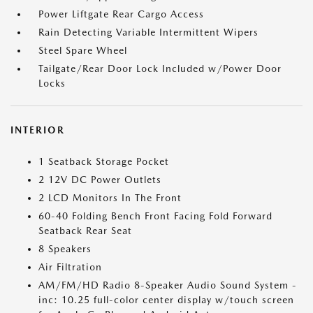
Power Liftgate Rear Cargo Access
Rain Detecting Variable Intermittent Wipers
Steel Spare Wheel
Tailgate/Rear Door Lock Included w/Power Door
Locks
INTERIOR
1 Seatback Storage Pocket
2 12V DC Power Outlets
2 LCD Monitors In The Front
60-40 Folding Bench Front Facing Fold Forward
Seatback Rear Seat
8 Speakers
Air Filtration
AM/FM/HD Radio 8-Speaker Audio Sound System -
inc: 10.25 full-color center display w/touch screen