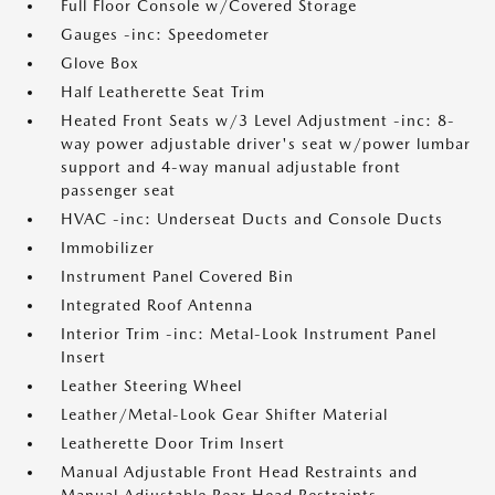
Full Floor Console w/Covered Storage
Gauges -inc: Speedometer
Glove Box
Half Leatherette Seat Trim
Heated Front Seats w/3 Level Adjustment -inc: 8-
way power adjustable driver's seat w/power lumbar
support and 4-way manual adjustable front
passenger seat
HVAC -inc: Underseat Ducts and Console Ducts
Immobilizer
Instrument Panel Covered Bin
Integrated Roof Antenna
Interior Trim -inc: Metal-Look Instrument Panel
Insert
Leather Steering Wheel
Leather/Metal-Look Gear Shifter Material
Leatherette Door Trim Insert
Manual Adjustable Front Head Restraints and