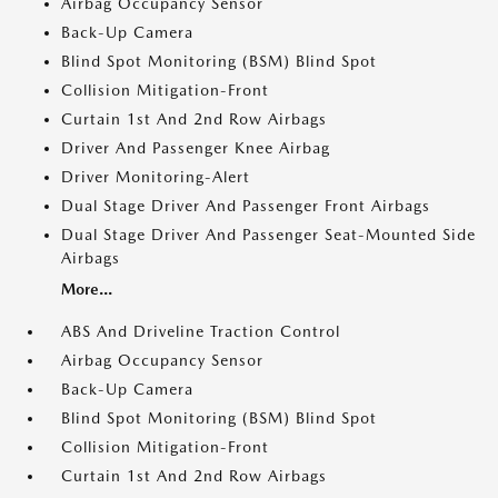
Airbag Occupancy Sensor
Back-Up Camera
Blind Spot Monitoring (BSM) Blind Spot
Collision Mitigation-Front
Curtain 1st And 2nd Row Airbags
Driver And Passenger Knee Airbag
Driver Monitoring-Alert
Dual Stage Driver And Passenger Front Airbags
Dual Stage Driver And Passenger Seat-Mounted Side
Airbags
More...
ABS And Driveline Traction Control
Airbag Occupancy Sensor
Back-Up Camera
Blind Spot Monitoring (BSM) Blind Spot
Collision Mitigation-Front
Curtain 1st And 2nd Row Airbags