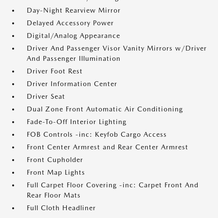
Day-Night Rearview Mirror
Delayed Accessory Power
Digital/Analog Appearance
Driver And Passenger Visor Vanity Mirrors w/Driver
And Passenger Illumination
Driver Foot Rest
Driver Information Center
Driver Seat
Dual Zone Front Automatic Air Conditioning
Fade-To-Off Interior Lighting
FOB Controls -inc: Keyfob Cargo Access
Front Center Armrest and Rear Center Armrest
Front Cupholder
Front Map Lights
Full Carpet Floor Covering -inc: Carpet Front And
Rear Floor Mats
Full Cloth Headliner