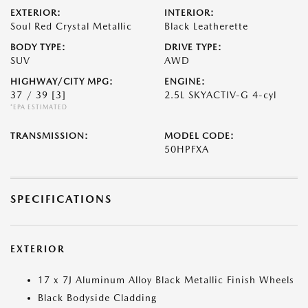
EXTERIOR:
INTERIOR:
Soul Red Crystal Metallic
Black Leatherette
BODY TYPE:
DRIVE TYPE:
SUV
AWD
HIGHWAY/CITY MPG:
ENGINE:
37 / 39
[3]
2.5L SKYACTIV-G 4-cyl
*EPA ESTIMATED
TRANSMISSION:
MODEL CODE:
50HPFXA
SPECIFICATIONS
EXTERIOR
17 x 7J Aluminum Alloy Black Metallic Finish Wheels
Black Bodyside Cladding