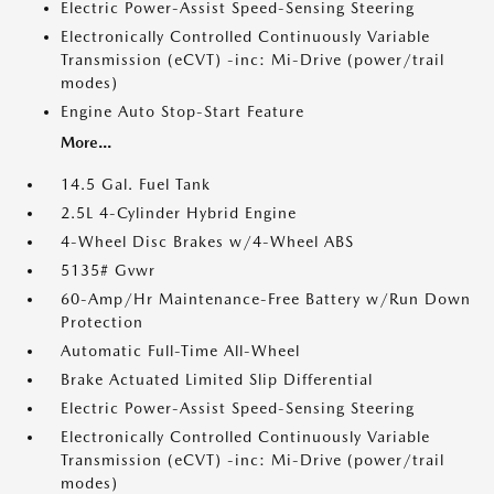
Electric Power-Assist Speed-Sensing Steering
Electronically Controlled Continuously Variable
Transmission (eCVT) -inc: Mi-Drive (power/trail
modes)
Engine Auto Stop-Start Feature
More...
14.5 Gal. Fuel Tank
2.5L 4-Cylinder Hybrid Engine
4-Wheel Disc Brakes w/4-Wheel ABS
5135# Gvwr
60-Amp/Hr Maintenance-Free Battery w/Run Down
Protection
Automatic Full-Time All-Wheel
Brake Actuated Limited Slip Differential
Electric Power-Assist Speed-Sensing Steering
Electronically Controlled Continuously Variable
Transmission (eCVT) -inc: Mi-Drive (power/trail
modes)