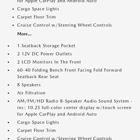
for Apple CarPlay and Android Auto
Cargo Space Lights
Carpet Floor Trim
Cruise Control w/Steering Wheel Controls
More...
1 Seatback Storage Pocket
2 12V DC Power Outlets
2 LCD Monitors In The Front
60-40 Folding Bench Front Facing Fold Forward
Seatback Rear Seat
8 Speakers
Air Filtration
AM/FM/HD Radio 8-Speaker Audio Sound System -
inc: 10.25 full-color center display w/touch screen
for Apple CarPlay and Android Auto
Cargo Space Lights
Carpet Floor Trim
Cruise Control w/Steering Wheel Controls