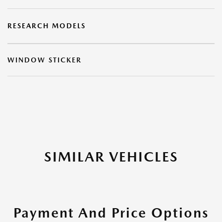
RESEARCH MODELS
WINDOW STICKER
SIMILAR VEHICLES
Payment And Price Options