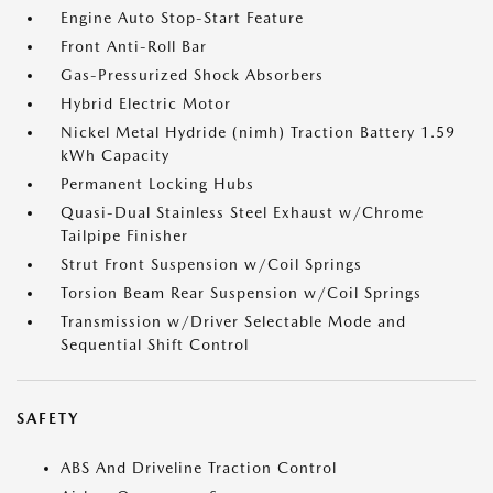
Engine Auto Stop-Start Feature
Front Anti-Roll Bar
Gas-Pressurized Shock Absorbers
Hybrid Electric Motor
Nickel Metal Hydride (nimh) Traction Battery 1.59
kWh Capacity
Permanent Locking Hubs
Quasi-Dual Stainless Steel Exhaust w/Chrome
Tailpipe Finisher
Strut Front Suspension w/Coil Springs
Torsion Beam Rear Suspension w/Coil Springs
Transmission w/Driver Selectable Mode and
Sequential Shift Control
SAFETY
ABS And Driveline Traction Control