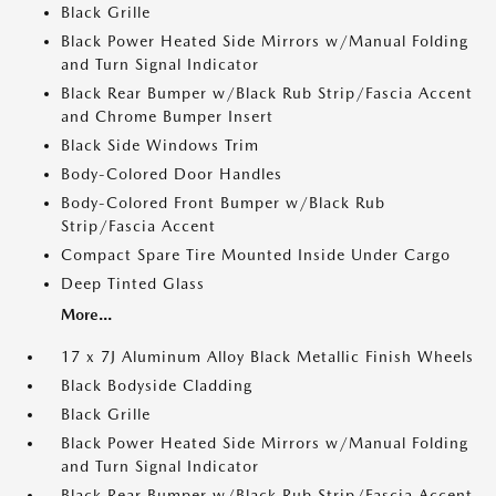
Black Grille
Black Power Heated Side Mirrors w/Manual Folding
and Turn Signal Indicator
Black Rear Bumper w/Black Rub Strip/Fascia Accent
and Chrome Bumper Insert
Black Side Windows Trim
Body-Colored Door Handles
Body-Colored Front Bumper w/Black Rub
Strip/Fascia Accent
Compact Spare Tire Mounted Inside Under Cargo
Deep Tinted Glass
More...
17 x 7J Aluminum Alloy Black Metallic Finish Wheels
Black Bodyside Cladding
Black Grille
Black Power Heated Side Mirrors w/Manual Folding
and Turn Signal Indicator
Black Rear Bumper w/Black Rub Strip/Fascia Accent