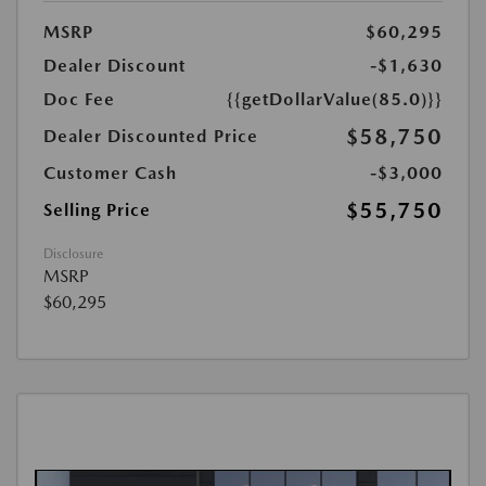
MSRP
$60,295
Dealer Discount
-$1,630
Doc Fee
{{getDollarValue(85.0)}}
$58,750
Dealer Discounted Price
Customer Cash
-$3,000
$55,750
Selling Price
Disclosure
MSRP
$60,295