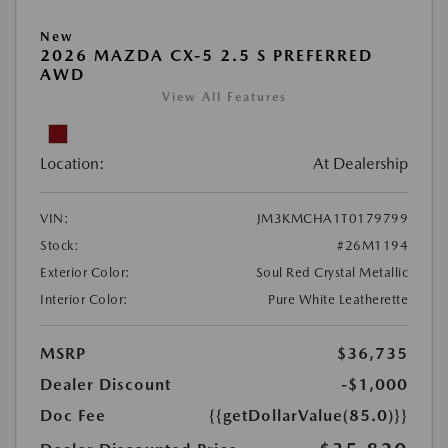
New
2026 MAZDA CX-5 2.5 S PREFERRED
AWD
View All Features
Location:
At Dealership
VIN:
JM3KMCHA1T0179799
Stock:
#26M1194
Exterior Color:
Soul Red Crystal Metallic
Interior Color:
Pure White Leatherette
MSRP
$36,735
Dealer Discount
-$1,000
Doc Fee
{{getDollarValue(85.0)}}