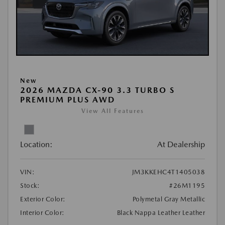
New
2026 MAZDA CX-90 3.3 TURBO S
PREMIUM PLUS AWD
View All Features
Location:
At Dealership
VIN:
JM3KKEHC4T1405038
Stock:
#26M1195
Exterior Color:
Polymetal Gray Metallic
Interior Color:
Black Nappa Leather Leather