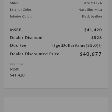
Stock:
#26M1176
Exterior Color:
Navy Blue Mica
Interior Color:
Black Leather
MSRP
$41,420
Dealer Discount
-$828
Doc Fee
{{getDollarValue(85.0)}}
$40,677
Dealer Discounted Price
Disclosure
MSRP
$41,420