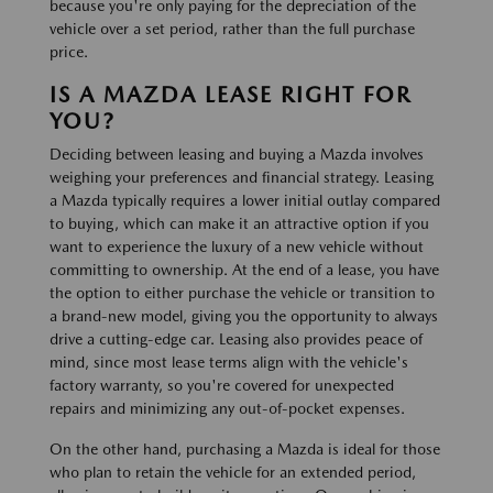
because you're only paying for the depreciation of the
vehicle over a set period, rather than the full purchase
price.
IS A MAZDA LEASE RIGHT FOR
YOU?
Deciding between leasing and buying a Mazda involves
weighing your preferences and financial strategy. Leasing
a Mazda typically requires a lower initial outlay compared
to buying, which can make it an attractive option if you
want to experience the luxury of a new vehicle without
committing to ownership. At the end of a lease, you have
the option to either purchase the vehicle or transition to
a brand-new model, giving you the opportunity to always
drive a cutting-edge car. Leasing also provides peace of
mind, since most lease terms align with the vehicle's
factory warranty, so you're covered for unexpected
repairs and minimizing any out-of-pocket expenses.
On the other hand, purchasing a Mazda is ideal for those
who plan to retain the vehicle for an extended period,