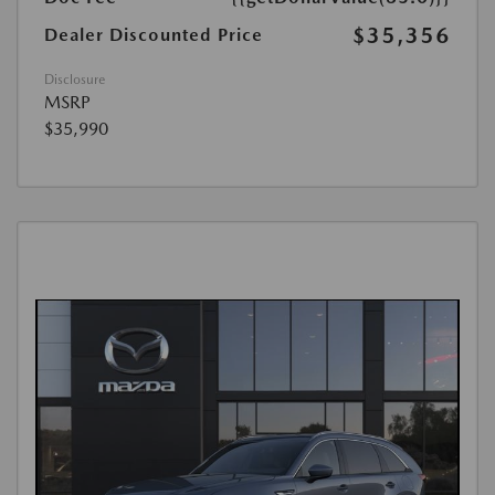
$35,356
Dealer Discounted Price
Disclosure
MSRP
$35,990