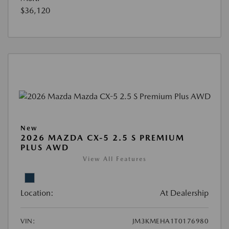
$36,120
New
2026 MAZDA CX-5 2.5 S PREMIUM
PLUS AWD
View All Features
Location:
At Dealership
VIN:
JM3KMEHA1T0176980