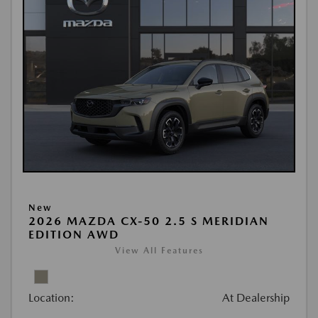
New
2026 MAZDA CX-50 2.5 S MERIDIAN
EDITION AWD
View All Features
Location:
At Dealership