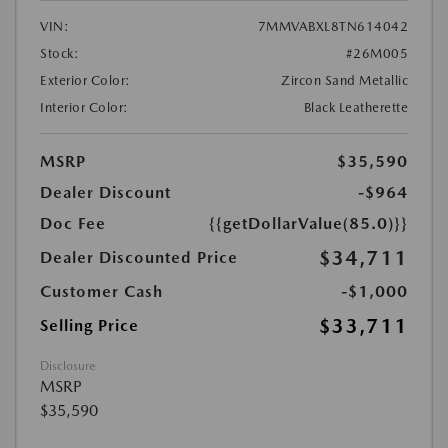
VIN:
7MMVABXL8TN614042
Stock:
#26M005
Exterior Color:
Zircon Sand Metallic
Interior Color:
Black Leatherette
MSRP
$35,590
Dealer Discount
-$964
Doc Fee
{{getDollarValue(85.0)}}
$34,711
Dealer Discounted Price
Customer Cash
-$1,000
$33,711
Selling Price
Disclosure
MSRP
$35,590