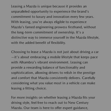
Leasing a Mazda is unique because it provides an
unparalleled opportunity to experience the brand's
commitment to luxury and innovation every few years.
With leasing, you're always eligible to experience
Mazda's famed engineering prowess firsthand, without
the long-term commitment of ownership. It's a
distinctive way to immerse yourself in the Mazda lifestyle,
with the added benefit of flexibility.
Choosing to lease a Mazda is not just about driving a car
—it's about embracing a mobile lifestyle that keeps pace
with Alhambra's vibrant environment. Leasing can
provide a rewarding balance of functionality and
sophistication, allowing drivers to relish in the prestige
and comfort that Mazda consistently delivers. Carefully
considering what you value most in a vehicle can make
leasing a fitting choice.
For more insights on whether leasing a Mazda fits your
driving style, feel free to reach out to New Century
Mazda. Our team is here to offer expert guidance,