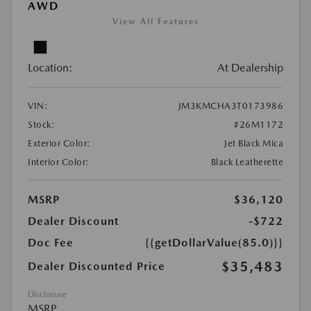
AWD
View All Features
Location:
At Dealership
VIN:
JM3KMCHA3T0173986
Stock:
#26M1172
Exterior Color:
Jet Black Mica
Interior Color:
Black Leatherette
MSRP
$36,120
Dealer Discount
-$722
Doc Fee
{{getDollarValue(85.0)}}
$35,483
Dealer Discounted Price
Disclosure
MSRP