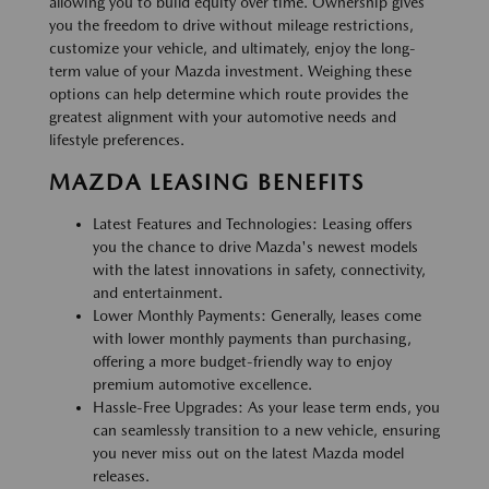
allowing you to build equity over time. Ownership gives
you the freedom to drive without mileage restrictions,
customize your vehicle, and ultimately, enjoy the long-
term value of your Mazda investment. Weighing these
options can help determine which route provides the
greatest alignment with your automotive needs and
lifestyle preferences.
MAZDA LEASING BENEFITS
Latest Features and Technologies: Leasing offers
you the chance to drive Mazda's newest models
with the latest innovations in safety, connectivity,
and entertainment.
Lower Monthly Payments: Generally, leases come
with lower monthly payments than purchasing,
offering a more budget-friendly way to enjoy
premium automotive excellence.
Hassle-Free Upgrades: As your lease term ends, you
can seamlessly transition to a new vehicle, ensuring
you never miss out on the latest Mazda model
releases.