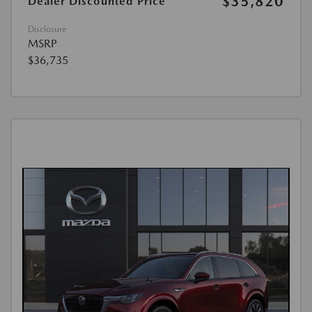
$35,820
Dealer Discounted Price
Disclosure
MSRP
$36,735