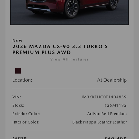
New
2026 MAZDA CX-90 3.3 TURBO S
PREMIUM PLUS AWD
View All Features
Location:
At Dealership
VIN:
JM3KKEHC0T1404839
Stock:
#26M1192
Exterior Color:
Artisan Red Premium
Interior Color:
Black Nappa Leather Leather
MSRP
$60,495