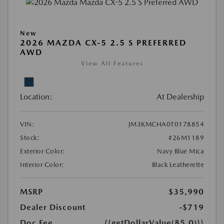
New
2026 MAZDA CX-5 2.5 S PREFERRED
AWD
View All Features
Location:
At Dealership
VIN:
JM3KMCHA0T0178854
Stock:
#26M1189
Exterior Color:
Navy Blue Mica
Interior Color:
Black Leatherette
MSRP
$35,990
Dealer Discount
-$719
Doc Fee
{{getDollarValue(85.0)}}