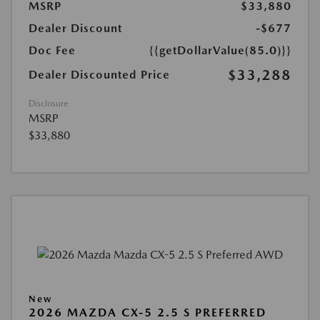
MSRP
$33,880
Dealer Discount
-$677
Doc Fee
{{getDollarValue(85.0)}}
$33,288
Dealer Discounted Price
Disclosure
MSRP
$33,880
New
2026 MAZDA CX-5 2.5 S PREFERRED