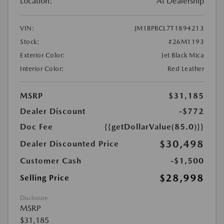
Location:
At Dealership
VIN:
JM1BPBCL7T1894213
Stock:
#26M1193
Exterior Color:
Jet Black Mica
Interior Color:
Red Leather
MSRP
$31,185
Dealer Discount
-$772
Doc Fee
{{getDollarValue(85.0)}}
$30,498
Dealer Discounted Price
Customer Cash
-$1,500
$28,998
Selling Price
Disclosure
MSRP
$31,185