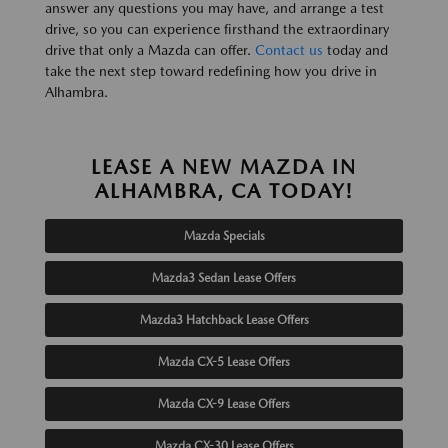
answer any questions you may have, and arrange a test
drive, so you can experience firsthand the extraordinary
drive that only a Mazda can offer.
Contact us
today and
take the next step toward redefining how you drive in
Alhambra.
LEASE A NEW MAZDA IN
ALHAMBRA, CA TODAY!
Mazda Specials
Mazda3 Sedan Lease Offers
Mazda3 Hatchback Lease Offers
Mazda CX-5 Lease Offers
Mazda CX-9 Lease Offers
Mazda CX-30 Lease Offers