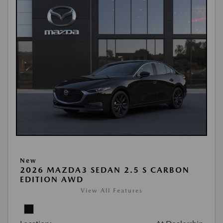
New
2026 MAZDA3 SEDAN 2.5 S CARBON
EDITION AWD
View All Features