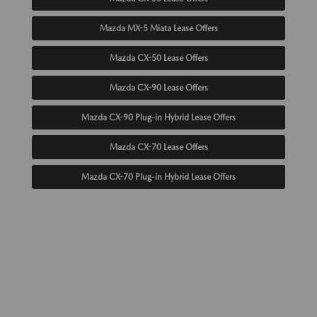
Mazda MX-5 Miata Lease Offers
Mazda CX-50 Lease Offers
Mazda CX-90 Lease Offers
Mazda CX-90 Plug-in Hybrid Lease Offers
Mazda CX-70 Lease Offers
Mazda CX-70 Plug-in Hybrid Lease Offers