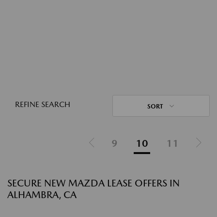
REFINE SEARCH
SORT
9
10
11
SECURE NEW MAZDA LEASE OFFERS IN
ALHAMBRA, CA