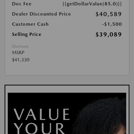
Doc Fee
{{getDollarValue(85.0)}}
$40,589
Dealer Discounted Price
Customer Cash
-$1,500
$39,089
Selling Price
Disclosure
MSRP
$41,330