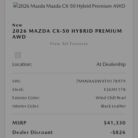
New
2026 MAZDA CX-50 HYBRID PREMIUM
AWD
View All Features
Location:
At Dealership
VIN:
7MMVAADWXTN178979
Stock:
#26M1178
Exterior Color:
Wind Chill Pearl
Interior Color:
Black Leather
MSRP
$41,330
Dealer Discount
-$826