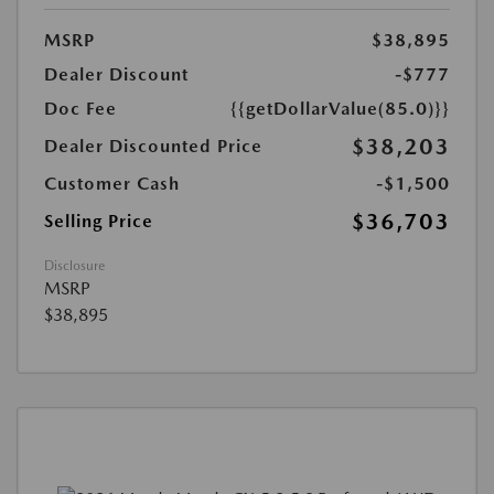
MSRP
$38,895
Dealer Discount
-$777
Doc Fee
{{getDollarValue(85.0)}}
$38,203
Dealer Discounted Price
Customer Cash
-$1,500
$36,703
Selling Price
Disclosure
MSRP
$38,895