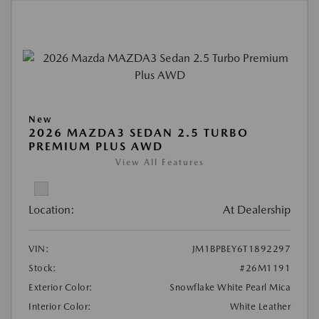
New
2026 MAZDA3 SEDAN 2.5 TURBO
PREMIUM PLUS AWD
View All Features
Location:
At Dealership
VIN:
JM1BPBEY6T1892297
Stock:
#26M1191
Exterior Color:
Snowflake White Pearl Mica
Interior Color:
White Leather