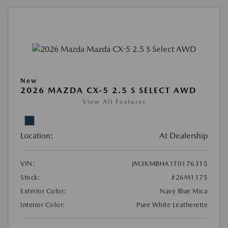
New
2026 MAZDA CX-5 2.5 S SELECT AWD
View All Features
Location:
At Dealership
VIN:
JM3KMBHA1T0176315
Stock:
#26M1175
Exterior Color:
Navy Blue Mica
Interior Color:
Pure White Leatherette