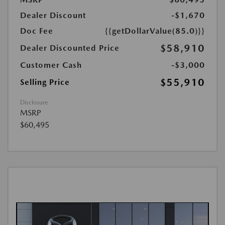
Dealer Discount
-$1,670
Doc Fee
{{getDollarValue(85.0)}}
$58,910
Dealer Discounted Price
Customer Cash
-$3,000
$55,910
Selling Price
Disclosure
MSRP
$60,495