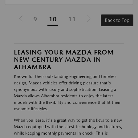
9
10
11
Back to Top
LEASING YOUR MAZDA FROM
NEW CENTURY MAZDA IN
ALHAMBRA
Known for their outstanding engineering and timeless
design, Mazda vehicles offer driving pleasure that's
synonymous with luxury and sophistication. Leasing a
Mazda allows Alhambra residents to enjoy the latest
models with the flexibility and convenience that fit their
dynamic lifestyles.
When you lease, it's a great way to get the keys to a new
Mazda equipped with the latest technology and features,
while keeping monthly payments in check. This is