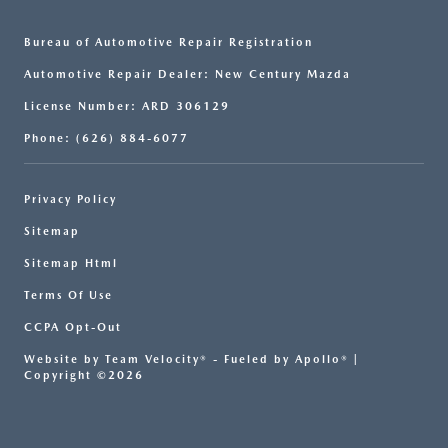
Bureau of Automotive Repair Registration
Automotive Repair Dealer: New Century Mazda
License Number: ARD 306129
Phone: (626) 884-6077
Privacy Policy
Sitemap
Sitemap Html
Terms Of Use
CCPA Opt-Out
Website by
Team Velocity®
- Fueled by Apollo® |
Copyright ©2026