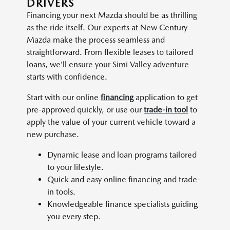
DRIVERS
Financing your next Mazda should be as thrilling
as the ride itself. Our experts at New Century
Mazda make the process seamless and
straightforward. From flexible leases to tailored
loans, we’ll ensure your Simi Valley adventure
starts with confidence.
Start with our online
financing
application to get
pre-approved quickly, or use our
trade-in tool
to
apply the value of your current vehicle toward a
new purchase.
Dynamic lease and loan programs tailored
to your lifestyle.
Quick and easy online financing and trade-
in tools.
Knowledgeable finance specialists guiding
you every step.