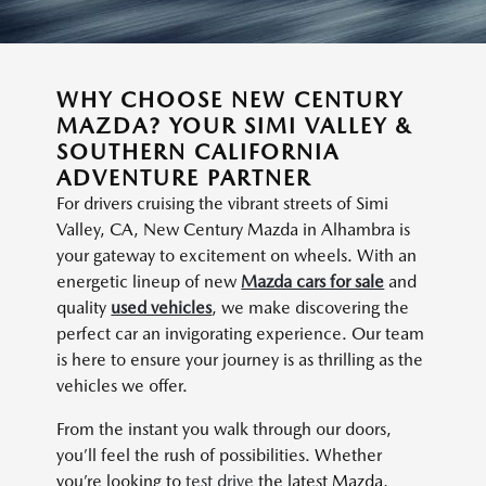
WHY CHOOSE NEW CENTURY
MAZDA? YOUR SIMI VALLEY &
SOUTHERN CALIFORNIA
ADVENTURE PARTNER
For drivers cruising the vibrant streets of Simi
Valley, CA, New Century Mazda in Alhambra is
your gateway to excitement on wheels. With an
energetic lineup of new
Mazda cars for sale
and
quality
used vehicles
, we make discovering the
perfect car an invigorating experience. Our team
is here to ensure your journey is as thrilling as the
vehicles we offer.
From the instant you walk through our doors,
you’ll feel the rush of possibilities. Whether
you’re looking to
test drive
the latest Mazda,