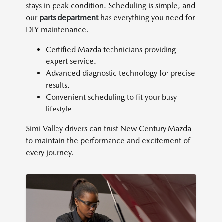
stays in peak condition. Scheduling is simple, and
our
parts department
has everything you need for
DIY maintenance.
Certified Mazda technicians providing
expert service.
Advanced diagnostic technology for precise
results.
Convenient scheduling to fit your busy
lifestyle.
Simi Valley drivers can trust New Century Mazda
to maintain the performance and excitement of
every journey.