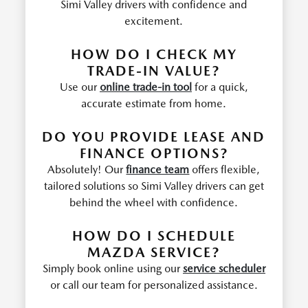
Simi Valley drivers with confidence and
excitement.
HOW DO I CHECK MY
TRADE-IN VALUE?
Use our
online trade-in tool
for a quick,
accurate estimate from home.
DO YOU PROVIDE LEASE AND
FINANCE OPTIONS?
Absolutely! Our
finance team
offers flexible,
tailored solutions so Simi Valley drivers can get
behind the wheel with confidence.
HOW DO I SCHEDULE
MAZDA SERVICE?
Simply book online using our
service scheduler
or call our team for personalized assistance.