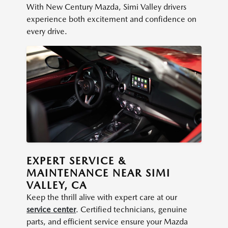
With New Century Mazda, Simi Valley drivers
experience both excitement and confidence on
every drive.
EXPERT SERVICE &
MAINTENANCE NEAR SIMI
VALLEY, CA
Keep the thrill alive with expert care at our
service center
. Certified technicians, genuine
parts, and efficient service ensure your Mazda