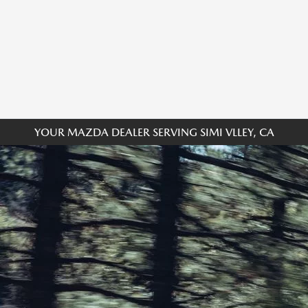
YOUR MAZDA DEALER SERVING SIMI VLLEY, CA