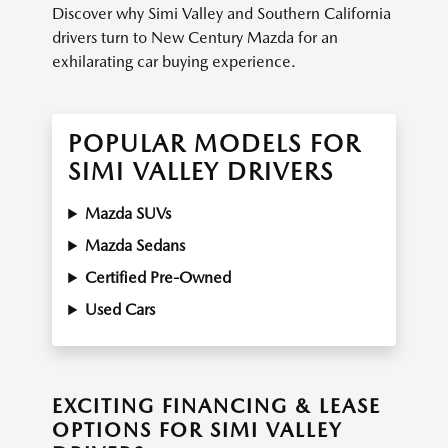
Discover why Simi Valley and Southern California
drivers turn to New Century Mazda for an
exhilarating car buying experience.
POPULAR MODELS FOR
SIMI VALLEY DRIVERS
Mazda SUVs
Mazda Sedans
Certified Pre-Owned
Used Cars
EXCITING FINANCING & LEASE
OPTIONS FOR SIMI VALLEY