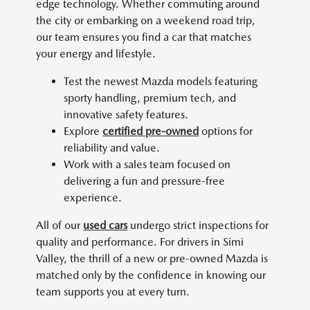
edge technology. Whether commuting around
the city or embarking on a weekend road trip,
our team ensures you find a car that matches
your energy and lifestyle.
Test the newest Mazda models featuring
sporty handling, premium tech, and
innovative safety features.
Explore
certified pre-owned
options for
reliability and value.
Work with a sales team focused on
delivering a fun and pressure-free
experience.
All of our
used cars
undergo strict inspections for
quality and performance. For drivers in Simi
Valley, the thrill of a new or pre-owned Mazda is
matched only by the confidence in knowing our
team supports you at every turn.