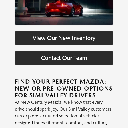
View Our New Inventory
Contact Our Team
FIND YOUR PERFECT MAZDA:
NEW OR PRE-OWNED OPTIONS
FOR SIMI VALLEY DRIVERS
At New Century Mazda, we know that every
drive should spark joy. Our Simi Valley customers
can explore a curated selection of vehicles
designed for excitement, comfort, and cutting-