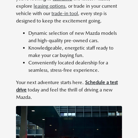
explore
leasing options
, or trade in your current
vehicle with our
trade-in tool
, every step is
designed to keep the excitement going.
Dynamic selection of new Mazda models
and high-quality pre-owned cars.
Knowledgeable, energetic staff ready to
make your car buying fun.
Conveniently located dealership for a
seamless, stress-free experience.
Your next adventure starts here.
Schedule a test
drive
today and feel the thrill of driving a new
Mazda.