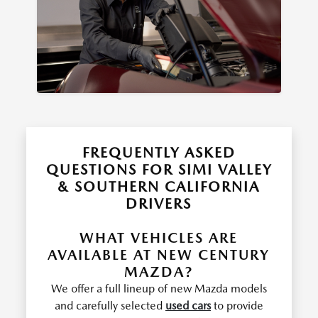
FREQUENTLY ASKED
QUESTIONS FOR SIMI VALLEY
& SOUTHERN CALIFORNIA
DRIVERS
WHAT VEHICLES ARE
AVAILABLE AT NEW CENTURY
MAZDA?
We offer a full lineup of new Mazda models
and carefully selected
used cars
to provide