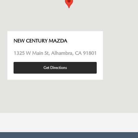
NEW CENTURY MAZDA
1325 W Main St, Alhambra, CA 91801
Get Directions