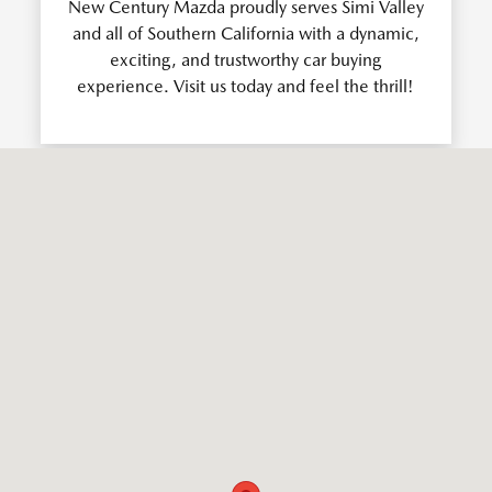
New Century Mazda proudly serves Simi Valley
and all of Southern California with a dynamic,
exciting, and trustworthy car buying
experience. Visit us today and feel the thrill!