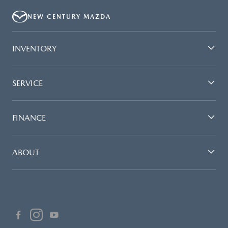
NEW CENTURY MAZDA
INVENTORY
SERVICE
FINANCE
ABOUT