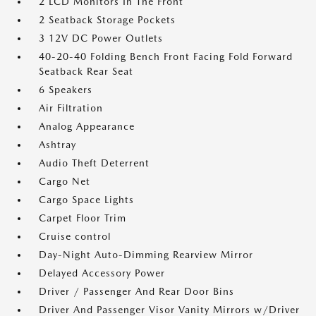
2 LCD Monitors In The Front
2 Seatback Storage Pockets
3 12V DC Power Outlets
40-20-40 Folding Bench Front Facing Fold Forward
Seatback Rear Seat
6 Speakers
Air Filtration
Analog Appearance
Ashtray
Audio Theft Deterrent
Cargo Net
Cargo Space Lights
Carpet Floor Trim
Cruise control
Day-Night Auto-Dimming Rearview Mirror
Delayed Accessory Power
Driver / Passenger And Rear Door Bins
Driver And Passenger Visor Vanity Mirrors w/Driver