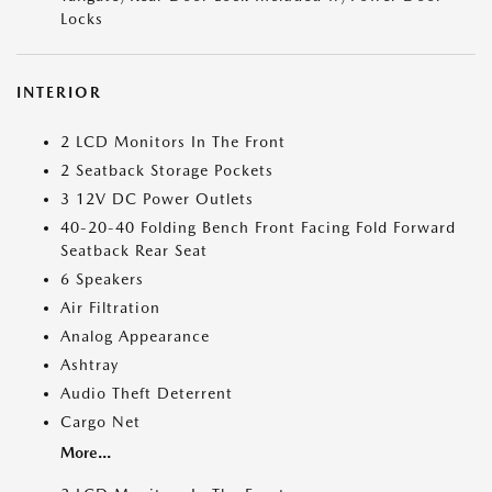
Locks
INTERIOR
2 LCD Monitors In The Front
2 Seatback Storage Pockets
3 12V DC Power Outlets
40-20-40 Folding Bench Front Facing Fold Forward
Seatback Rear Seat
6 Speakers
Air Filtration
Analog Appearance
Ashtray
Audio Theft Deterrent
Cargo Net
More...