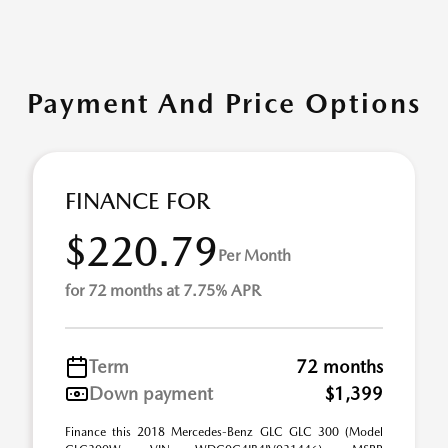
Payment And Price Options
FINANCE FOR
$220.79
Per Month
for 72 months at 7.75% APR
Term
72 months
Down payment
$1,399
Finance this 2018 Mercedes-Benz GLC GLC 300 (Model