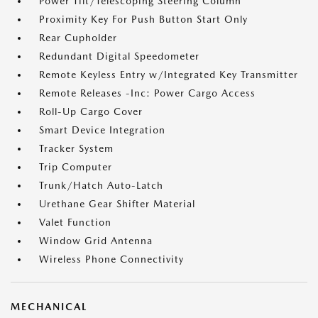
Power Tilt/Telescoping Steering Column
Proximity Key For Push Button Start Only
Rear Cupholder
Redundant Digital Speedometer
Remote Keyless Entry w/Integrated Key Transmitter
Remote Releases -Inc: Power Cargo Access
Roll-Up Cargo Cover
Smart Device Integration
Tracker System
Trip Computer
Trunk/Hatch Auto-Latch
Urethane Gear Shifter Material
Valet Function
Window Grid Antenna
Wireless Phone Connectivity
MECHANICAL