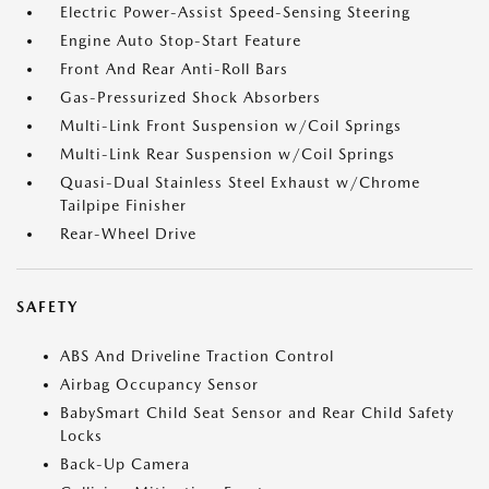
Electric Power-Assist Speed-Sensing Steering
Engine Auto Stop-Start Feature
Front And Rear Anti-Roll Bars
Gas-Pressurized Shock Absorbers
Multi-Link Front Suspension w/Coil Springs
Multi-Link Rear Suspension w/Coil Springs
Quasi-Dual Stainless Steel Exhaust w/Chrome
Tailpipe Finisher
Rear-Wheel Drive
SAFETY
ABS And Driveline Traction Control
Airbag Occupancy Sensor
BabySmart Child Seat Sensor and Rear Child Safety
Locks
Back-Up Camera