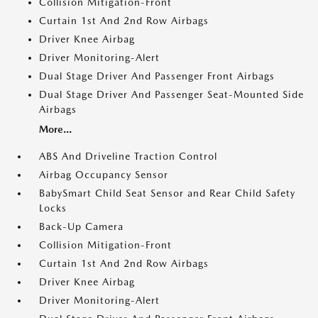
Collision Mitigation-Front
Curtain 1st And 2nd Row Airbags
Driver Knee Airbag
Driver Monitoring-Alert
Dual Stage Driver And Passenger Front Airbags
Dual Stage Driver And Passenger Seat-Mounted Side
Airbags
More...
ABS And Driveline Traction Control
Airbag Occupancy Sensor
BabySmart Child Seat Sensor and Rear Child Safety
Locks
Back-Up Camera
Collision Mitigation-Front
Curtain 1st And 2nd Row Airbags
Driver Knee Airbag
Driver Monitoring-Alert