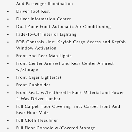
And Passenger Illumination
Driver Foot Rest
Driver Information Center
Dual Zone Front Automatic Air Conditioning
Fade-To-Off Interior Lighting
FOB Controls -inc: Keyfob Cargo Access and Keyfob
Window Activation
Front And Rear Map Lights
Front Center Armrest and Rear Center Armrest
w/Storage
Front Cigar Lighter(s)
Front Cupholder
Front Seats w/Leatherette Back Material and Power
4-Way Driver Lumbar
Full Carpet Floor Covering -inc: Carpet Front And
Rear Floor Mats
Full Cloth Headliner
Full Floor Console w/Covered Storage