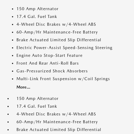
150 Amp Alternator
17.4 Gal. Fuel Tank
4-Wheel Disc Brakes w/4-Wheel ABS
60-Amp/Hr Maintenance-Free Battery
Brake Actuated Limited Slip Differential
Electric Power-Assist Speed-Sensing Steering
Engine Auto Stop-Start Feature
Front And Rear Anti-Roll Bars
Gas-Pressurized Shock Absorbers
Multi-Link Front Suspension w/Coil Springs
More...
150 Amp Alternator
17.4 Gal. Fuel Tank
4-Wheel Disc Brakes w/4-Wheel ABS
60-Amp/Hr Maintenance-Free Battery
Brake Actuated Limited Slip Differential