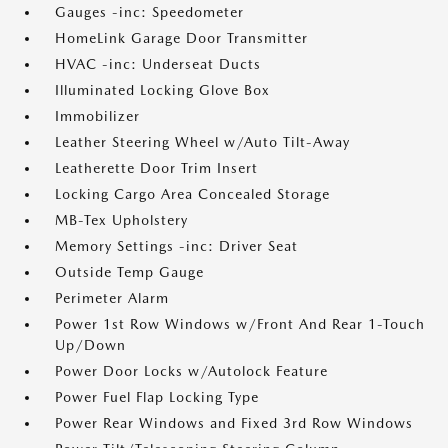
Gauges -inc: Speedometer
HomeLink Garage Door Transmitter
HVAC -inc: Underseat Ducts
Illuminated Locking Glove Box
Immobilizer
Leather Steering Wheel w/Auto Tilt-Away
Leatherette Door Trim Insert
Locking Cargo Area Concealed Storage
MB-Tex Upholstery
Memory Settings -inc: Driver Seat
Outside Temp Gauge
Perimeter Alarm
Power 1st Row Windows w/Front And Rear 1-Touch
Up/Down
Power Door Locks w/Autolock Feature
Power Fuel Flap Locking Type
Power Rear Windows and Fixed 3rd Row Windows