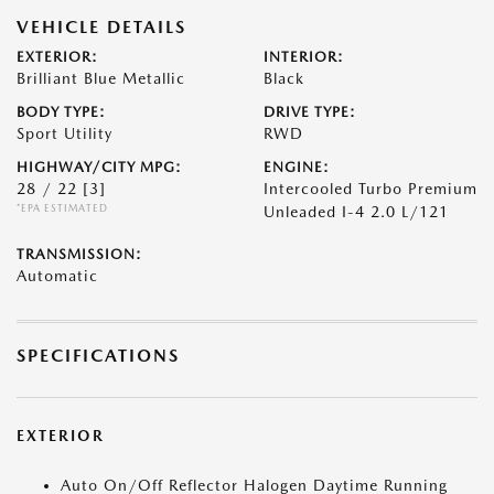
VEHICLE DETAILS
EXTERIOR:
INTERIOR:
Brilliant Blue Metallic
Black
BODY TYPE:
DRIVE TYPE:
Sport Utility
RWD
HIGHWAY/CITY MPG:
ENGINE:
28 / 22
[3]
Intercooled Turbo Premium
*EPA ESTIMATED
Unleaded I-4 2.0 L/121
TRANSMISSION:
Automatic
SPECIFICATIONS
EXTERIOR
Auto On/Off Reflector Halogen Daytime Running