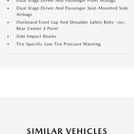
Dual Stage Driver And Passenger Front Airbags
Dual Stage Driver And Passenger Seat-Mounted Side
Airbags
Outboard Front Lap And Shoulder Safety Belts -inc:
Rear Center 3 Point
Side Impact Beams
Tire Specific Low Tire Pressure Warning
SIMILAR VEHICLES