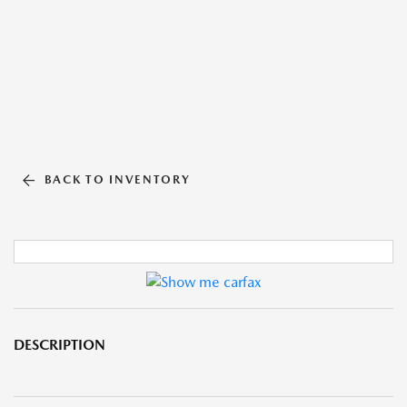
BACK TO INVENTORY
DESCRIPTION