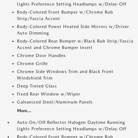
Lights Preference Setting Headlamps w/Delay-Off
Body-Colored Front Bumper w/Chrome Rub
Strip/Fascia Accent
Body-Colored Power Heated Side Mirrors w/Driver
Auto Dimming
Body-Colored Rear Bumper w/Black Rub Strip/Fascia
Accent and Chrome Bumper Insert
Chrome Door Handles
Chrome Grille
Chrome Side Windows Trim and Black Front
Windshield Trim
Deep Tinted Glass
Fixed Rear Window w/Wiper
Galvanized Steel/Aluminum Panels
More...
Auto On/Off Reflector Halogen Daytime Running
Lights Preference Setting Headlamps w/Delay-Off
Body-Colored Front Bumper w/Chrome Rub