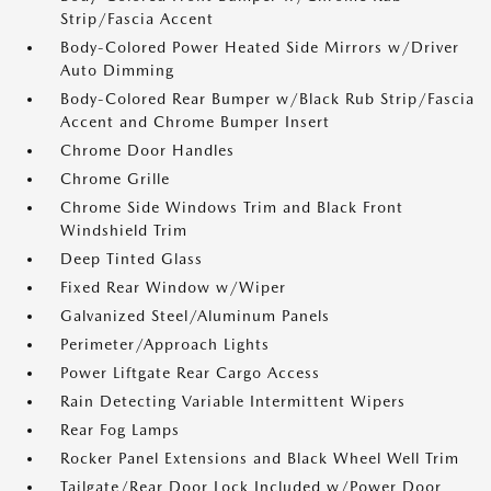
Strip/Fascia Accent
Body-Colored Power Heated Side Mirrors w/Driver
Auto Dimming
Body-Colored Rear Bumper w/Black Rub Strip/Fascia
Accent and Chrome Bumper Insert
Chrome Door Handles
Chrome Grille
Chrome Side Windows Trim and Black Front
Windshield Trim
Deep Tinted Glass
Fixed Rear Window w/Wiper
Galvanized Steel/Aluminum Panels
Perimeter/Approach Lights
Power Liftgate Rear Cargo Access
Rain Detecting Variable Intermittent Wipers
Rear Fog Lamps
Rocker Panel Extensions and Black Wheel Well Trim
Tailgate/Rear Door Lock Included w/Power Door