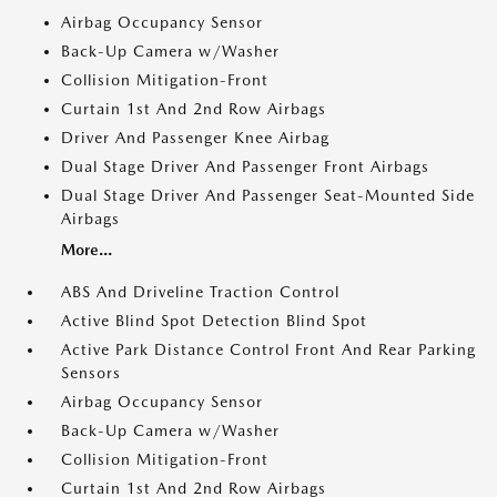
Airbag Occupancy Sensor
Back-Up Camera w/Washer
Collision Mitigation-Front
Curtain 1st And 2nd Row Airbags
Driver And Passenger Knee Airbag
Dual Stage Driver And Passenger Front Airbags
Dual Stage Driver And Passenger Seat-Mounted Side
Airbags
More...
ABS And Driveline Traction Control
Active Blind Spot Detection Blind Spot
Active Park Distance Control Front And Rear Parking
Sensors
Airbag Occupancy Sensor
Back-Up Camera w/Washer
Collision Mitigation-Front
Curtain 1st And 2nd Row Airbags