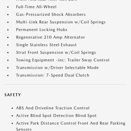
Full-Time All-Wheel
Gas-Pressurized Shock Absorbers
Multi-Link Rear Suspension w/Coil Springs
Permanent Locking Hubs
Regenerative 210 Amp Alternator
Single Stainless Steel Exhaust
Strut Front Suspension w/Coil Springs
Towing Equipment -inc: Trailer Sway Control
Transmission w/Driver Selectable Mode
Transmission: 7-Speed Dual Clutch
SAFETY
ABS And Driveline Traction Control
Active Blind Spot Detection Blind Spot
Active Park Distance Control Front And Rear Parking
Sensors