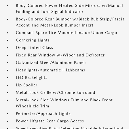
Body-Colored Power Heated Side Mirrors w/Manual
Folding and Turn Signal Indicator
Body-Colored Rear Bumper w/Black Rub Strip/Fascia
Accent and Metal-Look Bumper Insert
Compact Spare Tire Mounted Inside Under Cargo
Cornering Lights
Deep Tinted Glass
Fixed Rear Window w/Wiper and Defroster
Galvanized Steel/Aluminum Panels
Headlights-Automatic Highbeams
LED Brakelights
Lip Spoiler
Metal-Look Grille w/Chrome Surround
Metal-Look Side Windows Trim and Black Front
Windshield Trim
Perimeter/Approach Lights
Power Liftgate Rear Cargo Access
Speed Sensitive Rain Detecting Variable Intermittent