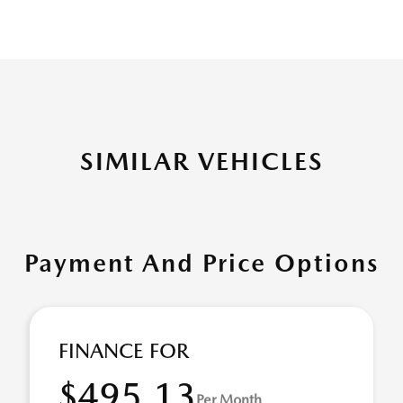
SIMILAR VEHICLES
Payment And Price Options
FINANCE FOR
$495.13
Per Month