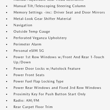
Manual Tilt/Telescoping Steering Column
Memory Settings -inc: Driver Seat and Door Mirrors
Metal-Look Gear Shifter Material
Navigation
Outside Temp Gauge
Perforated Veganza Upholstery
Perimeter Alarm
Personal eSIM 5G
Power 1st Row Windows w/Front And Rear 1-Touch
Up/Down
Power Door Locks w/Autolock Feature
Power Front Seats
Power Fuel Flap Locking Type
Power Rear Windows and Fixed 3rd Row Windows
Proximity Key For Push Button Start Only
Radio: AM/FM
Rear Carpet Floor Trim