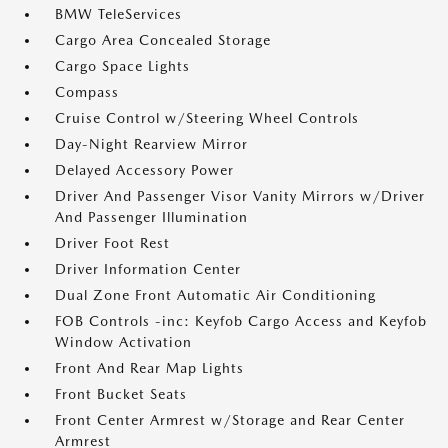
BMW TeleServices
Cargo Area Concealed Storage
Cargo Space Lights
Compass
Cruise Control w/Steering Wheel Controls
Day-Night Rearview Mirror
Delayed Accessory Power
Driver And Passenger Visor Vanity Mirrors w/Driver
And Passenger Illumination
Driver Foot Rest
Driver Information Center
Dual Zone Front Automatic Air Conditioning
FOB Controls -inc: Keyfob Cargo Access and Keyfob
Window Activation
Front And Rear Map Lights
Front Bucket Seats
Front Center Armrest w/Storage and Rear Center
Armrest