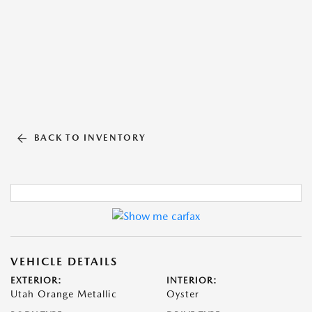
BACK TO INVENTORY
VEHICLE DETAILS
EXTERIOR:
INTERIOR:
Utah Orange Metallic
Oyster