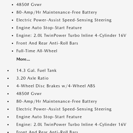
4850# Gvwr
80-Amp/Hr Maintenance-Free Battery
Electric Power-Assist Speed-Sensing Steering
Engine Auto Stop-Start Feature
Engine: 2.0L TwinPower Turbo Inline 4-Cylinder 16V
Front And Rear Anti-Roll Bars
Full-Time All-Wheel
More...
14.3 Gal. Fuel Tank
3.20 Axle Ratio
4-Wheel Disc Brakes w/4-Wheel ABS
4850# Gvwr
80-Amp/Hr Maintenance-Free Battery
Electric Power-Assist Speed-Sensing Steering
Engine Auto Stop-Start Feature
Engine: 2.0L TwinPower Turbo Inline 4-Cylinder 16V
Front And Rear Anti-Roll Bars