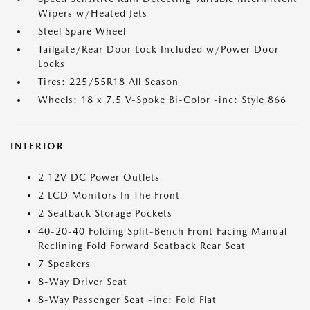
Wipers w/Heated Jets
Steel Spare Wheel
Tailgate/Rear Door Lock Included w/Power Door
Locks
Tires: 225/55R18 All Season
Wheels: 18 x 7.5 V-Spoke Bi-Color -inc: Style 866
INTERIOR
2 12V DC Power Outlets
2 LCD Monitors In The Front
2 Seatback Storage Pockets
40-20-40 Folding Split-Bench Front Facing Manual
Reclining Fold Forward Seatback Rear Seat
7 Speakers
8-Way Driver Seat
8-Way Passenger Seat -inc: Fold Flat