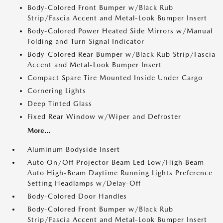
Body-Colored Front Bumper w/Black Rub
Strip/Fascia Accent and Metal-Look Bumper Insert
Body-Colored Power Heated Side Mirrors w/Manual
Folding and Turn Signal Indicator
Body-Colored Rear Bumper w/Black Rub Strip/Fascia
Accent and Metal-Look Bumper Insert
Compact Spare Tire Mounted Inside Under Cargo
Cornering Lights
Deep Tinted Glass
Fixed Rear Window w/Wiper and Defroster
More...
Aluminum Bodyside Insert
Auto On/Off Projector Beam Led Low/High Beam
Auto High-Beam Daytime Running Lights Preference
Setting Headlamps w/Delay-Off
Body-Colored Door Handles
Body-Colored Front Bumper w/Black Rub
Strip/Fascia Accent and Metal-Look Bumper Insert