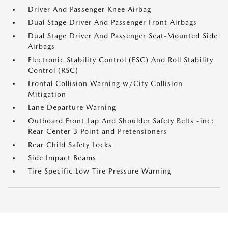
Driver And Passenger Knee Airbag
Dual Stage Driver And Passenger Front Airbags
Dual Stage Driver And Passenger Seat-Mounted Side
Airbags
Electronic Stability Control (ESC) And Roll Stability
Control (RSC)
Frontal Collision Warning w/City Collision
Mitigation
Lane Departure Warning
Outboard Front Lap And Shoulder Safety Belts -inc:
Rear Center 3 Point and Pretensioners
Rear Child Safety Locks
Side Impact Beams
Tire Specific Low Tire Pressure Warning