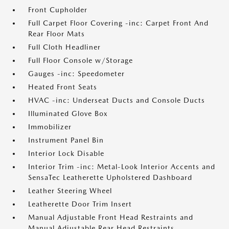
Front Cupholder
Full Carpet Floor Covering -inc: Carpet Front And
Rear Floor Mats
Full Cloth Headliner
Full Floor Console w/Storage
Gauges -inc: Speedometer
Heated Front Seats
HVAC -inc: Underseat Ducts and Console Ducts
Illuminated Glove Box
Immobilizer
Instrument Panel Bin
Interior Lock Disable
Interior Trim -inc: Metal-Look Interior Accents and
SensaTec Leatherette Upholstered Dashboard
Leather Steering Wheel
Leatherette Door Trim Insert
Manual Adjustable Front Head Restraints and
Manual Adjustable Rear Head Restraints