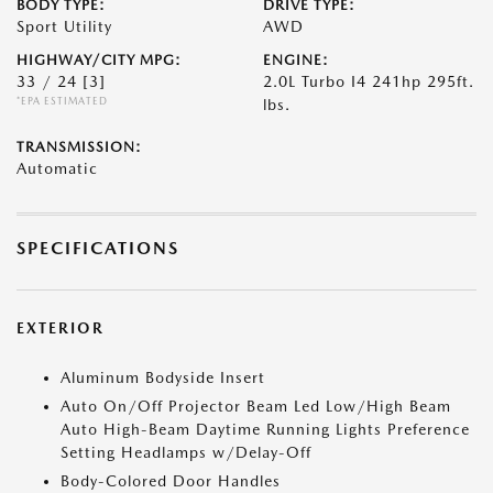
BODY TYPE:
DRIVE TYPE:
Sport Utility
AWD
HIGHWAY/CITY MPG:
ENGINE:
33 / 24
[3]
2.0L Turbo I4 241hp 295ft.
*EPA ESTIMATED
lbs.
TRANSMISSION:
Automatic
SPECIFICATIONS
EXTERIOR
Aluminum Bodyside Insert
Auto On/Off Projector Beam Led Low/High Beam
Auto High-Beam Daytime Running Lights Preference
Setting Headlamps w/Delay-Off
Body-Colored Door Handles