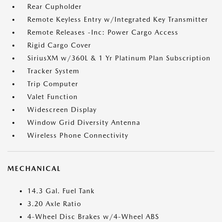
Rear Cupholder
Remote Keyless Entry w/Integrated Key Transmitter
Remote Releases -Inc: Power Cargo Access
Rigid Cargo Cover
SiriusXM w/360L & 1 Yr Platinum Plan Subscription
Tracker System
Trip Computer
Valet Function
Widescreen Display
Window Grid Diversity Antenna
Wireless Phone Connectivity
MECHANICAL
14.3 Gal. Fuel Tank
3.20 Axle Ratio
4-Wheel Disc Brakes w/4-Wheel ABS