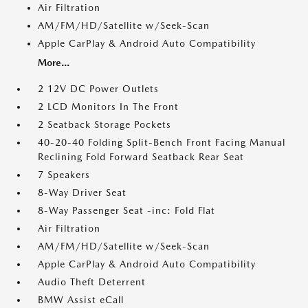
Air Filtration
AM/FM/HD/Satellite w/Seek-Scan
Apple CarPlay & Android Auto Compatibility
More...
2 12V DC Power Outlets
2 LCD Monitors In The Front
2 Seatback Storage Pockets
40-20-40 Folding Split-Bench Front Facing Manual
Reclining Fold Forward Seatback Rear Seat
7 Speakers
8-Way Driver Seat
8-Way Passenger Seat -inc: Fold Flat
Air Filtration
AM/FM/HD/Satellite w/Seek-Scan
Apple CarPlay & Android Auto Compatibility
Audio Theft Deterrent
BMW Assist eCall