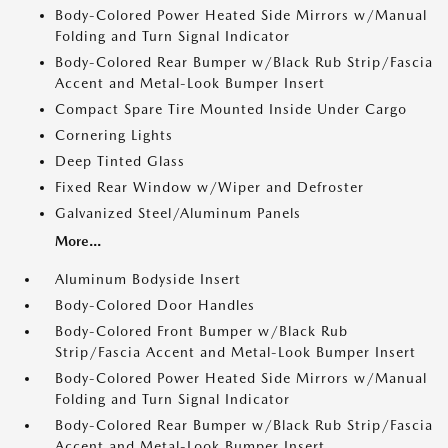
Body-Colored Power Heated Side Mirrors w/Manual
Folding and Turn Signal Indicator
Body-Colored Rear Bumper w/Black Rub Strip/Fascia
Accent and Metal-Look Bumper Insert
Compact Spare Tire Mounted Inside Under Cargo
Cornering Lights
Deep Tinted Glass
Fixed Rear Window w/Wiper and Defroster
Galvanized Steel/Aluminum Panels
More...
Aluminum Bodyside Insert
Body-Colored Door Handles
Body-Colored Front Bumper w/Black Rub
Strip/Fascia Accent and Metal-Look Bumper Insert
Body-Colored Power Heated Side Mirrors w/Manual
Folding and Turn Signal Indicator
Body-Colored Rear Bumper w/Black Rub Strip/Fascia
Accent and Metal-Look Bumper Insert