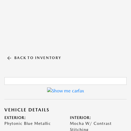
BACK TO INVENTORY
VEHICLE DETAILS
EXTERIOR:
INTERIOR:
Phytonic Blue Metallic
Mocha W/ Contrast
Stitching