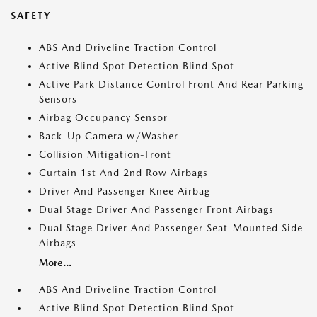
SAFETY
ABS And Driveline Traction Control
Active Blind Spot Detection Blind Spot
Active Park Distance Control Front And Rear Parking
Sensors
Airbag Occupancy Sensor
Back-Up Camera w/Washer
Collision Mitigation-Front
Curtain 1st And 2nd Row Airbags
Driver And Passenger Knee Airbag
Dual Stage Driver And Passenger Front Airbags
Dual Stage Driver And Passenger Seat-Mounted Side
Airbags
More...
ABS And Driveline Traction Control
Active Blind Spot Detection Blind Spot