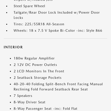
Steel Spare Wheel
Tailgate/Rear Door Lock Included w/Power Door
Locks
Tires: 225/55R18 All-Season
Wheels: 18 x 7.5 V Spoke Bi-Color -inc: Style 866
INTERIOR
180w Regular Amplifier
2 12V DC Power Outlets
2 LCD Monitors In The Front
2 Seatback Storage Pockets
40-20-40 Folding Split-Bench Front Facing Manual
Reclining Fold Forward Seatback Rear Seat
7 Speakers
8-Way Driver Seat
8-Way Passenger Seat -inc: Fold Flat