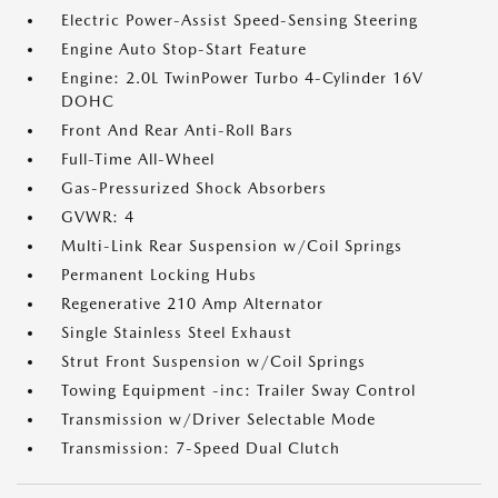
Electric Power-Assist Speed-Sensing Steering
Engine Auto Stop-Start Feature
Engine: 2.0L TwinPower Turbo 4-Cylinder 16V
DOHC
Front And Rear Anti-Roll Bars
Full-Time All-Wheel
Gas-Pressurized Shock Absorbers
GVWR: 4
Multi-Link Rear Suspension w/Coil Springs
Permanent Locking Hubs
Regenerative 210 Amp Alternator
Single Stainless Steel Exhaust
Strut Front Suspension w/Coil Springs
Towing Equipment -inc: Trailer Sway Control
Transmission w/Driver Selectable Mode
Transmission: 7-Speed Dual Clutch