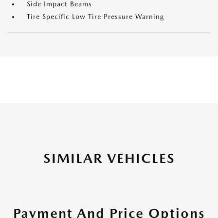
Side Impact Beams
Tire Specific Low Tire Pressure Warning
SIMILAR VEHICLES
Payment And Price Options