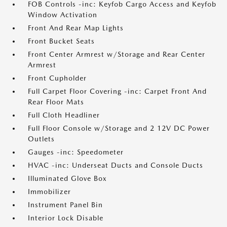
FOB Controls -inc: Keyfob Cargo Access and Keyfob
Window Activation
Front And Rear Map Lights
Front Bucket Seats
Front Center Armrest w/Storage and Rear Center
Armrest
Front Cupholder
Full Carpet Floor Covering -inc: Carpet Front And
Rear Floor Mats
Full Cloth Headliner
Full Floor Console w/Storage and 2 12V DC Power
Outlets
Gauges -inc: Speedometer
HVAC -inc: Underseat Ducts and Console Ducts
Illuminated Glove Box
Immobilizer
Instrument Panel Bin
Interior Lock Disable