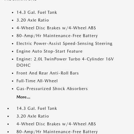
14.3 Gal. Fuel Tank
3.20 Axle Ratio
4-Wheel Disc Brakes w/4-Wheel ABS
80-Amp/Hr Maintenance-Free Battery
Electric Power-Assist Speed-Sensing Steering
Engine Auto Stop-Start Feature
Engine: 2.0L TwinPower Turbo 4-Cylinder 16V
DOHC
Front And Rear Anti-Roll Bars
Full-Time All-Wheel
Gas-Pressurized Shock Absorbers
More...
14.3 Gal. Fuel Tank
3.20 Axle Ratio
4-Wheel Disc Brakes w/4-Wheel ABS
80-Amp/Hr Maintenance-Free Battery