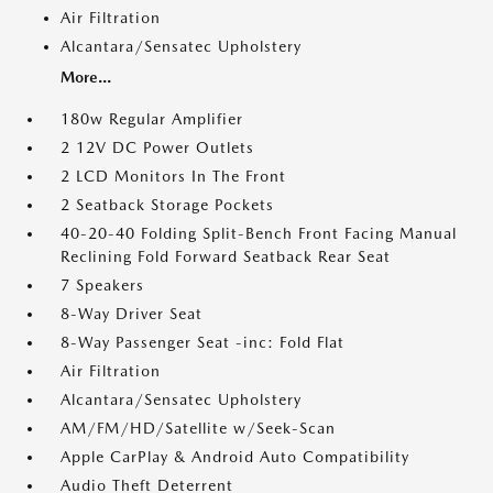
Air Filtration
Alcantara/Sensatec Upholstery
More...
180w Regular Amplifier
2 12V DC Power Outlets
2 LCD Monitors In The Front
2 Seatback Storage Pockets
40-20-40 Folding Split-Bench Front Facing Manual
Reclining Fold Forward Seatback Rear Seat
7 Speakers
8-Way Driver Seat
8-Way Passenger Seat -inc: Fold Flat
Air Filtration
Alcantara/Sensatec Upholstery
AM/FM/HD/Satellite w/Seek-Scan
Apple CarPlay & Android Auto Compatibility
Audio Theft Deterrent