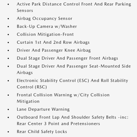
Active Park Distance Control Front And Rear Parking
Sensors
Airbag Occupancy Sensor
Back-Up Camera w/Washer
Collision Mitigation-Front
Curtain 1st And 2nd Row Airbags
Driver And Passenger Knee Airbag
Dual Stage Driver And Passenger Front Airbags
Dual Stage Driver And Passenger Seat-Mounted Side
Airbags
Electronic Stability Control (ESC) And Roll Stability
Control (RSC)
Frontal Collision Warning w/City Collision
Mitigation
Lane Departure Warning
Outboard Front Lap And Shoulder Safety Belts -inc:
Rear Center 3 Point and Pretensioners
Rear Child Safety Locks