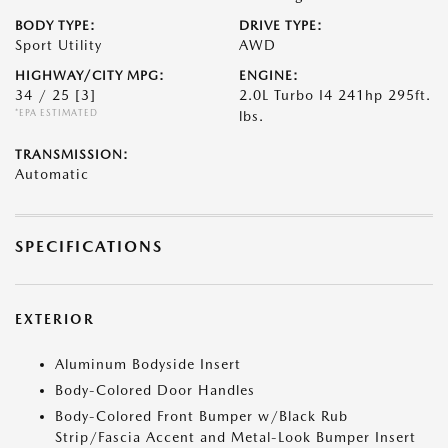
BODY TYPE:
DRIVE TYPE:
Sport Utility
AWD
HIGHWAY/CITY MPG:
ENGINE:
34 / 25
[3]
2.0L Turbo I4 241hp 295ft.
*EPA ESTIMATED
lbs.
TRANSMISSION:
Automatic
SPECIFICATIONS
EXTERIOR
Aluminum Bodyside Insert
Body-Colored Door Handles
Body-Colored Front Bumper w/Black Rub
Strip/Fascia Accent and Metal-Look Bumper Insert