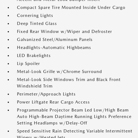
Compact Spare Tire Mounted Inside Under Cargo
Cornering Lights
Deep Tinted Glass
Fixed Rear Window w/Wiper and Defroster
Galvanized Steel/Aluminum Panels
Headlights-Automatic Highbeams
LED Brakelights
Lip Spoiler
Metal-Look Grille w/Chrome Surround
Metal-Look Side Windows Trim and Black Front
Windshield Trim
Perimeter/Approach Lights
Power Liftgate Rear Cargo Access
Programmable Projector Beam Led Low/High Beam
Auto High-Beam Daytime Running Lights Preference
Setting Headlamps w/Delay-Off
Speed Sensitive Rain Detecting Variable Intermittent
Wipers w/Heated Jets