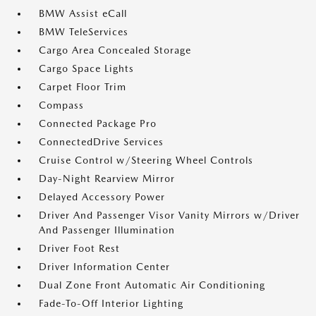
BMW Assist eCall
BMW TeleServices
Cargo Area Concealed Storage
Cargo Space Lights
Carpet Floor Trim
Compass
Connected Package Pro
ConnectedDrive Services
Cruise Control w/Steering Wheel Controls
Day-Night Rearview Mirror
Delayed Accessory Power
Driver And Passenger Visor Vanity Mirrors w/Driver
And Passenger Illumination
Driver Foot Rest
Driver Information Center
Dual Zone Front Automatic Air Conditioning
Fade-To-Off Interior Lighting