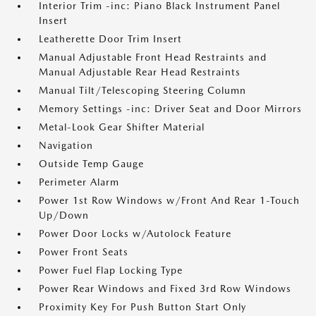
Interior Trim -inc: Piano Black Instrument Panel
Insert
Leatherette Door Trim Insert
Manual Adjustable Front Head Restraints and
Manual Adjustable Rear Head Restraints
Manual Tilt/Telescoping Steering Column
Memory Settings -inc: Driver Seat and Door Mirrors
Metal-Look Gear Shifter Material
Navigation
Outside Temp Gauge
Perimeter Alarm
Power 1st Row Windows w/Front And Rear 1-Touch
Up/Down
Power Door Locks w/Autolock Feature
Power Front Seats
Power Fuel Flap Locking Type
Power Rear Windows and Fixed 3rd Row Windows
Proximity Key For Push Button Start Only