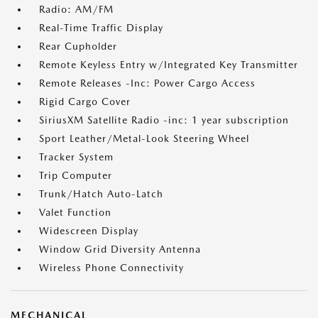
Radio: AM/FM
Real-Time Traffic Display
Rear Cupholder
Remote Keyless Entry w/Integrated Key Transmitter
Remote Releases -Inc: Power Cargo Access
Rigid Cargo Cover
SiriusXM Satellite Radio -inc: 1 year subscription
Sport Leather/Metal-Look Steering Wheel
Tracker System
Trip Computer
Trunk/Hatch Auto-Latch
Valet Function
Widescreen Display
Window Grid Diversity Antenna
Wireless Phone Connectivity
MECHANICAL