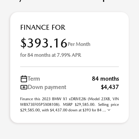
FINANCE FOR
$393.16
Per Month
for 84 months at 7.99% APR
Term
84 months
Down payment
$4,437
Finance this 2023 BMW X1 xDRIVE28i (Model 23XB, VIN
WBX73EF05P5X08108). MSRP $29,585.00. Selling price
$29,585.00, with $4,437.00 down at $393 for 84 ...