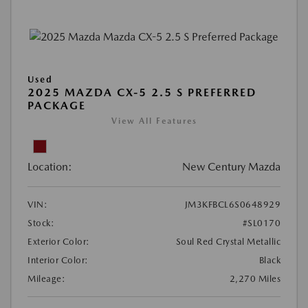
Used
2025 MAZDA CX-5 2.5 S PREFERRED
PACKAGE
View All Features
Location:
New Century Mazda
VIN:
JM3KFBCL6S0648929
Stock:
#SL0170
Exterior Color:
Soul Red Crystal Metallic
Interior Color:
Black
Mileage:
2,270 Miles