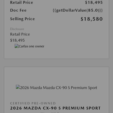
Retail Price
$18,495
Doc Fee
{{getDollarValue(85.0)}}
$18,580
Selling Price
Disclosure
Retail Price
$18,495
CERTIFIED PRE-OWNED
2026 MAZDA CX-90 S PREMIUM SPORT