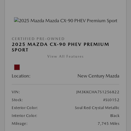
CERTIFIED PRE-OWNED
2025 MAZDA CX-90 PHEV PREMIUM
SPORT
View All Features
Location:
New Century Mazda
VIN:
JM3KKCHA7S1256822
Stock:
#SL0152
Exterior Color:
Soul Red Crystal Metallic
Interior Color:
Black
Mileage:
7,745 Miles