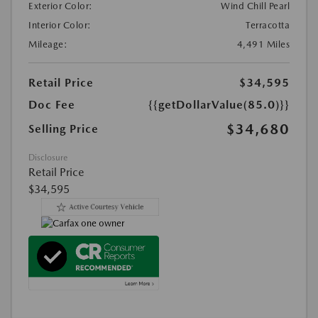
Exterior Color:
Wind Chill Pearl
Interior Color:
Terracotta
Mileage:
4,491 Miles
Retail Price
$34,595
Doc Fee
{{getDollarValue(85.0)}}
$34,680
Selling Price
Disclosure
Retail Price
$34,595