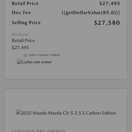
Retail Price
$27,495
Doc Fee
{{getDollarValue(85.0)}}
$27,580
Selling Price
Disclosure
Retail Price
$27,495
CERTIFIED PRE-OWNED