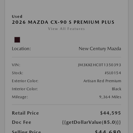
Used
2026 MAZDA CX-90 S PREMIUM PLUS
View All Features
Location:
New Century Mazda
VIN:
JM3KKEHC0T1350393
Stock:
#SL0154
Exterior Color:
Artisan Red Premium
Interior Color:
Black
Mileage:
9,364 Miles
Retail Price
$44,595
Doc Fee
{{getDollarValue(85.0)}}
$44,680
Selling Price