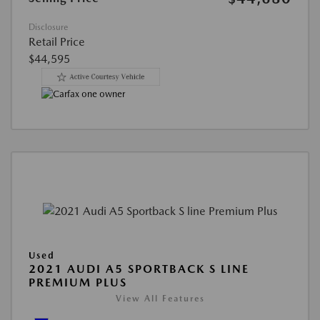
Disclosure
Retail Price
$44,595
Used
2021 AUDI A5 SPORTBACK S LINE
PREMIUM PLUS
View All Features