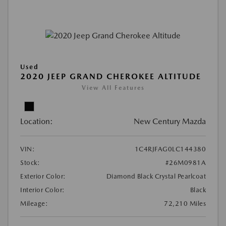
Used
2020 JEEP GRAND CHEROKEE ALTITUDE
View All Features
Location:
New Century Mazda
VIN:
1C4RJFAG0LC144380
Stock:
#26M0981A
Exterior Color:
Diamond Black Crystal Pearlcoat
Interior Color:
Black
Mileage:
72,210 Miles