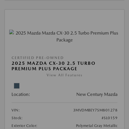
CERTIFIED PRE-OWNED
2025 MAZDA CX-30 2.5 TURBO
PREMIUM PLUS PACKAGE
View All Features
Location:
New Century Mazda
VIN:
3MVDMBEY7SM801278
Stock:
#SL0159
Exterior Color:
Polymetal Gray Metallic