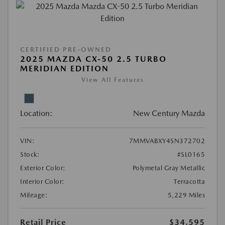
CERTIFIED PRE-OWNED
2025 MAZDA CX-50 2.5 TURBO
MERIDIAN EDITION
View All Features
Location:
New Century Mazda
VIN:
7MMVABXY4SN372702
Stock:
#SL0165
Exterior Color:
Polymetal Gray Metallic
Interior Color:
Terracotta
Mileage:
5,229 Miles
Retail Price
$34,595