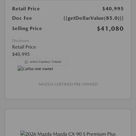
Retail Price
$40,995
Doc Fee
{{getDollarValue(85.0)}}
$41,080
Selling Price
Disclosure
Retail Price
$40,995
MAZDA CERTIFIED PRE-OWNED