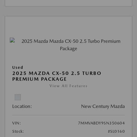
Used
2025 MAZDA CX-50 2.5 TURBO
PREMIUM PACKAGE
View All Features
Location:
New Century Mazda
VIN:
7MMVABDY9SN350604
Stock:
#SL0160