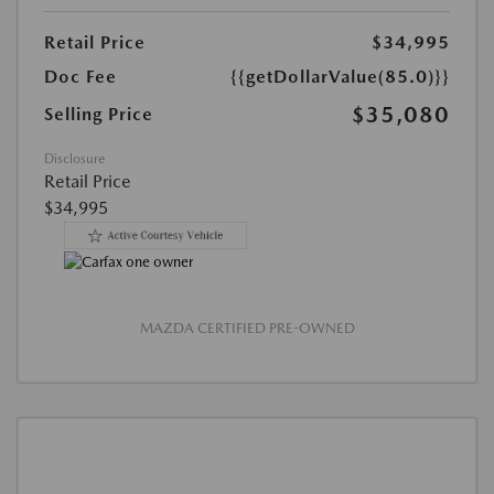
Retail Price
$34,995
Doc Fee
{{getDollarValue(85.0)}}
$35,080
Selling Price
Disclosure
Retail Price
$34,995
MAZDA CERTIFIED PRE-OWNED