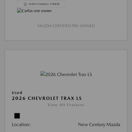
MAZDA CERTIFIED PRE-OWNED
Used
2026 CHEVROLET TRAX LS
View All Features
Location:
New Century Mazda