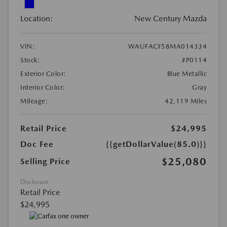
Location:
New Century Mazda
VIN:
WAUFACF58MA014334
Stock:
#P0114
Exterior Color:
Blue Metallic
Interior Color:
Gray
Mileage:
42,119 Miles
Retail Price
$24,995
Doc Fee
{{getDollarValue(85.0)}}
$25,080
Selling Price
Disclosure
Retail Price
$24,995