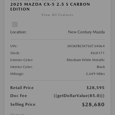
2025 MAZDA CX-5 2.5 S CARBON
EDITION
View All Features
Location:
New Century Mazda
VIN:
JM3KFBCM7S0734064
Stock:
#SL0171
Exterior Color:
Rhodium White Metallic
Interior Color:
Black
Mileage:
3,649 Miles
Retail Price
$28,595
Doc Fee
{{getDollarValue(85.0)}}
$28,680
Selling Price
Disclosure