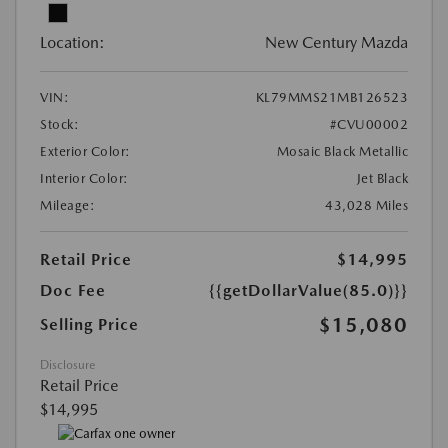
Location:
New Century Mazda
VIN:
KL79MMS21MB126523
Stock:
#CVU00002
Exterior Color:
Mosaic Black Metallic
Interior Color:
Jet Black
Mileage:
43,028 Miles
Retail Price
$14,995
Doc Fee
{{getDollarValue(85.0)}}
$15,080
Selling Price
Disclosure
Retail Price
$14,995