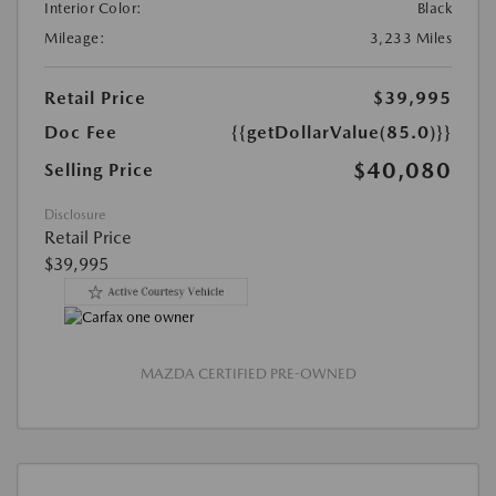
Interior Color:
Black
Mileage:
3,233 Miles
Retail Price
$39,995
Doc Fee
{{getDollarValue(85.0)}}
$40,080
Selling Price
Disclosure
Retail Price
$39,995
MAZDA CERTIFIED PRE-OWNED