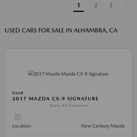
1
2
3
USED CARS FOR SALE IN ALHAMBRA, CA
Used
2017 MAZDA CX-9 SIGNATURE
View All Features
Location:
New Century Mazda