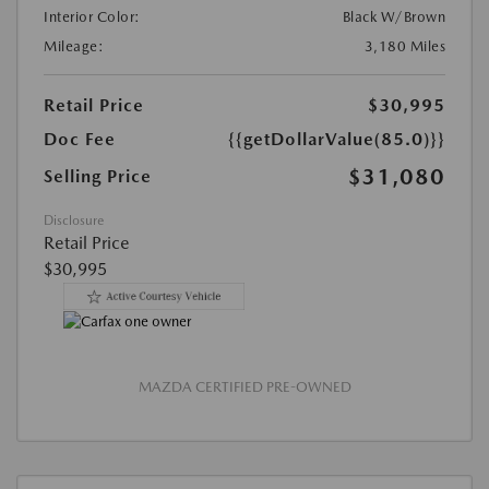
Interior Color:
Black W/Brown
Mileage:
3,180 Miles
Retail Price
$30,995
Doc Fee
{{getDollarValue(85.0)}}
$31,080
Selling Price
Disclosure
Retail Price
$30,995
MAZDA CERTIFIED PRE-OWNED