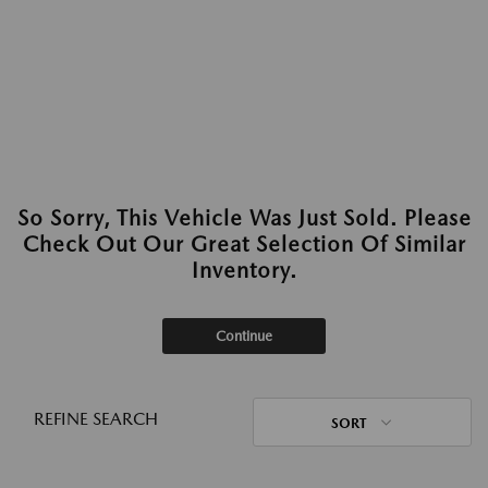
So Sorry, This Vehicle Was Just Sold. Please
Check Out Our Great Selection Of Similar
Inventory.
Continue
REFINE SEARCH
SORT