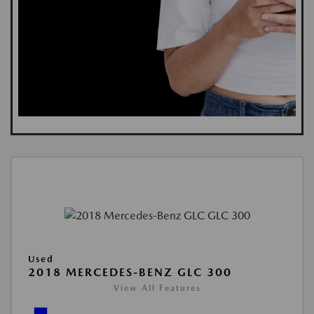
Used
2018 MERCEDES-BENZ GLC 300
View All Features