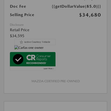
Doc Fee
{{getDollarValue(85.0)}}
$34,680
Selling Price
Disclosure
Retail Price
$34,595
MAZDA CERTIFIED PRE-OWNED