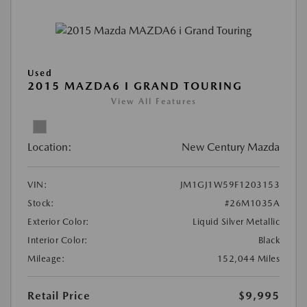
Used
2015 MAZDA6 I GRAND TOURING
View All Features
Location:
New Century Mazda
VIN:
JM1GJ1W59F1203153
Stock:
#26M1035A
Exterior Color:
Liquid Silver Metallic
Interior Color:
Black
Mileage:
152,044 Miles
Retail Price
$9,995