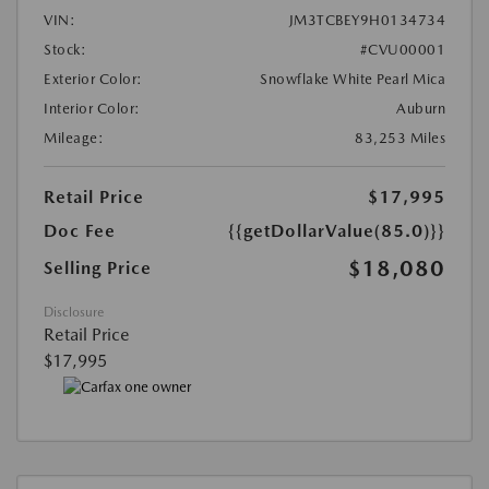
VIN:
JM3TCBEY9H0134734
Stock:
#CVU00001
Exterior Color:
Snowflake White Pearl Mica
Interior Color:
Auburn
Mileage:
83,253 Miles
Retail Price
$17,995
Doc Fee
{{getDollarValue(85.0)}}
$18,080
Selling Price
Disclosure
Retail Price
$17,995