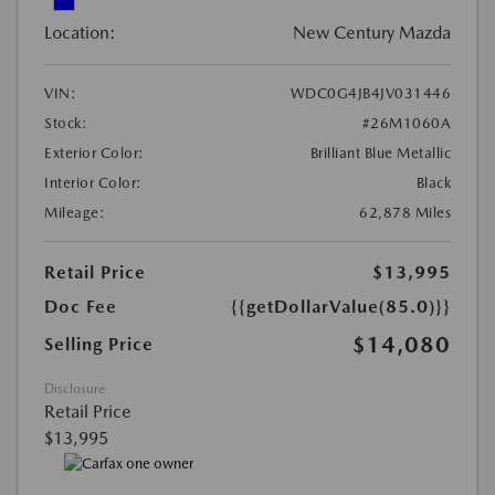
Location:
New Century Mazda
VIN:
WDC0G4JB4JV031446
Stock:
#26M1060A
Exterior Color:
Brilliant Blue Metallic
Interior Color:
Black
Mileage:
62,878 Miles
Retail Price
$13,995
Doc Fee
{{getDollarValue(85.0)}}
$14,080
Selling Price
Disclosure
Retail Price
$13,995