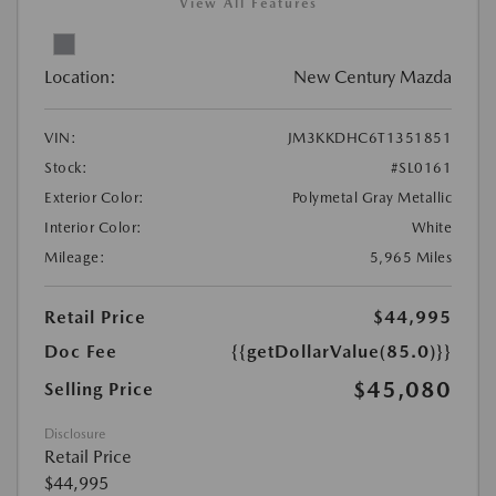
View All Features
Location:
New Century Mazda
VIN:
JM3KKDHC6T1351851
Stock:
#SL0161
Exterior Color:
Polymetal Gray Metallic
Interior Color:
White
Mileage:
5,965 Miles
Retail Price
$44,995
Doc Fee
{{getDollarValue(85.0)}}
$45,080
Selling Price
Disclosure
Retail Price
$44,995