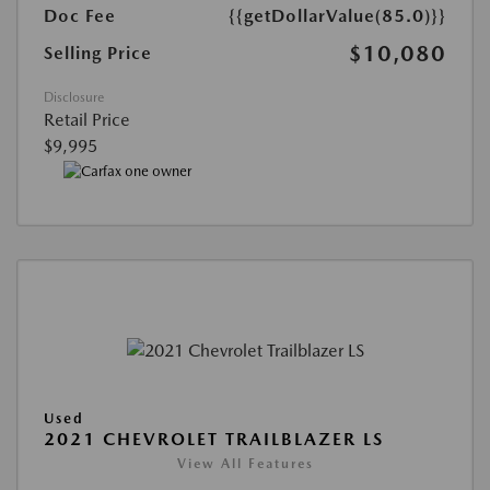
Doc Fee
{{getDollarValue(85.0)}}
$10,080
Selling Price
Disclosure
Retail Price
$9,995
Used
2021 CHEVROLET TRAILBLAZER LS
View All Features