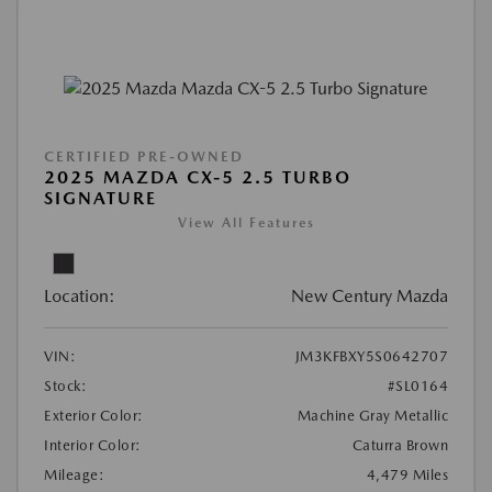
CERTIFIED PRE-OWNED
2025 MAZDA CX-5 2.5 TURBO
SIGNATURE
View All Features
Location:
New Century Mazda
VIN:
JM3KFBXY5S0642707
Stock:
#SL0164
Exterior Color:
Machine Gray Metallic
Interior Color:
Caturra Brown
Mileage:
4,479 Miles