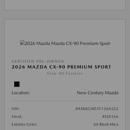
CERTIFIED PRE-OWNED
2026 MAZDA CX-90 PREMIUM SPORT
View All Features
Location:
New Century Mazda
VIN:
JM3KKCHD3T1364222
Stock:
#SL0166
Exterior Color:
Jet Black Mica