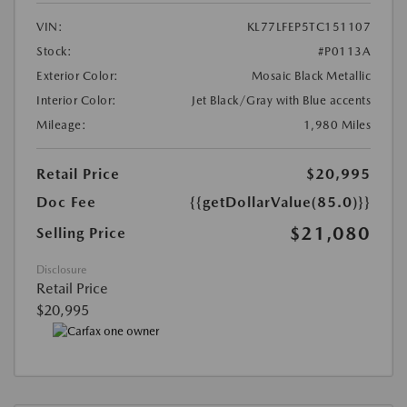
VIN:
KL77LFEP5TC151107
Stock:
#P0113A
Exterior Color:
Mosaic Black Metallic
Interior Color:
Jet Black/Gray with Blue accents
Mileage:
1,980 Miles
Retail Price
$20,995
Doc Fee
{{getDollarValue(85.0)}}
$21,080
Selling Price
Disclosure
Retail Price
$20,995