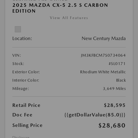
2025 MAZDA CX-5 2.5 S CARBON
EDITION
View All Features
Location:
New Century Mazda
VIN:
JM3KFBCM7S0734064
Stock:
#SL0171
Exterior Color:
Rhodium White Metallic
Interior Color:
Black
Mileage:
3,649 Miles
Retail Price
$28,595
Doc Fee
{{getDollarValue(85.0)}}
$28,680
Selling Price
Disclosure