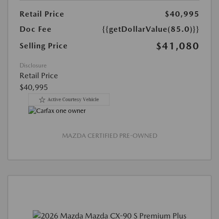
Retail Price
$40,995
Doc Fee
{{getDollarValue(85.0)}}
$41,080
Selling Price
Disclosure
Retail Price
$40,995
MAZDA CERTIFIED PRE-OWNED