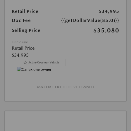
Retail Price
$34,995
Doc Fee
{{getDollarValue(85.0)}}
$35,080
Selling Price
Disclosure
Retail Price
$34,995
MAZDA CERTIFIED PRE-OWNED