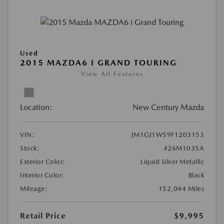
Used
2015 MAZDA6 I GRAND TOURING
View All Features
Location:
New Century Mazda
VIN:
JM1GJ1W59F1203153
Stock:
#26M1035A
Exterior Color:
Liquid Silver Metallic
Interior Color:
Black
Mileage:
152,044 Miles
Retail Price
$9,995