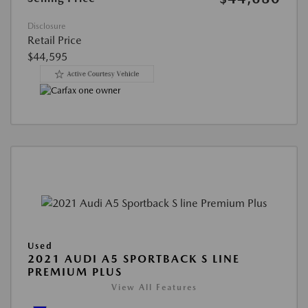
Disclosure
Retail Price
$44,595
Used
2021 AUDI A5 SPORTBACK S LINE
PREMIUM PLUS
View All Features