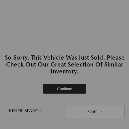
So Sorry, This Vehicle Was Just Sold. Please
Check Out Our Great Selection Of Similar
Inventory.
Continue
REFINE SEARCH
SORT