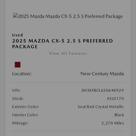
Used
2025 MAZDA CX-5 2.5 S PREFERRED
PACKAGE
View All Features
Location:
New Century Mazda
VIN:
JM3KFBCL6S0648929
Stock:
#SL0170
Exterior Color:
Soul Red Crystal Metallic
Interior Color:
Black
Mileage:
2,270 Miles