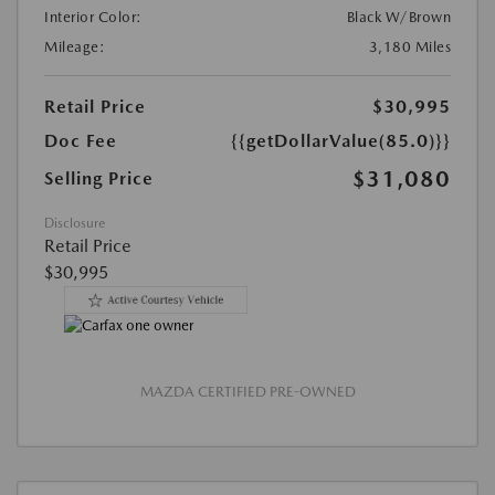
Interior Color:
Black W/Brown
Mileage:
3,180 Miles
Retail Price
$30,995
Doc Fee
{{getDollarValue(85.0)}}
$31,080
Selling Price
Disclosure
Retail Price
$30,995
MAZDA CERTIFIED PRE-OWNED