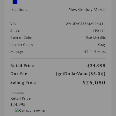
Location:
New Century Mazda
VIN:
WAUFACF58MA014334
Stock:
#P0114
Exterior Color:
Blue Metallic
Interior Color:
Gray
Mileage:
42,119 Miles
Retail Price
$24,995
Doc Fee
{{getDollarValue(85.0)}}
$25,080
Selling Price
Disclosure
Retail Price
$24,995