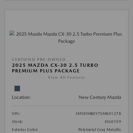
CERTIFIED PRE-OWNED
2025 MAZDA CX-30 2.5 TURBO
PREMIUM PLUS PACKAGE
View All Features
Location:
New Century Mazda
VIN:
3MVDMBEY7SM801278
Stock:
#SL0159
Exterior Color:
Polymetal Gray Metallic