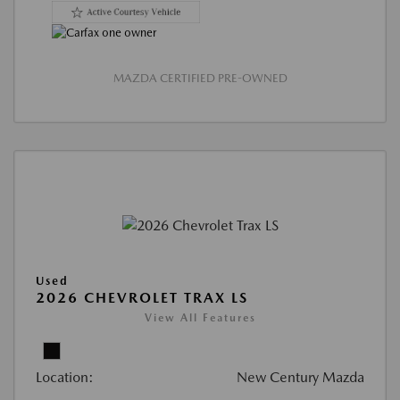
MAZDA CERTIFIED PRE-OWNED
Used
2026 CHEVROLET TRAX LS
View All Features
Location:
New Century Mazda