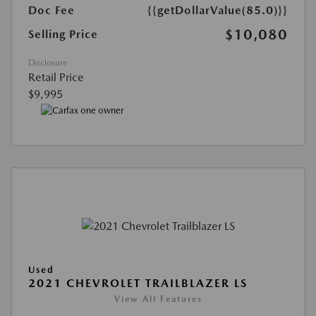
Doc Fee
{{getDollarValue(85.0)}}
$10,080
Selling Price
Disclosure
Retail Price
$9,995
Used
2021 CHEVROLET TRAILBLAZER LS
View All Features