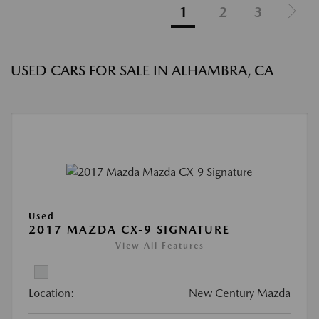
1
2
3
USED CARS FOR SALE IN ALHAMBRA, CA
Used
2017 MAZDA CX-9 SIGNATURE
View All Features
Location:
New Century Mazda