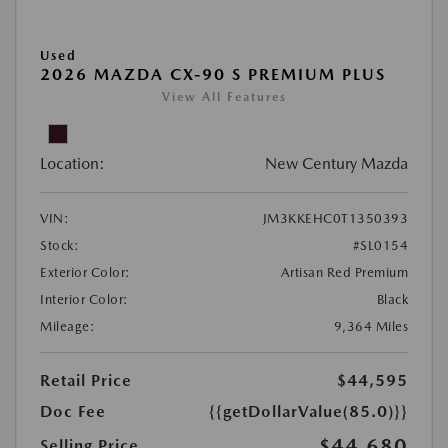
Used
2026 MAZDA CX-90 S PREMIUM PLUS
View All Features
Location:
New Century Mazda
VIN:
JM3KKEHC0T1350393
Stock:
#SL0154
Exterior Color:
Artisan Red Premium
Interior Color:
Black
Mileage:
9,364 Miles
Retail Price
$44,595
Doc Fee
{{getDollarValue(85.0)}}
$44,680
Selling Price