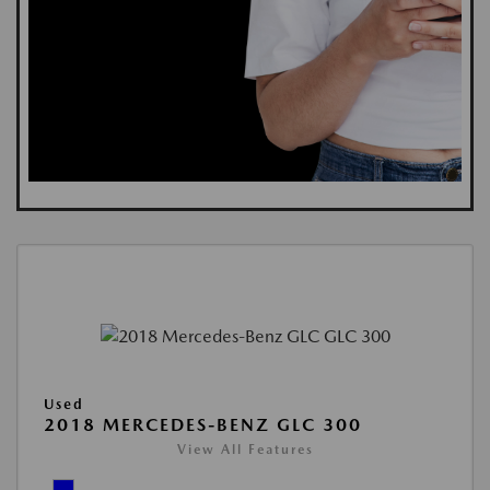
Used
2018 MERCEDES-BENZ GLC 300
View All Features