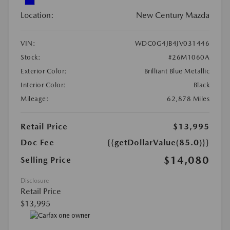
Location:
New Century Mazda
VIN:
WDC0G4JB4JV031446
Stock:
#26M1060A
Exterior Color:
Brilliant Blue Metallic
Interior Color:
Black
Mileage:
62,878 Miles
Retail Price
$13,995
Doc Fee
{{getDollarValue(85.0)}}
$14,080
Selling Price
Disclosure
Retail Price
$13,995