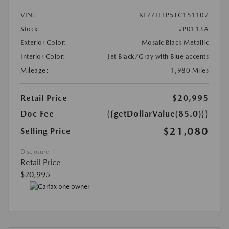
VIN:
KL77LFEP5TC151107
Stock:
#P0113A
Exterior Color:
Mosaic Black Metallic
Interior Color:
Jet Black/Gray with Blue accents
Mileage:
1,980 Miles
Retail Price
$20,995
Doc Fee
{{getDollarValue(85.0)}}
$21,080
Selling Price
Disclosure
Retail Price
$20,995