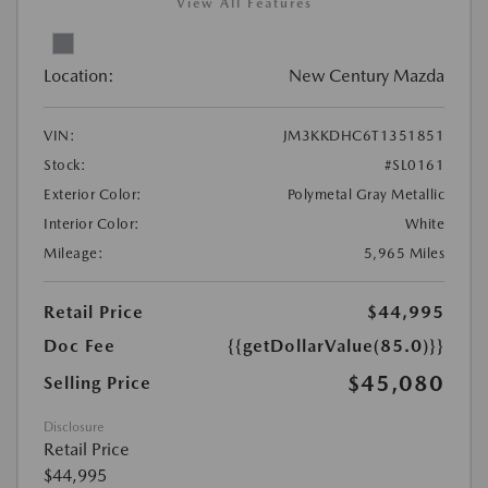
View All Features
Location:
New Century Mazda
VIN:
JM3KKDHC6T1351851
Stock:
#SL0161
Exterior Color:
Polymetal Gray Metallic
Interior Color:
White
Mileage:
5,965 Miles
Retail Price
$44,995
Doc Fee
{{getDollarValue(85.0)}}
$45,080
Selling Price
Disclosure
Retail Price
$44,995