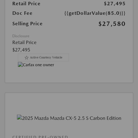
Retail Price
$27,495
Doc Fee
{{getDollarValue(85.0)}}
$27,580
Selling Price
Disclosure
Retail Price
$27,495
CERTIFIED PRE-OWNED