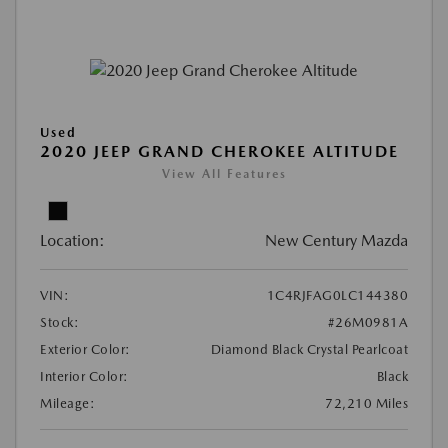
Used
2020 JEEP GRAND CHEROKEE ALTITUDE
View All Features
Location:
New Century Mazda
VIN:
1C4RJFAG0LC144380
Stock:
#26M0981A
Exterior Color:
Diamond Black Crystal Pearlcoat
Interior Color:
Black
Mileage:
72,210 Miles