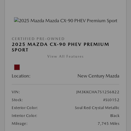
CERTIFIED PRE-OWNED
2025 MAZDA CX-90 PHEV PREMIUM
SPORT
View All Features
Location:
New Century Mazda
VIN:
JM3KKCHA7S1256822
Stock:
#SL0152
Exterior Color:
Soul Red Crystal Metallic
Interior Color:
Black
Mileage:
7,745 Miles