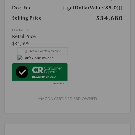
Doc Fee
{{getDollarValue(85.0)}}
$34,680
Selling Price
Disclosure
Retail Price
$34,595
MAZDA CERTIFIED PRE-OWNED