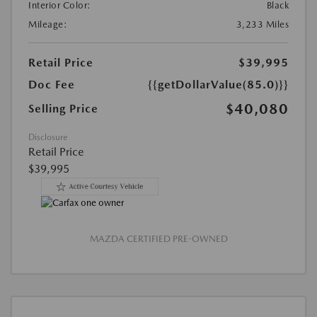
Interior Color:
Black
Mileage:
3,233 Miles
Retail Price
$39,995
Doc Fee
{{getDollarValue(85.0)}}
$40,080
Selling Price
Disclosure
Retail Price
$39,995
MAZDA CERTIFIED PRE-OWNED