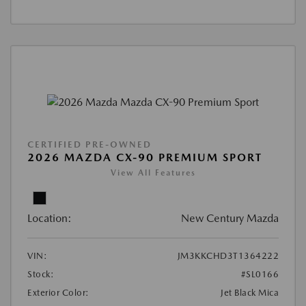
CERTIFIED PRE-OWNED
2026 MAZDA CX-90 PREMIUM SPORT
View All Features
Location:
New Century Mazda
VIN:
JM3KKCHD3T1364222
Stock:
#SL0166
Exterior Color:
Jet Black Mica