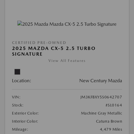
CERTIFIED PRE-OWNED
2025 MAZDA CX-5 2.5 TURBO
SIGNATURE
View All Features
Location:
New Century Mazda
VIN:
JM3KFBXY5S0642707
Stock:
#SL0164
Exterior Color:
Machine Gray Metallic
Interior Color:
Caturra Brown
Mileage:
4,479 Miles