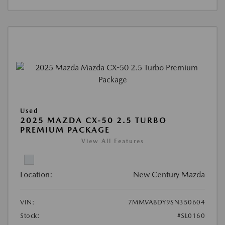
Used
2025 MAZDA CX-50 2.5 TURBO
PREMIUM PACKAGE
View All Features
Location:
New Century Mazda
VIN:
7MMVABDY9SN350604
Stock:
#SL0160