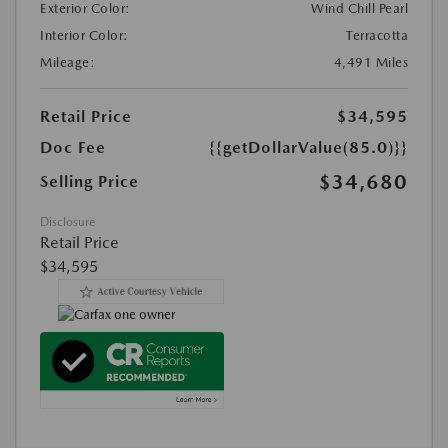
Exterior Color:
Wind Chill Pearl
Interior Color:
Terracotta
Mileage:
4,491 Miles
Retail Price
$34,595
Doc Fee
{{getDollarValue(85.0)}}
$34,680
Selling Price
Disclosure
Retail Price
$34,595