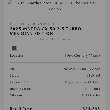
CERTIFIED PRE-OWNED
2025 MAZDA CX-50 2.5 TURBO
MERIDIAN EDITION
View All Features
Location:
New Century Mazda
VIN:
7MMVABXY4SN372702
Stock:
#SL0165
Exterior Color:
Polymetal Gray Metallic
Interior Color:
Terracotta
Mileage:
5,229 Miles
Retail Price
$34,595