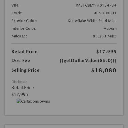
VIN:
JM3TCBEY9H0134734
Stock:
#CVU00001
Exterior Color:
Snowflake White Pearl Mica
Interior Color:
Auburn
Mileage:
83,253 Miles
Retail Price
$17,995
Doc Fee
{{getDollarValue(85.0)}}
$18,080
Selling Price
Disclosure
Retail Price
$17,995