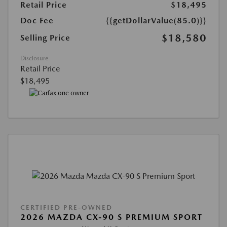
Retail Price
$18,495
Doc Fee
{{getDollarValue(85.0)}}
$18,580
Selling Price
Disclosure
Retail Price
$18,495
CERTIFIED PRE-OWNED
2026 MAZDA CX-90 S PREMIUM SPORT