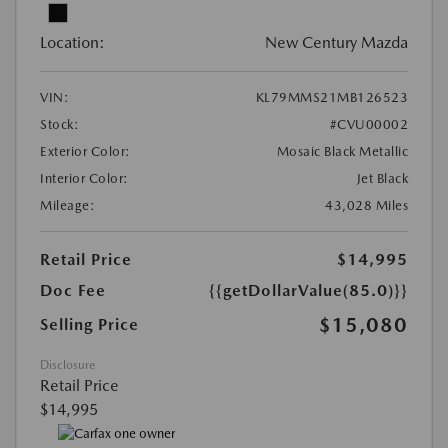
Location:
New Century Mazda
VIN:
KL79MMS21MB126523
Stock:
#CVU00002
Exterior Color:
Mosaic Black Metallic
Interior Color:
Jet Black
Mileage:
43,028 Miles
Retail Price
$14,995
Doc Fee
{{getDollarValue(85.0)}}
$15,080
Selling Price
Disclosure
Retail Price
$14,995