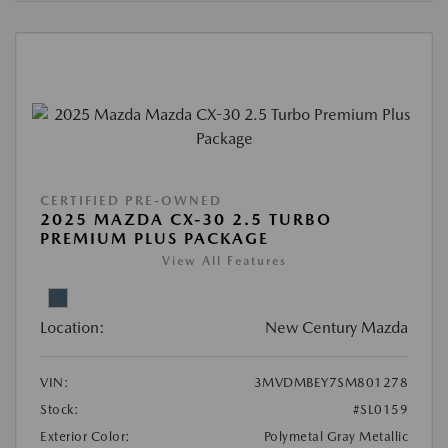
CERTIFIED PRE-OWNED
2025 MAZDA CX-30 2.5 TURBO
PREMIUM PLUS PACKAGE
View All Features
Location:
New Century Mazda
VIN:
3MVDMBEY7SM801278
Stock:
#SL0159
Exterior Color:
Polymetal Gray Metallic