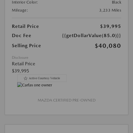
Interior Color:
Black
Mileage:
3,233 Miles
Retail Price
$39,995
Doc Fee
{{getDollarValue(85.0)}}
$40,080
Selling Price
Disclosure
Retail Price
$39,995
MAZDA CERTIFIED PRE-OWNED