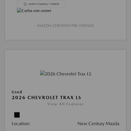
MAZDA CERTIFIED PRE-OWNED
Used
2026 CHEVROLET TRAX LS
View All Features
Location:
New Century Mazda