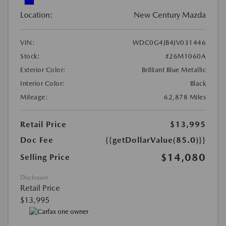
Location:
New Century Mazda
VIN:
WDC0G4JB4JV031446
Stock:
#26M1060A
Exterior Color:
Brilliant Blue Metallic
Interior Color:
Black
Mileage:
62,878 Miles
Retail Price
$13,995
Doc Fee
{{getDollarValue(85.0)}}
$14,080
Selling Price
Disclosure
Retail Price
$13,995