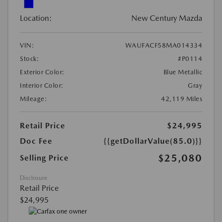
Location:
New Century Mazda
VIN:
WAUFACF58MA014334
Stock:
#P0114
Exterior Color:
Blue Metallic
Interior Color:
Gray
Mileage:
42,119 Miles
Retail Price
$24,995
Doc Fee
{{getDollarValue(85.0)}}
$25,080
Selling Price
Disclosure
Retail Price
$24,995