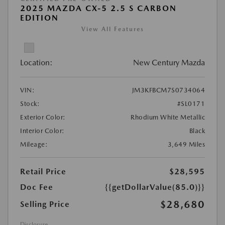
2025 MAZDA CX-5 2.5 S CARBON
EDITION
View All Features
Location:
New Century Mazda
VIN:
JM3KFBCM7S0734064
Stock:
#SL0171
Exterior Color:
Rhodium White Metallic
Interior Color:
Black
Mileage:
3,649 Miles
Retail Price
$28,595
Doc Fee
{{getDollarValue(85.0)}}
$28,680
Selling Price
Disclosure