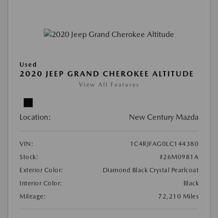
Used
2020 JEEP GRAND CHEROKEE ALTITUDE
View All Features
Location:
New Century Mazda
VIN:
1C4RJFAG0LC144380
Stock:
#26M0981A
Exterior Color:
Diamond Black Crystal Pearlcoat
Interior Color:
Black
Mileage:
72,210 Miles