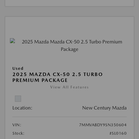
Used
2025 MAZDA CX-50 2.5 TURBO
PREMIUM PACKAGE
View All Features
Location:
New Century Mazda
VIN:
7MMVABDY9SN350604
Stock:
#SL0160