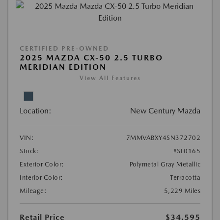
CERTIFIED PRE-OWNED
2025 MAZDA CX-50 2.5 TURBO
MERIDIAN EDITION
View All Features
Location:
New Century Mazda
VIN:
7MMVABXY4SN372702
Stock:
#SL0165
Exterior Color:
Polymetal Gray Metallic
Interior Color:
Terracotta
Mileage:
5,229 Miles
Retail Price
$34,595