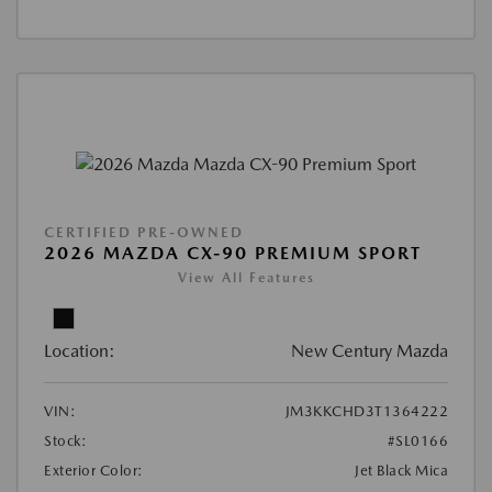
CERTIFIED PRE-OWNED
2026 MAZDA CX-90 PREMIUM SPORT
View All Features
Location:
New Century Mazda
VIN:
JM3KKCHD3T1364222
Stock:
#SL0166
Exterior Color:
Jet Black Mica