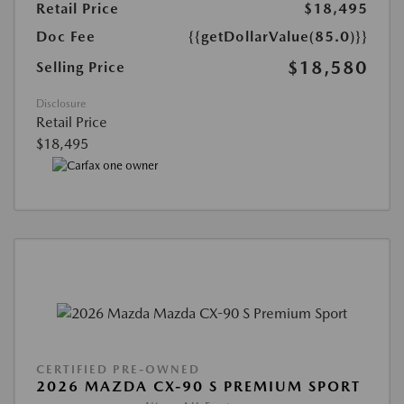
Retail Price
$18,495
Doc Fee
{{getDollarValue(85.0)}}
$18,580
Selling Price
Disclosure
Retail Price
$18,495
CERTIFIED PRE-OWNED
2026 MAZDA CX-90 S PREMIUM SPORT