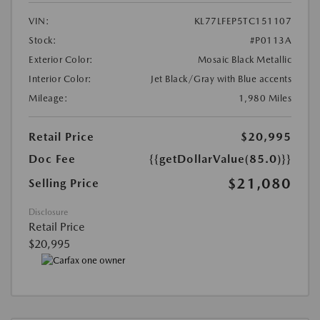
VIN:
KL77LFEP5TC151107
Stock:
#P0113A
Exterior Color:
Mosaic Black Metallic
Interior Color:
Jet Black/Gray with Blue accents
Mileage:
1,980 Miles
Retail Price
$20,995
Doc Fee
{{getDollarValue(85.0)}}
$21,080
Selling Price
Disclosure
Retail Price
$20,995