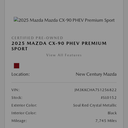
CERTIFIED PRE-OWNED
2025 MAZDA CX-90 PHEV PREMIUM
SPORT
View All Features
Location:
New Century Mazda
VIN:
JM3KKCHA7S1256822
Stock:
#SL0152
Exterior Color:
Soul Red Crystal Metallic
Interior Color:
Black
Mileage:
7,745 Miles