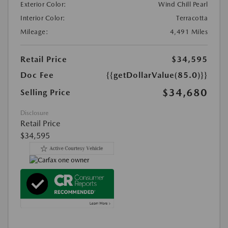
Exterior Color:
Wind Chill Pearl
Interior Color:
Terracotta
Mileage:
4,491 Miles
Retail Price
$34,595
Doc Fee
{{getDollarValue(85.0)}}
$34,680
Selling Price
Disclosure
Retail Price
$34,595