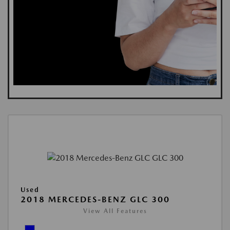
Used
2018 MERCEDES-BENZ GLC 300
View All Features