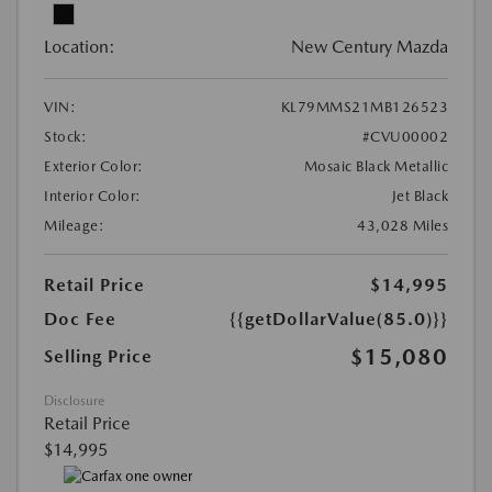
Location:
New Century Mazda
VIN:
KL79MMS21MB126523
Stock:
#CVU00002
Exterior Color:
Mosaic Black Metallic
Interior Color:
Jet Black
Mileage:
43,028 Miles
Retail Price
$14,995
Doc Fee
{{getDollarValue(85.0)}}
$15,080
Selling Price
Disclosure
Retail Price
$14,995