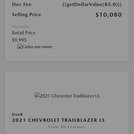
Doc Fee
{{getDollarValue(85.0)}}
$10,080
Selling Price
Disclosure
Retail Price
$9,995
Used
2021 CHEVROLET TRAILBLAZER LS
View All Features