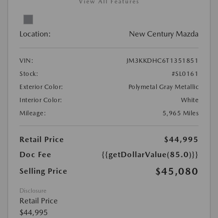
View All Features
Location:
New Century Mazda
VIN:
JM3KKDHC6T1351851
Stock:
#SL0161
Exterior Color:
Polymetal Gray Metallic
Interior Color:
White
Mileage:
5,965 Miles
Retail Price
$44,995
Doc Fee
{{getDollarValue(85.0)}}
$45,080
Selling Price
Disclosure
Retail Price
$44,995