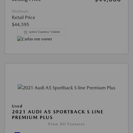
Disclosure
Retail Price
$44,595
Used
2021 AUDI A5 SPORTBACK S LINE
PREMIUM PLUS
View All Features