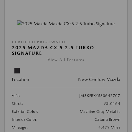
CERTIFIED PRE-OWNED
2025 MAZDA CX-5 2.5 TURBO
SIGNATURE
View All Features
Location:
New Century Mazda
VIN:
JM3KFBXY5S0642707
Stock:
#SL0164
Exterior Color:
Machine Gray Metallic
Interior Color:
Caturra Brown
Mileage:
4,479 Miles