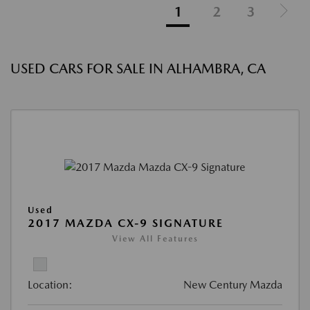
1
2
3
USED CARS FOR SALE IN ALHAMBRA, CA
Used
2017 MAZDA CX-9 SIGNATURE
View All Features
Location:
New Century Mazda