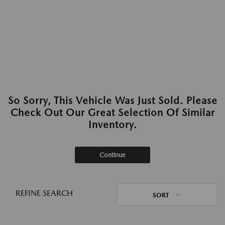
So Sorry, This Vehicle Was Just Sold. Please
Check Out Our Great Selection Of Similar
Inventory.
Continue
REFINE SEARCH
SORT