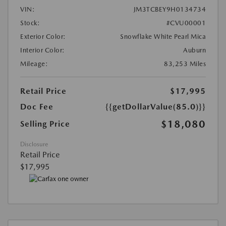
VIN:
JM3TCBEY9H0134734
Stock:
#CVU00001
Exterior Color:
Snowflake White Pearl Mica
Interior Color:
Auburn
Mileage:
83,253 Miles
Retail Price
$17,995
Doc Fee
{{getDollarValue(85.0)}}
$18,080
Selling Price
Disclosure
Retail Price
$17,995