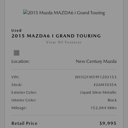
Used
2015 MAZDA6 I GRAND TOURING
View All Features
Location:
New Century Mazda
VIN:
JM1GJ1W59F1203153
Stock:
#26M1035A
Exterior Color:
Liquid Silver Metallic
Interior Color:
Black
Mileage:
152,044 Miles
Retail Price
$9,995