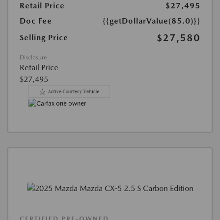
Retail Price
$27,495
Doc Fee
{{getDollarValue(85.0)}}
$27,580
Selling Price
Disclosure
Retail Price
$27,495
CERTIFIED PRE-OWNED