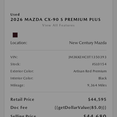
Used
2026 MAZDA CX-90 S PREMIUM PLUS
View All Features
Location:
New Century Mazda
VIN:
JM3KKEHC0T1350393
Stock:
#SL0154
Exterior Color:
Artisan Red Premium
Interior Color:
Black
Mileage:
9,364 Miles
Retail Price
$44,595
Doc Fee
{{getDollarValue(85.0)}}
$44,680
Selling Price