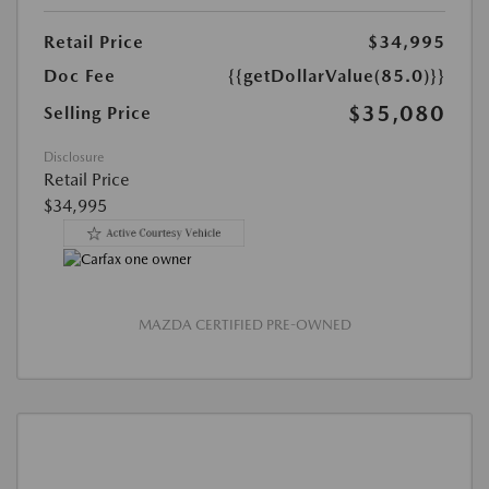
Retail Price
$34,995
Doc Fee
{{getDollarValue(85.0)}}
$35,080
Selling Price
Disclosure
Retail Price
$34,995
MAZDA CERTIFIED PRE-OWNED