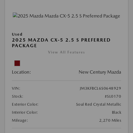
Used
2025 MAZDA CX-5 2.5 S PREFERRED
PACKAGE
View All Features
Location:
New Century Mazda
VIN:
JM3KFBCL6S0648929
Stock:
#SL0170
Exterior Color:
Soul Red Crystal Metallic
Interior Color:
Black
Mileage:
2,270 Miles