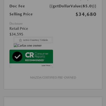
Doc Fee
{{getDollarValue(85.0)}}
$34,680
Selling Price
Disclosure
Retail Price
$34,595
MAZDA CERTIFIED PRE-OWNED