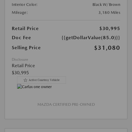
Interior Color:
Black W/Brown
Mileage:
3,180 Miles
Retail Price
$30,995
Doc Fee
{{getDollarValue(85.0)}}
$31,080
Selling Price
Disclosure
Retail Price
$30,995
MAZDA CERTIFIED PRE-OWNED