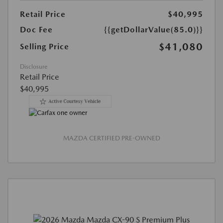
Retail Price
$40,995
Doc Fee
{{getDollarValue(85.0)}}
$41,080
Selling Price
Disclosure
Retail Price
$40,995
MAZDA CERTIFIED PRE-OWNED