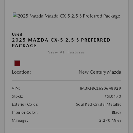
Used
2025 MAZDA CX-5 2.5 S PREFERRED
PACKAGE
View All Features
Location:
New Century Mazda
VIN:
JM3KFBCL6S0648929
Stock:
#SL0170
Exterior Color:
Soul Red Crystal Metallic
Interior Color:
Black
Mileage:
2,270 Miles