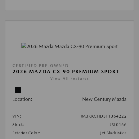
CERTIFIED PRE-OWNED
2026 MAZDA CX-90 PREMIUM SPORT
View All Features
Location:
New Century Mazda
VIN:
JM3KKCHD3T1364222
Stock:
#SL0166
Exterior Color:
Jet Black Mica