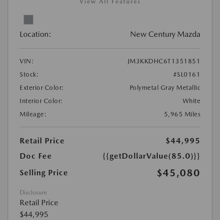
View All Features
Location:
New Century Mazda
VIN:
JM3KKDHC6T1351851
Stock:
#SL0161
Exterior Color:
Polymetal Gray Metallic
Interior Color:
White
Mileage:
5,965 Miles
Retail Price
$44,995
Doc Fee
{{getDollarValue(85.0)}}
$45,080
Selling Price
Disclosure
Retail Price
$44,995