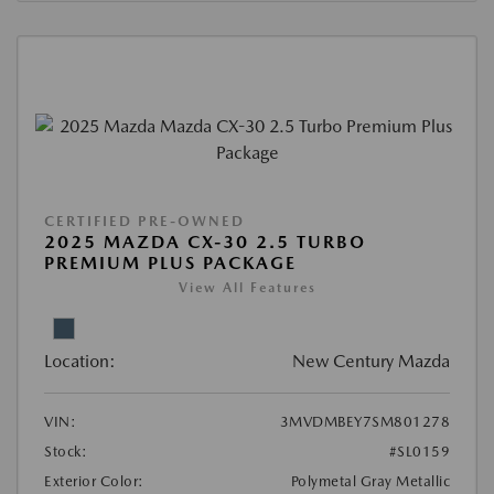
CERTIFIED PRE-OWNED
2025 MAZDA CX-30 2.5 TURBO
PREMIUM PLUS PACKAGE
View All Features
Location:
New Century Mazda
VIN:
3MVDMBEY7SM801278
Stock:
#SL0159
Exterior Color:
Polymetal Gray Metallic