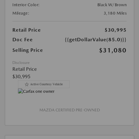
Interior Color:
Black W/Brown
Mileage:
3,180 Miles
Retail Price
$30,995
Doc Fee
{{getDollarValue(85.0)}}
$31,080
Selling Price
Disclosure
Retail Price
$30,995
MAZDA CERTIFIED PRE-OWNED