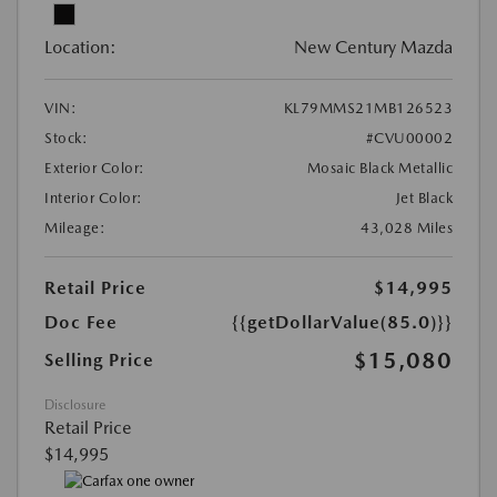
Location:
New Century Mazda
VIN:
KL79MMS21MB126523
Stock:
#CVU00002
Exterior Color:
Mosaic Black Metallic
Interior Color:
Jet Black
Mileage:
43,028 Miles
Retail Price
$14,995
Doc Fee
{{getDollarValue(85.0)}}
$15,080
Selling Price
Disclosure
Retail Price
$14,995