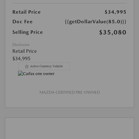
Retail Price
$34,995
Doc Fee
{{getDollarValue(85.0)}}
$35,080
Selling Price
Disclosure
Retail Price
$34,995
MAZDA CERTIFIED PRE-OWNED