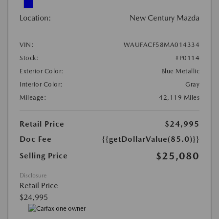
Location:
New Century Mazda
VIN:
WAUFACF58MA014334
Stock:
#P0114
Exterior Color:
Blue Metallic
Interior Color:
Gray
Mileage:
42,119 Miles
Retail Price
$24,995
Doc Fee
{{getDollarValue(85.0)}}
$25,080
Selling Price
Disclosure
Retail Price
$24,995