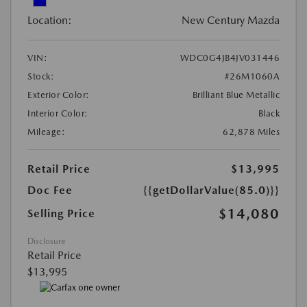
Location:
New Century Mazda
VIN:
WDC0G4JB4JV031446
Stock:
#26M1060A
Exterior Color:
Brilliant Blue Metallic
Interior Color:
Black
Mileage:
62,878 Miles
Retail Price
$13,995
Doc Fee
{{getDollarValue(85.0)}}
$14,080
Selling Price
Disclosure
Retail Price
$13,995