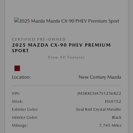
CERTIFIED PRE-OWNED
2025 MAZDA CX-90 PHEV PREMIUM
SPORT
View All Features
Location:
New Century Mazda
VIN:
JM3KKCHA7S1256822
Stock:
#SL0152
Exterior Color:
Soul Red Crystal Metallic
Interior Color:
Black
Mileage:
7,745 Miles