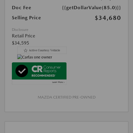
Doc Fee
{{getDollarValue(85.0)}}
$34,680
Selling Price
Disclosure
Retail Price
$34,595
MAZDA CERTIFIED PRE-OWNED