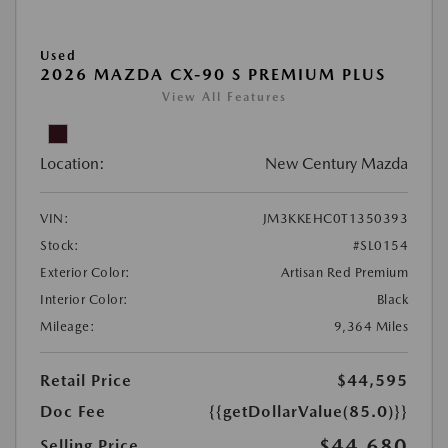
Used
2026 MAZDA CX-90 S PREMIUM PLUS
View All Features
Location:
New Century Mazda
VIN:
JM3KKEHC0T1350393
Stock:
#SL0154
Exterior Color:
Artisan Red Premium
Interior Color:
Black
Mileage:
9,364 Miles
Retail Price
$44,595
Doc Fee
{{getDollarValue(85.0)}}
$44,680
Selling Price