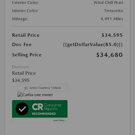
Exterior Color:
Wind Chill Pearl
Interior Color:
Terracotta
Mileage:
4,491 Miles
Retail Price
$34,595
Doc Fee
{{getDollarValue(85.0)}}
$34,680
Selling Price
Disclosure
Retail Price
$34,595