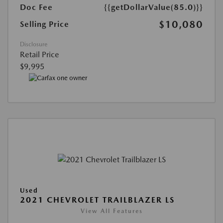
Doc Fee
{{getDollarValue(85.0)}}
$10,080
Selling Price
Disclosure
Retail Price
$9,995
Used
2021 CHEVROLET TRAILBLAZER LS
View All Features