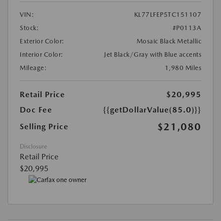
VIN:
KL77LFEP5TC151107
Stock:
#P0113A
Exterior Color:
Mosaic Black Metallic
Interior Color:
Jet Black/Gray with Blue accents
Mileage:
1,980 Miles
Retail Price
$20,995
Doc Fee
{{getDollarValue(85.0)}}
$21,080
Selling Price
Disclosure
Retail Price
$20,995