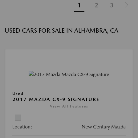
1
2
3
USED CARS FOR SALE IN ALHAMBRA, CA
Used
2017 MAZDA CX-9 SIGNATURE
View All Features
Location:
New Century Mazda