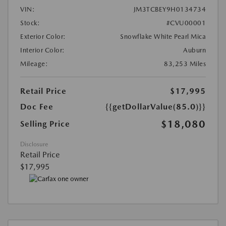
VIN:
JM3TCBEY9H0134734
Stock:
#CVU00001
Exterior Color:
Snowflake White Pearl Mica
Interior Color:
Auburn
Mileage:
83,253 Miles
Retail Price
$17,995
Doc Fee
{{getDollarValue(85.0)}}
$18,080
Selling Price
Disclosure
Retail Price
$17,995