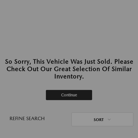
So Sorry, This Vehicle Was Just Sold. Please
Check Out Our Great Selection Of Similar
Inventory.
Continue
REFINE SEARCH
SORT