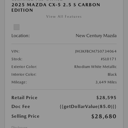
2025 MAZDA CX-5 2.5 S CARBON
EDITION
View All Features
Location:
New Century Mazda
VIN:
JM3KFBCM7S0734064
Stock:
#SL0171
Exterior Color:
Rhodium White Metallic
Interior Color:
Black
Mileage:
3,649 Miles
Retail Price
$28,595
Doc Fee
{{getDollarValue(85.0)}}
$28,680
Selling Price
Disclosure