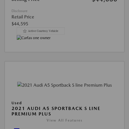
Disclosure
Retail Price
$44,595
Used
2021 AUDI A5 SPORTBACK S LINE
PREMIUM PLUS
View All Features