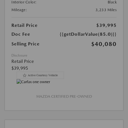
Interior Color:
Black
Mileage:
3,233 Miles
Retail Price
$39,995
Doc Fee
{{getDollarValue(85.0)}}
$40,080
Selling Price
Disclosure
Retail Price
$39,995
MAZDA CERTIFIED PRE-OWNED