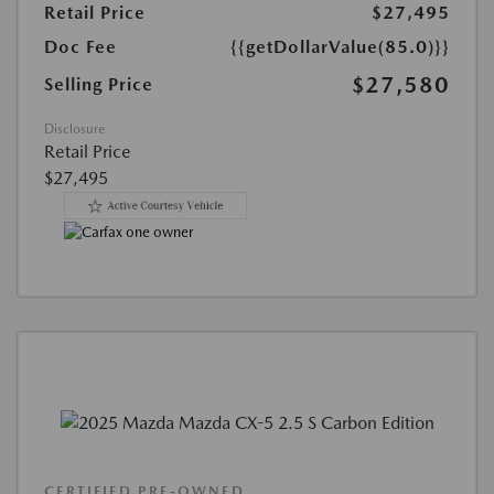
Retail Price
$27,495
Doc Fee
{{getDollarValue(85.0)}}
$27,580
Selling Price
Disclosure
Retail Price
$27,495
CERTIFIED PRE-OWNED