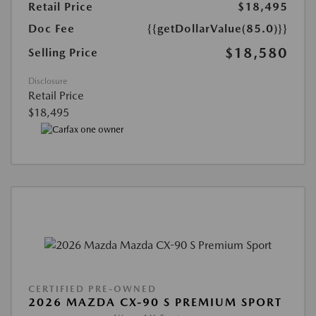
Retail Price
$18,495
Doc Fee
{{getDollarValue(85.0)}}
$18,580
Selling Price
Disclosure
Retail Price
$18,495
CERTIFIED PRE-OWNED
2026 MAZDA CX-90 S PREMIUM SPORT