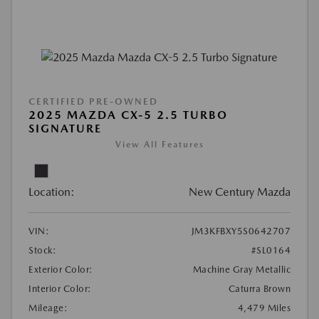
CERTIFIED PRE-OWNED
2025 MAZDA CX-5 2.5 TURBO
SIGNATURE
View All Features
Location:
New Century Mazda
VIN:
JM3KFBXY5S0642707
Stock:
#SL0164
Exterior Color:
Machine Gray Metallic
Interior Color:
Caturra Brown
Mileage:
4,479 Miles