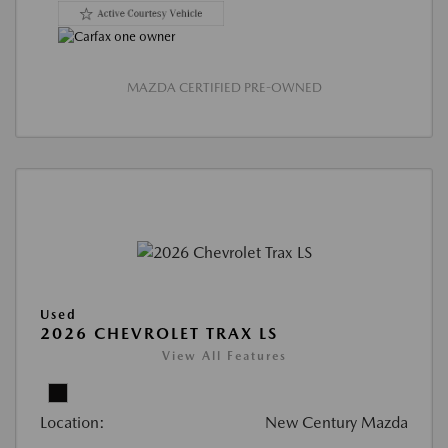
MAZDA CERTIFIED PRE-OWNED
Used
2026 CHEVROLET TRAX LS
View All Features
Location:
New Century Mazda