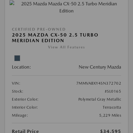
CERTIFIED PRE-OWNED
2025 MAZDA CX-50 2.5 TURBO
MERIDIAN EDITION
View All Features
Location:
New Century Mazda
VIN:
7MMVABXY4SN372702
Stock:
#SL0165
Exterior Color:
Polymetal Gray Metallic
Interior Color:
Terracotta
Mileage:
5,229 Miles
Retail Price
$34,595