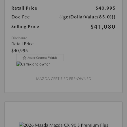
Retail Price
$40,995
Doc Fee
{{getDollarValue(85.0)}}
$41,080
Selling Price
Disclosure
Retail Price
$40,995
MAZDA CERTIFIED PRE-OWNED