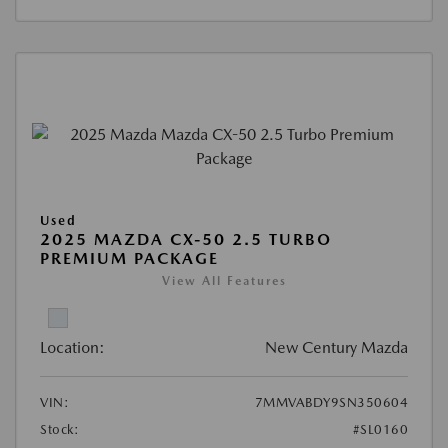
Used
2025 MAZDA CX-50 2.5 TURBO
PREMIUM PACKAGE
View All Features
Location:
New Century Mazda
VIN:
7MMVABDY9SN350604
Stock:
#SL0160