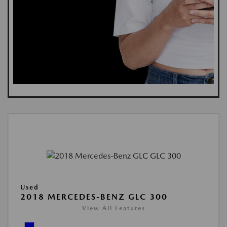
Used
2018 MERCEDES-BENZ GLC 300
View All Features