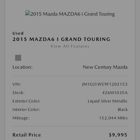
Used
2015 MAZDA6 I GRAND TOURING
View All Features
Location:
New Century Mazda
VIN:
JM1GJ1W59F1203153
Stock:
#26M1035A
Exterior Color:
Liquid Silver Metallic
Interior Color:
Black
Mileage:
152,044 Miles
Retail Price
$9,995