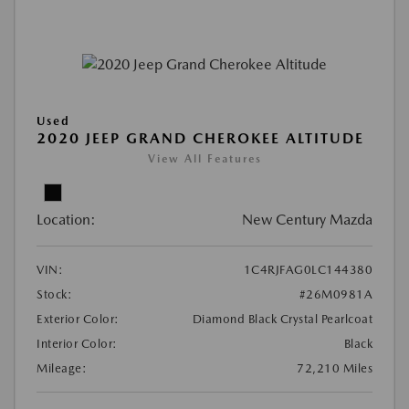
Used
2020 JEEP GRAND CHEROKEE ALTITUDE
View All Features
Location:
New Century Mazda
VIN:
1C4RJFAG0LC144380
Stock:
#26M0981A
Exterior Color:
Diamond Black Crystal Pearlcoat
Interior Color:
Black
Mileage:
72,210 Miles