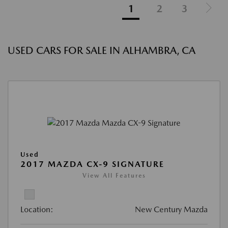
1
2
3
USED CARS FOR SALE IN ALHAMBRA, CA
Used
2017 MAZDA CX-9 SIGNATURE
View All Features
Location:
New Century Mazda