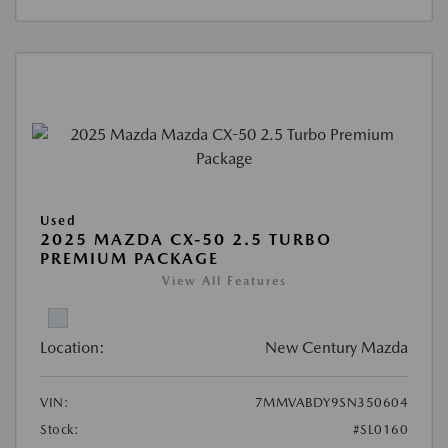
Used
2025 MAZDA CX-50 2.5 TURBO
PREMIUM PACKAGE
View All Features
Location:
New Century Mazda
VIN:
7MMVABDY9SN350604
Stock:
#SL0160