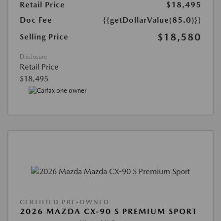
Retail Price
$18,495
Doc Fee
{{getDollarValue(85.0)}}
$18,580
Selling Price
Disclosure
Retail Price
$18,495
CERTIFIED PRE-OWNED
2026 MAZDA CX-90 S PREMIUM SPORT