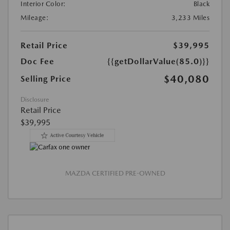
Interior Color:
Black
Mileage:
3,233 Miles
Retail Price
$39,995
Doc Fee
{{getDollarValue(85.0)}}
$40,080
Selling Price
Disclosure
Retail Price
$39,995
MAZDA CERTIFIED PRE-OWNED