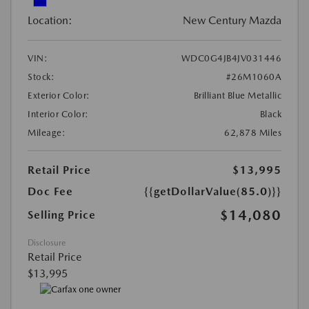
Location:
New Century Mazda
VIN:
WDC0G4JB4JV031446
Stock:
#26M1060A
Exterior Color:
Brilliant Blue Metallic
Interior Color:
Black
Mileage:
62,878 Miles
Retail Price
$13,995
Doc Fee
{{getDollarValue(85.0)}}
$14,080
Selling Price
Disclosure
Retail Price
$13,995