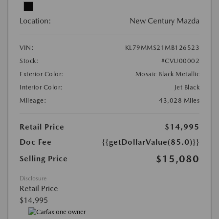
Location:
New Century Mazda
VIN:
KL79MMS21MB126523
Stock:
#CVU00002
Exterior Color:
Mosaic Black Metallic
Interior Color:
Jet Black
Mileage:
43,028 Miles
Retail Price
$14,995
Doc Fee
{{getDollarValue(85.0)}}
$15,080
Selling Price
Disclosure
Retail Price
$14,995