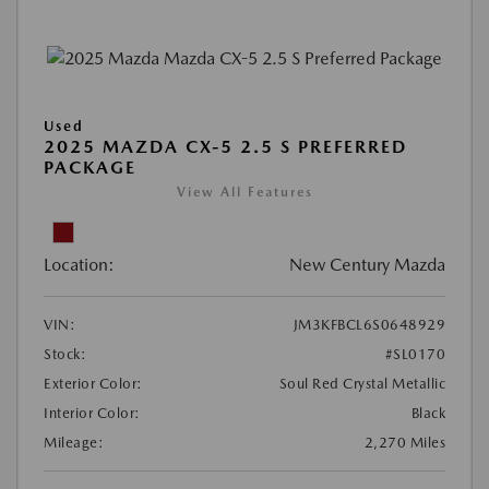
Used
2025 MAZDA CX-5 2.5 S PREFERRED
PACKAGE
View All Features
Location:
New Century Mazda
VIN:
JM3KFBCL6S0648929
Stock:
#SL0170
Exterior Color:
Soul Red Crystal Metallic
Interior Color:
Black
Mileage:
2,270 Miles