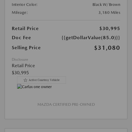
Interior Color:
Black W/Brown
Mileage:
3,180 Miles
Retail Price
$30,995
Doc Fee
{{getDollarValue(85.0)}}
$31,080
Selling Price
Disclosure
Retail Price
$30,995
MAZDA CERTIFIED PRE-OWNED