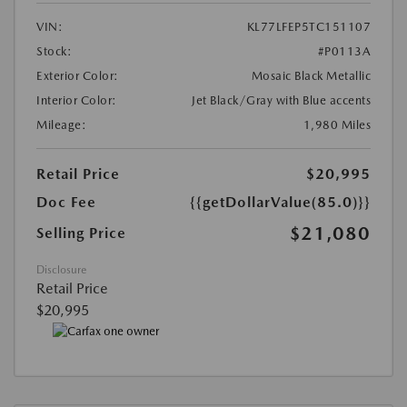
VIN:
KL77LFEP5TC151107
Stock:
#P0113A
Exterior Color:
Mosaic Black Metallic
Interior Color:
Jet Black/Gray with Blue accents
Mileage:
1,980 Miles
Retail Price
$20,995
Doc Fee
{{getDollarValue(85.0)}}
$21,080
Selling Price
Disclosure
Retail Price
$20,995