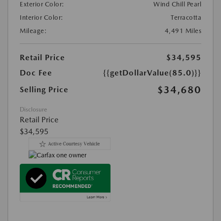
Exterior Color:
Wind Chill Pearl
Interior Color:
Terracotta
Mileage:
4,491 Miles
Retail Price
$34,595
Doc Fee
{{getDollarValue(85.0)}}
$34,680
Selling Price
Disclosure
Retail Price
$34,595