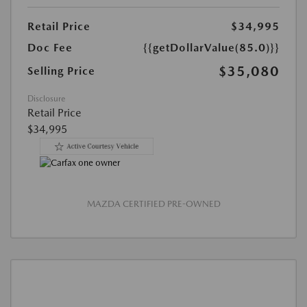
Retail Price
$34,995
Doc Fee
{{getDollarValue(85.0)}}
$35,080
Selling Price
Disclosure
Retail Price
$34,995
MAZDA CERTIFIED PRE-OWNED