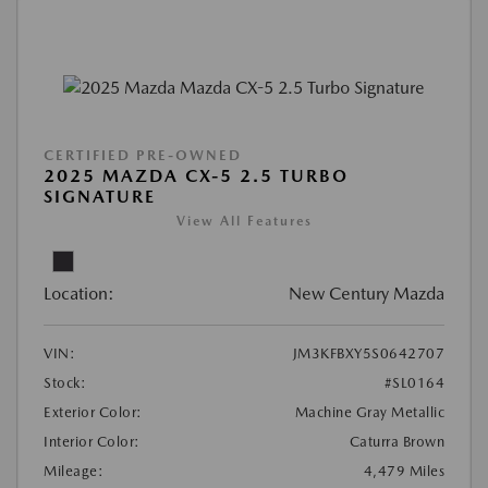
CERTIFIED PRE-OWNED
2025 MAZDA CX-5 2.5 TURBO
SIGNATURE
View All Features
Location:
New Century Mazda
VIN:
JM3KFBXY5S0642707
Stock:
#SL0164
Exterior Color:
Machine Gray Metallic
Interior Color:
Caturra Brown
Mileage:
4,479 Miles