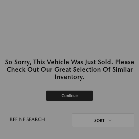
So Sorry, This Vehicle Was Just Sold. Please
Check Out Our Great Selection Of Similar
Inventory.
Continue
REFINE SEARCH
SORT