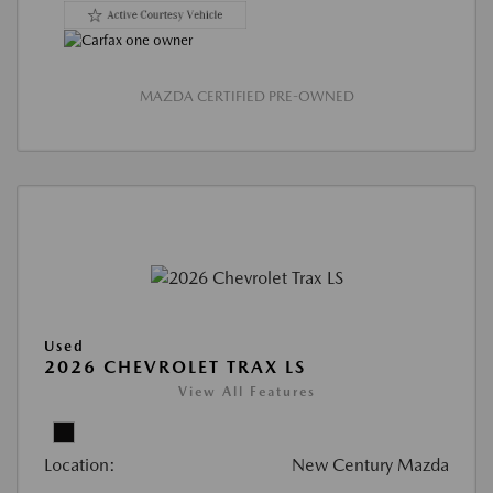
MAZDA CERTIFIED PRE-OWNED
Used
2026 CHEVROLET TRAX LS
View All Features
Location:
New Century Mazda