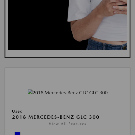
Used
2018 MERCEDES-BENZ GLC 300
View All Features