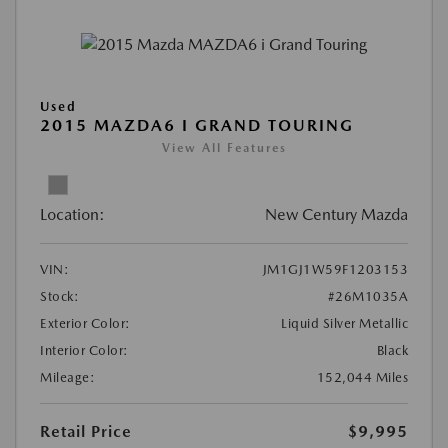
Used
2015 MAZDA6 I GRAND TOURING
View All Features
Location:
New Century Mazda
VIN:
JM1GJ1W59F1203153
Stock:
#26M1035A
Exterior Color:
Liquid Silver Metallic
Interior Color:
Black
Mileage:
152,044 Miles
Retail Price
$9,995