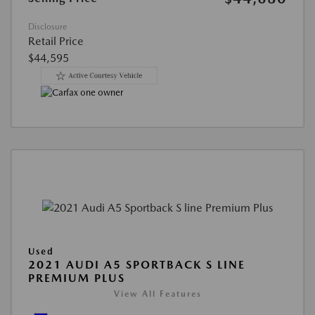
Disclosure
Retail Price
$44,595
Used
2021 AUDI A5 SPORTBACK S LINE
PREMIUM PLUS
View All Features