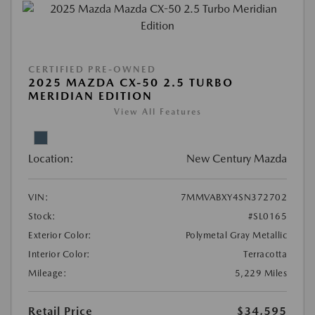
CERTIFIED PRE-OWNED
2025 MAZDA CX-50 2.5 TURBO
MERIDIAN EDITION
View All Features
Location:
New Century Mazda
VIN:
7MMVABXY4SN372702
Stock:
#SL0165
Exterior Color:
Polymetal Gray Metallic
Interior Color:
Terracotta
Mileage:
5,229 Miles
Retail Price
$34,595