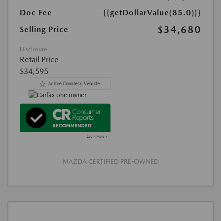
Doc Fee
{{getDollarValue(85.0)}}
$34,680
Selling Price
Disclosure
Retail Price
$34,595
MAZDA CERTIFIED PRE-OWNED