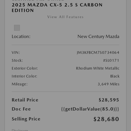
2025 MAZDA CX-5 2.5 S CARBON
EDITION
View All Features
Location:
New Century Mazda
VIN:
JM3KFBCM7S0734064
Stock:
#SL0171
Exterior Color:
Rhodium White Metallic
Interior Color:
Black
Mileage:
3,649 Miles
Retail Price
$28,595
Doc Fee
{{getDollarValue(85.0)}}
$28,680
Selling Price
Disclosure