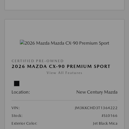
CERTIFIED PRE-OWNED
2026 MAZDA CX-90 PREMIUM SPORT
View All Features
Location:
New Century Mazda
VIN:
JM3KKCHD3T1364222
Stock:
#SL0166
Exterior Color:
Jet Black Mica