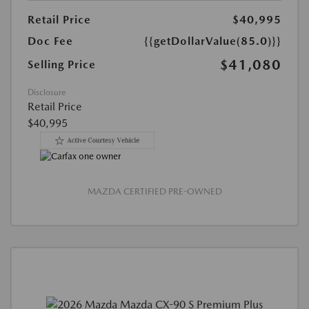
Retail Price
$40,995
Doc Fee
{{getDollarValue(85.0)}}
$41,080
Selling Price
Disclosure
Retail Price
$40,995
MAZDA CERTIFIED PRE-OWNED