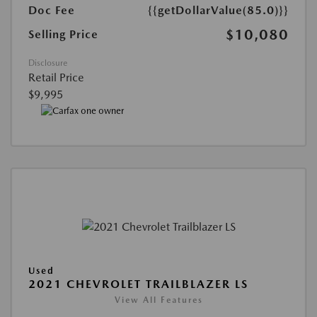
Doc Fee
{{getDollarValue(85.0)}}
$10,080
Selling Price
Disclosure
Retail Price
$9,995
Used
2021 CHEVROLET TRAILBLAZER LS
View All Features