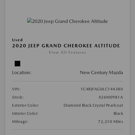
Used
2020 JEEP GRAND CHEROKEE ALTITUDE
View All Features
Location:
New Century Mazda
VIN:
1C4RJFAG0LC144380
Stock:
#26M0981A
Exterior Color:
Diamond Black Crystal Pearlcoat
Interior Color:
Black
Mileage:
72,210 Miles