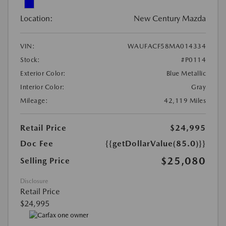
Location:
New Century Mazda
VIN:
WAUFACF58MA014334
Stock:
#P0114
Exterior Color:
Blue Metallic
Interior Color:
Gray
Mileage:
42,119 Miles
Retail Price
$24,995
Doc Fee
{{getDollarValue(85.0)}}
$25,080
Selling Price
Disclosure
Retail Price
$24,995