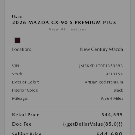
Used
2026 MAZDA CX-90 S PREMIUM PLUS
View All Features
Location:
New Century Mazda
VIN:
JM3KKEHC0T1350393
Stock:
#SL0154
Exterior Color:
Artisan Red Premium
Interior Color:
Black
Mileage:
9,364 Miles
Retail Price
$44,595
Doc Fee
{{getDollarValue(85.0)}}
$44,680
Selling Price