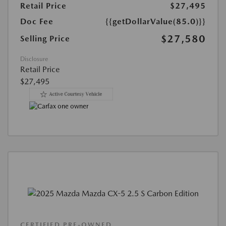
Retail Price
$27,495
Doc Fee
{{getDollarValue(85.0)}}
$27,580
Selling Price
Disclosure
Retail Price
$27,495
CERTIFIED PRE-OWNED