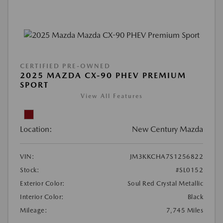
CERTIFIED PRE-OWNED
2025 MAZDA CX-90 PHEV PREMIUM
SPORT
View All Features
Location:
New Century Mazda
VIN:
JM3KKCHA7S1256822
Stock:
#SL0152
Exterior Color:
Soul Red Crystal Metallic
Interior Color:
Black
Mileage:
7,745 Miles