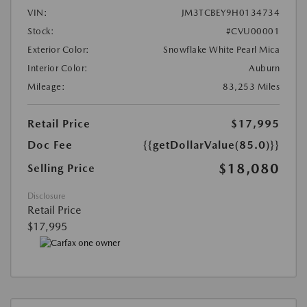
VIN:
JM3TCBEY9H0134734
Stock:
#CVU00001
Exterior Color:
Snowflake White Pearl Mica
Interior Color:
Auburn
Mileage:
83,253 Miles
Retail Price
$17,995
Doc Fee
{{getDollarValue(85.0)}}
$18,080
Selling Price
Disclosure
Retail Price
$17,995