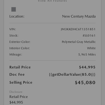
View All Features
Location:
New Century Mazda
VIN:
JM3KKDHC6T1351851
Stock:
#SL0161
Exterior Color:
Polymetal Gray Metallic
Interior Color:
White
Mileage:
5,965 Miles
Retail Price
$44,995
Doc Fee
{{getDollarValue(85.0)}}
$45,080
Selling Price
Disclosure
Retail Price
$44,995