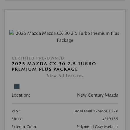
CERTIFIED PRE-OWNED
2025 MAZDA CX-30 2.5 TURBO
PREMIUM PLUS PACKAGE
View All Features
Location:
New Century Mazda
VIN:
3MVDMBEY7SM801278
Stock:
#SL0159
Exterior Color:
Polymetal Gray Metallic