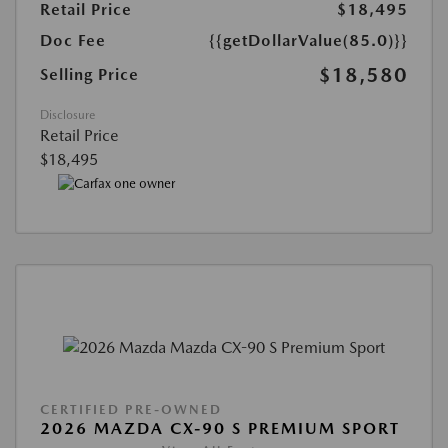
Retail Price
$18,495
Doc Fee
{{getDollarValue(85.0)}}
$18,580
Selling Price
Disclosure
Retail Price
$18,495
CERTIFIED PRE-OWNED
2026 MAZDA CX-90 S PREMIUM SPORT