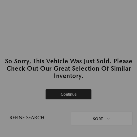
So Sorry, This Vehicle Was Just Sold. Please
Check Out Our Great Selection Of Similar
Inventory.
Continue
REFINE SEARCH
SORT