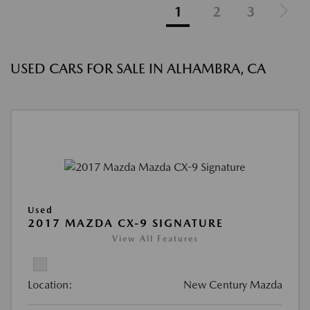
1
2
3
USED CARS FOR SALE IN ALHAMBRA, CA
Used
2017 MAZDA CX-9 SIGNATURE
View All Features
Location:
New Century Mazda