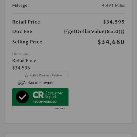
Mileage:
4,491 Miles
Retail Price
$34,595
Doc Fee
{{getDollarValue(85.0)}}
$34,680
Selling Price
Disclosure
Retail Price
$34,595