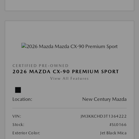
CERTIFIED PRE-OWNED
2026 MAZDA CX-90 PREMIUM SPORT
View All Features
Location:
New Century Mazda
VIN:
JM3KKCHD3T1364222
Stock:
#SL0166
Exterior Color:
Jet Black Mica