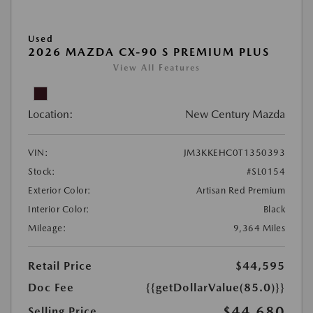
Used
2026 MAZDA CX-90 S PREMIUM PLUS
View All Features
Location:
New Century Mazda
VIN:
JM3KKEHC0T1350393
Stock:
#SL0154
Exterior Color:
Artisan Red Premium
Interior Color:
Black
Mileage:
9,364 Miles
Retail Price
$44,595
Doc Fee
{{getDollarValue(85.0)}}
$44,680
Selling Price