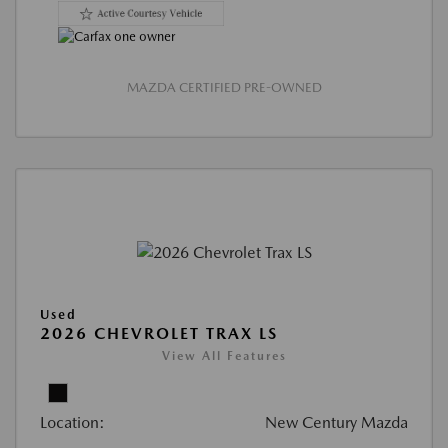
MAZDA CERTIFIED PRE-OWNED
Used
2026 CHEVROLET TRAX LS
View All Features
Location:
New Century Mazda