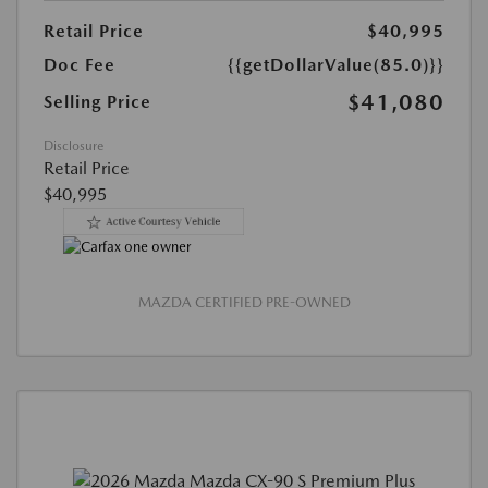
Retail Price
$40,995
Doc Fee
{{getDollarValue(85.0)}}
$41,080
Selling Price
Disclosure
Retail Price
$40,995
MAZDA CERTIFIED PRE-OWNED