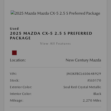
Used
2025 MAZDA CX-5 2.5 S PREFERRED
PACKAGE
View All Features
Location:
New Century Mazda
VIN:
JM3KFBCL6S0648929
Stock:
#SL0170
Exterior Color:
Soul Red Crystal Metallic
Interior Color:
Black
Mileage:
2,270 Miles