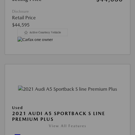
Disclosure
Retail Price
$44,595
Used
2021 AUDI A5 SPORTBACK S LINE
PREMIUM PLUS
View All Features