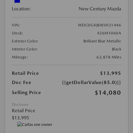
Location:
New Century Mazda
VIN:
WDC0G4JB4JV031446
Stock:
#26M1060A
Exterior Color:
Brilliant Blue Metallic
Interior Color:
Black
Mileage:
62,878 Miles
Retail Price
$13,995
Doc Fee
{{getDollarValue(85.0)}}
$14,080
Selling Price
Disclosure
Retail Price
$13,995