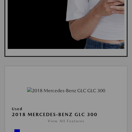
Used
2018 MERCEDES-BENZ GLC 300
View All Features