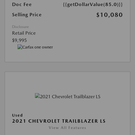
Doc Fee
{{getDollarValue(85.0)}}
$10,080
Selling Price
Disclosure
Retail Price
$9,995
Used
2021 CHEVROLET TRAILBLAZER LS
View All Features