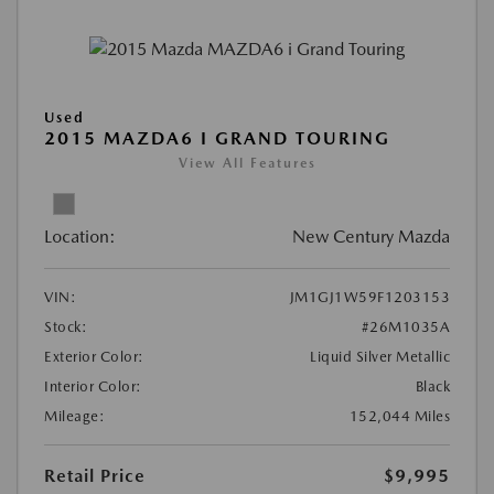
Used
2015 MAZDA6 I GRAND TOURING
View All Features
Location:
New Century Mazda
VIN:
JM1GJ1W59F1203153
Stock:
#26M1035A
Exterior Color:
Liquid Silver Metallic
Interior Color:
Black
Mileage:
152,044 Miles
Retail Price
$9,995