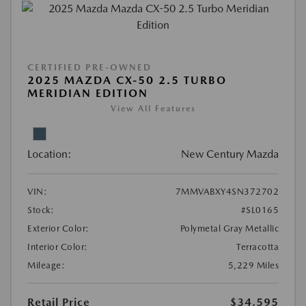
CERTIFIED PRE-OWNED
2025 MAZDA CX-50 2.5 TURBO
MERIDIAN EDITION
View All Features
Location:
New Century Mazda
VIN:
7MMVABXY4SN372702
Stock:
#SL0165
Exterior Color:
Polymetal Gray Metallic
Interior Color:
Terracotta
Mileage:
5,229 Miles
Retail Price
$34,595