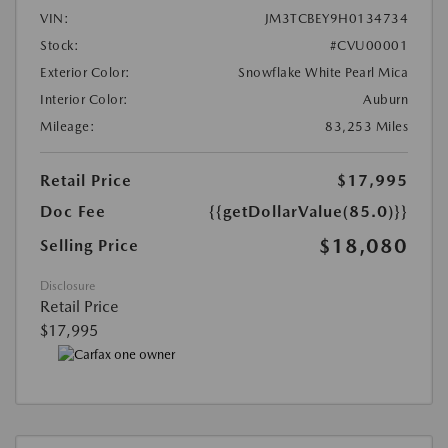
VIN:
JM3TCBEY9H0134734
Stock:
#CVU00001
Exterior Color:
Snowflake White Pearl Mica
Interior Color:
Auburn
Mileage:
83,253 Miles
Retail Price
$17,995
Doc Fee
{{getDollarValue(85.0)}}
$18,080
Selling Price
Disclosure
Retail Price
$17,995