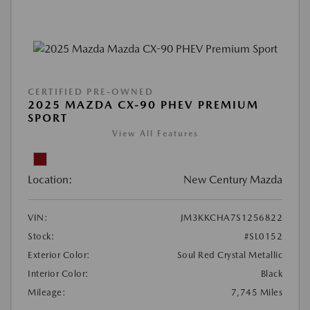
CERTIFIED PRE-OWNED
2025 MAZDA CX-90 PHEV PREMIUM
SPORT
View All Features
Location:
New Century Mazda
VIN:
JM3KKCHA7S1256822
Stock:
#SL0152
Exterior Color:
Soul Red Crystal Metallic
Interior Color:
Black
Mileage:
7,745 Miles