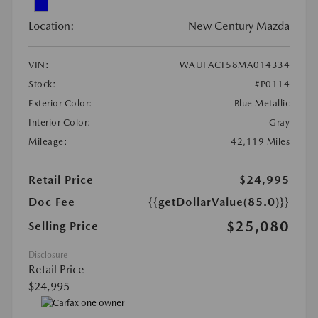
Location:
New Century Mazda
VIN:
WAUFACF58MA014334
Stock:
#P0114
Exterior Color:
Blue Metallic
Interior Color:
Gray
Mileage:
42,119 Miles
Retail Price
$24,995
Doc Fee
{{getDollarValue(85.0)}}
$25,080
Selling Price
Disclosure
Retail Price
$24,995