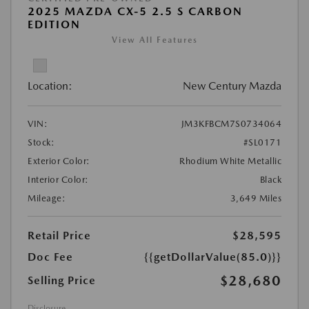
2025 MAZDA CX-5 2.5 S CARBON
EDITION
View All Features
Location:
New Century Mazda
VIN:
JM3KFBCM7S0734064
Stock:
#SL0171
Exterior Color:
Rhodium White Metallic
Interior Color:
Black
Mileage:
3,649 Miles
Retail Price
$28,595
Doc Fee
{{getDollarValue(85.0)}}
$28,680
Selling Price
Disclosure