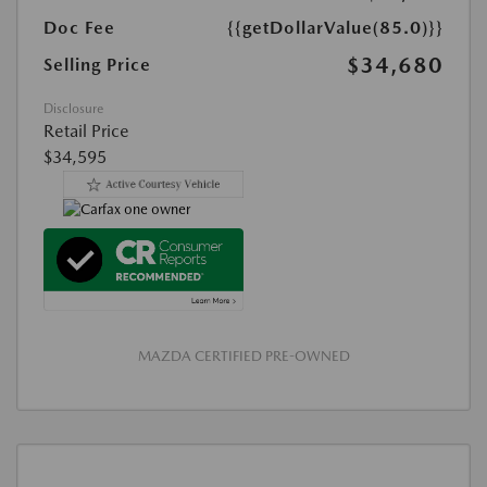
Doc Fee
{{getDollarValue(85.0)}}
$34,680
Selling Price
Disclosure
Retail Price
$34,595
MAZDA CERTIFIED PRE-OWNED