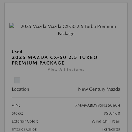
Used
2025 MAZDA CX-50 2.5 TURBO
PREMIUM PACKAGE
View All Features
Location:
New Century Mazda
VIN:
7MMVABDY9SN350604
Stock:
#SL0160
Exterior Color:
Wind Chill Pearl
Interior Color:
Terracotta