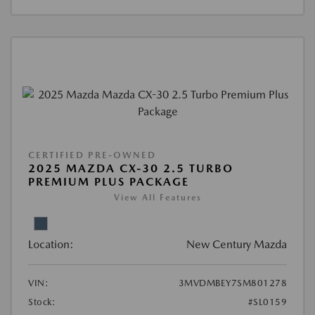
CERTIFIED PRE-OWNED
2025 MAZDA CX-30 2.5 TURBO
PREMIUM PLUS PACKAGE
View All Features
Location:
New Century Mazda
VIN:
3MVDMBEY7SM801278
Stock:
#SL0159