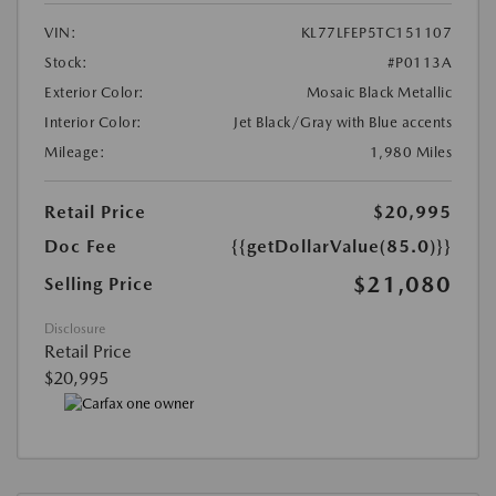
VIN:
KL77LFEP5TC151107
Stock:
#P0113A
Exterior Color:
Mosaic Black Metallic
Interior Color:
Jet Black/Gray with Blue accents
Mileage:
1,980 Miles
Retail Price
$20,995
Doc Fee
{{getDollarValue(85.0)}}
$21,080
Selling Price
Disclosure
Retail Price
$20,995