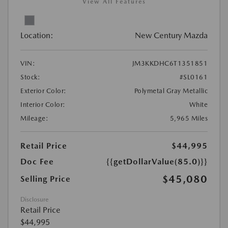
View All Features
Location:
New Century Mazda
VIN:
JM3KKDHC6T1351851
Stock:
#SL0161
Exterior Color:
Polymetal Gray Metallic
Interior Color:
White
Mileage:
5,965 Miles
Retail Price
$44,995
Doc Fee
{{getDollarValue(85.0)}}
$45,080
Selling Price
Disclosure
Retail Price
$44,995