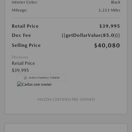
Interior Color:
Black
Mileage:
3,233 Miles
Retail Price
$39,995
Doc Fee
{{getDollarValue(85.0)}}
$40,080
Selling Price
Disclosure
Retail Price
$39,995
MAZDA CERTIFIED PRE-OWNED