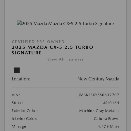
CERTIFIED PRE-OWNED
2025 MAZDA CX-5 2.5 TURBO
SIGNATURE
View All Features
Location:
New Century Mazda
VIN:
JM3KFBXY5S0642707
Stock:
#SL0164
Exterior Color:
Machine Gray Metallic
Interior Color:
Caturra Brown
Mileage:
4,479 Miles