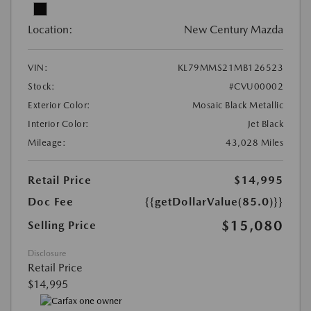
Location:
New Century Mazda
VIN:
KL79MMS21MB126523
Stock:
#CVU00002
Exterior Color:
Mosaic Black Metallic
Interior Color:
Jet Black
Mileage:
43,028 Miles
Retail Price
$14,995
Doc Fee
{{getDollarValue(85.0)}}
$15,080
Selling Price
Disclosure
Retail Price
$14,995