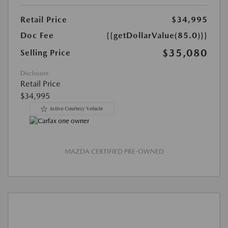
Retail Price
$34,995
Doc Fee
{{getDollarValue(85.0)}}
$35,080
Selling Price
Disclosure
Retail Price
$34,995
MAZDA CERTIFIED PRE-OWNED