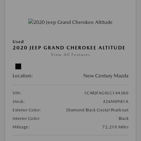
Used
2020 JEEP GRAND CHEROKEE ALTITUDE
View All Features
Location:
New Century Mazda
VIN:
1C4RJFAG0LC144380
Stock:
#26M0981A
Exterior Color:
Diamond Black Crystal Pearlcoat
Interior Color:
Black
Mileage:
72,210 Miles