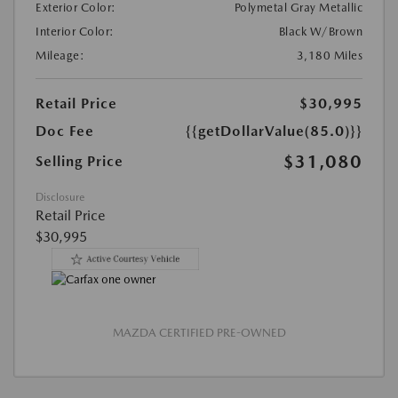
Exterior Color:
Polymetal Gray Metallic
Interior Color:
Black W/Brown
Mileage:
3,180 Miles
Retail Price
$30,995
Doc Fee
{{getDollarValue(85.0)}}
$31,080
Selling Price
Disclosure
Retail Price
$30,995
MAZDA CERTIFIED PRE-OWNED