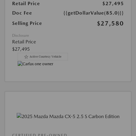
Retail Price
$27,495
Doc Fee
{{getDollarValue(85.0)}}
$27,580
Selling Price
Disclosure
Retail Price
$27,495
CERTIFIED PRE-OWNED