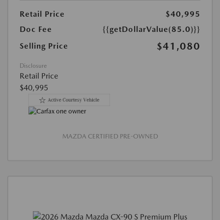
Retail Price
$40,995
Doc Fee
{{getDollarValue(85.0)}}
$41,080
Selling Price
Disclosure
Retail Price
$40,995
MAZDA CERTIFIED PRE-OWNED