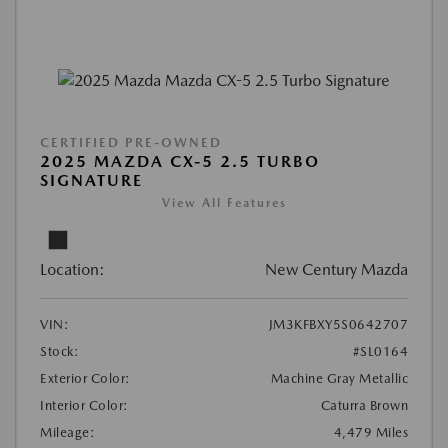
CERTIFIED PRE-OWNED
2025 MAZDA CX-5 2.5 TURBO
SIGNATURE
View All Features
Location:
New Century Mazda
VIN:
JM3KFBXY5S0642707
Stock:
#SL0164
Exterior Color:
Machine Gray Metallic
Interior Color:
Caturra Brown
Mileage:
4,479 Miles