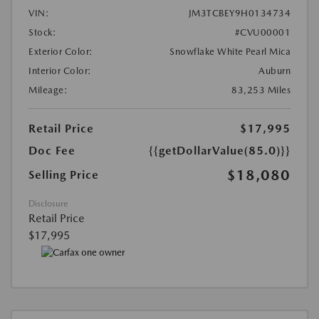
VIN:
JM3TCBEY9H0134734
Stock:
#CVU00001
Exterior Color:
Snowflake White Pearl Mica
Interior Color:
Auburn
Mileage:
83,253 Miles
Retail Price
$17,995
Doc Fee
{{getDollarValue(85.0)}}
$18,080
Selling Price
Disclosure
Retail Price
$17,995