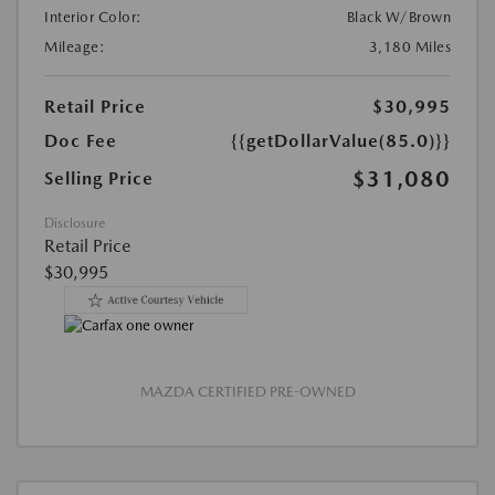
Interior Color:
Black W/Brown
Mileage:
3,180 Miles
Retail Price
$30,995
Doc Fee
{{getDollarValue(85.0)}}
$31,080
Selling Price
Disclosure
Retail Price
$30,995
MAZDA CERTIFIED PRE-OWNED