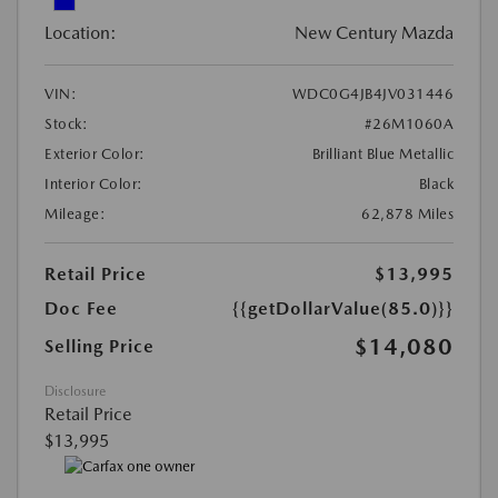
Location:
New Century Mazda
VIN:
WDC0G4JB4JV031446
Stock:
#26M1060A
Exterior Color:
Brilliant Blue Metallic
Interior Color:
Black
Mileage:
62,878 Miles
Retail Price
$13,995
Doc Fee
{{getDollarValue(85.0)}}
$14,080
Selling Price
Disclosure
Retail Price
$13,995