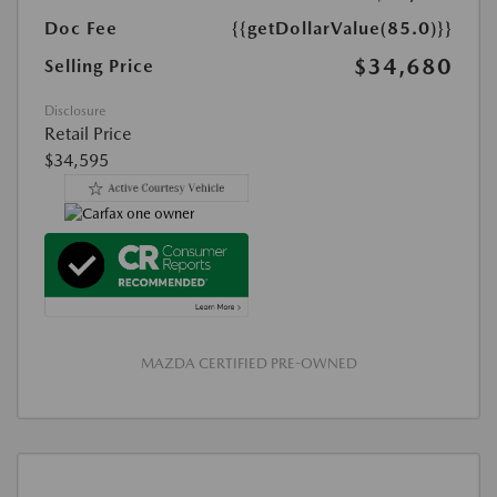
Doc Fee
{{getDollarValue(85.0)}}
$34,680
Selling Price
Disclosure
Retail Price
$34,595
MAZDA CERTIFIED PRE-OWNED