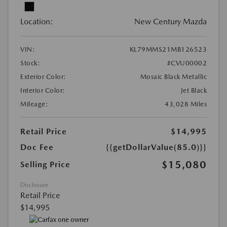
Location:
New Century Mazda
VIN:
KL79MMS21MB126523
Stock:
#CVU00002
Exterior Color:
Mosaic Black Metallic
Interior Color:
Jet Black
Mileage:
43,028 Miles
Retail Price
$14,995
Doc Fee
{{getDollarValue(85.0)}}
$15,080
Selling Price
Disclosure
Retail Price
$14,995