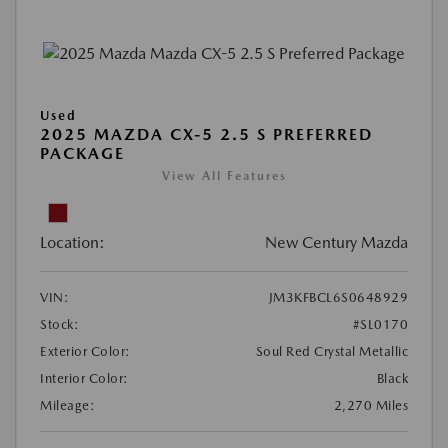
Used
2025 MAZDA CX-5 2.5 S PREFERRED
PACKAGE
View All Features
Location:
New Century Mazda
VIN:
JM3KFBCL6S0648929
Stock:
#SL0170
Exterior Color:
Soul Red Crystal Metallic
Interior Color:
Black
Mileage:
2,270 Miles