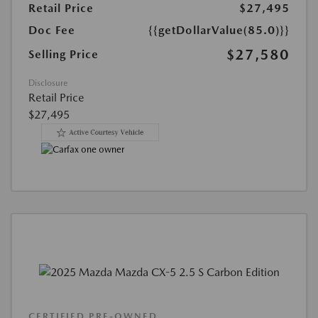
Retail Price
$27,495
Doc Fee
{{getDollarValue(85.0)}}
$27,580
Selling Price
Disclosure
Retail Price
$27,495
CERTIFIED PRE-OWNED