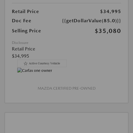
Retail Price
$34,995
Doc Fee
{{getDollarValue(85.0)}}
$35,080
Selling Price
Disclosure
Retail Price
$34,995
MAZDA CERTIFIED PRE-OWNED