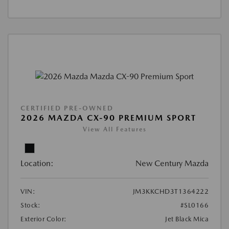
CERTIFIED PRE-OWNED
2026 MAZDA CX-90 PREMIUM SPORT
View All Features
Location:
New Century Mazda
VIN:
JM3KKCHD3T1364222
Stock:
#SL0166
Exterior Color:
Jet Black Mica