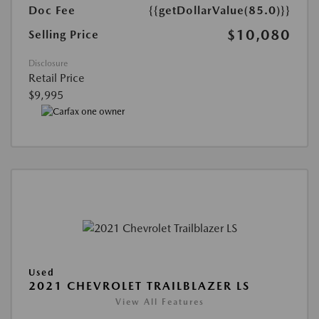
Doc Fee
{{getDollarValue(85.0)}}
$10,080
Selling Price
Disclosure
Retail Price
$9,995
Used
2021 CHEVROLET TRAILBLAZER LS
View All Features