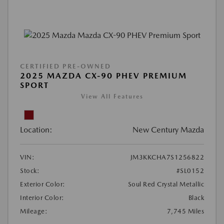
CERTIFIED PRE-OWNED
2025 MAZDA CX-90 PHEV PREMIUM
SPORT
View All Features
Location:
New Century Mazda
VIN:
JM3KKCHA7S1256822
Stock:
#SL0152
Exterior Color:
Soul Red Crystal Metallic
Interior Color:
Black
Mileage:
7,745 Miles