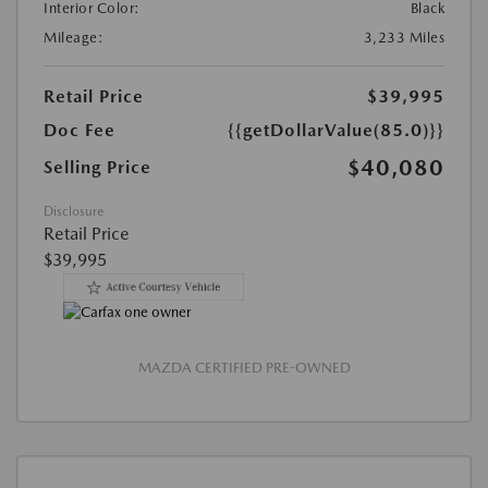
Interior Color:
Black
Mileage:
3,233 Miles
Retail Price
$39,995
Doc Fee
{{getDollarValue(85.0)}}
$40,080
Selling Price
Disclosure
Retail Price
$39,995
MAZDA CERTIFIED PRE-OWNED