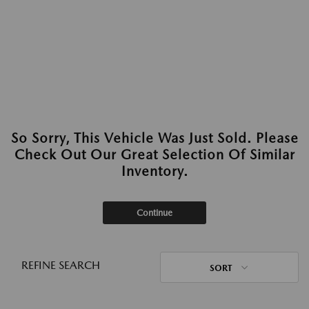
So Sorry, This Vehicle Was Just Sold. Please
Check Out Our Great Selection Of Similar
Inventory.
Continue
REFINE SEARCH
SORT