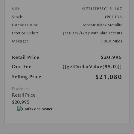
VIN:
KL77LFEP5TC151107
Stock:
#P0113A
Exterior Color:
Mosaic Black Metallic
Interior Color:
Jet Black/Gray with Blue accents
Mileage:
1,980 Miles
Retail Price
$20,995
Doc Fee
{{getDollarValue(85.0)}}
$21,080
Selling Price
Disclosure
Retail Price
$20,995