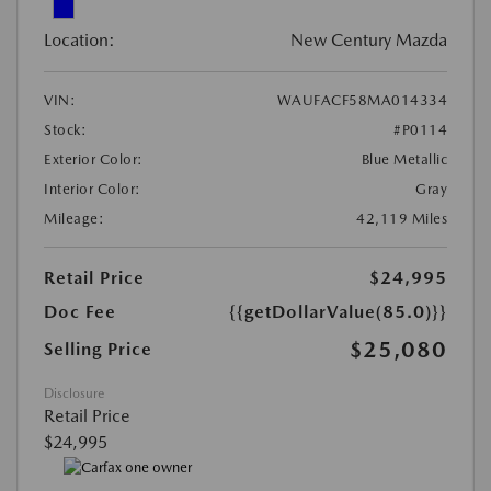
Location:
New Century Mazda
VIN:
WAUFACF58MA014334
Stock:
#P0114
Exterior Color:
Blue Metallic
Interior Color:
Gray
Mileage:
42,119 Miles
Retail Price
$24,995
Doc Fee
{{getDollarValue(85.0)}}
$25,080
Selling Price
Disclosure
Retail Price
$24,995