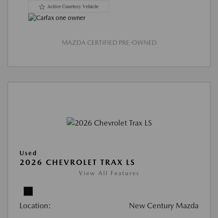
MAZDA CERTIFIED PRE-OWNED
Used
2026 CHEVROLET TRAX LS
View All Features
Location:
New Century Mazda