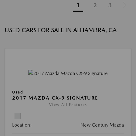
1
2
3
USED CARS FOR SALE IN ALHAMBRA, CA
Used
2017 MAZDA CX-9 SIGNATURE
View All Features
Location:
New Century Mazda