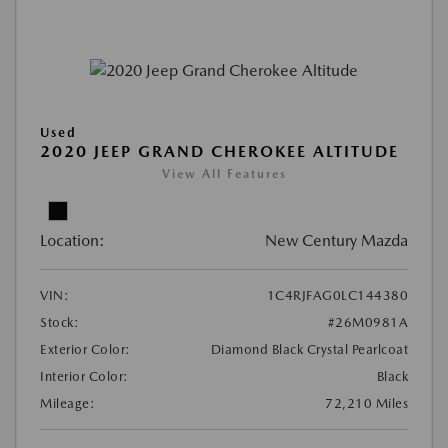
Used
2020 JEEP GRAND CHEROKEE ALTITUDE
View All Features
Location:
New Century Mazda
VIN:
1C4RJFAG0LC144380
Stock:
#26M0981A
Exterior Color:
Diamond Black Crystal Pearlcoat
Interior Color:
Black
Mileage:
72,210 Miles