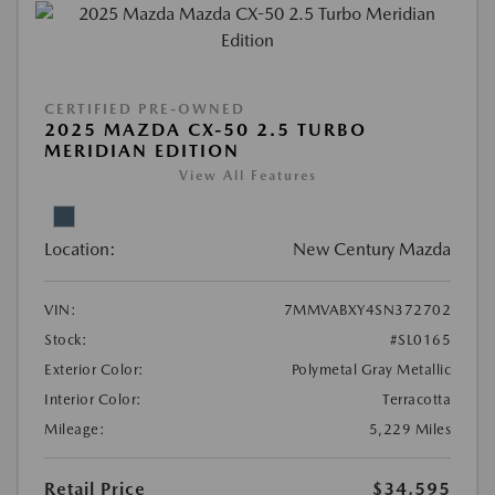
CERTIFIED PRE-OWNED
2025 MAZDA CX-50 2.5 TURBO
MERIDIAN EDITION
View All Features
Location:
New Century Mazda
VIN:
7MMVABXY4SN372702
Stock:
#SL0165
Exterior Color:
Polymetal Gray Metallic
Interior Color:
Terracotta
Mileage:
5,229 Miles
Retail Price
$34,595