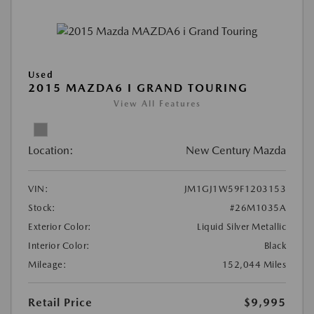
Used
2015 MAZDA6 I GRAND TOURING
View All Features
Location:
New Century Mazda
VIN:
JM1GJ1W59F1203153
Stock:
#26M1035A
Exterior Color:
Liquid Silver Metallic
Interior Color:
Black
Mileage:
152,044 Miles
Retail Price
$9,995