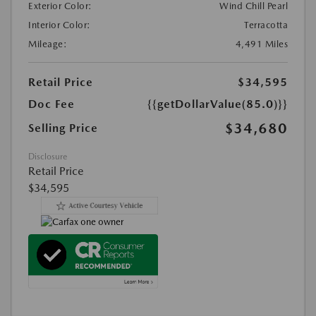
Exterior Color:
Wind Chill Pearl
Interior Color:
Terracotta
Mileage:
4,491 Miles
Retail Price
$34,595
Doc Fee
{{getDollarValue(85.0)}}
$34,680
Selling Price
Disclosure
Retail Price
$34,595