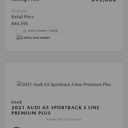
Disclosure
Retail Price
$44,595
Used
2021 AUDI A5 SPORTBACK S LINE
PREMIUM PLUS
View All Features