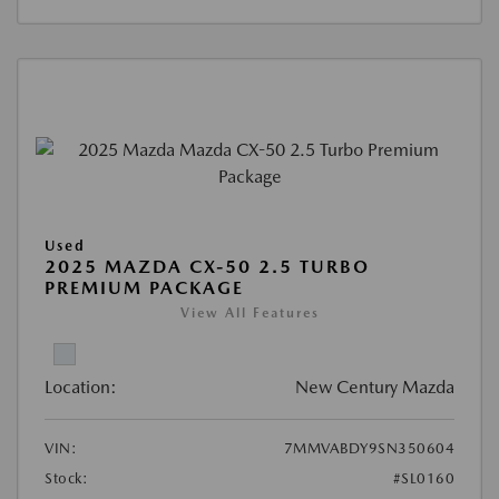
Used
2025 MAZDA CX-50 2.5 TURBO
PREMIUM PACKAGE
View All Features
Location:
New Century Mazda
VIN:
7MMVABDY9SN350604
Stock:
#SL0160