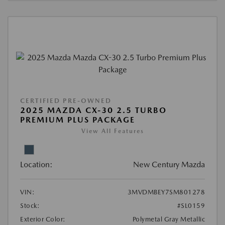
CERTIFIED PRE-OWNED
2025 MAZDA CX-30 2.5 TURBO
PREMIUM PLUS PACKAGE
View All Features
Location:
New Century Mazda
VIN:
3MVDMBEY7SM801278
Stock:
#SL0159
Exterior Color:
Polymetal Gray Metallic