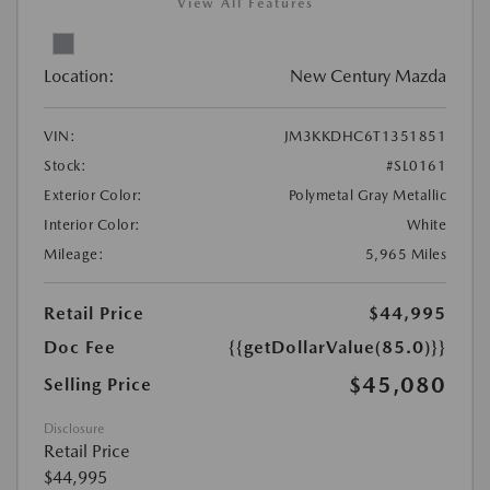
View All Features
Location:
New Century Mazda
VIN:
JM3KKDHC6T1351851
Stock:
#SL0161
Exterior Color:
Polymetal Gray Metallic
Interior Color:
White
Mileage:
5,965 Miles
Retail Price
$44,995
Doc Fee
{{getDollarValue(85.0)}}
$45,080
Selling Price
Disclosure
Retail Price
$44,995