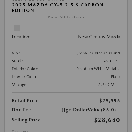
2025 MAZDA CX-5 2.5 S CARBON
EDITION
View All Features
Location:
New Century Mazda
VIN:
JM3KFBCM7S0734064
Stock:
#SL0171
Exterior Color:
Rhodium White Metallic
Interior Color:
Black
Mileage:
3,649 Miles
Retail Price
$28,595
Doc Fee
{{getDollarValue(85.0)}}
$28,680
Selling Price
Disclosure