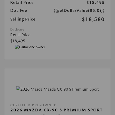
Retail Price
$18,495
Doc Fee
{{getDollarValue(85.0)}}
$18,580
Selling Price
Disclosure
Retail Price
$18,495
CERTIFIED PRE-OWNED
2026 MAZDA CX-90 S PREMIUM SPORT