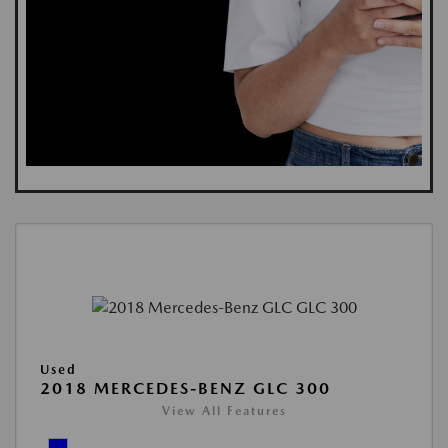
Used
2018 MERCEDES-BENZ GLC 300
View All Features