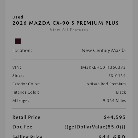
Used
2026 MAZDA CX-90 S PREMIUM PLUS
View All Features
Location:
New Century Mazda
VIN:
JM3KKEHC0T1350393
Stock:
#SL0154
Exterior Color:
Artisan Red Premium
Interior Color:
Black
Mileage:
9,364 Miles
Retail Price
$44,595
Doc Fee
{{getDollarValue(85.0)}}
$44,680
Selling Price