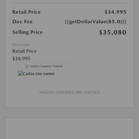
Retail Price
$34,995
Doc Fee
{{getDollarValue(85.0)}}
$35,080
Selling Price
Disclosure
Retail Price
$34,995
MAZDA CERTIFIED PRE-OWNED