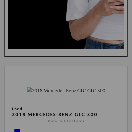
Used
2018 MERCEDES-BENZ GLC 300
View All Features