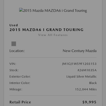
Used
2015 MAZDA6 I GRAND TOURING
View All Features
Location:
New Century Mazda
VIN:
JM1GJ1W59F1203153
Stock:
#26M1035A
Exterior Color:
Liquid Silver Metallic
Interior Color:
Black
Mileage:
152,044 Miles
Retail Price
$9,995