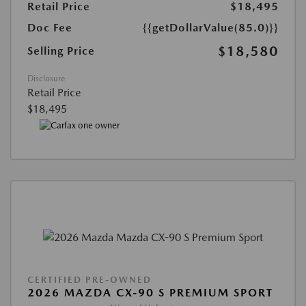
Retail Price
$18,495
Doc Fee
{{getDollarValue(85.0)}}
$18,580
Selling Price
Disclosure
Retail Price
$18,495
CERTIFIED PRE-OWNED
2026 MAZDA CX-90 S PREMIUM SPORT