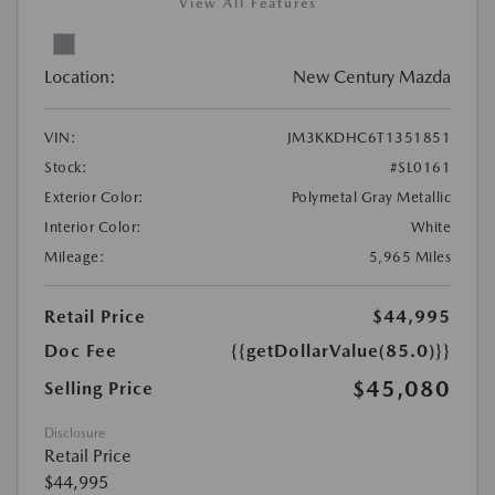
View All Features
Location:
New Century Mazda
VIN:
JM3KKDHC6T1351851
Stock:
#SL0161
Exterior Color:
Polymetal Gray Metallic
Interior Color:
White
Mileage:
5,965 Miles
Retail Price
$44,995
Doc Fee
{{getDollarValue(85.0)}}
$45,080
Selling Price
Disclosure
Retail Price
$44,995