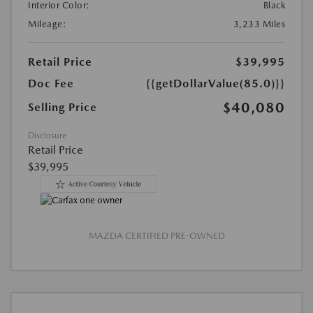
Interior Color:
Black
Mileage:
3,233 Miles
Retail Price
$39,995
Doc Fee
{{getDollarValue(85.0)}}
$40,080
Selling Price
Disclosure
Retail Price
$39,995
MAZDA CERTIFIED PRE-OWNED