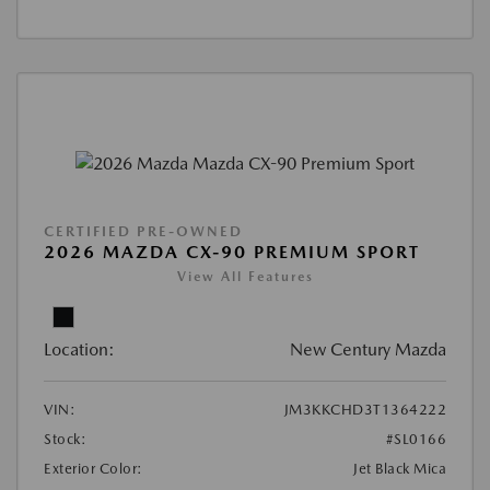
CERTIFIED PRE-OWNED
2026 MAZDA CX-90 PREMIUM SPORT
View All Features
Location:
New Century Mazda
VIN:
JM3KKCHD3T1364222
Stock:
#SL0166
Exterior Color:
Jet Black Mica