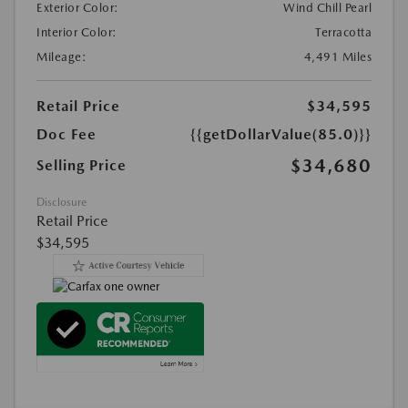
Exterior Color:
Wind Chill Pearl
Interior Color:
Terracotta
Mileage:
4,491 Miles
Retail Price
$34,595
Doc Fee
{{getDollarValue(85.0)}}
$34,680
Selling Price
Disclosure
Retail Price
$34,595