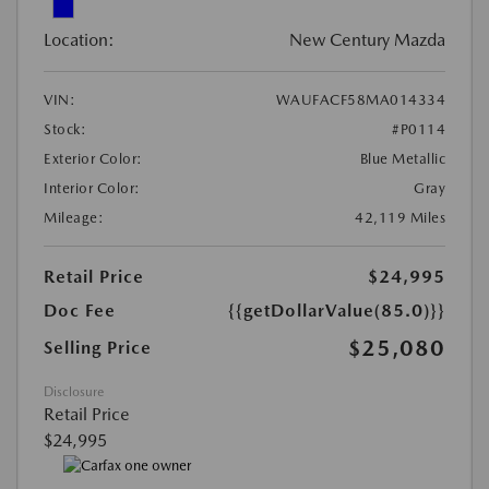
Location:
New Century Mazda
VIN:
WAUFACF58MA014334
Stock:
#P0114
Exterior Color:
Blue Metallic
Interior Color:
Gray
Mileage:
42,119 Miles
Retail Price
$24,995
Doc Fee
{{getDollarValue(85.0)}}
$25,080
Selling Price
Disclosure
Retail Price
$24,995