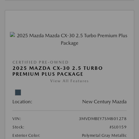
CERTIFIED PRE-OWNED
2025 MAZDA CX-30 2.5 TURBO
PREMIUM PLUS PACKAGE
View All Features
Location:
New Century Mazda
VIN:
3MVDMBEY7SM801278
Stock:
#SL0159
Exterior Color:
Polymetal Gray Metallic