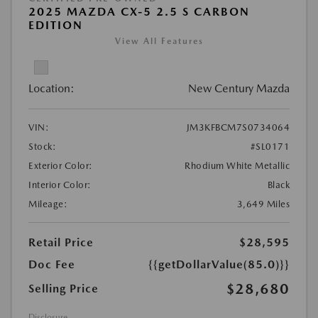
2025 MAZDA CX-5 2.5 S CARBON
EDITION
View All Features
Location:
New Century Mazda
VIN:
JM3KFBCM7S0734064
Stock:
#SL0171
Exterior Color:
Rhodium White Metallic
Interior Color:
Black
Mileage:
3,649 Miles
Retail Price
$28,595
Doc Fee
{{getDollarValue(85.0)}}
$28,680
Selling Price
Disclosure