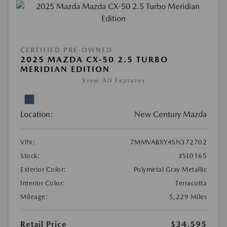
CERTIFIED PRE-OWNED
2025 MAZDA CX-50 2.5 TURBO
MERIDIAN EDITION
View All Features
Location:
New Century Mazda
VIN:
7MMVABXY4SN372702
Stock:
#SL0165
Exterior Color:
Polymetal Gray Metallic
Interior Color:
Terracotta
Mileage:
5,229 Miles
Retail Price
$34,595