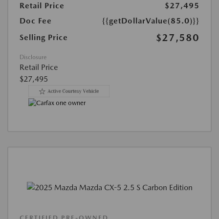
Retail Price
$27,495
Doc Fee
{{getDollarValue(85.0)}}
$27,580
Selling Price
Disclosure
Retail Price
$27,495
CERTIFIED PRE-OWNED