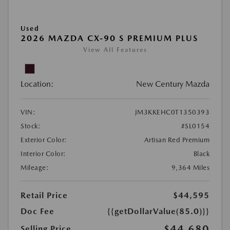
Used
2026 MAZDA CX-90 S PREMIUM PLUS
View All Features
Location:
New Century Mazda
VIN:
JM3KKEHC0T1350393
Stock:
#SL0154
Exterior Color:
Artisan Red Premium
Interior Color:
Black
Mileage:
9,364 Miles
Retail Price
$44,595
Doc Fee
{{getDollarValue(85.0)}}
$44,680
Selling Price