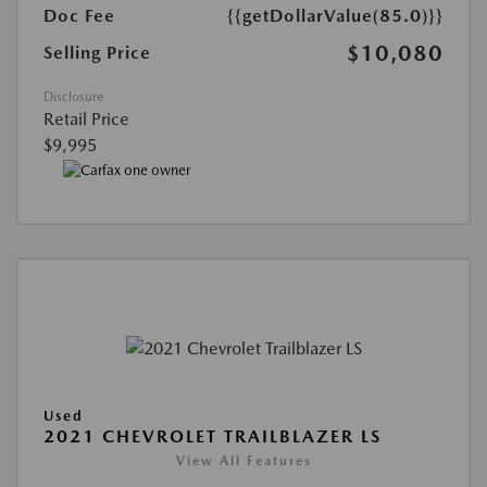
Doc Fee
{{getDollarValue(85.0)}}
$10,080
Selling Price
Disclosure
Retail Price
$9,995
Used
2021 CHEVROLET TRAILBLAZER LS
View All Features