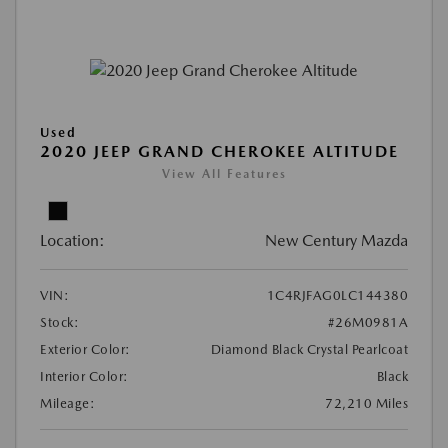
Used
2020 JEEP GRAND CHEROKEE ALTITUDE
View All Features
Location:
New Century Mazda
VIN:
1C4RJFAG0LC144380
Stock:
#26M0981A
Exterior Color:
Diamond Black Crystal Pearlcoat
Interior Color:
Black
Mileage:
72,210 Miles