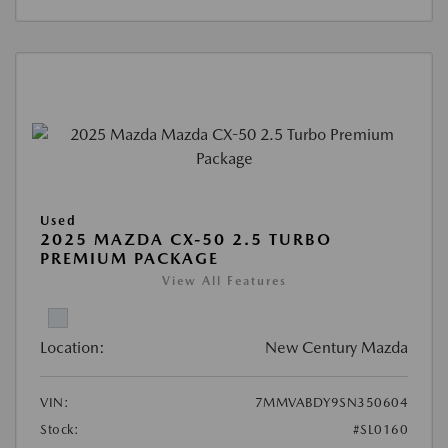
Used
2025 MAZDA CX-50 2.5 TURBO
PREMIUM PACKAGE
View All Features
Location:
New Century Mazda
VIN:
7MMVABDY9SN350604
Stock:
#SL0160