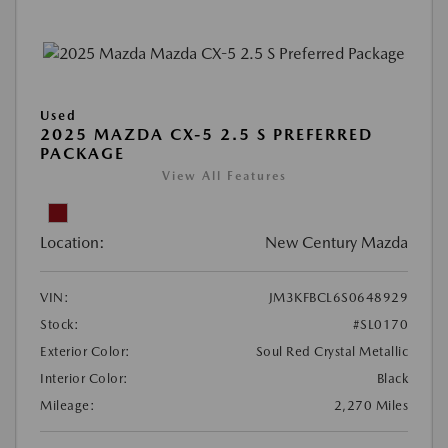
Used
2025 MAZDA CX-5 2.5 S PREFERRED
PACKAGE
View All Features
Location:
New Century Mazda
VIN:
JM3KFBCL6S0648929
Stock:
#SL0170
Exterior Color:
Soul Red Crystal Metallic
Interior Color:
Black
Mileage:
2,270 Miles