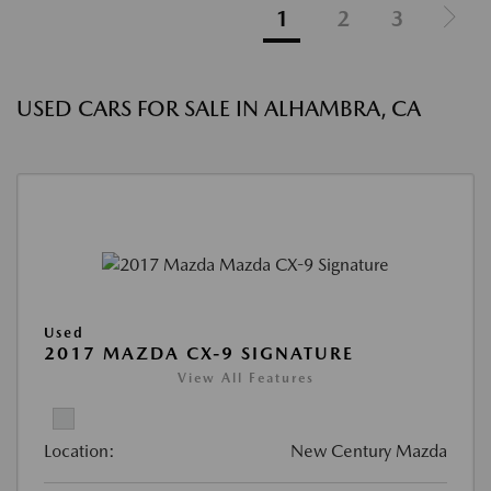
1
2
3
USED CARS FOR SALE IN ALHAMBRA, CA
Used
2017 MAZDA CX-9 SIGNATURE
View All Features
Location:
New Century Mazda