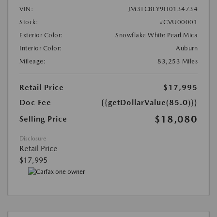
VIN:
JM3TCBEY9H0134734
Stock:
#CVU00001
Exterior Color:
Snowflake White Pearl Mica
Interior Color:
Auburn
Mileage:
83,253 Miles
Retail Price
$17,995
Doc Fee
{{getDollarValue(85.0)}}
$18,080
Selling Price
Disclosure
Retail Price
$17,995