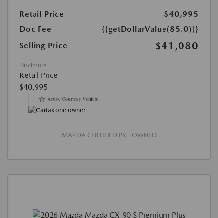
Retail Price
$40,995
Doc Fee
{{getDollarValue(85.0)}}
$41,080
Selling Price
Disclosure
Retail Price
$40,995
MAZDA CERTIFIED PRE-OWNED