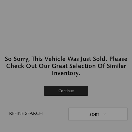
So Sorry, This Vehicle Was Just Sold. Please
Check Out Our Great Selection Of Similar
Inventory.
Continue
REFINE SEARCH
SORT