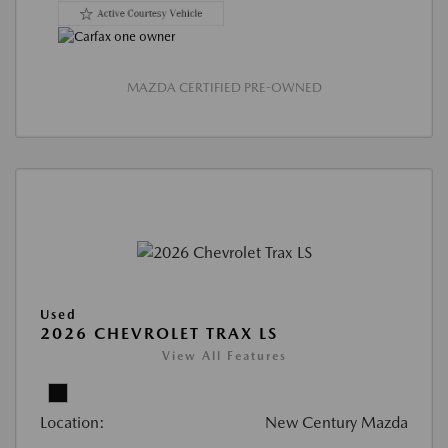
MAZDA CERTIFIED PRE-OWNED
Used
2026 CHEVROLET TRAX LS
View All Features
Location:
New Century Mazda