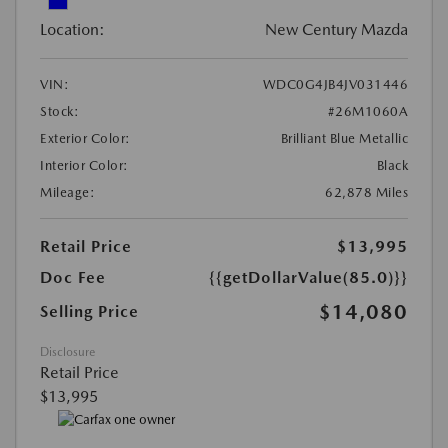
Location:
New Century Mazda
VIN:
WDC0G4JB4JV031446
Stock:
#26M1060A
Exterior Color:
Brilliant Blue Metallic
Interior Color:
Black
Mileage:
62,878 Miles
Retail Price
$13,995
Doc Fee
{{getDollarValue(85.0)}}
$14,080
Selling Price
Disclosure
Retail Price
$13,995