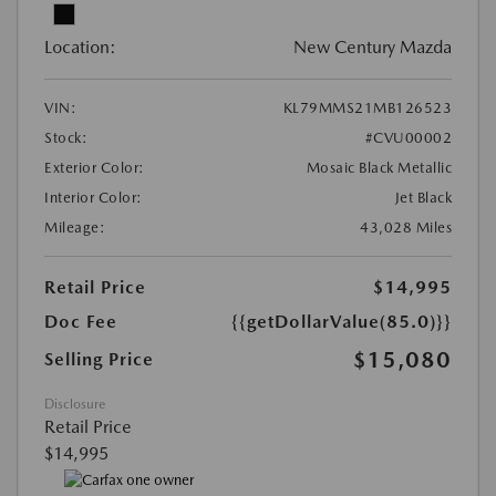
Location:
New Century Mazda
VIN:
KL79MMS21MB126523
Stock:
#CVU00002
Exterior Color:
Mosaic Black Metallic
Interior Color:
Jet Black
Mileage:
43,028 Miles
Retail Price
$14,995
Doc Fee
{{getDollarValue(85.0)}}
$15,080
Selling Price
Disclosure
Retail Price
$14,995