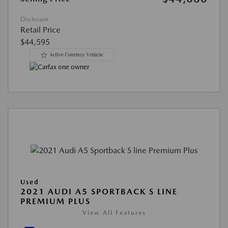
Disclosure
Retail Price
$44,595
Used
2021 AUDI A5 SPORTBACK S LINE
PREMIUM PLUS
View All Features