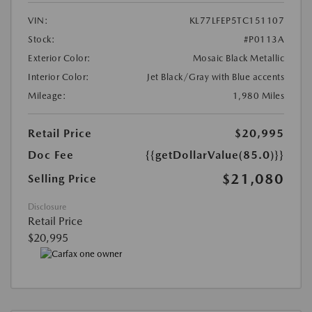
VIN:
KL77LFEP5TC151107
Stock:
#P0113A
Exterior Color:
Mosaic Black Metallic
Interior Color:
Jet Black/Gray with Blue accents
Mileage:
1,980 Miles
Retail Price
$20,995
Doc Fee
{{getDollarValue(85.0)}}
$21,080
Selling Price
Disclosure
Retail Price
$20,995