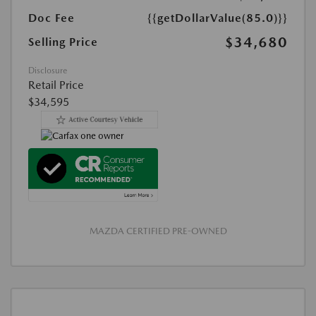
Doc Fee
{{getDollarValue(85.0)}}
$34,680
Selling Price
Disclosure
Retail Price
$34,595
MAZDA CERTIFIED PRE-OWNED