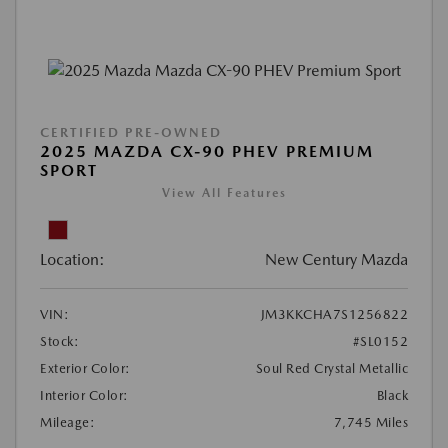
CERTIFIED PRE-OWNED
2025 MAZDA CX-90 PHEV PREMIUM
SPORT
View All Features
Location:
New Century Mazda
VIN:
JM3KKCHA7S1256822
Stock:
#SL0152
Exterior Color:
Soul Red Crystal Metallic
Interior Color:
Black
Mileage:
7,745 Miles