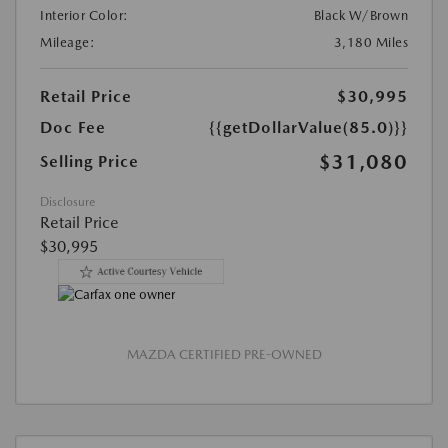
Interior Color:
Black W/Brown
Mileage:
3,180 Miles
Retail Price
$30,995
Doc Fee
{{getDollarValue(85.0)}}
$31,080
Selling Price
Disclosure
Retail Price
$30,995
MAZDA CERTIFIED PRE-OWNED