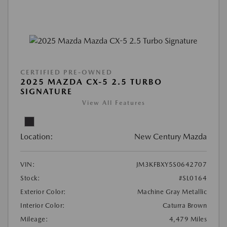
CERTIFIED PRE-OWNED
2025 MAZDA CX-5 2.5 TURBO
SIGNATURE
View All Features
Location:
New Century Mazda
VIN:
JM3KFBXY5S0642707
Stock:
#SL0164
Exterior Color:
Machine Gray Metallic
Interior Color:
Caturra Brown
Mileage:
4,479 Miles