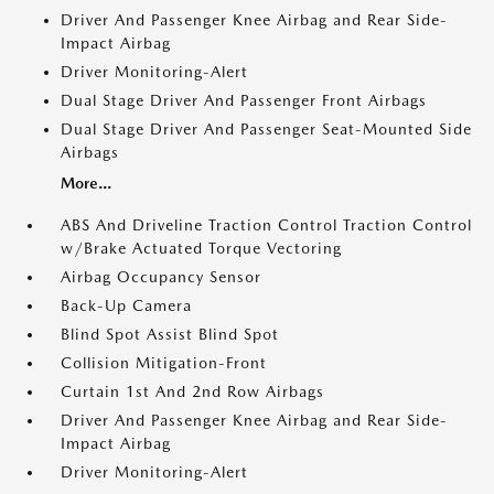
Driver And Passenger Knee Airbag and Rear Side-
Impact Airbag
Driver Monitoring-Alert
Dual Stage Driver And Passenger Front Airbags
Dual Stage Driver And Passenger Seat-Mounted Side
Airbags
More...
ABS And Driveline Traction Control Traction Control
w/Brake Actuated Torque Vectoring
Airbag Occupancy Sensor
Back-Up Camera
Blind Spot Assist Blind Spot
Collision Mitigation-Front
Curtain 1st And 2nd Row Airbags
Driver And Passenger Knee Airbag and Rear Side-
Impact Airbag
Driver Monitoring-Alert