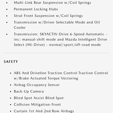
Multi-Link Rear Suspension w/Coil Springs
Permanent Locking Hubs
Strut Front Suspension w/Coil Springs
Transmission w/Driver Selectable Mode and Oil
Cooler
Transmission: SKYACTIV-Drive 6-Speed Automatic -
inc: manual-shift mode and Mazda Intelligent Drive
Select (Mi-Drive) - normal/sport/off-road mode
SAFETY
ABS And Driveline Traction Control Traction Control
w/Brake Actuated Torque Vectoring
Airbag Occupancy Sensor
Back-Up Camera
Blind Spot Assist Blind Spot
Collision Mitigation-Front
Curtain 1st And 2nd Row Airbags