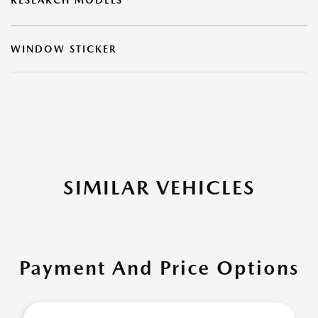
RESEARCH MODELS
WINDOW STICKER
SIMILAR VEHICLES
Payment And Price Options