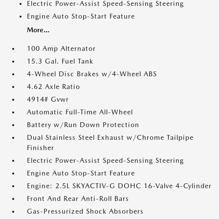
Electric Power-Assist Speed-Sensing Steering
Engine Auto Stop-Start Feature
More...
100 Amp Alternator
15.3 Gal. Fuel Tank
4-Wheel Disc Brakes w/4-Wheel ABS
4.62 Axle Ratio
4914# Gvwr
Automatic Full-Time All-Wheel
Battery w/Run Down Protection
Dual Stainless Steel Exhaust w/Chrome Tailpipe
Finisher
Electric Power-Assist Speed-Sensing Steering
Engine Auto Stop-Start Feature
Engine: 2.5L SKYACTIV-G DOHC 16-Valve 4-Cylinder
Front And Rear Anti-Roll Bars
Gas-Pressurized Shock Absorbers