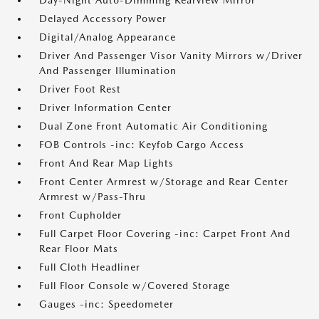
Day-Night Auto-Dimming Rearview Mirror
Delayed Accessory Power
Digital/Analog Appearance
Driver And Passenger Visor Vanity Mirrors w/Driver
And Passenger Illumination
Driver Foot Rest
Driver Information Center
Dual Zone Front Automatic Air Conditioning
FOB Controls -inc: Keyfob Cargo Access
Front And Rear Map Lights
Front Center Armrest w/Storage and Rear Center
Armrest w/Pass-Thru
Front Cupholder
Full Carpet Floor Covering -inc: Carpet Front And
Rear Floor Mats
Full Cloth Headliner
Full Floor Console w/Covered Storage
Gauges -inc: Speedometer