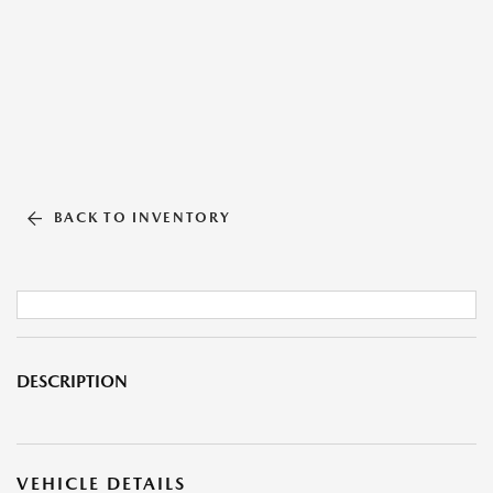
BACK TO INVENTORY
DESCRIPTION
VEHICLE DETAILS