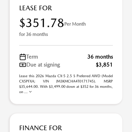
LEASE FOR
$351.78
Per Month
for 36 months
Term
36 months
Due at signing
$3,851
Lease this 2026 Mazda CX-5 2.5 S Preferred AWD (Model
CX5PFXA; VIN JM3KMCHA4T0171745). MSRP
$35,644.00. With $3,499.00 down at $352 for 36 months,
on ...
FINANCE FOR