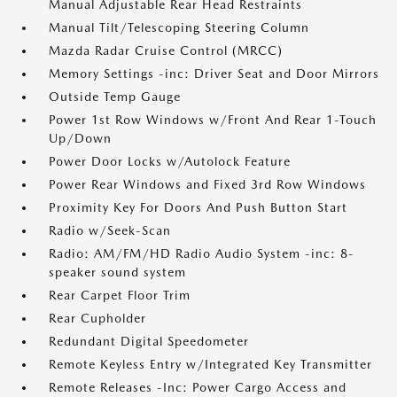
Manual Adjustable Rear Head Restraints
Manual Tilt/Telescoping Steering Column
Mazda Radar Cruise Control (MRCC)
Memory Settings -inc: Driver Seat and Door Mirrors
Outside Temp Gauge
Power 1st Row Windows w/Front And Rear 1-Touch
Up/Down
Power Door Locks w/Autolock Feature
Power Rear Windows and Fixed 3rd Row Windows
Proximity Key For Doors And Push Button Start
Radio w/Seek-Scan
Radio: AM/FM/HD Radio Audio System -inc: 8-
speaker sound system
Rear Carpet Floor Trim
Rear Cupholder
Redundant Digital Speedometer
Remote Keyless Entry w/Integrated Key Transmitter
Remote Releases -Inc: Power Cargo Access and