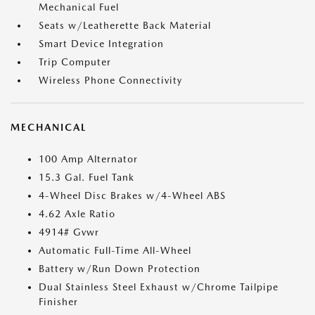
Mechanical Fuel
Seats w/Leatherette Back Material
Smart Device Integration
Trip Computer
Wireless Phone Connectivity
MECHANICAL
100 Amp Alternator
15.3 Gal. Fuel Tank
4-Wheel Disc Brakes w/4-Wheel ABS
4.62 Axle Ratio
4914# Gvwr
Automatic Full-Time All-Wheel
Battery w/Run Down Protection
Dual Stainless Steel Exhaust w/Chrome Tailpipe
Finisher