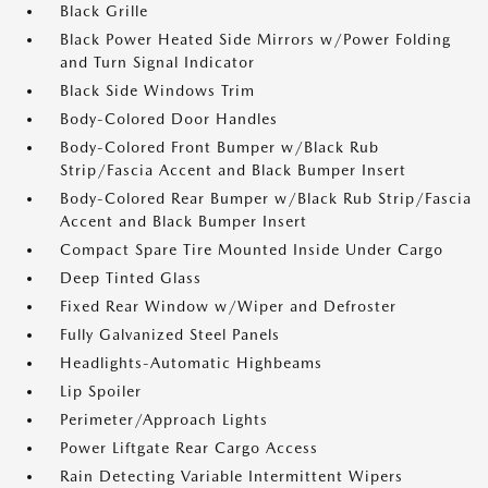
Black Grille
Black Power Heated Side Mirrors w/Power Folding
and Turn Signal Indicator
Black Side Windows Trim
Body-Colored Door Handles
Body-Colored Front Bumper w/Black Rub
Strip/Fascia Accent and Black Bumper Insert
Body-Colored Rear Bumper w/Black Rub Strip/Fascia
Accent and Black Bumper Insert
Compact Spare Tire Mounted Inside Under Cargo
Deep Tinted Glass
Fixed Rear Window w/Wiper and Defroster
Fully Galvanized Steel Panels
Headlights-Automatic Highbeams
Lip Spoiler
Perimeter/Approach Lights
Power Liftgate Rear Cargo Access
Rain Detecting Variable Intermittent Wipers