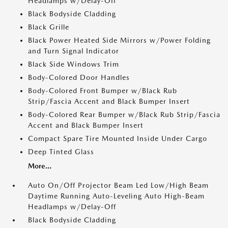
Headlamps w/Delay-Off
Black Bodyside Cladding
Black Grille
Black Power Heated Side Mirrors w/Power Folding
and Turn Signal Indicator
Black Side Windows Trim
Body-Colored Door Handles
Body-Colored Front Bumper w/Black Rub
Strip/Fascia Accent and Black Bumper Insert
Body-Colored Rear Bumper w/Black Rub Strip/Fascia
Accent and Black Bumper Insert
Compact Spare Tire Mounted Inside Under Cargo
Deep Tinted Glass
More...
Auto On/Off Projector Beam Led Low/High Beam
Daytime Running Auto-Leveling Auto High-Beam
Headlamps w/Delay-Off
Black Bodyside Cladding