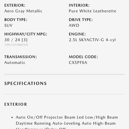
EXTERIOR:
INTERIOR:
Aero Gray Metallic
Pure White Leatherette
BODY TYPE:
DRIVE TYPE:
SUV
AWD
HIGHWAY/CITY MPG:
ENGINE:
30 / 24
[3]
2.5L SKYACTIV-G 4-cyl
*EPA ESTIMATED
TRANSMISSION:
MODEL CODE:
Automatic
CX5PFXA
SPECIFICATIONS
EXTERIOR
Auto On/Off Projector Beam Led Low/High Beam
Daytime Running Auto-Leveling Auto High-Beam