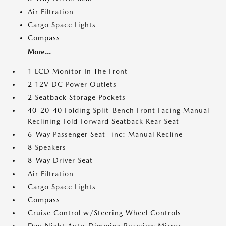
Air Filtration
Cargo Space Lights
Compass
More...
1 LCD Monitor In The Front
2 12V DC Power Outlets
2 Seatback Storage Pockets
40-20-40 Folding Split-Bench Front Facing Manual
Reclining Fold Forward Seatback Rear Seat
6-Way Passenger Seat -inc: Manual Recline
8 Speakers
8-Way Driver Seat
Air Filtration
Cargo Space Lights
Compass
Cruise Control w/Steering Wheel Controls