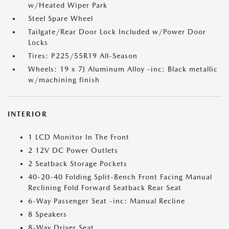
w/Heated Wiper Park
Steel Spare Wheel
Tailgate/Rear Door Lock Included w/Power Door
Locks
Tires: P225/55R19 All-Season
Wheels: 19 x 7J Aluminum Alloy -inc: Black metallic
w/machining finish
INTERIOR
1 LCD Monitor In The Front
2 12V DC Power Outlets
2 Seatback Storage Pockets
40-20-40 Folding Split-Bench Front Facing Manual
Reclining Fold Forward Seatback Rear Seat
6-Way Passenger Seat -inc: Manual Recline
8 Speakers
8-Way Driver Seat