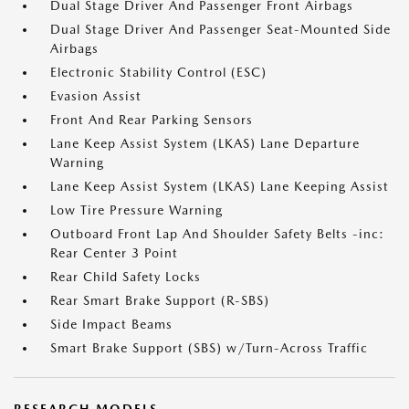
Dual Stage Driver And Passenger Front Airbags
Dual Stage Driver And Passenger Seat-Mounted Side
Airbags
Electronic Stability Control (ESC)
Evasion Assist
Front And Rear Parking Sensors
Lane Keep Assist System (LKAS) Lane Departure
Warning
Lane Keep Assist System (LKAS) Lane Keeping Assist
Low Tire Pressure Warning
Outboard Front Lap And Shoulder Safety Belts -inc:
Rear Center 3 Point
Rear Child Safety Locks
Rear Smart Brake Support (R-SBS)
Side Impact Beams
Smart Brake Support (SBS) w/Turn-Across Traffic