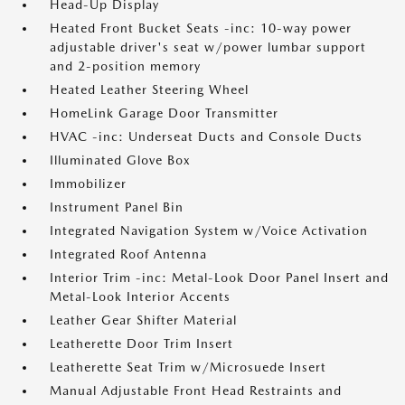
Head-Up Display
Heated Front Bucket Seats -inc: 10-way power
adjustable driver's seat w/power lumbar support
and 2-position memory
Heated Leather Steering Wheel
HomeLink Garage Door Transmitter
HVAC -inc: Underseat Ducts and Console Ducts
Illuminated Glove Box
Immobilizer
Instrument Panel Bin
Integrated Navigation System w/Voice Activation
Integrated Roof Antenna
Interior Trim -inc: Metal-Look Door Panel Insert and
Metal-Look Interior Accents
Leather Gear Shifter Material
Leatherette Door Trim Insert
Leatherette Seat Trim w/Microsuede Insert
Manual Adjustable Front Head Restraints and