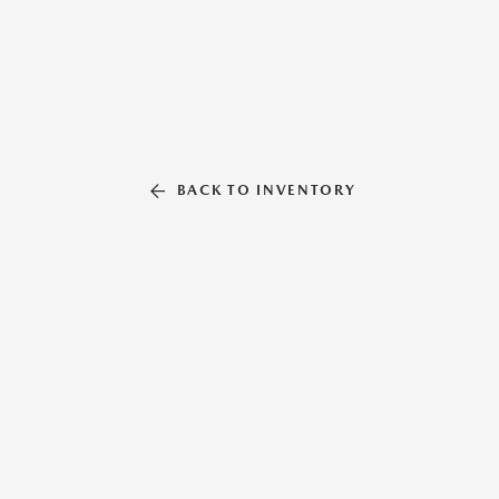
BACK TO INVENTORY