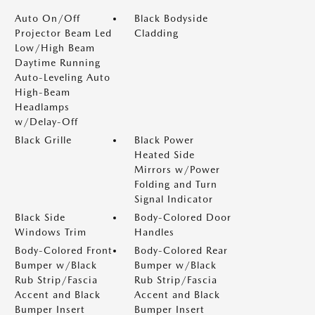
Auto On/Off
Black Bodyside
Projector Beam Led
Cladding
Low/High Beam
Daytime Running
Auto-Leveling Auto
High-Beam
Headlamps
w/Delay-Off
Black Grille
Black Power
Heated Side
Mirrors w/Power
Folding and Turn
Signal Indicator
Black Side
Body-Colored Door
Windows Trim
Handles
Body-Colored Front
Body-Colored Rear
Bumper w/Black
Bumper w/Black
Rub Strip/Fascia
Rub Strip/Fascia
Accent and Black
Accent and Black
Bumper Insert
Bumper Insert