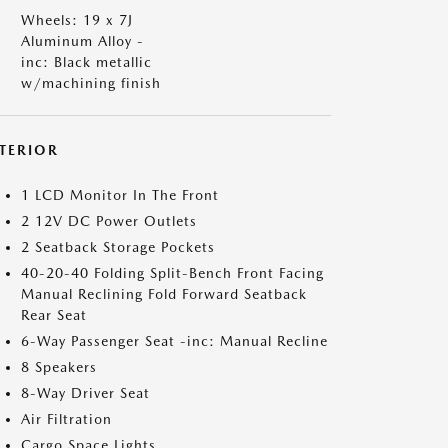
Wheels: 19 x 7J
Aluminum Alloy -
inc: Black metallic
w/machining finish
NTERIOR
1 LCD Monitor In The Front
2 12V DC Power Outlets
2 Seatback Storage Pockets
40-20-40 Folding Split-Bench Front Facing
Manual Reclining Fold Forward Seatback
Rear Seat
6-Way Passenger Seat -inc: Manual Recline
8 Speakers
8-Way Driver Seat
Air Filtration
Cargo Space Lights