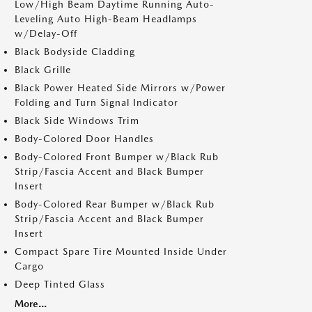
Low/High Beam Daytime Running Auto-
Leveling Auto High-Beam Headlamps
w/Delay-Off
Black Bodyside Cladding
Black Grille
Black Power Heated Side Mirrors w/Power
Folding and Turn Signal Indicator
Black Side Windows Trim
Body-Colored Door Handles
Body-Colored Front Bumper w/Black Rub
Strip/Fascia Accent and Black Bumper
Insert
Body-Colored Rear Bumper w/Black Rub
Strip/Fascia Accent and Black Bumper
Insert
Compact Spare Tire Mounted Inside Under
Cargo
Deep Tinted Glass
More...