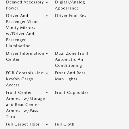
Delayed Accessory
Digital/Analog
Power
Appearance
Driver And
Driver Foot Rest
Passenger Visor
Vanity Mirrors
w/Driver And
Passenger
Illumination
Driver Information
Dual Zone Front
Center
Automatic Air
Conditioning
FOB Controls -inc:
Front And Rear
Keyfob Cargo
Map Lights
Access
Front Center
Front Cupholder
Armrest w/Storage
and Rear Center
Armrest w/Pass-
Thru
Full Carpet Floor
Full Cloth