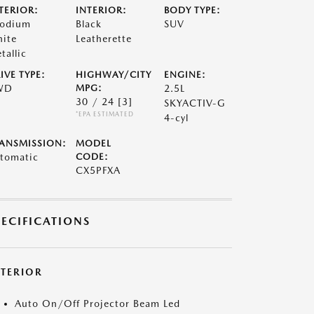
TERIOR:
INTERIOR:
BODY TYPE:
odium
Black
SUV
ite
Leatherette
tallic
IVE TYPE:
HIGHWAY/CITY
ENGINE:
WD
MPG:
2.5L
30 / 24
[3]
SKYACTIV-G
*EPA ESTIMATED
4-cyl
ANSMISSION:
MODEL
tomatic
CODE:
CX5PFXA
PECIFICATIONS
XTERIOR
Auto On/Off Projector Beam Led