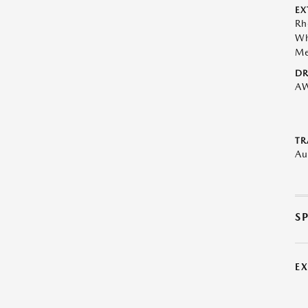
EX
Rh
Wh
Me
DR
A
TR
Au
S
E