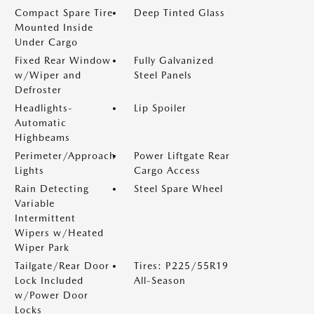
Compact Spare Tire
Deep Tinted Glass
Mounted Inside
Under Cargo
Fixed Rear Window
Fully Galvanized
w/Wiper and
Steel Panels
Defroster
Headlights-
Lip Spoiler
Automatic
Highbeams
Perimeter/Approach
Power Liftgate Rear
Lights
Cargo Access
Rain Detecting
Steel Spare Wheel
Variable
Intermittent
Wipers w/Heated
Wiper Park
Tailgate/Rear Door
Tires: P225/55R19
Lock Included
All-Season
w/Power Door
Locks