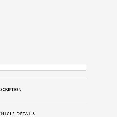
SCRIPTION
EHICLE DETAILS