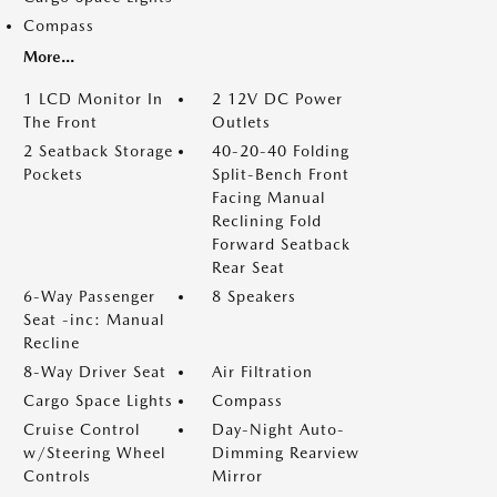
Compass
More...
1 LCD Monitor In
2 12V DC Power
The Front
Outlets
2 Seatback Storage
40-20-40 Folding
Pockets
Split-Bench Front
Facing Manual
Reclining Fold
Forward Seatback
Rear Seat
6-Way Passenger
8 Speakers
Seat -inc: Manual
Recline
8-Way Driver Seat
Air Filtration
Cargo Space Lights
Compass
Cruise Control
Day-Night Auto-
w/Steering Wheel
Dimming Rearview
Controls
Mirror