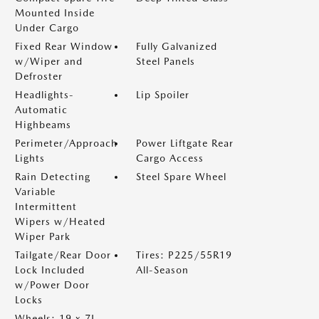
Mounted Inside
Under Cargo
Fixed Rear Window
Fully Galvanized
w/Wiper and
Steel Panels
Defroster
Headlights-
Lip Spoiler
Automatic
Highbeams
Perimeter/Approach
Power Liftgate Rear
Lights
Cargo Access
Rain Detecting
Steel Spare Wheel
Variable
Intermittent
Wipers w/Heated
Wiper Park
Tailgate/Rear Door
Tires: P225/55R19
Lock Included
All-Season
w/Power Door
Locks
Wheels: 19 x 7J