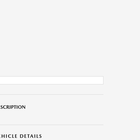
SCRIPTION
EHICLE DETAILS