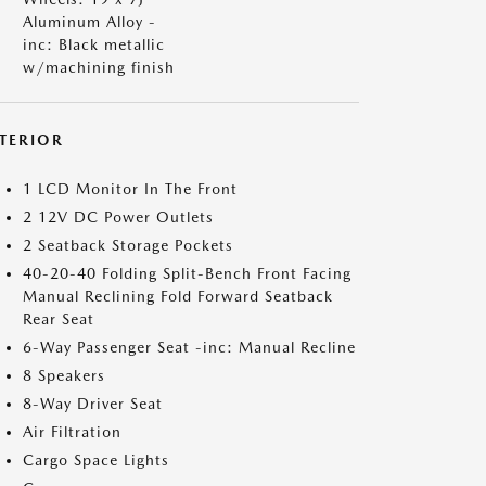
Aluminum Alloy -
inc: Black metallic
w/machining finish
NTERIOR
1 LCD Monitor In The Front
2 12V DC Power Outlets
2 Seatback Storage Pockets
40-20-40 Folding Split-Bench Front Facing
Manual Reclining Fold Forward Seatback
Rear Seat
6-Way Passenger Seat -inc: Manual Recline
8 Speakers
8-Way Driver Seat
Air Filtration
Cargo Space Lights