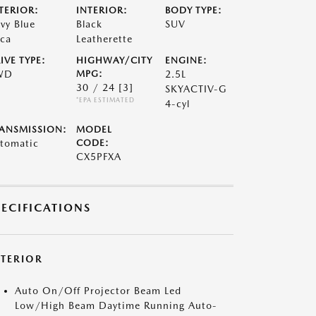
TERIOR:
INTERIOR:
BODY TYPE:
vy Blue
Black
SUV
ca
Leatherette
IVE TYPE:
HIGHWAY/CITY
ENGINE:
WD
MPG:
2.5L
30 / 24
[3]
SKYACTIV-G
*EPA ESTIMATED
4-cyl
ANSMISSION:
MODEL
tomatic
CODE:
CX5PFXA
PECIFICATIONS
XTERIOR
Auto On/Off Projector Beam Led
Low/High Beam Daytime Running Auto-