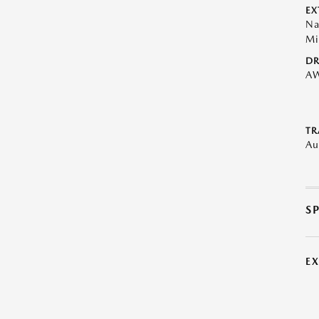
EX
Na
Mi
DR
A
TR
Au
S
E