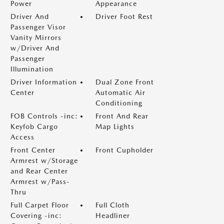
Power
Appearance
Driver And
Driver Foot Rest
Passenger Visor
Vanity Mirrors
w/Driver And
Passenger
Illumination
Driver Information
Dual Zone Front
Center
Automatic Air
Conditioning
FOB Controls -inc:
Front And Rear
Keyfob Cargo
Map Lights
Access
Front Center
Front Cupholder
Armrest w/Storage
and Rear Center
Armrest w/Pass-
Thru
Full Carpet Floor
Full Cloth
Covering -inc:
Headliner