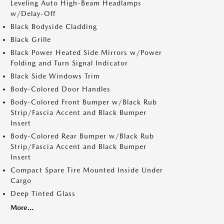
Leveling Auto High-Beam Headlamps
w/Delay-Off
Black Bodyside Cladding
Black Grille
Black Power Heated Side Mirrors w/Power
Folding and Turn Signal Indicator
Black Side Windows Trim
Body-Colored Door Handles
Body-Colored Front Bumper w/Black Rub
Strip/Fascia Accent and Black Bumper
Insert
Body-Colored Rear Bumper w/Black Rub
Strip/Fascia Accent and Black Bumper
Insert
Compact Spare Tire Mounted Inside Under
Cargo
Deep Tinted Glass
More...