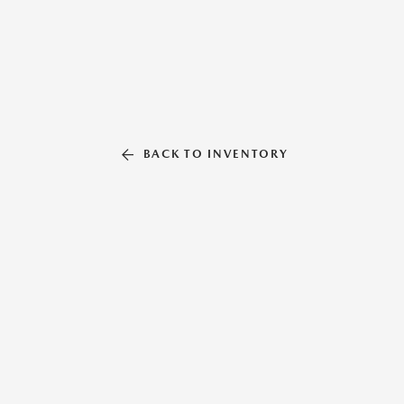
BACK TO INVENTORY