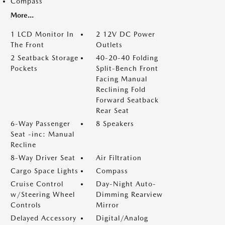
Compass
More...
1 LCD Monitor In
2 12V DC Power
The Front
Outlets
2 Seatback Storage
40-20-40 Folding
Pockets
Split-Bench Front
Facing Manual
Reclining Fold
Forward Seatback
Rear Seat
6-Way Passenger
8 Speakers
Seat -inc: Manual
Recline
8-Way Driver Seat
Air Filtration
Cargo Space Lights
Compass
Cruise Control
Day-Night Auto-
w/Steering Wheel
Dimming Rearview
Controls
Mirror
Delayed Accessory
Digital/Analog