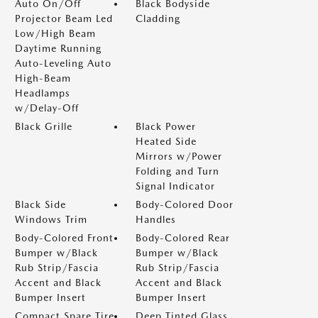
Auto On/Off
Black Bodyside
Projector Beam Led
Cladding
Low/High Beam
Daytime Running
Auto-Leveling Auto
High-Beam
Headlamps
w/Delay-Off
Black Grille
Black Power
Heated Side
Mirrors w/Power
Folding and Turn
Signal Indicator
Black Side
Body-Colored Door
Windows Trim
Handles
Body-Colored Front
Body-Colored Rear
Bumper w/Black
Bumper w/Black
Rub Strip/Fascia
Rub Strip/Fascia
Accent and Black
Accent and Black
Bumper Insert
Bumper Insert
Compact Spare Tire
Deep Tinted Glass