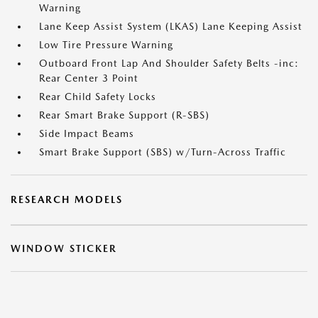
Warning
Lane Keep Assist System (LKAS) Lane Keeping Assist
Low Tire Pressure Warning
Outboard Front Lap And Shoulder Safety Belts -inc:
Rear Center 3 Point
Rear Child Safety Locks
Rear Smart Brake Support (R-SBS)
Side Impact Beams
Smart Brake Support (SBS) w/Turn-Across Traffic
RESEARCH MODELS
WINDOW STICKER