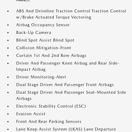
ABS And Driveline Traction Control Traction Control
w/Brake Actuated Torque Vectoring
Airbag Occupancy Sensor
Back-Up Camera
Blind Spot Assist Blind Spot
Collision Mitigation-Front
Curtain 1st And 2nd Row Airbags
Driver And Passenger Knee Airbag and Rear Side-
Impact Airbag
Driver Monitoring-Alert
Dual Stage Driver And Passenger Front Airbags
Dual Stage Driver And Passenger Seat-Mounted Side
Airbags
Electronic Stability Control (ESC)
Evasion Assist
Front And Rear Parking Sensors
Lane Keep Assist System (LKAS) Lane Departure