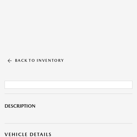
BACK TO INVENTORY
DESCRIPTION
VEHICLE DETAILS