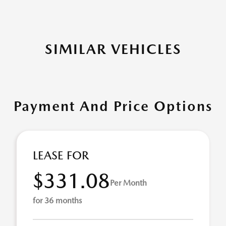
SIMILAR VEHICLES
Payment And Price Options
LEASE FOR
$331.08
Per Month
for 36 months