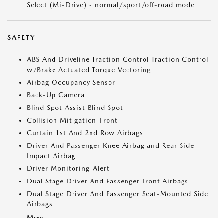
Select (Mi-Drive) - normal/sport/off-road mode
SAFETY
ABS And Driveline Traction Control Traction Control
w/Brake Actuated Torque Vectoring
Airbag Occupancy Sensor
Back-Up Camera
Blind Spot Assist Blind Spot
Collision Mitigation-Front
Curtain 1st And 2nd Row Airbags
Driver And Passenger Knee Airbag and Rear Side-
Impact Airbag
Driver Monitoring-Alert
Dual Stage Driver And Passenger Front Airbags
Dual Stage Driver And Passenger Seat-Mounted Side
Airbags
More...