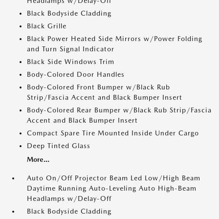
Headlamps w/Delay-Off
Black Bodyside Cladding
Black Grille
Black Power Heated Side Mirrors w/Power Folding
and Turn Signal Indicator
Black Side Windows Trim
Body-Colored Door Handles
Body-Colored Front Bumper w/Black Rub
Strip/Fascia Accent and Black Bumper Insert
Body-Colored Rear Bumper w/Black Rub Strip/Fascia
Accent and Black Bumper Insert
Compact Spare Tire Mounted Inside Under Cargo
Deep Tinted Glass
More...
Auto On/Off Projector Beam Led Low/High Beam
Daytime Running Auto-Leveling Auto High-Beam
Headlamps w/Delay-Off
Black Bodyside Cladding