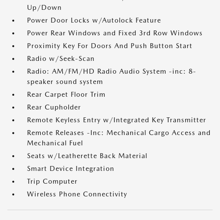
Up/Down
Power Door Locks w/Autolock Feature
Power Rear Windows and Fixed 3rd Row Windows
Proximity Key For Doors And Push Button Start
Radio w/Seek-Scan
Radio: AM/FM/HD Radio Audio System -inc: 8-
speaker sound system
Rear Carpet Floor Trim
Rear Cupholder
Remote Keyless Entry w/Integrated Key Transmitter
Remote Releases -Inc: Mechanical Cargo Access and
Mechanical Fuel
Seats w/Leatherette Back Material
Smart Device Integration
Trip Computer
Wireless Phone Connectivity