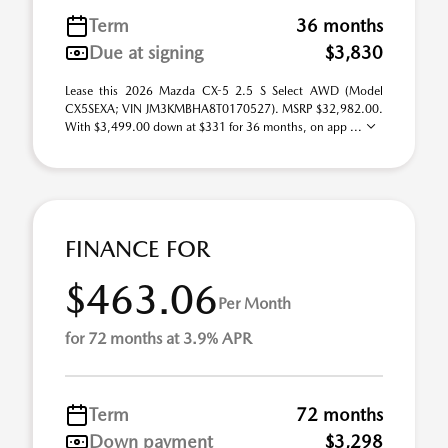
Term
36 months
Due at signing
$3,830
Lease this 2026 Mazda CX-5 2.5 S Select AWD (Model
CX5SEXA; VIN JM3KMBHA8T0170527). MSRP $32,982.00.
With $3,499.00 down at $331 for 36 months, on app ...
FINANCE FOR
$463.06
Per Month
for 72 months at 3.9% APR
Term
72 months
Down payment
$3,298