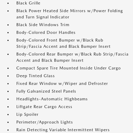
Black Grille
Black Power Heated Side Mirrors w/Power Folding
and Turn Signal Indicator
Black Side Windows Trim
Body-Colored Door Handles
Body-Colored Front Bumper w/Black Rub
Strip/Fascia Accent and Black Bumper Insert
Body-Colored Rear Bumper w/Black Rub Strip/Fascia
Accent and Black Bumper Insert
Compact Spare Tire Mounted Inside Under Cargo
Deep Tinted Glass
Fixed Rear Window w/Wiper and Defroster
Fully Galvanized Steel Panels
Headlights-Automatic Highbeams
Liftgate Rear Cargo Access
Lip Spoiler
Perimeter/Approach Lights
Rain Detecting Variable Intermittent Wipers