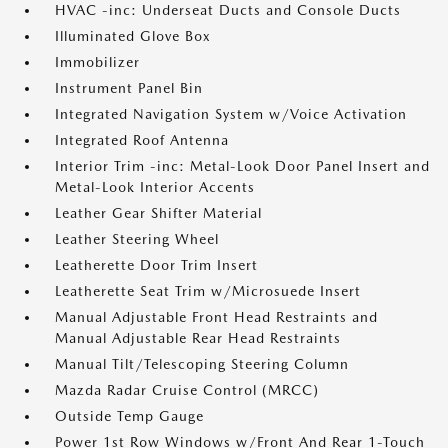
HVAC -inc: Underseat Ducts and Console Ducts
Illuminated Glove Box
Immobilizer
Instrument Panel Bin
Integrated Navigation System w/Voice Activation
Integrated Roof Antenna
Interior Trim -inc: Metal-Look Door Panel Insert and
Metal-Look Interior Accents
Leather Gear Shifter Material
Leather Steering Wheel
Leatherette Door Trim Insert
Leatherette Seat Trim w/Microsuede Insert
Manual Adjustable Front Head Restraints and
Manual Adjustable Rear Head Restraints
Manual Tilt/Telescoping Steering Column
Mazda Radar Cruise Control (MRCC)
Outside Temp Gauge
Power 1st Row Windows w/Front And Rear 1-Touch