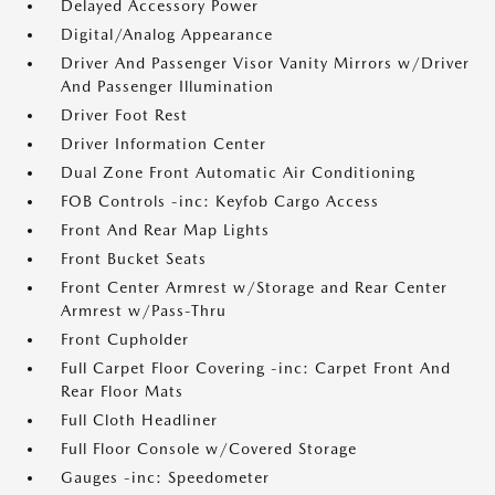
Delayed Accessory Power
Digital/Analog Appearance
Driver And Passenger Visor Vanity Mirrors w/Driver
And Passenger Illumination
Driver Foot Rest
Driver Information Center
Dual Zone Front Automatic Air Conditioning
FOB Controls -inc: Keyfob Cargo Access
Front And Rear Map Lights
Front Bucket Seats
Front Center Armrest w/Storage and Rear Center
Armrest w/Pass-Thru
Front Cupholder
Full Carpet Floor Covering -inc: Carpet Front And
Rear Floor Mats
Full Cloth Headliner
Full Floor Console w/Covered Storage
Gauges -inc: Speedometer