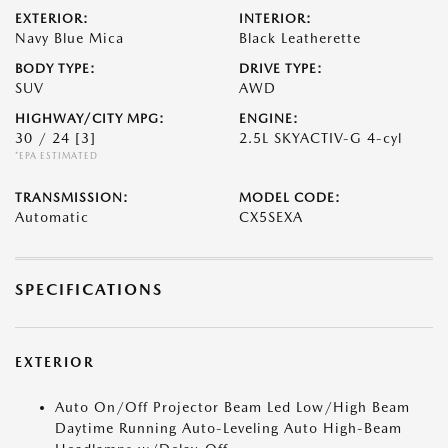
EXTERIOR:
INTERIOR:
Navy Blue Mica
Black Leatherette
BODY TYPE:
DRIVE TYPE:
SUV
AWD
HIGHWAY/CITY MPG:
ENGINE:
30 / 24
[3]
2.5L SKYACTIV-G 4-cyl
*EPA ESTIMATED
TRANSMISSION:
MODEL CODE:
Automatic
CX5SEXA
SPECIFICATIONS
EXTERIOR
Auto On/Off Projector Beam Led Low/High Beam
Daytime Running Auto-Leveling Auto High-Beam