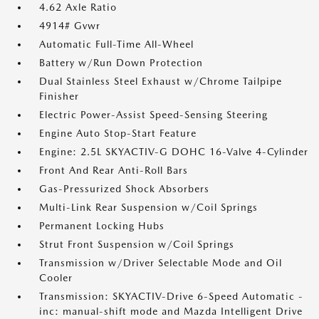
4.62 Axle Ratio
4914# Gvwr
Automatic Full-Time All-Wheel
Battery w/Run Down Protection
Dual Stainless Steel Exhaust w/Chrome Tailpipe
Finisher
Electric Power-Assist Speed-Sensing Steering
Engine Auto Stop-Start Feature
Engine: 2.5L SKYACTIV-G DOHC 16-Valve 4-Cylinder
Front And Rear Anti-Roll Bars
Gas-Pressurized Shock Absorbers
Multi-Link Rear Suspension w/Coil Springs
Permanent Locking Hubs
Strut Front Suspension w/Coil Springs
Transmission w/Driver Selectable Mode and Oil
Cooler
Transmission: SKYACTIV-Drive 6-Speed Automatic -
inc: manual-shift mode and Mazda Intelligent Drive