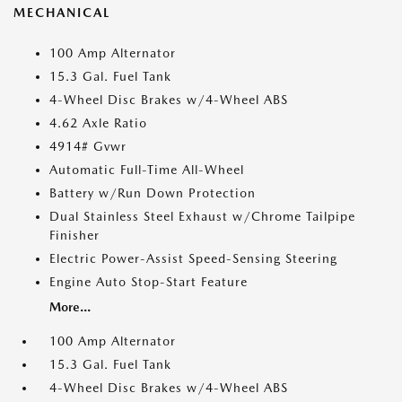
MECHANICAL
100 Amp Alternator
15.3 Gal. Fuel Tank
4-Wheel Disc Brakes w/4-Wheel ABS
4.62 Axle Ratio
4914# Gvwr
Automatic Full-Time All-Wheel
Battery w/Run Down Protection
Dual Stainless Steel Exhaust w/Chrome Tailpipe
Finisher
Electric Power-Assist Speed-Sensing Steering
Engine Auto Stop-Start Feature
More...
100 Amp Alternator
15.3 Gal. Fuel Tank
4-Wheel Disc Brakes w/4-Wheel ABS