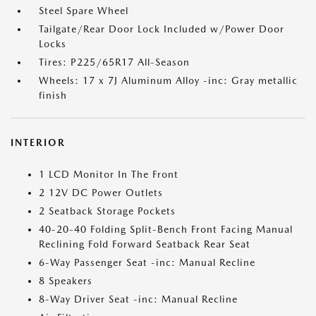
Steel Spare Wheel
Tailgate/Rear Door Lock Included w/Power Door
Locks
Tires: P225/65R17 All-Season
Wheels: 17 x 7J Aluminum Alloy -inc: Gray metallic
finish
INTERIOR
1 LCD Monitor In The Front
2 12V DC Power Outlets
2 Seatback Storage Pockets
40-20-40 Folding Split-Bench Front Facing Manual
Reclining Fold Forward Seatback Rear Seat
6-Way Passenger Seat -inc: Manual Recline
8 Speakers
8-Way Driver Seat -inc: Manual Recline