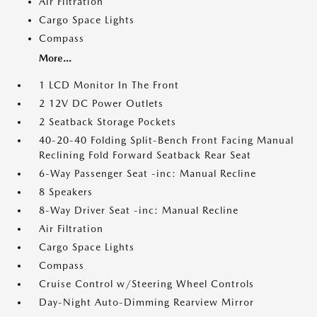
Air Filtration
Cargo Space Lights
Compass
More...
1 LCD Monitor In The Front
2 12V DC Power Outlets
2 Seatback Storage Pockets
40-20-40 Folding Split-Bench Front Facing Manual
Reclining Fold Forward Seatback Rear Seat
6-Way Passenger Seat -inc: Manual Recline
8 Speakers
8-Way Driver Seat -inc: Manual Recline
Air Filtration
Cargo Space Lights
Compass
Cruise Control w/Steering Wheel Controls
Day-Night Auto-Dimming Rearview Mirror