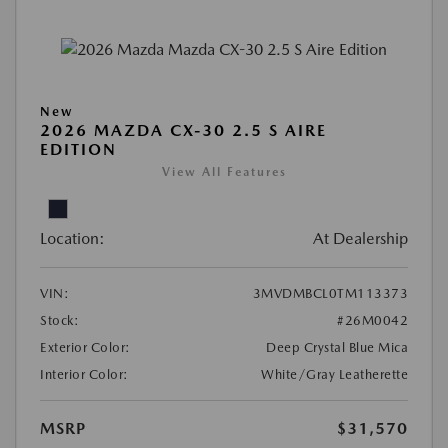
New
2026 MAZDA CX-30 2.5 S AIRE
EDITION
View All Features
Location:
At Dealership
VIN:
3MVDMBCL0TM113373
Stock:
#26M0042
Exterior Color:
Deep Crystal Blue Mica
Interior Color:
White/Gray Leatherette
MSRP
$31,570