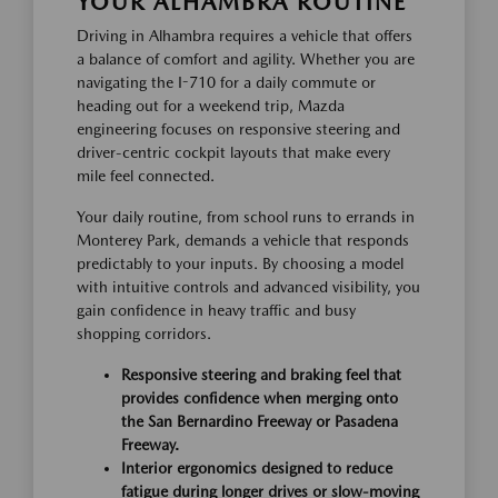
YOUR ALHAMBRA ROUTINE
Driving in Alhambra requires a vehicle that offers
a balance of comfort and agility. Whether you are
navigating the I-710 for a daily commute or
heading out for a weekend trip, Mazda
engineering focuses on responsive steering and
driver-centric cockpit layouts that make every
mile feel connected.
Your daily routine, from school runs to errands in
Monterey Park, demands a vehicle that responds
predictably to your inputs. By choosing a model
with intuitive controls and advanced visibility, you
gain confidence in heavy traffic and busy
shopping corridors.
Responsive steering and braking feel that
provides confidence when merging onto
the San Bernardino Freeway or Pasadena
Freeway.
Interior ergonomics designed to reduce
fatigue during longer drives or slow-moving