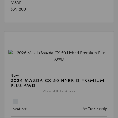
MSRP
$39,800
New
2026 MAZDA CX-50 HYBRID PREMIUM
PLUS AWD
View All Features
Location:
At Dealership