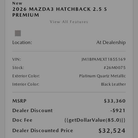
New
2026 MAZDA3 HATCHBACK 2.5 S
PREMIUM
View All Features
Location:
At Dealership
VIN:
JM1BPAMLXT1855169
Stock:
#26M0075
Exterior Color:
Platinum Quartz Metallic
Interior Color:
Black Leather
MSRP
$33,360
Dealer Discount
-$921
Doc Fee
{{getDollarValue(85.0)}}
$32,524
Dealer Discounted Price