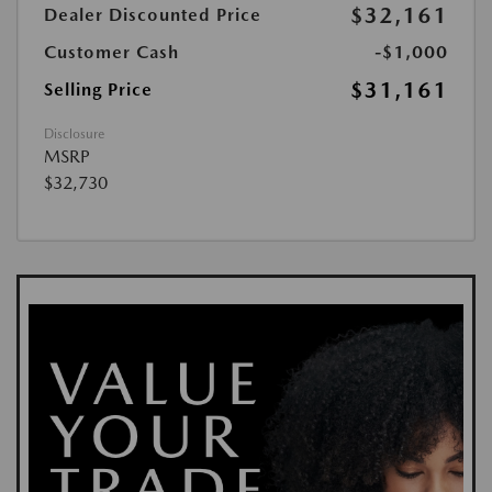
$32,161
Dealer Discounted Price
Customer Cash
-$1,000
$31,161
Selling Price
Disclosure
MSRP
$32,730