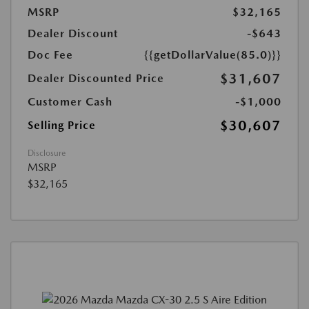
MSRP
$32,165
Dealer Discount
-$643
Doc Fee
{{getDollarValue(85.0)}}
$31,607
Dealer Discounted Price
Customer Cash
-$1,000
$30,607
Selling Price
Disclosure
MSRP
$32,165