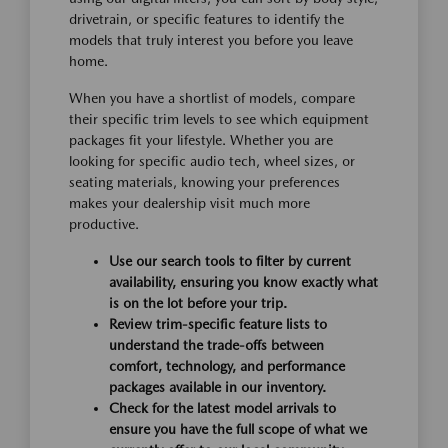
drivetrain, or specific features to identify the
models that truly interest you before you leave
home.
When you have a shortlist of models, compare
their specific trim levels to see which equipment
packages fit your lifestyle. Whether you are
looking for specific audio tech, wheel sizes, or
seating materials, knowing your preferences
makes your dealership visit much more
productive.
Use our search tools to filter by current
availability, ensuring you know exactly what
is on the lot before your trip.
Review trim-specific feature lists to
understand the trade-offs between
comfort, technology, and performance
packages available in our inventory.
Check for the latest model arrivals to
ensure you have the full scope of what we