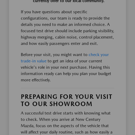
currently offer to our local community.
If you have questions about specific
configurations, our team is ready to provide the
details you need to make an informed choice. A
focused test drive should include parking visibility,
highway merging, cabin noise, control placement,
and how easily passengers enter and exit.
Before your visit, you might want to
check your
trade-in value
to get an idea of your current
vehicle's role in your next purchase. Having this
information ready can help you plan your budget
more effectively.
PREPARING FOR YOUR VISIT
TO OUR SHOWROOM
A successful test drive starts with knowing what
to check. When you arrive at New Century
Mazda, focus on the aspects of the vehicle that
will affect your daily routine, such as how easily a