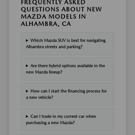
FREQUENTLY ASKED
QUESTIONS ABOUT NEW
MAZDA MODELS IN
ALHAMBRA, CA
Which Mazda SUV is best for navigating
Alhambra streets and parking?
Are there hybrid options available in the
new Mazda lineup?
How can I start the financing process for
a new vehicle?
Can I trade in my current car when
purchasing a new Mazda?