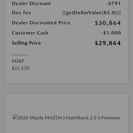
Dealer Discount
-$791
Doc Fee
{{getDollarValue(85.0)}}
$30,864
Dealer Discounted Price
Customer Cash
-$1,000
$29,864
Selling Price
Disclosure
MSRP
$31,570