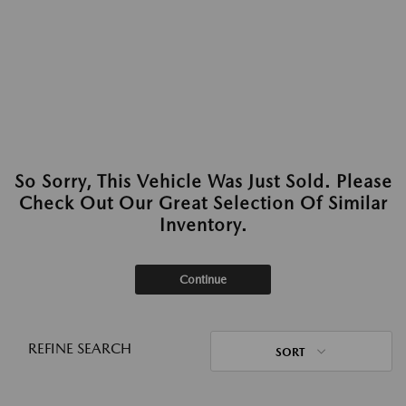
So Sorry, This Vehicle Was Just Sold. Please
Check Out Our Great Selection Of Similar
Inventory.
Continue
REFINE SEARCH
SORT