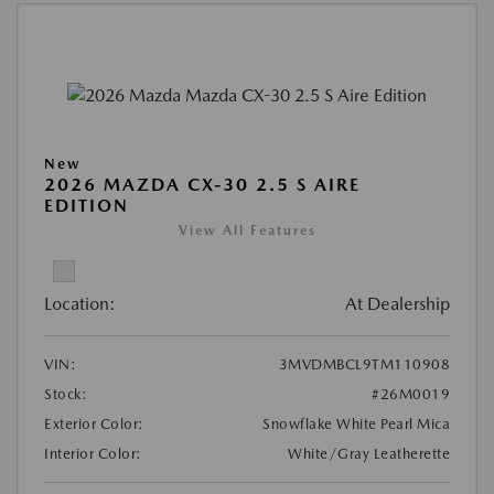
New
2026 MAZDA CX-30 2.5 S AIRE
EDITION
View All Features
Location:
At Dealership
VIN:
3MVDMBCL9TM110908
Stock:
#26M0019
Exterior Color:
Snowflake White Pearl Mica
Interior Color:
White/Gray Leatherette