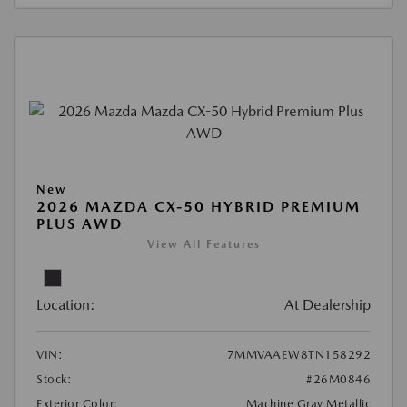
New
2026 MAZDA CX-50 HYBRID PREMIUM
PLUS AWD
View All Features
Location:
At Dealership
VIN:
7MMVAAEW8TN158292
Stock:
#26M0846
Exterior Color:
Machine Gray Metallic