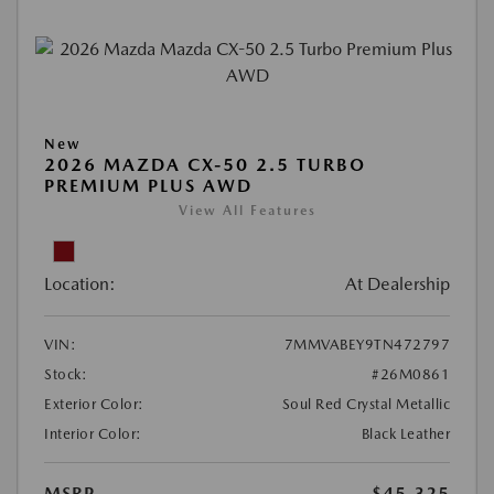
New
2026 MAZDA CX-50 2.5 TURBO
PREMIUM PLUS AWD
View All Features
Location:
At Dealership
VIN:
7MMVABEY9TN472797
Stock:
#26M0861
Exterior Color:
Soul Red Crystal Metallic
Interior Color:
Black Leather
MSRP
$45,325