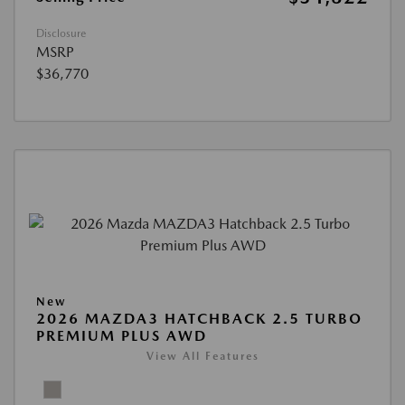
Disclosure
MSRP
$36,770
New
2026 MAZDA3 HATCHBACK 2.5 TURBO
PREMIUM PLUS AWD
View All Features