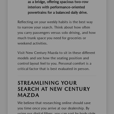
as a bridge, offering spacious two-row
interiors with performance-oriented
powertrains for a balanced daily drive.
Reflecting on your weekly habits is the best way
to narrow your search. Think about how often
you carry passengers versus solo driving, and how
much trunk space you need for groceries or
weekend activities.
Visit New Century Mazda to sit in these different
models and see how the seating position and
control layout feel to you. Personal comfort is a
critical factor that is best evaluated in person.
STREAMLINING YOUR
SEARCH AT NEW CENTURY
MAZDA
We believe that researching online should save
you time once you arrive at our dealership. By
using our digital filters, you can sort by body style,