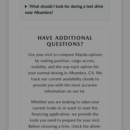
What should I look for during a test drive
near Alhambra?
HAVE ADDITIONAL
QUESTIONS?
Use your visit to compare Mazda options
by seating position, cargo access,
visibility, and the way each option fits
your normal driving in Alhambra, CA. We
track our current availability closely to
provide you with the most accurate
information on our lot.
Whether you are looking to value your
current trade-in or want to start the
financing application, we provide the
tools you need to prepare for your visit.
Before choosing a trim, check the driver-