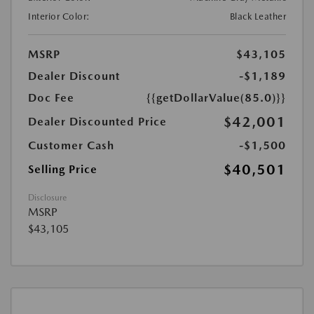
Interior Color:
Black Leather
MSRP
$43,105
Dealer Discount
-$1,189
Doc Fee
{{getDollarValue(85.0)}}
$42,001
Dealer Discounted Price
Customer Cash
-$1,500
$40,501
Selling Price
Disclosure
MSRP
$43,105