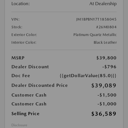
Location:
At Dealership
VIN:
JM1BPBNY7T1858045
Stock:
#26M0804
Exterior Color:
Platinum Quartz Metallic
Interior Color:
Black Leather
MSRP
$39,800
Dealer Discount
-$796
Doc Fee
{{getDollarValue(85.0)}}
$39,089
Dealer Discounted Price
Customer Cash
-$1,500
Customer Cash
-$1,000
$36,589
Selling Price
Disclosure