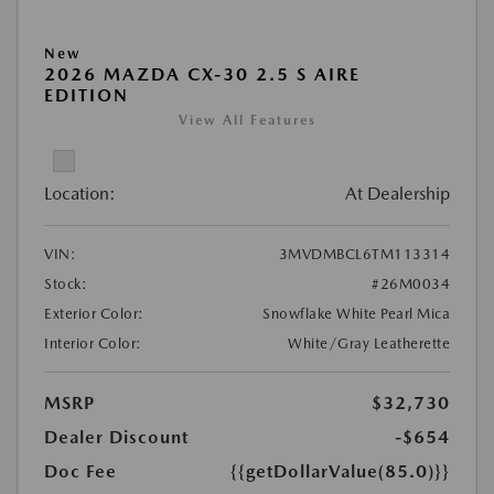
New
2026 MAZDA CX-30 2.5 S AIRE
EDITION
View All Features
Location:
At Dealership
VIN:
3MVDMBCL6TM113314
Stock:
#26M0034
Exterior Color:
Snowflake White Pearl Mica
Interior Color:
White/Gray Leatherette
MSRP
$32,730
Dealer Discount
-$654
Doc Fee
{{getDollarValue(85.0)}}