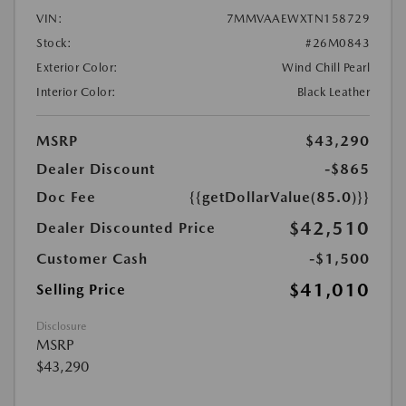
VIN:
7MMVAAEWXTN158729
Stock:
#26M0843
Exterior Color:
Wind Chill Pearl
Interior Color:
Black Leather
MSRP
$43,290
Dealer Discount
-$865
Doc Fee
{{getDollarValue(85.0)}}
$42,510
Dealer Discounted Price
Customer Cash
-$1,500
$41,010
Selling Price
Disclosure
MSRP
$43,290