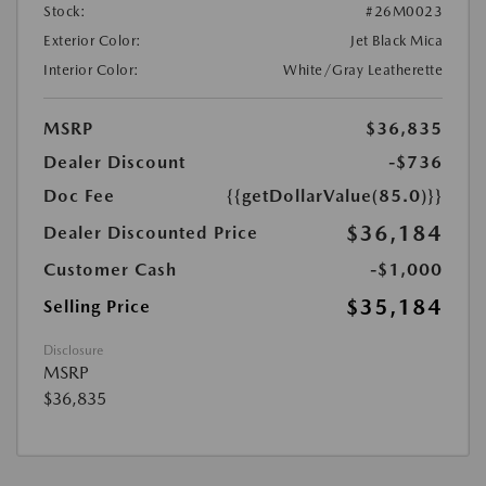
Stock:
#26M0023
Exterior Color:
Jet Black Mica
Interior Color:
White/Gray Leatherette
MSRP
$36,835
Dealer Discount
-$736
Doc Fee
{{getDollarValue(85.0)}}
$36,184
Dealer Discounted Price
Customer Cash
-$1,000
$35,184
Selling Price
Disclosure
MSRP
$36,835