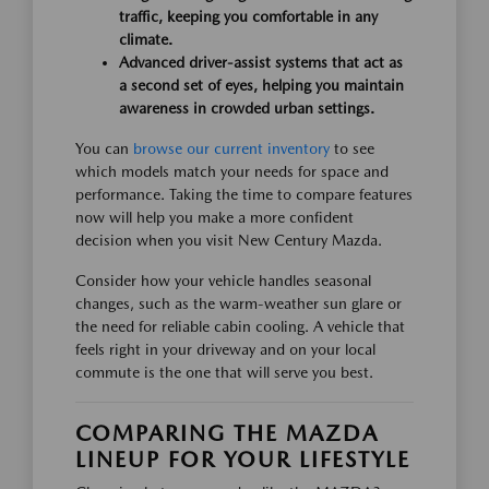
traffic, keeping you comfortable in any
climate.
Advanced driver-assist systems that act as
a second set of eyes, helping you maintain
awareness in crowded urban settings.
You can
browse our current inventory
to see
which models match your needs for space and
performance. Taking the time to compare features
now will help you make a more confident
decision when you visit New Century Mazda.
Consider how your vehicle handles seasonal
changes, such as the warm-weather sun glare or
the need for reliable cabin cooling. A vehicle that
feels right in your driveway and on your local
commute is the one that will serve you best.
COMPARING THE MAZDA
LINEUP FOR YOUR LIFESTYLE