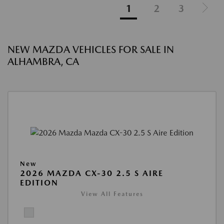
1
2
3
NEW MAZDA VEHICLES FOR SALE IN
ALHAMBRA, CA
New
2026 MAZDA CX-30 2.5 S AIRE
EDITION
View All Features