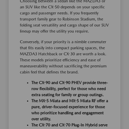
Choosing between a sedan like the MAZDA3 or
an SUV like the CX-50 depends on your specific
cargo and passenger needs. If you frequently
transport family gear to Robinson Stadium, the
folding seat versatility and cargo shape of our SUV
lineup may offer the utility you require.
Conversely, if your priority is a nimble commuter
that fits easily into compact parking spaces, the
MAZDA3 Hatchback or CX-30 are worth a look.
These models prioritize efficiency and ease of
maneuverability without sacrificing the premium
cabin feel that defines the brand.
The CX-90 and CX-90 PHEV provide three-
row flexibility, perfect for those who need
extra seating for family or group outings.
The MX-5 Miata and MX-5 Miata RF offer a
pure, driver-focused experience for those
who prioritize handling and engagement
over utility.
The CX-70 and CX-70 Plug-In Hybrid serve