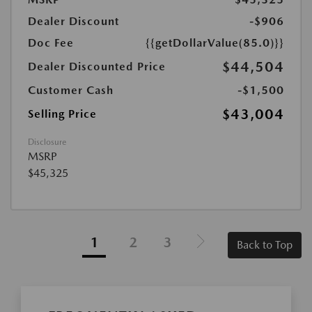
Dealer Discount
-$906
Doc Fee
{{getDollarValue(85.0)}}
$44,504
Dealer Discounted Price
Customer Cash
-$1,500
$43,004
Selling Price
Disclosure
MSRP
$45,325
1
2
3
Back to Top