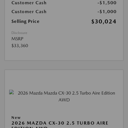
Customer Cash
-$1,500
Customer Cash
-$1,000
$30,024
Selling Price
Disclosure
MSRP
$33,360
New
2026 MAZDA CX-30 2.5 TURBO AIRE