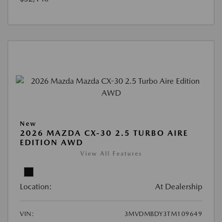
New
2026 MAZDA CX-30 2.5 TURBO AIRE
EDITION AWD
View All Features
Location:
At Dealership
VIN:
3MVDMBDY3TM109649