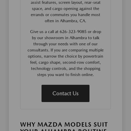
assist features, screen layout, rear-seat
space, and cargo opening against the
errands or commutes you handle most
often in Alhambra, CA.
Give us a call at 626-323-9085 or drop
by our showroom in Alhambra to talk
through your needs with one of our
consultants. If you are comparing multiple
options, narrow the choice by powertrain
feel, cargo shape, second-row comfort,
technology controls, and the shopping
steps you want to finish online.
Contact Us
WHY MAZDA MODELS SUIT