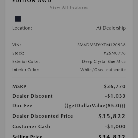
EDITION AWD
View All Features
Location:
At Dealership
VIN:
3MVDMBDYXTM120938
Stock:
#26M0796
Exterior Color:
Deep Crystal Blue Mica
Interior Color:
White/Gray Leatherette
MSRP
$36,770
Dealer Discount
-$1,033
Doc Fee
{{getDollarValue(85.0)}}
$35,822
Dealer Discounted Price
Customer Cash
-$1,000
$34,822
Selling Price