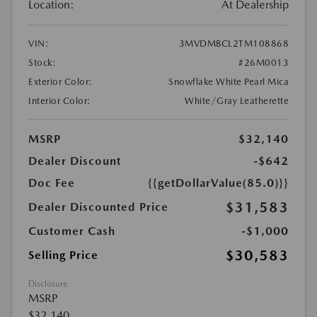
Location:
At Dealership
VIN:
3MVDMBCL2TM108868
Stock:
#26M0013
Exterior Color:
Snowflake White Pearl Mica
Interior Color:
White/Gray Leatherette
MSRP
$32,140
Dealer Discount
-$642
Doc Fee
{{getDollarValue(85.0)}}
$31,583
Dealer Discounted Price
Customer Cash
-$1,000
$30,583
Selling Price
Disclosure
MSRP
$32,140