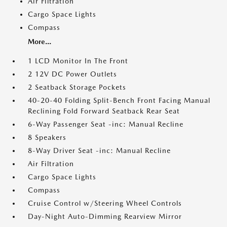
Air Filtration
Cargo Space Lights
Compass
More...
1 LCD Monitor In The Front
2 12V DC Power Outlets
2 Seatback Storage Pockets
40-20-40 Folding Split-Bench Front Facing Manual
Reclining Fold Forward Seatback Rear Seat
6-Way Passenger Seat -inc: Manual Recline
8 Speakers
8-Way Driver Seat -inc: Manual Recline
Air Filtration
Cargo Space Lights
Compass
Cruise Control w/Steering Wheel Controls
Day-Night Auto-Dimming Rearview Mirror