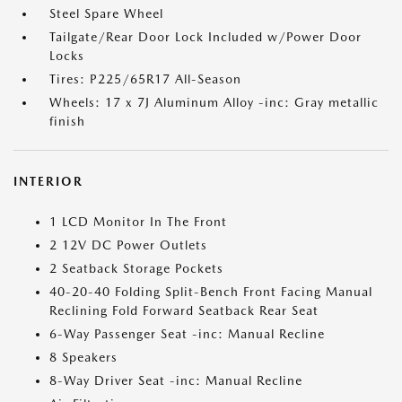
Steel Spare Wheel
Tailgate/Rear Door Lock Included w/Power Door
Locks
Tires: P225/65R17 All-Season
Wheels: 17 x 7J Aluminum Alloy -inc: Gray metallic
finish
INTERIOR
1 LCD Monitor In The Front
2 12V DC Power Outlets
2 Seatback Storage Pockets
40-20-40 Folding Split-Bench Front Facing Manual
Reclining Fold Forward Seatback Rear Seat
6-Way Passenger Seat -inc: Manual Recline
8 Speakers
8-Way Driver Seat -inc: Manual Recline