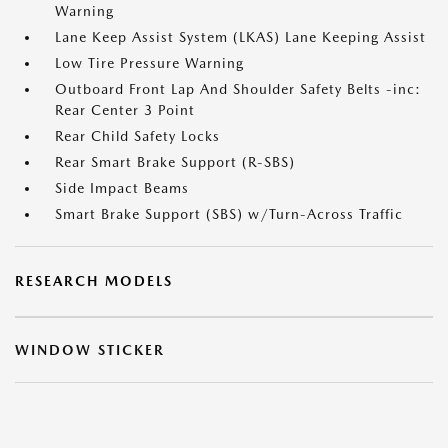
Warning
Lane Keep Assist System (LKAS) Lane Keeping Assist
Low Tire Pressure Warning
Outboard Front Lap And Shoulder Safety Belts -inc:
Rear Center 3 Point
Rear Child Safety Locks
Rear Smart Brake Support (R-SBS)
Side Impact Beams
Smart Brake Support (SBS) w/Turn-Across Traffic
RESEARCH MODELS
WINDOW STICKER