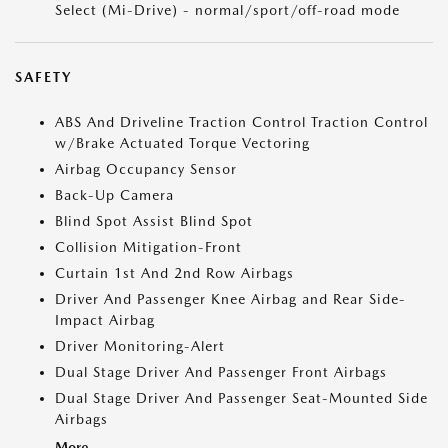
Select (Mi-Drive) - normal/sport/off-road mode
SAFETY
ABS And Driveline Traction Control Traction Control
w/Brake Actuated Torque Vectoring
Airbag Occupancy Sensor
Back-Up Camera
Blind Spot Assist Blind Spot
Collision Mitigation-Front
Curtain 1st And 2nd Row Airbags
Driver And Passenger Knee Airbag and Rear Side-
Impact Airbag
Driver Monitoring-Alert
Dual Stage Driver And Passenger Front Airbags
Dual Stage Driver And Passenger Seat-Mounted Side
Airbags
More...