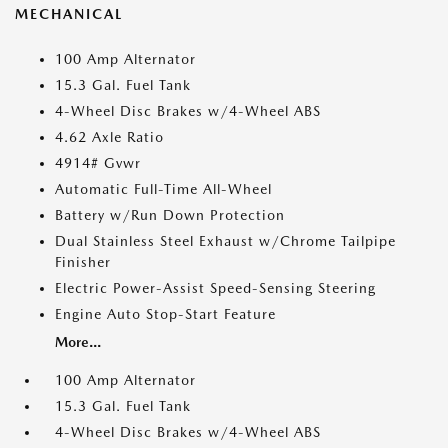
MECHANICAL
100 Amp Alternator
15.3 Gal. Fuel Tank
4-Wheel Disc Brakes w/4-Wheel ABS
4.62 Axle Ratio
4914# Gvwr
Automatic Full-Time All-Wheel
Battery w/Run Down Protection
Dual Stainless Steel Exhaust w/Chrome Tailpipe
Finisher
Electric Power-Assist Speed-Sensing Steering
Engine Auto Stop-Start Feature
More...
100 Amp Alternator
15.3 Gal. Fuel Tank
4-Wheel Disc Brakes w/4-Wheel ABS