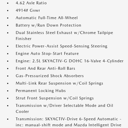
4.62 Axle Ratio
4914# Gvwr
Automatic Full-Time All-Wheel
Battery w/Run Down Protection
Dual Stainless Steel Exhaust w/Chrome Tailpipe
Finisher
Electric Power-Assist Speed-Sensing Steering
Engine Auto Stop-Start Feature
Engine: 2.5L SKYACTIV-G DOHC 16-Valve 4-Cylinder
Front And Rear Anti-Roll Bars
Gas-Pressurized Shock Absorbers
Multi-Link Rear Suspension w/Coil Springs
Permanent Locking Hubs
Strut Front Suspension w/Coil Springs
Transmission w/Driver Selectable Mode and Oil
Cooler
Transmission: SKYACTIV-Drive 6-Speed Automatic -
inc: manual-shift mode and Mazda Intelligent Drive