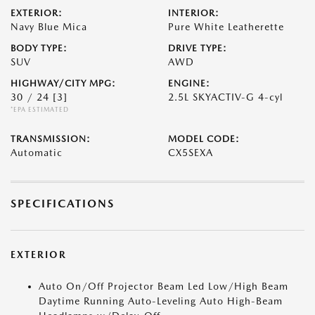
EXTERIOR:
INTERIOR:
Navy Blue Mica
Pure White Leatherette
BODY TYPE:
DRIVE TYPE:
SUV
AWD
HIGHWAY/CITY MPG:
ENGINE:
30 / 24
[3]
2.5L SKYACTIV-G 4-cyl
*EPA ESTIMATED
TRANSMISSION:
MODEL CODE:
Automatic
CX5SEXA
SPECIFICATIONS
EXTERIOR
Auto On/Off Projector Beam Led Low/High Beam
Daytime Running Auto-Leveling Auto High-Beam