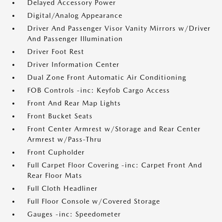
Delayed Accessory Power
Digital/Analog Appearance
Driver And Passenger Visor Vanity Mirrors w/Driver
And Passenger Illumination
Driver Foot Rest
Driver Information Center
Dual Zone Front Automatic Air Conditioning
FOB Controls -inc: Keyfob Cargo Access
Front And Rear Map Lights
Front Bucket Seats
Front Center Armrest w/Storage and Rear Center
Armrest w/Pass-Thru
Front Cupholder
Full Carpet Floor Covering -inc: Carpet Front And
Rear Floor Mats
Full Cloth Headliner
Full Floor Console w/Covered Storage
Gauges -inc: Speedometer