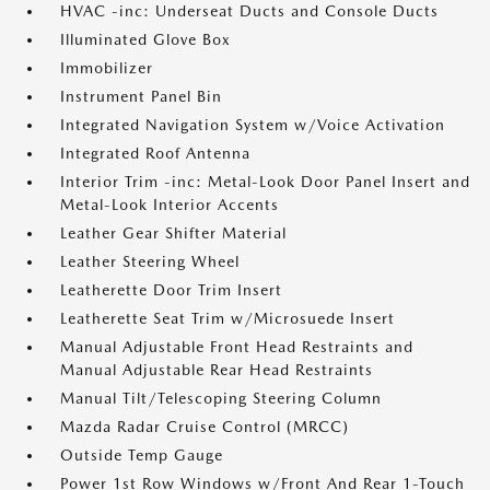
HVAC -inc: Underseat Ducts and Console Ducts
Illuminated Glove Box
Immobilizer
Instrument Panel Bin
Integrated Navigation System w/Voice Activation
Integrated Roof Antenna
Interior Trim -inc: Metal-Look Door Panel Insert and
Metal-Look Interior Accents
Leather Gear Shifter Material
Leather Steering Wheel
Leatherette Door Trim Insert
Leatherette Seat Trim w/Microsuede Insert
Manual Adjustable Front Head Restraints and
Manual Adjustable Rear Head Restraints
Manual Tilt/Telescoping Steering Column
Mazda Radar Cruise Control (MRCC)
Outside Temp Gauge
Power 1st Row Windows w/Front And Rear 1-Touch