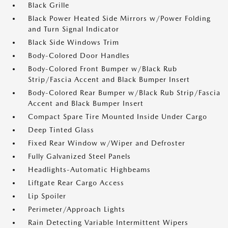
Black Grille
Black Power Heated Side Mirrors w/Power Folding
and Turn Signal Indicator
Black Side Windows Trim
Body-Colored Door Handles
Body-Colored Front Bumper w/Black Rub
Strip/Fascia Accent and Black Bumper Insert
Body-Colored Rear Bumper w/Black Rub Strip/Fascia
Accent and Black Bumper Insert
Compact Spare Tire Mounted Inside Under Cargo
Deep Tinted Glass
Fixed Rear Window w/Wiper and Defroster
Fully Galvanized Steel Panels
Headlights-Automatic Highbeams
Liftgate Rear Cargo Access
Lip Spoiler
Perimeter/Approach Lights
Rain Detecting Variable Intermittent Wipers