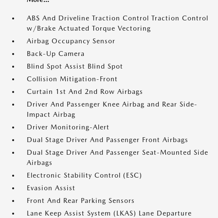
ABS And Driveline Traction Control Traction Control
w/Brake Actuated Torque Vectoring
Airbag Occupancy Sensor
Back-Up Camera
Blind Spot Assist Blind Spot
Collision Mitigation-Front
Curtain 1st And 2nd Row Airbags
Driver And Passenger Knee Airbag and Rear Side-
Impact Airbag
Driver Monitoring-Alert
Dual Stage Driver And Passenger Front Airbags
Dual Stage Driver And Passenger Seat-Mounted Side
Airbags
Electronic Stability Control (ESC)
Evasion Assist
Front And Rear Parking Sensors
Lane Keep Assist System (LKAS) Lane Departure