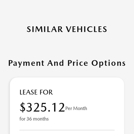
SIMILAR VEHICLES
Payment And Price Options
LEASE FOR
$325.12
Per Month
for 36 months