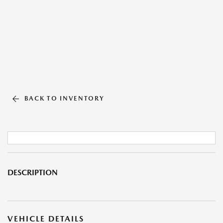
BACK TO INVENTORY
DESCRIPTION
VEHICLE DETAILS