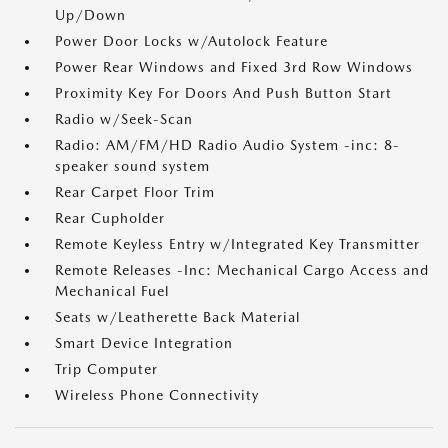
Up/Down
Power Door Locks w/Autolock Feature
Power Rear Windows and Fixed 3rd Row Windows
Proximity Key For Doors And Push Button Start
Radio w/Seek-Scan
Radio: AM/FM/HD Radio Audio System -inc: 8-
speaker sound system
Rear Carpet Floor Trim
Rear Cupholder
Remote Keyless Entry w/Integrated Key Transmitter
Remote Releases -Inc: Mechanical Cargo Access and
Mechanical Fuel
Seats w/Leatherette Back Material
Smart Device Integration
Trip Computer
Wireless Phone Connectivity