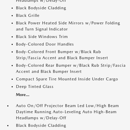
Headlamps w/Delay-Off
Black Bodyside Cladding
Black Grille
Black Power Heated Side Mirrors w/Power Folding
and Turn Signal Indicator
Black Side Windows Trim
Body-Colored Door Handles
Body-Colored Front Bumper w/Black Rub
Strip/Fascia Accent and Black Bumper Insert
Body-Colored Rear Bumper w/Black Rub Strip/Fascia
Accent and Black Bumper Insert
Compact Spare Tire Mounted Inside Under Cargo
Deep Tinted Glass
More...
Auto On/Off Projector Beam Led Low/High Beam
Daytime Running Auto-Leveling Auto High-Beam
Headlamps w/Delay-Off
Black Bodyside Cladding