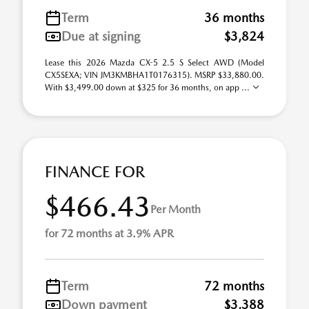
Term
36 months
Due at signing
$3,824
Lease this 2026 Mazda CX-5 2.5 S Select AWD (Model
CX5SEXA; VIN JM3KMBHA1T0176315). MSRP $33,880.00.
With $3,499.00 down at $325 for 36 months, on app ...
FINANCE FOR
$466.43
Per Month
for 72 months at 3.9% APR
Term
72 months
Down payment
$3,388