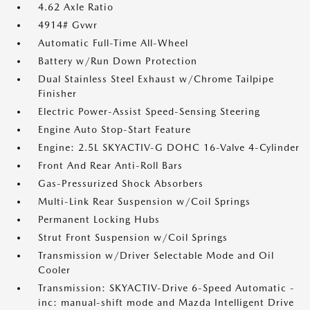
4.62 Axle Ratio
4914# Gvwr
Automatic Full-Time All-Wheel
Battery w/Run Down Protection
Dual Stainless Steel Exhaust w/Chrome Tailpipe
Finisher
Electric Power-Assist Speed-Sensing Steering
Engine Auto Stop-Start Feature
Engine: 2.5L SKYACTIV-G DOHC 16-Valve 4-Cylinder
Front And Rear Anti-Roll Bars
Gas-Pressurized Shock Absorbers
Multi-Link Rear Suspension w/Coil Springs
Permanent Locking Hubs
Strut Front Suspension w/Coil Springs
Transmission w/Driver Selectable Mode and Oil
Cooler
Transmission: SKYACTIV-Drive 6-Speed Automatic -
inc: manual-shift mode and Mazda Intelligent Drive