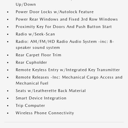
Up/Down
Power Door Locks w/Autolock Feature
Power Rear Windows and Fixed 3rd Row Windows
Proximity Key For Doors And Push Button Start
Radio w/Seek-Scan
Radio: AM/FM/HD Radio Audio System -inc: 8-
speaker sound system
Rear Carpet Floor Trim
Rear Cupholder
Remote Keyless Entry w/Integrated Key Transmitter
Remote Releases -Inc: Mechanical Cargo Access and
Mechanical Fuel
Seats w/Leatherette Back Material
Smart Device Integration
Trip Computer
Wireless Phone Connectivity