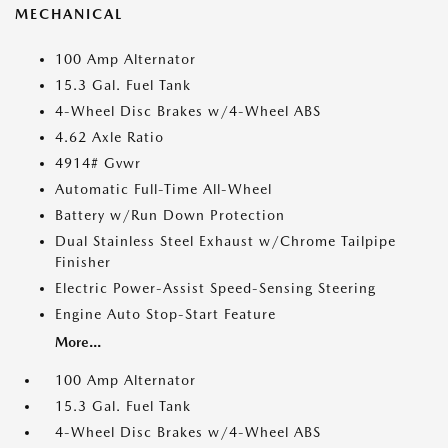
MECHANICAL
100 Amp Alternator
15.3 Gal. Fuel Tank
4-Wheel Disc Brakes w/4-Wheel ABS
4.62 Axle Ratio
4914# Gvwr
Automatic Full-Time All-Wheel
Battery w/Run Down Protection
Dual Stainless Steel Exhaust w/Chrome Tailpipe
Finisher
Electric Power-Assist Speed-Sensing Steering
Engine Auto Stop-Start Feature
More...
100 Amp Alternator
15.3 Gal. Fuel Tank
4-Wheel Disc Brakes w/4-Wheel ABS