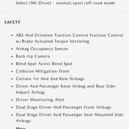
Select (Mi-Drive) - normal/sport/off-road mode
SAFETY
ABS And Driveline Traction Control Traction Control
w/Brake Actuated Torque Vectoring
Airbag Occupancy Sensor
Back-Up Camera
Blind Spot Assist Blind Spot
Collision Mitigation-Front
Curtain 1st And 2nd Row Airbags
Driver And Passenger Knee Airbag and Rear Side-
Impact Airbag
Driver Monitoring-Alert
Dual Stage Driver And Passenger Front Airbags
Dual Stage Driver And Passenger Seat-Mounted Side
Airbags
More...