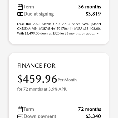
Term
36 months
Due at signing
$3,819
Lease this 2026 Mazda CX-5 2.5 S Select AWD (Model
CX5SEXA; VIN JM3KMBHA1T0170644). MSRP $33,408.00.
With $3,499.00 down at $320 for 36 months, on app ...
FINANCE FOR
$459.96
Per Month
for 72 months at 3.9% APR
Term
72 months
Down payment
$3,340