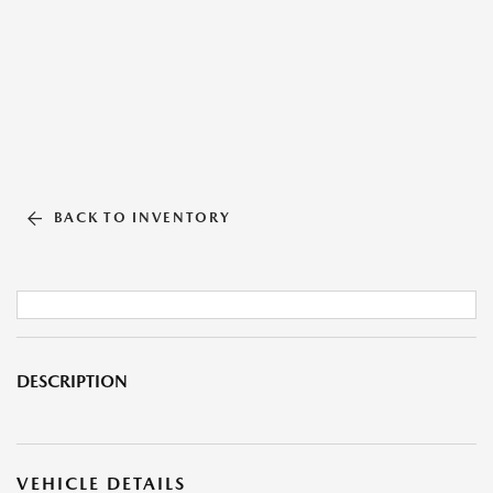
BACK TO INVENTORY
DESCRIPTION
VEHICLE DETAILS