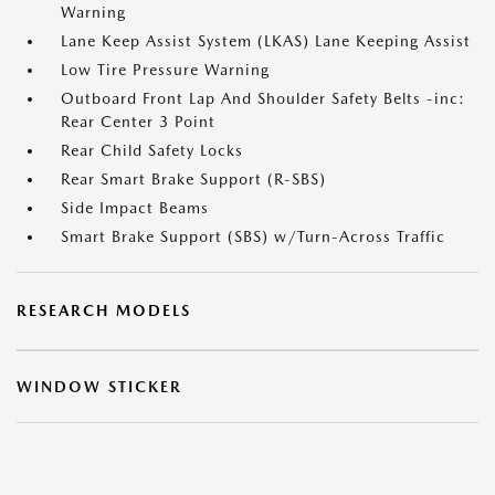
Warning
Lane Keep Assist System (LKAS) Lane Keeping Assist
Low Tire Pressure Warning
Outboard Front Lap And Shoulder Safety Belts -inc:
Rear Center 3 Point
Rear Child Safety Locks
Rear Smart Brake Support (R-SBS)
Side Impact Beams
Smart Brake Support (SBS) w/Turn-Across Traffic
RESEARCH MODELS
WINDOW STICKER