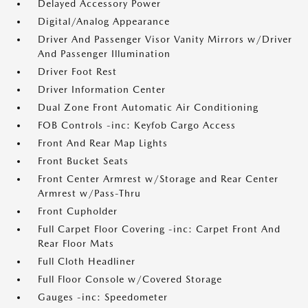
Delayed Accessory Power
Digital/Analog Appearance
Driver And Passenger Visor Vanity Mirrors w/Driver
And Passenger Illumination
Driver Foot Rest
Driver Information Center
Dual Zone Front Automatic Air Conditioning
FOB Controls -inc: Keyfob Cargo Access
Front And Rear Map Lights
Front Bucket Seats
Front Center Armrest w/Storage and Rear Center
Armrest w/Pass-Thru
Front Cupholder
Full Carpet Floor Covering -inc: Carpet Front And
Rear Floor Mats
Full Cloth Headliner
Full Floor Console w/Covered Storage
Gauges -inc: Speedometer