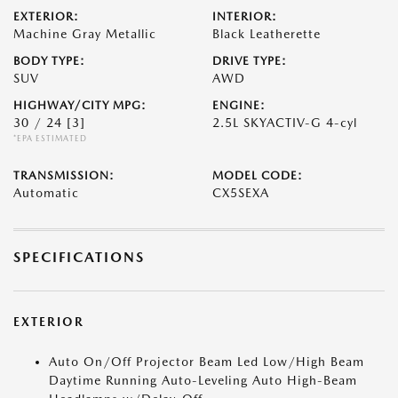
EXTERIOR:
INTERIOR:
Machine Gray Metallic
Black Leatherette
BODY TYPE:
DRIVE TYPE:
SUV
AWD
HIGHWAY/CITY MPG:
ENGINE:
30 / 24
[3]
2.5L SKYACTIV-G 4-cyl
*EPA ESTIMATED
TRANSMISSION:
MODEL CODE:
Automatic
CX5SEXA
SPECIFICATIONS
EXTERIOR
Auto On/Off Projector Beam Led Low/High Beam
Daytime Running Auto-Leveling Auto High-Beam