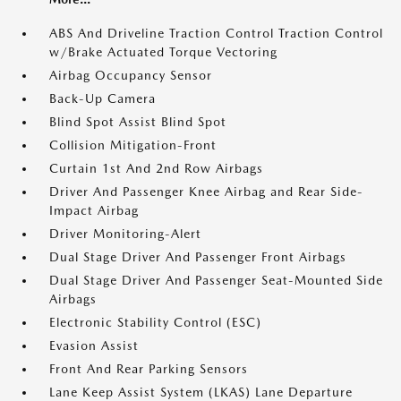
ABS And Driveline Traction Control Traction Control
w/Brake Actuated Torque Vectoring
Airbag Occupancy Sensor
Back-Up Camera
Blind Spot Assist Blind Spot
Collision Mitigation-Front
Curtain 1st And 2nd Row Airbags
Driver And Passenger Knee Airbag and Rear Side-
Impact Airbag
Driver Monitoring-Alert
Dual Stage Driver And Passenger Front Airbags
Dual Stage Driver And Passenger Seat-Mounted Side
Airbags
Electronic Stability Control (ESC)
Evasion Assist
Front And Rear Parking Sensors
Lane Keep Assist System (LKAS) Lane Departure