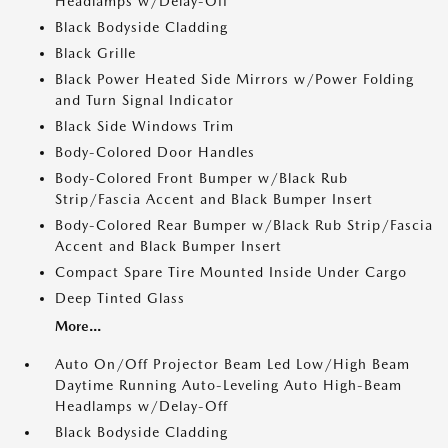
Headlamps w/Delay-Off
Black Bodyside Cladding
Black Grille
Black Power Heated Side Mirrors w/Power Folding
and Turn Signal Indicator
Black Side Windows Trim
Body-Colored Door Handles
Body-Colored Front Bumper w/Black Rub
Strip/Fascia Accent and Black Bumper Insert
Body-Colored Rear Bumper w/Black Rub Strip/Fascia
Accent and Black Bumper Insert
Compact Spare Tire Mounted Inside Under Cargo
Deep Tinted Glass
More...
Auto On/Off Projector Beam Led Low/High Beam
Daytime Running Auto-Leveling Auto High-Beam
Headlamps w/Delay-Off
Black Bodyside Cladding