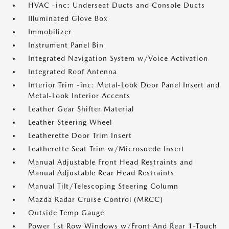
HVAC -inc: Underseat Ducts and Console Ducts
Illuminated Glove Box
Immobilizer
Instrument Panel Bin
Integrated Navigation System w/Voice Activation
Integrated Roof Antenna
Interior Trim -inc: Metal-Look Door Panel Insert and
Metal-Look Interior Accents
Leather Gear Shifter Material
Leather Steering Wheel
Leatherette Door Trim Insert
Leatherette Seat Trim w/Microsuede Insert
Manual Adjustable Front Head Restraints and
Manual Adjustable Rear Head Restraints
Manual Tilt/Telescoping Steering Column
Mazda Radar Cruise Control (MRCC)
Outside Temp Gauge
Power 1st Row Windows w/Front And Rear 1-Touch