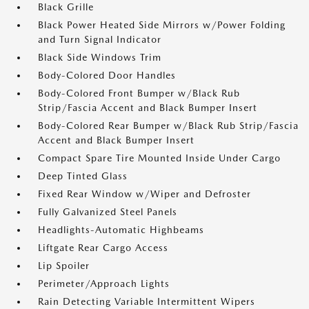
Black Grille
Black Power Heated Side Mirrors w/Power Folding
and Turn Signal Indicator
Black Side Windows Trim
Body-Colored Door Handles
Body-Colored Front Bumper w/Black Rub
Strip/Fascia Accent and Black Bumper Insert
Body-Colored Rear Bumper w/Black Rub Strip/Fascia
Accent and Black Bumper Insert
Compact Spare Tire Mounted Inside Under Cargo
Deep Tinted Glass
Fixed Rear Window w/Wiper and Defroster
Fully Galvanized Steel Panels
Headlights-Automatic Highbeams
Liftgate Rear Cargo Access
Lip Spoiler
Perimeter/Approach Lights
Rain Detecting Variable Intermittent Wipers