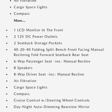
Air Filtration
Cargo Space Lights
Compass
More...
1 LCD Monitor In The Front
2 12V DC Power Outlets
2 Seatback Storage Pockets
40-20-40 Folding Split-Bench Front Facing Manual
Reclining Fold Forward Seatback Rear Seat
6-Way Passenger Seat -inc: Manual Recline
8 Speakers
8-Way Driver Seat -inc: Manual Recline
Air Filtration
Cargo Space Lights
Compass
Cruise Control w/Steering Wheel Controls
Day-Night Auto-Dimming Rearview Mirror