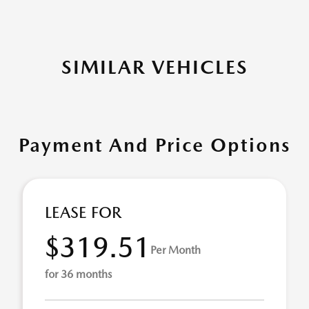
SIMILAR VEHICLES
Payment And Price Options
LEASE FOR
$319.51
Per Month
for 36 months