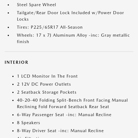
Steel Spare Wheel
Tailgate/Rear Door Lock Included w/Power Door
Locks
Tires: P225/65R17 All-Season
Wheels: 17 x 7J Aluminum Alloy -inc: Gray metallic
finish
INTERIOR
1 LCD Monitor In The Front
2 12V DC Power Outlets
2 Seatback Storage Pockets
40-20-40 Folding Split-Bench Front Facing Manual
Reclining Fold Forward Seatback Rear Seat
6-Way Passenger Seat -inc: Manual Recline
8 Speakers
8-Way Driver Seat -inc: Manual Recline