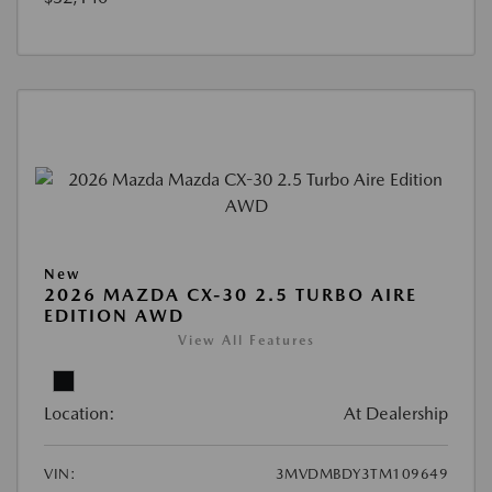
New
2026 MAZDA CX-30 2.5 TURBO AIRE
EDITION AWD
View All Features
Location:
At Dealership
VIN:
3MVDMBDY3TM109649