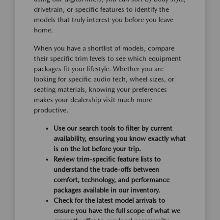
drivetrain, or specific features to identify the
models that truly interest you before you leave
home.
When you have a shortlist of models, compare
their specific trim levels to see which equipment
packages fit your lifestyle. Whether you are
looking for specific audio tech, wheel sizes, or
seating materials, knowing your preferences
makes your dealership visit much more
productive.
Use our search tools to filter by current
availability, ensuring you know exactly what
is on the lot before your trip.
Review trim-specific feature lists to
understand the trade-offs between
comfort, technology, and performance
packages available in our inventory.
Check for the latest model arrivals to
ensure you have the full scope of what we