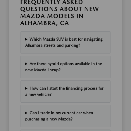
FREQUENTLY ASKED
QUESTIONS ABOUT NEW
MAZDA MODELS IN
ALHAMBRA, CA
Which Mazda SUV is best for navigating
Alhambra streets and parking?
Are there hybrid options available in the
new Mazda lineup?
How can I start the financing process for
a new vehicle?
Can I trade in my current car when
purchasing a new Mazda?