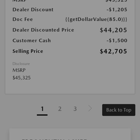
Dealer Discount
-$1,205
Doc Fee
{{getDollarValue(85.0)}}
$44,205
Dealer Discounted Price
Customer Cash
-$1,500
$42,705
Selling Price
Disclosure
MSRP
$45,325
1
2
3
Back to Top