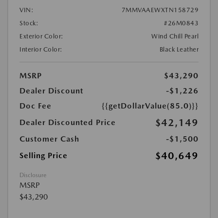
VIN:
7MMVAAEWXTN158729
Stock:
#26M0843
Exterior Color:
Wind Chill Pearl
Interior Color:
Black Leather
MSRP
$43,290
Dealer Discount
-$1,226
Doc Fee
{{getDollarValue(85.0)}}
$42,149
Dealer Discounted Price
Customer Cash
-$1,500
$40,649
Selling Price
Disclosure
MSRP
$43,290