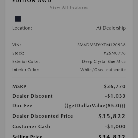
EDITION AWD
View All Features
Location:
At Dealership
VIN:
3MVDMBDYXTM120938
Stock:
#26M0796
Exterior Color:
Deep Crystal Blue Mica
Interior Color:
White/Gray Leatherette
MSRP
$36,770
Dealer Discount
-$1,033
Doc Fee
{{getDollarValue(85.0)}}
$35,822
Dealer Discounted Price
Customer Cash
-$1,000
$34,822
Selling Price