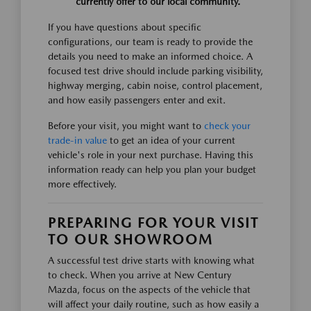
currently offer to our local community.
If you have questions about specific
configurations, our team is ready to provide the
details you need to make an informed choice. A
focused test drive should include parking visibility,
highway merging, cabin noise, control placement,
and how easily passengers enter and exit.
Before your visit, you might want to
check your
trade-in value
to get an idea of your current
vehicle's role in your next purchase. Having this
information ready can help you plan your budget
more effectively.
PREPARING FOR YOUR VISIT
TO OUR SHOWROOM
A successful test drive starts with knowing what
to check. When you arrive at New Century
Mazda, focus on the aspects of the vehicle that
will affect your daily routine, such as how easily a