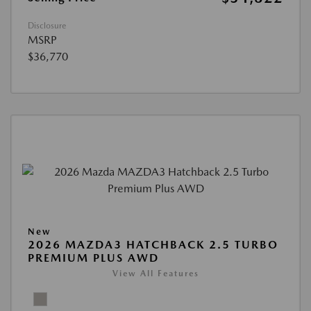
Disclosure
MSRP
$36,770
New
2026 MAZDA3 HATCHBACK 2.5 TURBO
PREMIUM PLUS AWD
View All Features