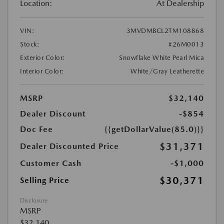
Location:
At Dealership
VIN:
3MVDMBCL2TM108868
Stock:
#26M0013
Exterior Color:
Snowflake White Pearl Mica
Interior Color:
White/Gray Leatherette
MSRP
$32,140
Dealer Discount
-$854
Doc Fee
{{getDollarValue(85.0)}}
$31,371
Dealer Discounted Price
Customer Cash
-$1,000
$30,371
Selling Price
Disclosure
MSRP
$32,140