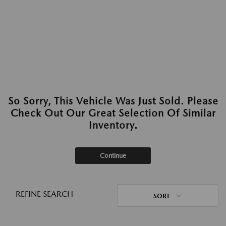
So Sorry, This Vehicle Was Just Sold. Please
Check Out Our Great Selection Of Similar
Inventory.
Continue
REFINE SEARCH
SORT