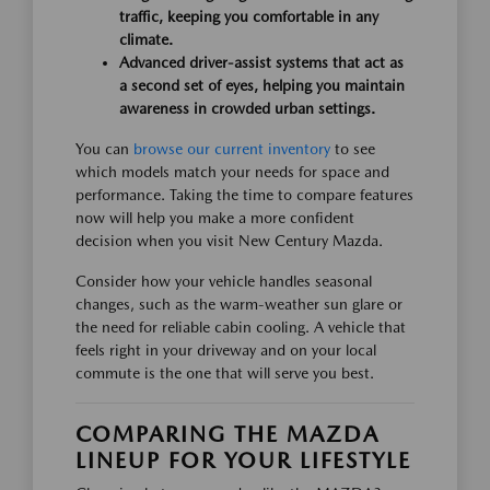
traffic, keeping you comfortable in any
climate.
Advanced driver-assist systems that act as
a second set of eyes, helping you maintain
awareness in crowded urban settings.
You can
browse our current inventory
to see
which models match your needs for space and
performance. Taking the time to compare features
now will help you make a more confident
decision when you visit New Century Mazda.
Consider how your vehicle handles seasonal
changes, such as the warm-weather sun glare or
the need for reliable cabin cooling. A vehicle that
feels right in your driveway and on your local
commute is the one that will serve you best.
COMPARING THE MAZDA
LINEUP FOR YOUR LIFESTYLE