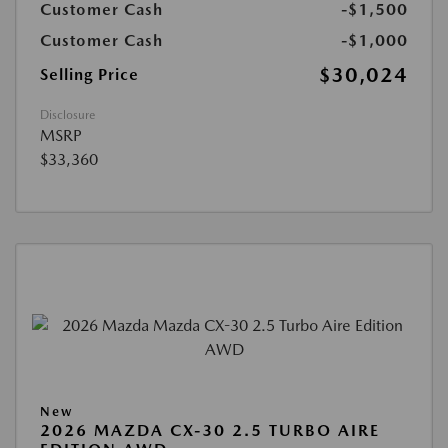
Customer Cash
-$1,500
Customer Cash
-$1,000
$30,024
Selling Price
Disclosure
MSRP
$33,360
New
2026 MAZDA CX-30 2.5 TURBO AIRE