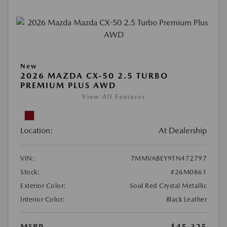
New
2026 MAZDA CX-50 2.5 TURBO
PREMIUM PLUS AWD
View All Features
Location:
At Dealership
VIN:
7MMVABEY9TN472797
Stock:
#26M0861
Exterior Color:
Soul Red Crystal Metallic
Interior Color:
Black Leather
MSRP
$45,325