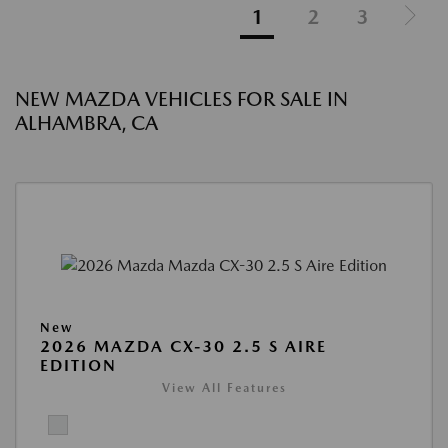
1
2
3
NEW MAZDA VEHICLES FOR SALE IN
ALHAMBRA, CA
New
2026 MAZDA CX-30 2.5 S AIRE
EDITION
View All Features