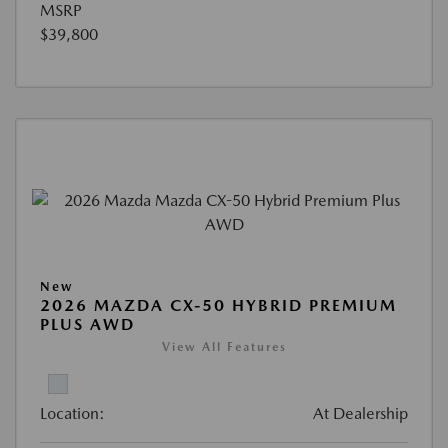
MSRP
$39,800
New
2026 MAZDA CX-50 HYBRID PREMIUM
PLUS AWD
View All Features
Location:
At Dealership