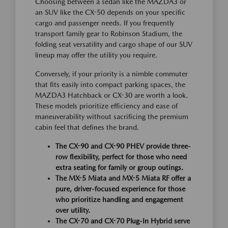
Choosing between a sedan like the MAZDA3 or
an SUV like the CX-50 depends on your specific
cargo and passenger needs. If you frequently
transport family gear to Robinson Stadium, the
folding seat versatility and cargo shape of our SUV
lineup may offer the utility you require.
Conversely, if your priority is a nimble commuter
that fits easily into compact parking spaces, the
MAZDA3 Hatchback or CX-30 are worth a look.
These models prioritize efficiency and ease of
maneuverability without sacrificing the premium
cabin feel that defines the brand.
The CX-90 and CX-90 PHEV provide three-
row flexibility, perfect for those who need
extra seating for family or group outings.
The MX-5 Miata and MX-5 Miata RF offer a
pure, driver-focused experience for those
who prioritize handling and engagement
over utility.
The CX-70 and CX-70 Plug-In Hybrid serve