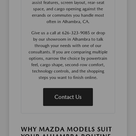
assist features, screen layout, rear-seat
space, and cargo opening against the
errands or commutes you handle most
often in Alhambra, CA.
Give us a call at 626-323-9085 or drop
by our showroom in Alhambra to talk
through your needs with one of our
consultants. If you are comparing multiple
options, narrow the choice by powertrain
feel, cargo shape, second-row comfort,
technology controls, and the shopping
steps you want to finish online.
Contact Us
WHY MAZDA MODELS SUIT