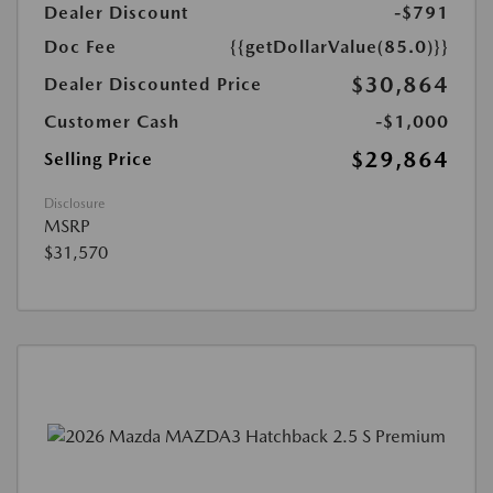
Dealer Discount
-$791
Doc Fee
{{getDollarValue(85.0)}}
$30,864
Dealer Discounted Price
Customer Cash
-$1,000
$29,864
Selling Price
Disclosure
MSRP
$31,570