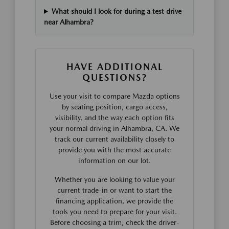
What should I look for during a test drive
near Alhambra?
HAVE ADDITIONAL
QUESTIONS?
Use your visit to compare Mazda options
by seating position, cargo access,
visibility, and the way each option fits
your normal driving in Alhambra, CA. We
track our current availability closely to
provide you with the most accurate
information on our lot.
Whether you are looking to value your
current trade-in or want to start the
financing application, we provide the
tools you need to prepare for your visit.
Before choosing a trim, check the driver-