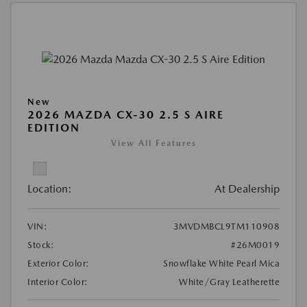
New
2026 MAZDA CX-30 2.5 S AIRE
EDITION
View All Features
Location:
At Dealership
VIN:
3MVDMBCL9TM110908
Stock:
#26M0019
Exterior Color:
Snowflake White Pearl Mica
Interior Color:
White/Gray Leatherette