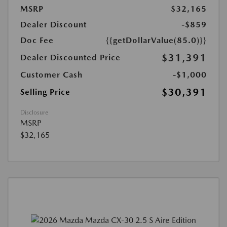
MSRP
$32,165
Dealer Discount
-$859
Doc Fee
{{getDollarValue(85.0)}}
$31,391
Dealer Discounted Price
Customer Cash
-$1,000
$30,391
Selling Price
Disclosure
MSRP
$32,165