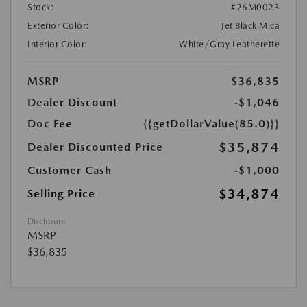
Stock:
#26M0023
Exterior Color:
Jet Black Mica
Interior Color:
White/Gray Leatherette
MSRP
$36,835
Dealer Discount
-$1,046
Doc Fee
{{getDollarValue(85.0)}}
$35,874
Dealer Discounted Price
Customer Cash
-$1,000
$34,874
Selling Price
Disclosure
MSRP
$36,835