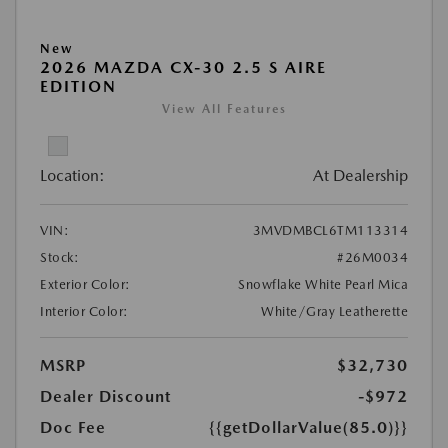
New
2026 MAZDA CX-30 2.5 S AIRE
EDITION
View All Features
Location:
At Dealership
VIN:
3MVDMBCL6TM113314
Stock:
#26M0034
Exterior Color:
Snowflake White Pearl Mica
Interior Color:
White/Gray Leatherette
MSRP
$32,730
Dealer Discount
-$972
Doc Fee
{{getDollarValue(85.0)}}