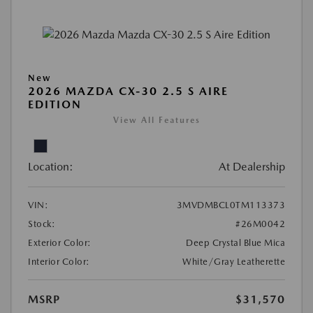
New
2026 MAZDA CX-30 2.5 S AIRE
EDITION
View All Features
Location:
At Dealership
VIN:
3MVDMBCL0TM113373
Stock:
#26M0042
Exterior Color:
Deep Crystal Blue Mica
Interior Color:
White/Gray Leatherette
MSRP
$31,570