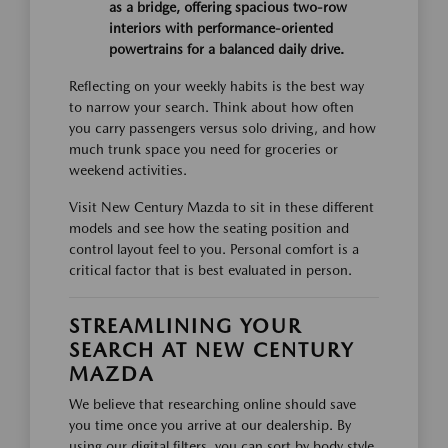
as a bridge, offering spacious two-row
interiors with performance-oriented
powertrains for a balanced daily drive.
Reflecting on your weekly habits is the best way
to narrow your search. Think about how often
you carry passengers versus solo driving, and how
much trunk space you need for groceries or
weekend activities.
Visit New Century Mazda to sit in these different
models and see how the seating position and
control layout feel to you. Personal comfort is a
critical factor that is best evaluated in person.
STREAMLINING YOUR
SEARCH AT NEW CENTURY
MAZDA
We believe that researching online should save
you time once you arrive at our dealership. By
using our digital filters, you can sort by body style,