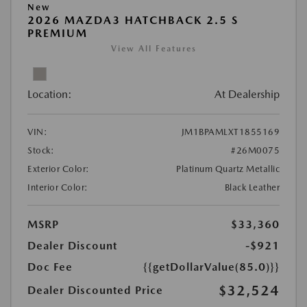
New
2026 MAZDA3 HATCHBACK 2.5 S
PREMIUM
View All Features
Location:
At Dealership
VIN:
JM1BPAMLXT1855169
Stock:
#26M0075
Exterior Color:
Platinum Quartz Metallic
Interior Color:
Black Leather
MSRP
$33,360
Dealer Discount
-$921
Doc Fee
{{getDollarValue(85.0)}}
$32,524
Dealer Discounted Price