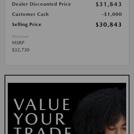
$31,843
Dealer Discounted Price
Customer Cash
-$1,000
$30,843
Selling Price
Disclosure
MSRP
$32,730