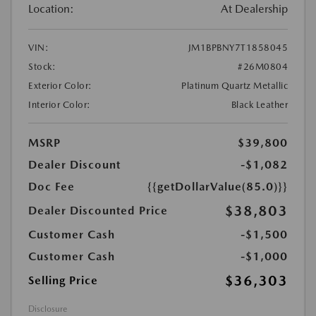
Location:
At Dealership
VIN:
JM1BPBNY7T1858045
Stock:
#26M0804
Exterior Color:
Platinum Quartz Metallic
Interior Color:
Black Leather
MSRP
$39,800
Dealer Discount
-$1,082
Doc Fee
{{getDollarValue(85.0)}}
$38,803
Dealer Discounted Price
Customer Cash
-$1,500
Customer Cash
-$1,000
$36,303
Selling Price
Disclosure