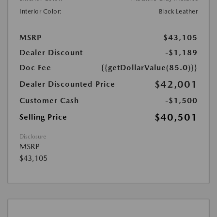
Interior Color:
Black Leather
MSRP
$43,105
Dealer Discount
-$1,189
Doc Fee
{{getDollarValue(85.0)}}
$42,001
Dealer Discounted Price
Customer Cash
-$1,500
$40,501
Selling Price
Disclosure
MSRP
$43,105