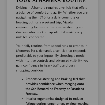
YOUR ALHAMBRA ROUTINE
Driving in Alhambra requires a vehicle that offers
a balance of comfort and agility. Whether you are
navigating the I-710 for a daily commute or
heading out for a weekend trip, Mazda
engineering focuses on responsive steering and
driver-centric cockpit layouts that make every
mile feel connected.
Your daily routine, from school runs to errands in
Monterey Park, demands a vehicle that responds
predictably to your inputs. By choosing a model
with intuitive controls and advanced visibility, you
gain confidence in heavy traffic and busy
shopping corridors.
Responsive steering and braking feel that
provides confidence when merging onto
the San Bernardino Freeway or Pasadena
Freeway.
Interior ergonomics designed to reduce
fatigue during longer drives or slow-moving