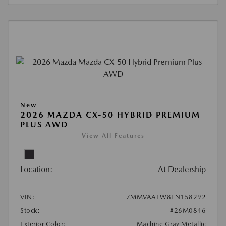
New
2026 MAZDA CX-50 HYBRID PREMIUM
PLUS AWD
View All Features
Location:
At Dealership
VIN:
7MMVAAEW8TN158292
Stock:
#26M0846
Exterior Color:
Machine Gray Metallic