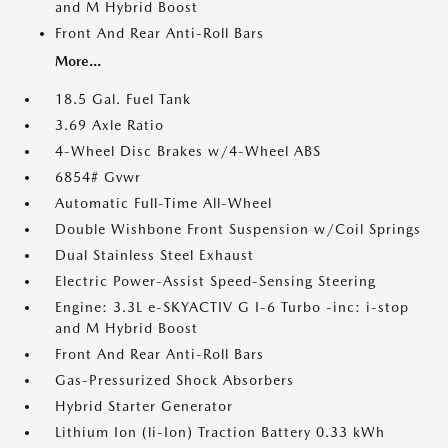
and M Hybrid Boost
Front And Rear Anti-Roll Bars
More...
18.5 Gal. Fuel Tank
3.69 Axle Ratio
4-Wheel Disc Brakes w/4-Wheel ABS
6854# Gvwr
Automatic Full-Time All-Wheel
Double Wishbone Front Suspension w/Coil Springs
Dual Stainless Steel Exhaust
Electric Power-Assist Speed-Sensing Steering
Engine: 3.3L e-SKYACTIV G I-6 Turbo -inc: i-stop
and M Hybrid Boost
Front And Rear Anti-Roll Bars
Gas-Pressurized Shock Absorbers
Hybrid Starter Generator
Lithium Ion (li-Ion) Traction Battery 0.33 kWh