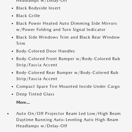
Headlamps w/Delay-Off
Black Bodyside Insert
Black Grille
Black Power Heated Auto Dimming Side Mirrors
w/Power Folding and Turn Signal Indicator
Black Side Windows Trim and Black Rear Window
Trim
Body-Colored Door Handles
Body-Colored Front Bumper w/Body-Colored Rub
Strip/Fascia Accent
Body-Colored Rear Bumper w/Body-Colored Rub
Strip/Fascia Accent
Compact Spare Tire Mounted Inside Under Cargo
Deep Tinted Glass
More...
Auto On/Off Projector Beam Led Low/High Beam
Daytime Running Auto-Leveling Auto High-Beam
Headlamps w/Delay-Off