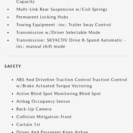
Capacity
Multi-Link Rear Suspension w/Coil Springs
Permanent Locking Hubs
Towing Equipment -inc: Trailer Sway Control
Transmission w/Driver Selectable Mode
Transmission: SKYACTIV Drive 8-Speed Automatic -
inc: manual shift mode
SAFETY
ABS And Driveline Traction Control Traction Control
w/Brake Actuated Torque Vectoring
Active Blind Spot Monitoring Blind Spot
Airbag Occupancy Sensor
Back-Up Camera
Collision Mitigation-Front
Curtain 1st
Driver And Passenger Knee Airbag