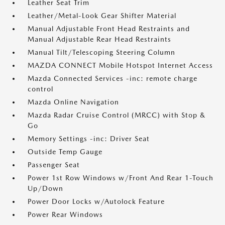
Leather Seat Trim
Leather/Metal-Look Gear Shifter Material
Manual Adjustable Front Head Restraints and
Manual Adjustable Rear Head Restraints
Manual Tilt/Telescoping Steering Column
MAZDA CONNECT Mobile Hotspot Internet Access
Mazda Connected Services -inc: remote charge
control
Mazda Online Navigation
Mazda Radar Cruise Control (MRCC) with Stop &
Go
Memory Settings -inc: Driver Seat
Outside Temp Gauge
Passenger Seat
Power 1st Row Windows w/Front And Rear 1-Touch
Up/Down
Power Door Locks w/Autolock Feature
Power Rear Windows