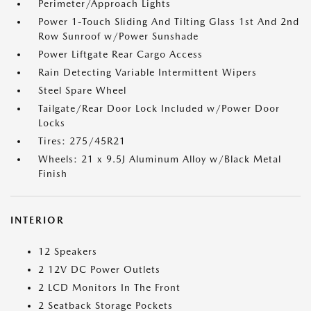
Perimeter/Approach Lights
Power 1-Touch Sliding And Tilting Glass 1st And 2nd
Row Sunroof w/Power Sunshade
Power Liftgate Rear Cargo Access
Rain Detecting Variable Intermittent Wipers
Steel Spare Wheel
Tailgate/Rear Door Lock Included w/Power Door
Locks
Tires: 275/45R21
Wheels: 21 x 9.5J Aluminum Alloy w/Black Metal
Finish
INTERIOR
12 Speakers
2 12V DC Power Outlets
2 LCD Monitors In The Front
2 Seatback Storage Pockets