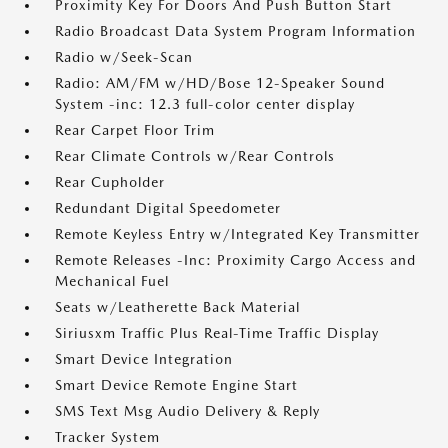
Proximity Key For Doors And Push Button Start
Radio Broadcast Data System Program Information
Radio w/Seek-Scan
Radio: AM/FM w/HD/Bose 12-Speaker Sound
System -inc: 12.3 full-color center display
Rear Carpet Floor Trim
Rear Climate Controls w/Rear Controls
Rear Cupholder
Redundant Digital Speedometer
Remote Keyless Entry w/Integrated Key Transmitter
Remote Releases -Inc: Proximity Cargo Access and
Mechanical Fuel
Seats w/Leatherette Back Material
Siriusxm Traffic Plus Real-Time Traffic Display
Smart Device Integration
Smart Device Remote Engine Start
SMS Text Msg Audio Delivery & Reply
Tracker System