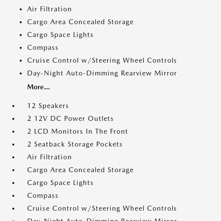
Air Filtration
Cargo Area Concealed Storage
Cargo Space Lights
Compass
Cruise Control w/Steering Wheel Controls
Day-Night Auto-Dimming Rearview Mirror
More...
12 Speakers
2 12V DC Power Outlets
2 LCD Monitors In The Front
2 Seatback Storage Pockets
Air Filtration
Cargo Area Concealed Storage
Cargo Space Lights
Compass
Cruise Control w/Steering Wheel Controls