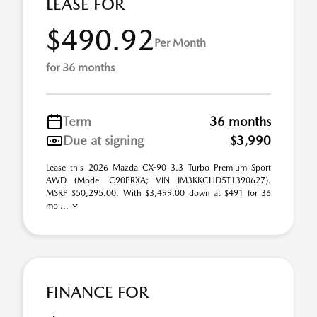
LEASE FOR
$490.92
Per Month
for 36 months
Term
36 months
Due at signing
$3,990
Lease this 2026 Mazda CX-90 3.3 Turbo Premium Sport
AWD (Model C90PRXA; VIN JM3KKCHD5T1390627).
MSRP $50,295.00. With $3,499.00 down at $491 for 36
mo ...
FINANCE FOR