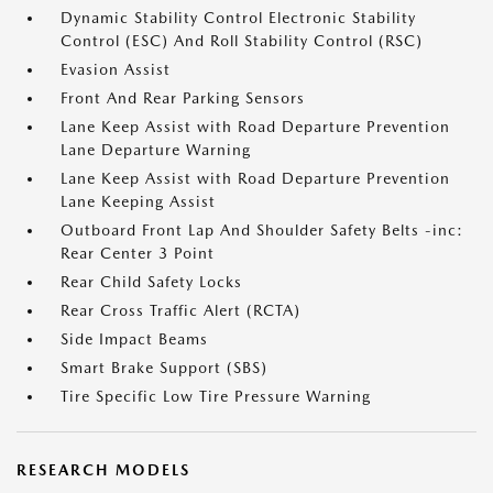
Dynamic Stability Control Electronic Stability
Control (ESC) And Roll Stability Control (RSC)
Evasion Assist
Front And Rear Parking Sensors
Lane Keep Assist with Road Departure Prevention
Lane Departure Warning
Lane Keep Assist with Road Departure Prevention
Lane Keeping Assist
Outboard Front Lap And Shoulder Safety Belts -inc:
Rear Center 3 Point
Rear Child Safety Locks
Rear Cross Traffic Alert (RCTA)
Side Impact Beams
Smart Brake Support (SBS)
Tire Specific Low Tire Pressure Warning
RESEARCH MODELS