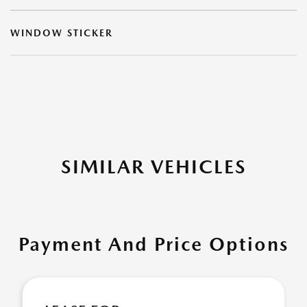
WINDOW STICKER
SIMILAR VEHICLES
Payment And Price Options