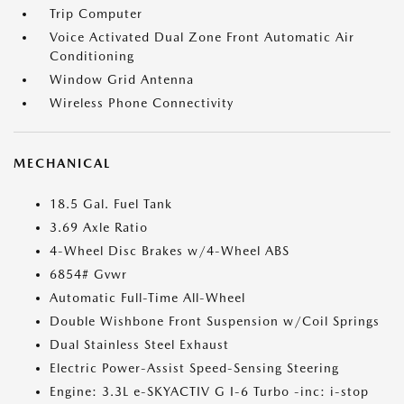
Trip Computer
Voice Activated Dual Zone Front Automatic Air
Conditioning
Window Grid Antenna
Wireless Phone Connectivity
MECHANICAL
18.5 Gal. Fuel Tank
3.69 Axle Ratio
4-Wheel Disc Brakes w/4-Wheel ABS
6854# Gvwr
Automatic Full-Time All-Wheel
Double Wishbone Front Suspension w/Coil Springs
Dual Stainless Steel Exhaust
Electric Power-Assist Speed-Sensing Steering
Engine: 3.3L e-SKYACTIV G I-6 Turbo -inc: i-stop