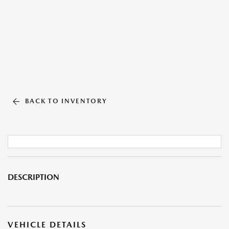
BACK TO INVENTORY
DESCRIPTION
VEHICLE DETAILS