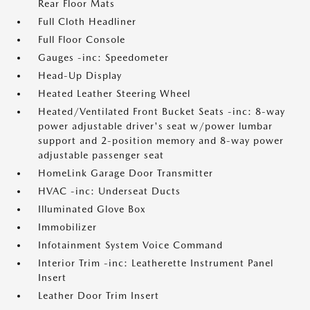
Rear Floor Mats
Full Cloth Headliner
Full Floor Console
Gauges -inc: Speedometer
Head-Up Display
Heated Leather Steering Wheel
Heated/Ventilated Front Bucket Seats -inc: 8-way
power adjustable driver's seat w/power lumbar
support and 2-position memory and 8-way power
adjustable passenger seat
HomeLink Garage Door Transmitter
HVAC -inc: Underseat Ducts
Illuminated Glove Box
Immobilizer
Infotainment System Voice Command
Interior Trim -inc: Leatherette Instrument Panel
Insert
Leather Door Trim Insert