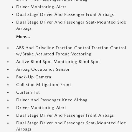
Driver Monitoring-Alert
Dual Stage Driver And Passenger Front Airbags
Dual Stage Driver And Passenger Seat-Mounted Side
Airbags
More...
ABS And Driveline Traction Control Traction Control
w/Brake Actuated Torque Vectoring
Active Blind Spot Monitoring Blind Spot
Airbag Occupancy Sensor
Back-Up Camera
Collision Mitigation-Front
Curtain 1st
Driver And Passenger Knee Airbag
Driver Monitoring-Alert
Dual Stage Driver And Passenger Front Airbags
Dual Stage Driver And Passenger Seat-Mounted Side
Airbags