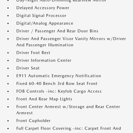
Day-Night Auto-Dimming Rearview Mirror
Delayed Accessory Power
Digital Signal Processor
Digital/Analog Appearance
Driver / Passenger And Rear Door Bins
Driver And Passenger Visor Vanity Mirrors w/Driver
And Passenger Illumination
Driver Foot Rest
Driver Information Center
Driver Seat
E911 Automatic Emergency Notification
Fixed 60-40 Bench 3rd Row Seat Front
FOB Controls -inc: Keyfob Cargo Access
Front And Rear Map Lights
Front Center Armrest w/Storage and Rear Center
Armrest
Front Cupholder
Full Carpet Floor Covering -inc: Carpet Front And