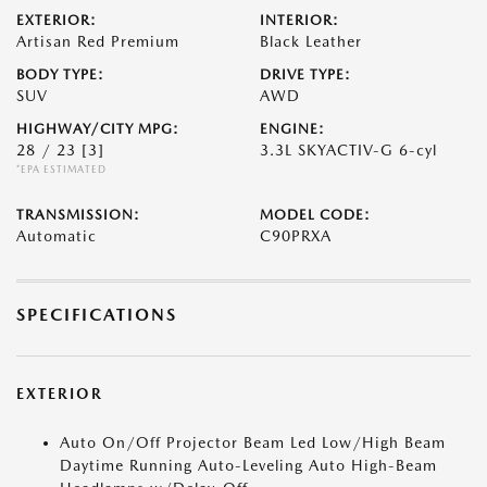
EXTERIOR:
INTERIOR:
Artisan Red Premium
Black Leather
BODY TYPE:
DRIVE TYPE:
SUV
AWD
HIGHWAY/CITY MPG:
ENGINE:
28 / 23
[3]
3.3L SKYACTIV-G 6-cyl
*EPA ESTIMATED
TRANSMISSION:
MODEL CODE:
Automatic
C90PRXA
SPECIFICATIONS
EXTERIOR
Auto On/Off Projector Beam Led Low/High Beam
Daytime Running Auto-Leveling Auto High-Beam