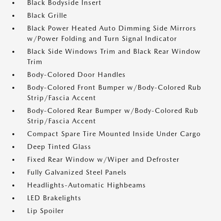
Black Bodyside Insert
Black Grille
Black Power Heated Auto Dimming Side Mirrors
w/Power Folding and Turn Signal Indicator
Black Side Windows Trim and Black Rear Window
Trim
Body-Colored Door Handles
Body-Colored Front Bumper w/Body-Colored Rub
Strip/Fascia Accent
Body-Colored Rear Bumper w/Body-Colored Rub
Strip/Fascia Accent
Compact Spare Tire Mounted Inside Under Cargo
Deep Tinted Glass
Fixed Rear Window w/Wiper and Defroster
Fully Galvanized Steel Panels
Headlights-Automatic Highbeams
LED Brakelights
Lip Spoiler