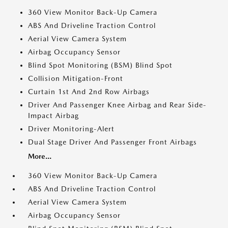
360 View Monitor Back-Up Camera
ABS And Driveline Traction Control
Aerial View Camera System
Airbag Occupancy Sensor
Blind Spot Monitoring (BSM) Blind Spot
Collision Mitigation-Front
Curtain 1st And 2nd Row Airbags
Driver And Passenger Knee Airbag and Rear Side-
Impact Airbag
Driver Monitoring-Alert
Dual Stage Driver And Passenger Front Airbags
More...
360 View Monitor Back-Up Camera
ABS And Driveline Traction Control
Aerial View Camera System
Airbag Occupancy Sensor