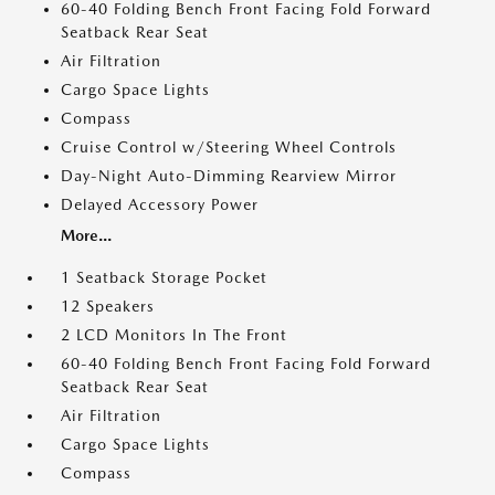
60-40 Folding Bench Front Facing Fold Forward
Seatback Rear Seat
Air Filtration
Cargo Space Lights
Compass
Cruise Control w/Steering Wheel Controls
Day-Night Auto-Dimming Rearview Mirror
Delayed Accessory Power
More...
1 Seatback Storage Pocket
12 Speakers
2 LCD Monitors In The Front
60-40 Folding Bench Front Facing Fold Forward
Seatback Rear Seat
Air Filtration
Cargo Space Lights
Compass