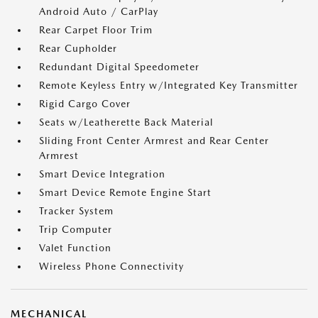
Android Auto / CarPlay
Rear Carpet Floor Trim
Rear Cupholder
Redundant Digital Speedometer
Remote Keyless Entry w/Integrated Key Transmitter
Rigid Cargo Cover
Seats w/Leatherette Back Material
Sliding Front Center Armrest and Rear Center
Armrest
Smart Device Integration
Smart Device Remote Engine Start
Tracker System
Trip Computer
Valet Function
Wireless Phone Connectivity
MECHANICAL