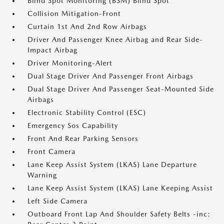
Blind Spot Monitoring (BSM) Blind Spot
Collision Mitigation-Front
Curtain 1st And 2nd Row Airbags
Driver And Passenger Knee Airbag and Rear Side-
Impact Airbag
Driver Monitoring-Alert
Dual Stage Driver And Passenger Front Airbags
Dual Stage Driver And Passenger Seat-Mounted Side
Airbags
Electronic Stability Control (ESC)
Emergency Sos Capability
Front And Rear Parking Sensors
Front Camera
Lane Keep Assist System (LKAS) Lane Departure
Warning
Lane Keep Assist System (LKAS) Lane Keeping Assist
Left Side Camera
Outboard Front Lap And Shoulder Safety Belts -inc: