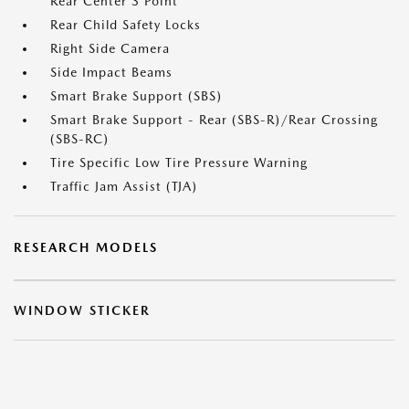
Rear Center 3 Point
Rear Child Safety Locks
Right Side Camera
Side Impact Beams
Smart Brake Support (SBS)
Smart Brake Support - Rear (SBS-R)/Rear Crossing
(SBS-RC)
Tire Specific Low Tire Pressure Warning
Traffic Jam Assist (TJA)
RESEARCH MODELS
WINDOW STICKER