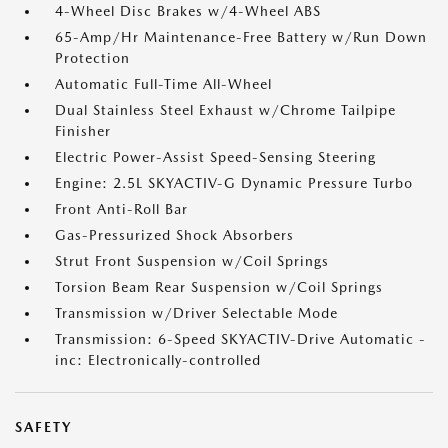
4-Wheel Disc Brakes w/4-Wheel ABS
65-Amp/Hr Maintenance-Free Battery w/Run Down
Protection
Automatic Full-Time All-Wheel
Dual Stainless Steel Exhaust w/Chrome Tailpipe
Finisher
Electric Power-Assist Speed-Sensing Steering
Engine: 2.5L SKYACTIV-G Dynamic Pressure Turbo
Front Anti-Roll Bar
Gas-Pressurized Shock Absorbers
Strut Front Suspension w/Coil Springs
Torsion Beam Rear Suspension w/Coil Springs
Transmission w/Driver Selectable Mode
Transmission: 6-Speed SKYACTIV-Drive Automatic -
inc: Electronically-controlled
SAFETY