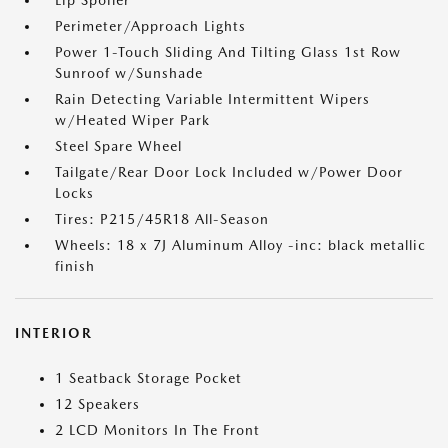
Lip Spoiler
Perimeter/Approach Lights
Power 1-Touch Sliding And Tilting Glass 1st Row
Sunroof w/Sunshade
Rain Detecting Variable Intermittent Wipers
w/Heated Wiper Park
Steel Spare Wheel
Tailgate/Rear Door Lock Included w/Power Door
Locks
Tires: P215/45R18 All-Season
Wheels: 18 x 7J Aluminum Alloy -inc: black metallic
finish
INTERIOR
1 Seatback Storage Pocket
12 Speakers
2 LCD Monitors In The Front