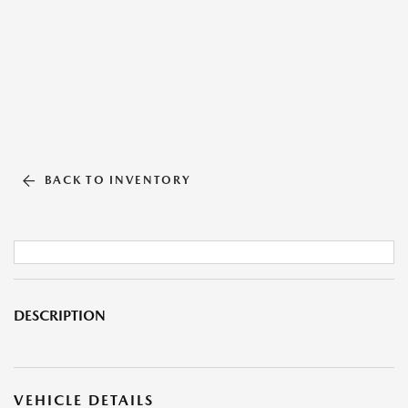
BACK TO INVENTORY
DESCRIPTION
VEHICLE DETAILS