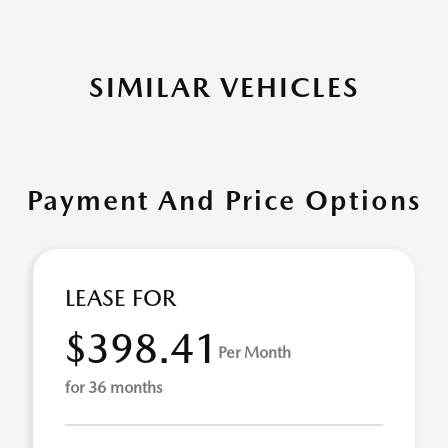
SIMILAR VEHICLES
Payment And Price Options
LEASE FOR
$398.41
Per Month
for 36 months