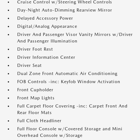
Cruise Control w/Steering Wheel Controls
Day-Night Auto-Dimming Rearview Mirror
Delayed Accessory Power
Digital/Analog Appearance
Driver And Passenger Visor Vanity Mirrors w/Driver
And Passenger Illumination
Driver Foot Rest
Driver Information Center
Driver Seat
Dual Zone Front Automatic Air Conditioning
FOB Controls -inc: Keyfob Window Activation
Front Cupholder
Front Map Lights
Full Carpet Floor Covering -inc: Carpet Front And
Rear Floor Mats
Full Cloth Headliner
Full Floor Console w/Covered Storage and Mini
Overhead Console w/Storage