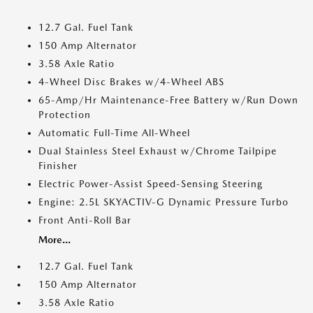
12.7 Gal. Fuel Tank
150 Amp Alternator
3.58 Axle Ratio
4-Wheel Disc Brakes w/4-Wheel ABS
65-Amp/Hr Maintenance-Free Battery w/Run Down
Protection
Automatic Full-Time All-Wheel
Dual Stainless Steel Exhaust w/Chrome Tailpipe
Finisher
Electric Power-Assist Speed-Sensing Steering
Engine: 2.5L SKYACTIV-G Dynamic Pressure Turbo
Front Anti-Roll Bar
More...
12.7 Gal. Fuel Tank
150 Amp Alternator
3.58 Axle Ratio