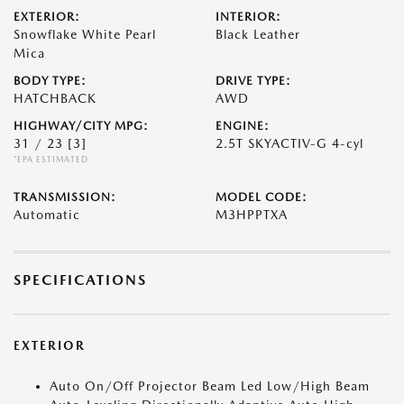
EXTERIOR:
INTERIOR:
Snowflake White Pearl
Black Leather
Mica
BODY TYPE:
DRIVE TYPE:
HATCHBACK
AWD
HIGHWAY/CITY MPG:
ENGINE:
31 / 23
[3]
2.5T SKYACTIV-G 4-cyl
*EPA ESTIMATED
TRANSMISSION:
MODEL CODE:
Automatic
M3HPPTXA
SPECIFICATIONS
EXTERIOR
Auto On/Off Projector Beam Led Low/High Beam