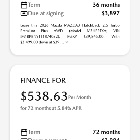
Term
36 months
Due at signing
$3,897
Lease this 2026 Mazda MAZDA3 Hatchback 2.5 Turbo
Premium Plus AWD (Model M3HPPTXA; VIN
JM1BPBNY1T1874032). MSRP $39,845.00. With
$3,499.00 down at $39 ...
FINANCE FOR
$538.63
Per Month
for 72 months at 5.84% APR
Term
72 months