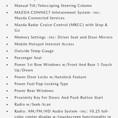
Manual Tilt/Telescoping Steering Column
MAZDA CONNECT Infotainment System -inc:
Mazda Connected Services
Mazda Radar Cruise Control (MRCC) with Stop &
Go
Memory Settings -inc: Driver Seat and Door Mirrors
Mobile Hotspot Internet Access
Outside Temp Gauge
Passenger Seat
Power 1st Row Windows w/Front And Rear 1-Touch
Up/Down
Power Door Locks w/Autolock Feature
Power Fuel Flap Locking Type
Power Rear Windows
Proximity Key For Doors And Push Button Start
Radio w/Seek-Scan
Radio: AM/FM/HD Audio System -inc: 10.25 full-
color center display w/touchscreen functionality in