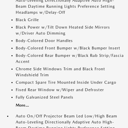
Auto-Leveling Directionally Adaptive Auto High-
Beam Daytime Running Lights Preference Setting
Headlamps w/Delay-Off
Black Grille
Black Power w/Tilt Down Heated Side Mirrors
w/Driver Auto Dimming
Body-Colored Door Handles
Body-Colored Front Bumper w/Black Bumper Insert
Body-Colored Rear Bumper w/Black Rub Strip/Fascia
Accent
Chrome Side Windows Trim and Black Front
Windshield Trim
Compact Spare Tire Mounted Inside Under Cargo
Fixed Rear Window w/Wiper and Defroster
Fully Galvanized Steel Panels
More...
Auto On/Off Projector Beam Led Low/High Beam
Auto-Leveling Directionally Adaptive Auto High-