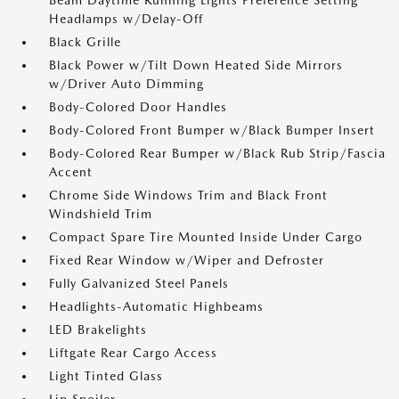
Beam Daytime Running Lights Preference Setting
Headlamps w/Delay-Off
Black Grille
Black Power w/Tilt Down Heated Side Mirrors
w/Driver Auto Dimming
Body-Colored Door Handles
Body-Colored Front Bumper w/Black Bumper Insert
Body-Colored Rear Bumper w/Black Rub Strip/Fascia
Accent
Chrome Side Windows Trim and Black Front
Windshield Trim
Compact Spare Tire Mounted Inside Under Cargo
Fixed Rear Window w/Wiper and Defroster
Fully Galvanized Steel Panels
Headlights-Automatic Highbeams
LED Brakelights
Liftgate Rear Cargo Access
Light Tinted Glass