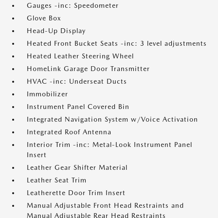
Gauges -inc: Speedometer
Glove Box
Head-Up Display
Heated Front Bucket Seats -inc: 3 level adjustments
Heated Leather Steering Wheel
HomeLink Garage Door Transmitter
HVAC -inc: Underseat Ducts
Immobilizer
Instrument Panel Covered Bin
Integrated Navigation System w/Voice Activation
Integrated Roof Antenna
Interior Trim -inc: Metal-Look Instrument Panel
Insert
Leather Gear Shifter Material
Leather Seat Trim
Leatherette Door Trim Insert
Manual Adjustable Front Head Restraints and
Manual Adjustable Rear Head Restraints