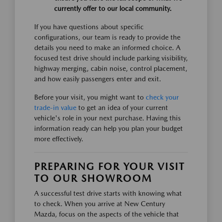
currently offer to our local community.
If you have questions about specific
configurations, our team is ready to provide the
details you need to make an informed choice. A
focused test drive should include parking visibility,
highway merging, cabin noise, control placement,
and how easily passengers enter and exit.
Before your visit, you might want to
check your
trade-in value
to get an idea of your current
vehicle's role in your next purchase. Having this
information ready can help you plan your budget
more effectively.
PREPARING FOR YOUR VISIT
TO OUR SHOWROOM
A successful test drive starts with knowing what
to check. When you arrive at New Century
Mazda, focus on the aspects of the vehicle that