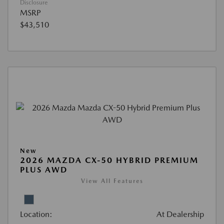
Disclosure
MSRP
$43,510
New
2026 MAZDA CX-50 HYBRID PREMIUM
PLUS AWD
View All Features
Location:
At Dealership