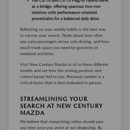
The CX-70 and CX-70 Plug-In Hybrid serve
as a bridge, offering spacious two-row
interiors with performance-oriented
powertrains for a balanced daily drive.
Reflecting on your weekly habits is the best way
to narrow your search. Think about how often
you carry passengers versus solo driving, and how
much trunk space you need for groceries or
weekend activities.
Visit New Century Mazda to sit in these different
models and see how the seating position and
control layout feel to you. Personal comfort is a
critical factor that is best evaluated in person.
STREAMLINING YOUR
SEARCH AT NEW CENTURY
MAZDA
We believe that researching online should save
you time once you arrive at our dealership. By