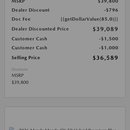
MSRP
$39,800
Dealer Discount
-$796
Doc Fee
{{getDollarValue(85.0)}}
$39,089
Dealer Discounted Price
Customer Cash
-$1,500
Customer Cash
-$1,000
$36,589
Selling Price
Disclosure
MSRP
$39,800