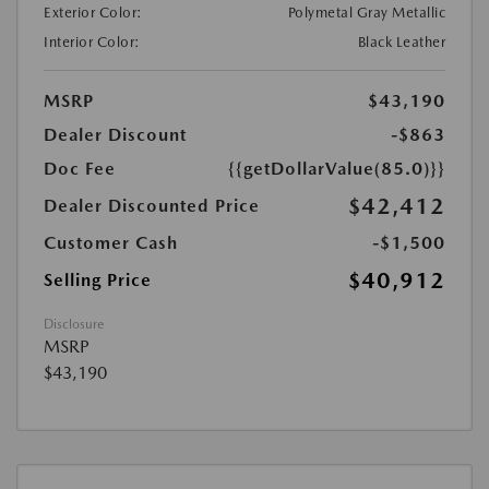
Exterior Color:
Polymetal Gray Metallic
Interior Color:
Black Leather
MSRP
$43,190
Dealer Discount
-$863
Doc Fee
{{getDollarValue(85.0)}}
$42,412
Dealer Discounted Price
Customer Cash
-$1,500
$40,912
Selling Price
Disclosure
MSRP
$43,190