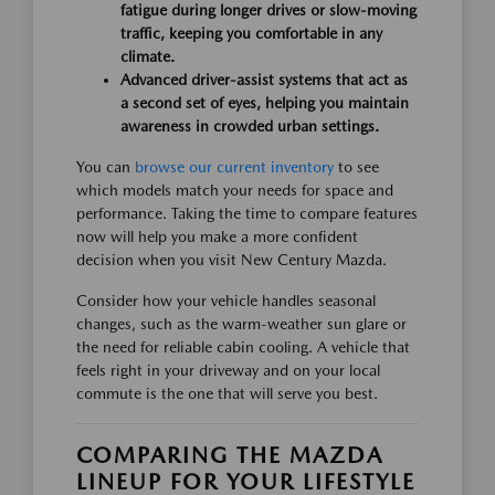
fatigue during longer drives or slow-moving
traffic, keeping you comfortable in any
climate.
Advanced driver-assist systems that act as
a second set of eyes, helping you maintain
awareness in crowded urban settings.
You can
browse our current inventory
to see
which models match your needs for space and
performance. Taking the time to compare features
now will help you make a more confident
decision when you visit New Century Mazda.
Consider how your vehicle handles seasonal
changes, such as the warm-weather sun glare or
the need for reliable cabin cooling. A vehicle that
feels right in your driveway and on your local
commute is the one that will serve you best.
COMPARING THE MAZDA
LINEUP FOR YOUR LIFESTYLE