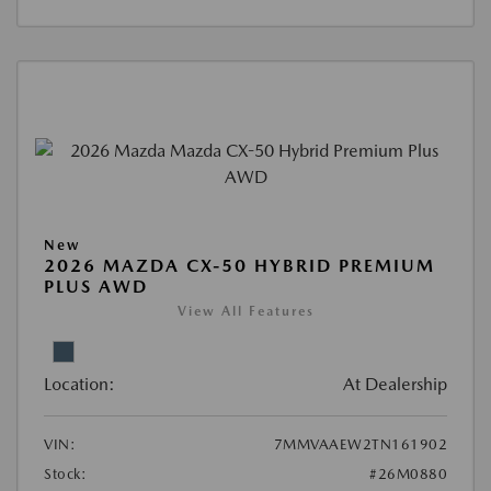
New
2026 MAZDA CX-50 HYBRID PREMIUM
PLUS AWD
View All Features
Location:
At Dealership
VIN:
7MMVAAEW2TN161902
Stock:
#26M0880