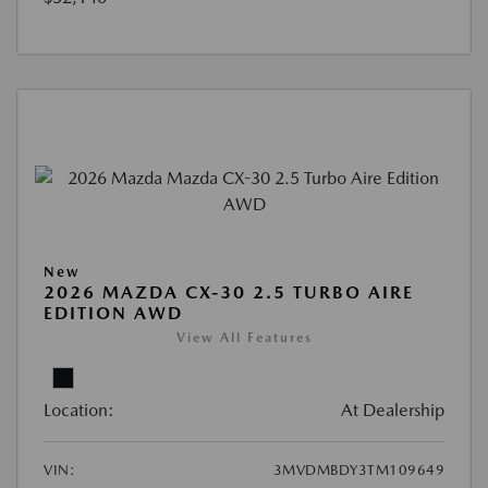
New
2026 MAZDA CX-30 2.5 TURBO AIRE
EDITION AWD
View All Features
Location:
At Dealership
VIN:
3MVDMBDY3TM109649