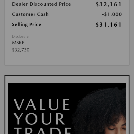
$32,161
Dealer Discounted Price
Customer Cash
-$1,000
$31,161
Selling Price
Disclosure
MSRP
$32,730