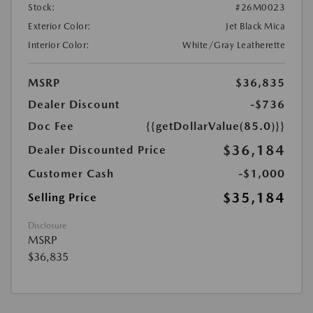
Stock:
#26M0023
Exterior Color:
Jet Black Mica
Interior Color:
White/Gray Leatherette
MSRP
$36,835
Dealer Discount
-$736
Doc Fee
{{getDollarValue(85.0)}}
$36,184
Dealer Discounted Price
Customer Cash
-$1,000
$35,184
Selling Price
Disclosure
MSRP
$36,835