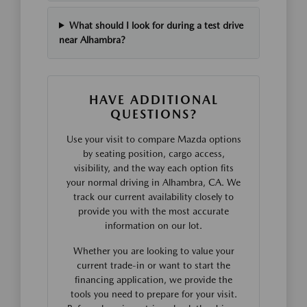
What should I look for during a test drive
near Alhambra?
HAVE ADDITIONAL
QUESTIONS?
Use your visit to compare Mazda options
by seating position, cargo access,
visibility, and the way each option fits
your normal driving in Alhambra, CA. We
track our current availability closely to
provide you with the most accurate
information on our lot.
Whether you are looking to value your
current trade-in or want to start the
financing application, we provide the
tools you need to prepare for your visit.