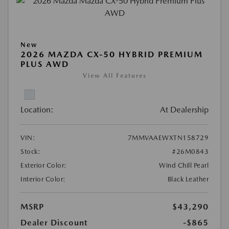
New
2026 MAZDA CX-50 HYBRID PREMIUM
PLUS AWD
View All Features
Location:
At Dealership
VIN:
7MMVAAEWXTN158729
Stock:
#26M0843
Exterior Color:
Wind Chill Pearl
Interior Color:
Black Leather
MSRP
$43,290
Dealer Discount
-$865