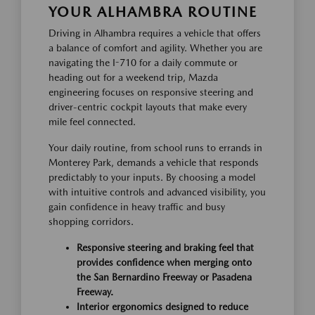
YOUR ALHAMBRA ROUTINE
Driving in Alhambra requires a vehicle that offers
a balance of comfort and agility. Whether you are
navigating the I-710 for a daily commute or
heading out for a weekend trip, Mazda
engineering focuses on responsive steering and
driver-centric cockpit layouts that make every
mile feel connected.
Your daily routine, from school runs to errands in
Monterey Park, demands a vehicle that responds
predictably to your inputs. By choosing a model
with intuitive controls and advanced visibility, you
gain confidence in heavy traffic and busy
shopping corridors.
Responsive steering and braking feel that
provides confidence when merging onto
the San Bernardino Freeway or Pasadena
Freeway.
Interior ergonomics designed to reduce