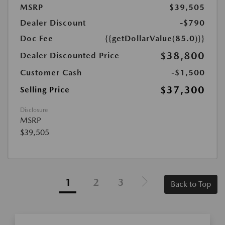
MSRP
$39,505
Dealer Discount
-$790
Doc Fee
{{getDollarValue(85.0)}}
$38,800
Dealer Discounted Price
Customer Cash
-$1,500
$37,300
Selling Price
Disclosure
MSRP
$39,505
1
2
3
Back to Top