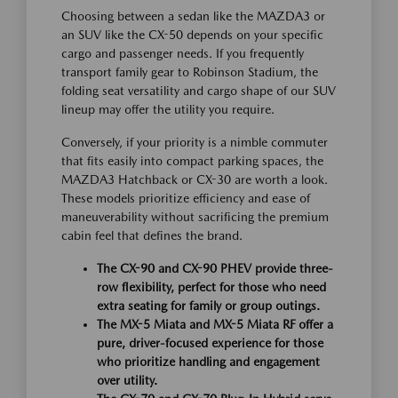
Choosing between a sedan like the MAZDA3 or
an SUV like the CX-50 depends on your specific
cargo and passenger needs. If you frequently
transport family gear to Robinson Stadium, the
folding seat versatility and cargo shape of our SUV
lineup may offer the utility you require.
Conversely, if your priority is a nimble commuter
that fits easily into compact parking spaces, the
MAZDA3 Hatchback or CX-30 are worth a look.
These models prioritize efficiency and ease of
maneuverability without sacrificing the premium
cabin feel that defines the brand.
The CX-90 and CX-90 PHEV provide three-
row flexibility, perfect for those who need
extra seating for family or group outings.
The MX-5 Miata and MX-5 Miata RF offer a
pure, driver-focused experience for those
who prioritize handling and engagement
over utility.