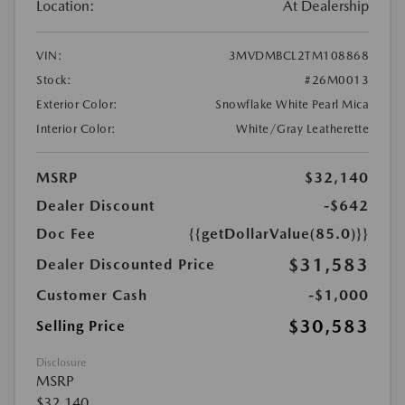
Location:
At Dealership
VIN:
3MVDMBCL2TM108868
Stock:
#26M0013
Exterior Color:
Snowflake White Pearl Mica
Interior Color:
White/Gray Leatherette
MSRP
$32,140
Dealer Discount
-$642
Doc Fee
{{getDollarValue(85.0)}}
$31,583
Dealer Discounted Price
Customer Cash
-$1,000
$30,583
Selling Price
Disclosure
MSRP
$32,140