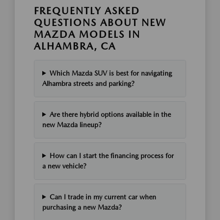
FREQUENTLY ASKED
QUESTIONS ABOUT NEW
MAZDA MODELS IN
ALHAMBRA, CA
Which Mazda SUV is best for navigating
Alhambra streets and parking?
Are there hybrid options available in the
new Mazda lineup?
How can I start the financing process for
a new vehicle?
Can I trade in my current car when
purchasing a new Mazda?