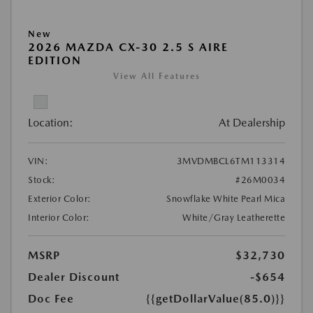
New
2026 MAZDA CX-30 2.5 S AIRE
EDITION
View All Features
Location:
At Dealership
VIN:
3MVDMBCL6TM113314
Stock:
#26M0034
Exterior Color:
Snowflake White Pearl Mica
Interior Color:
White/Gray Leatherette
MSRP
$32,730
Dealer Discount
-$654
Doc Fee
{{getDollarValue(85.0)}}