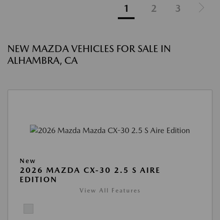
1
2
3
NEW MAZDA VEHICLES FOR SALE IN
ALHAMBRA, CA
New
2026 MAZDA CX-30 2.5 S AIRE
EDITION
View All Features