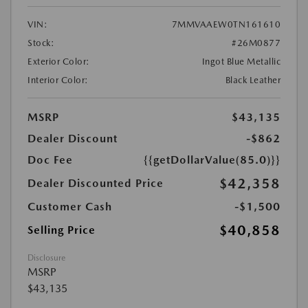
VIN:
7MMVAAEW0TN161610
Stock:
#26M0877
Exterior Color:
Ingot Blue Metallic
Interior Color:
Black Leather
MSRP
$43,135
Dealer Discount
-$862
Doc Fee
{{getDollarValue(85.0)}}
$42,358
Dealer Discounted Price
Customer Cash
-$1,500
$40,858
Selling Price
Disclosure
MSRP
$43,135