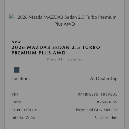
New
2026 MAZDA3 SEDAN 2.5 TURBO
PREMIUM PLUS AWD
View All Features
Location:
At Dealership
VIN:
JM1BPBEY5T1869805
Stock:
#26M0889
Exterior Color:
Polymetal Gray Metallic
Interior Color:
Black Leather