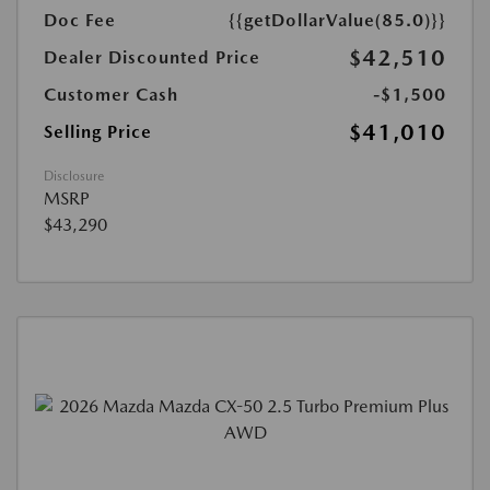
Doc Fee
{{getDollarValue(85.0)}}
$42,510
Dealer Discounted Price
Customer Cash
-$1,500
$41,010
Selling Price
Disclosure
MSRP
$43,290