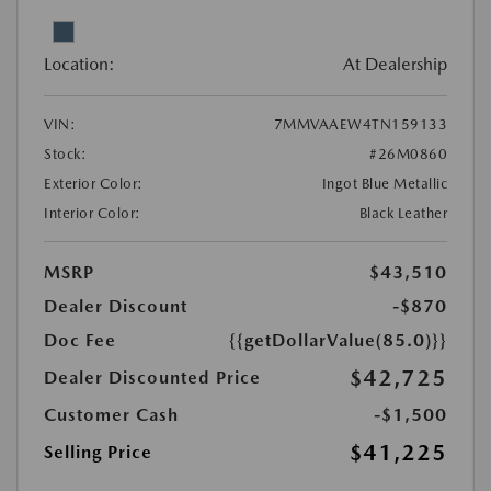
Location:
At Dealership
VIN:
7MMVAAEW4TN159133
Stock:
#26M0860
Exterior Color:
Ingot Blue Metallic
Interior Color:
Black Leather
MSRP
$43,510
Dealer Discount
-$870
Doc Fee
{{getDollarValue(85.0)}}
$42,725
Dealer Discounted Price
Customer Cash
-$1,500
$41,225
Selling Price