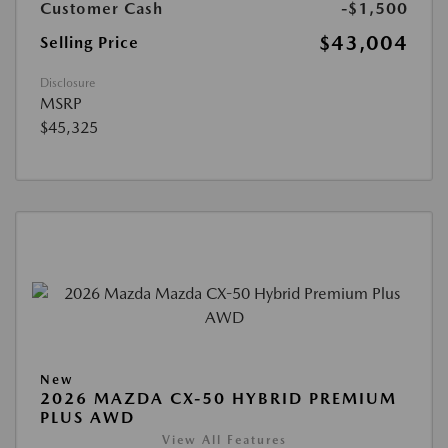
Customer Cash
-$1,500
$43,004
Selling Price
Disclosure
MSRP
$45,325
New
2026 MAZDA CX-50 HYBRID PREMIUM
PLUS AWD
View All Features