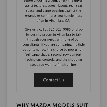
Before choosing a trim, check the driver-
assist features, screen layout, rear-seat
space, and cargo opening against the
errands or commutes you handle most
often in Alhambra, CA.
Give us a call at 626-323-9085 or drop
by our showroom in Alhambra to talk
through your needs with one of our
consultants. If you are comparing multiple
options, narrow the choice by powertrain
feel, cargo shape, second-row comfort,
technology controls, and the shopping
steps you want to finish online.
Contact Us
WHY MAZDA MODELS SUIT