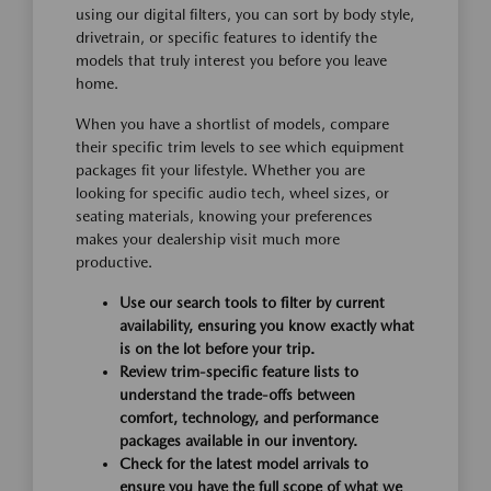
using our digital filters, you can sort by body style,
drivetrain, or specific features to identify the
models that truly interest you before you leave
home.
When you have a shortlist of models, compare
their specific trim levels to see which equipment
packages fit your lifestyle. Whether you are
looking for specific audio tech, wheel sizes, or
seating materials, knowing your preferences
makes your dealership visit much more
productive.
Use our search tools to filter by current
availability, ensuring you know exactly what
is on the lot before your trip.
Review trim-specific feature lists to
understand the trade-offs between
comfort, technology, and performance
packages available in our inventory.
Check for the latest model arrivals to
ensure you have the full scope of what we