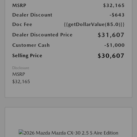
MSRP
$32,165
Dealer Discount
-$643
Doc Fee
{{getDollarValue(85.0)}}
$31,607
Dealer Discounted Price
Customer Cash
-$1,000
$30,607
Selling Price
Disclosure
MSRP
$32,165