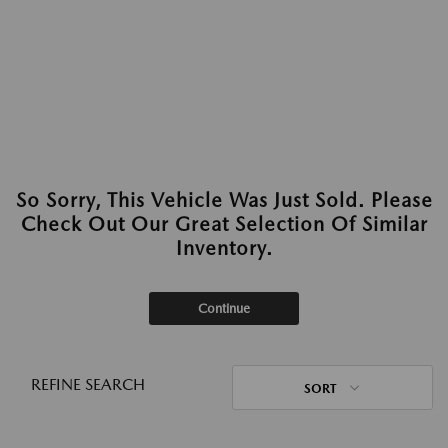
So Sorry, This Vehicle Was Just Sold. Please
Check Out Our Great Selection Of Similar
Inventory.
Continue
REFINE SEARCH
SORT