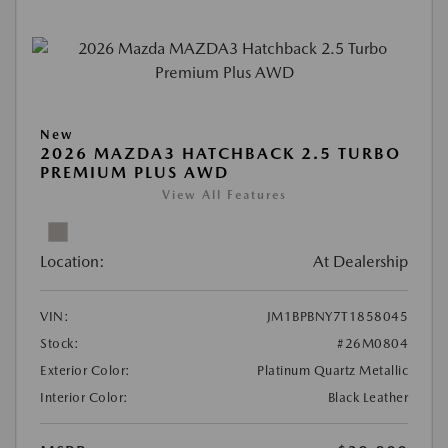
New
2026 MAZDA3 HATCHBACK 2.5 TURBO
PREMIUM PLUS AWD
View All Features
Location:
At Dealership
VIN:
JM1BPBNY7T1858045
Stock:
#26M0804
Exterior Color:
Platinum Quartz Metallic
Interior Color:
Black Leather