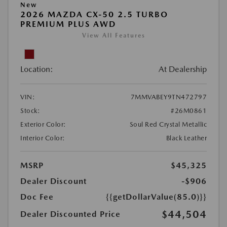
New
2026 MAZDA CX-50 2.5 TURBO
PREMIUM PLUS AWD
View All Features
Location:
At Dealership
VIN:
7MMVABEY9TN472797
Stock:
#26M0861
Exterior Color:
Soul Red Crystal Metallic
Interior Color:
Black Leather
MSRP
$45,325
Dealer Discount
-$906
Doc Fee
{{getDollarValue(85.0)}}
$44,504
Dealer Discounted Price