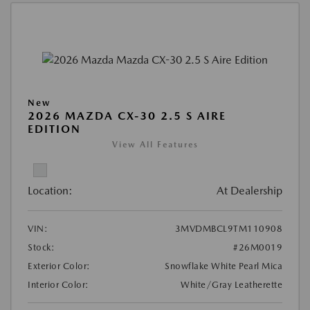
New
2026 MAZDA CX-30 2.5 S AIRE
EDITION
View All Features
Location:
At Dealership
VIN:
3MVDMBCL9TM110908
Stock:
#26M0019
Exterior Color:
Snowflake White Pearl Mica
Interior Color:
White/Gray Leatherette