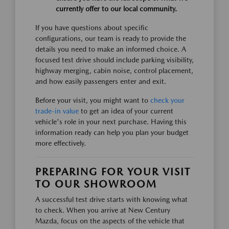
currently offer to our local community.
If you have questions about specific
configurations, our team is ready to provide the
details you need to make an informed choice. A
focused test drive should include parking visibility,
highway merging, cabin noise, control placement,
and how easily passengers enter and exit.
Before your visit, you might want to
check your
trade-in value
to get an idea of your current
vehicle's role in your next purchase. Having this
information ready can help you plan your budget
more effectively.
PREPARING FOR YOUR VISIT
TO OUR SHOWROOM
A successful test drive starts with knowing what
to check. When you arrive at New Century
Mazda, focus on the aspects of the vehicle that