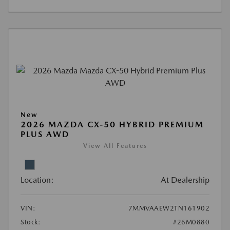
New
2026 MAZDA CX-50 HYBRID PREMIUM
PLUS AWD
View All Features
Location:
At Dealership
VIN:
7MMVAAEW2TN161902
Stock:
#26M0880