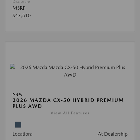
Disclosure
MSRP
$43,510
New
2026 MAZDA CX-50 HYBRID PREMIUM
PLUS AWD
View All Features
Location:
At Dealership