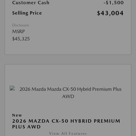
Customer Cash
-$1,500
$43,004
Selling Price
Disclosure
MSRP
$45,325
New
2026 MAZDA CX-50 HYBRID PREMIUM
PLUS AWD
View All Features