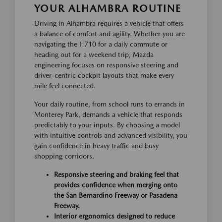
YOUR ALHAMBRA ROUTINE
Driving in Alhambra requires a vehicle that offers
a balance of comfort and agility. Whether you are
navigating the I-710 for a daily commute or
heading out for a weekend trip, Mazda
engineering focuses on responsive steering and
driver-centric cockpit layouts that make every
mile feel connected.
Your daily routine, from school runs to errands in
Monterey Park, demands a vehicle that responds
predictably to your inputs. By choosing a model
with intuitive controls and advanced visibility, you
gain confidence in heavy traffic and busy
shopping corridors.
Responsive steering and braking feel that
provides confidence when merging onto
the San Bernardino Freeway or Pasadena
Freeway.
Interior ergonomics designed to reduce