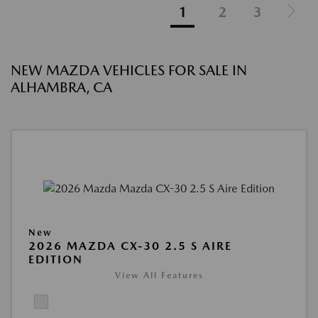
1
2
3
NEW MAZDA VEHICLES FOR SALE IN
ALHAMBRA, CA
New
2026 MAZDA CX-30 2.5 S AIRE
EDITION
View All Features