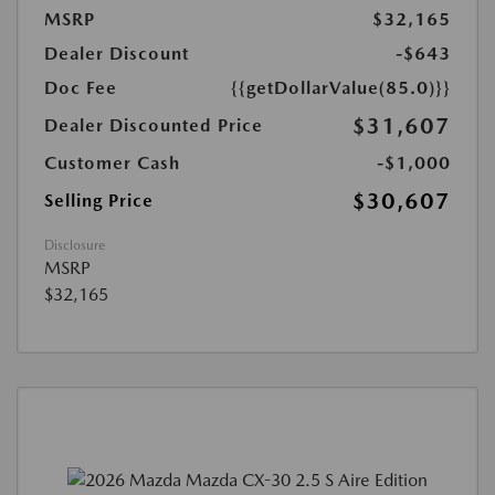
MSRP
$32,165
Dealer Discount
-$643
Doc Fee
{{getDollarValue(85.0)}}
$31,607
Dealer Discounted Price
Customer Cash
-$1,000
$30,607
Selling Price
Disclosure
MSRP
$32,165