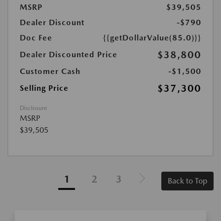
MSRP
$39,505
Dealer Discount
-$790
Doc Fee
{{getDollarValue(85.0)}}
$38,800
Dealer Discounted Price
Customer Cash
-$1,500
$37,300
Selling Price
Disclosure
MSRP
$39,505
1
2
3
Back to Top