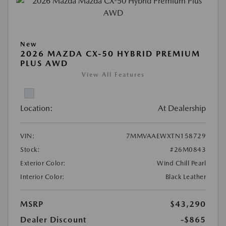
New
2026 MAZDA CX-50 HYBRID PREMIUM
PLUS AWD
View All Features
Location:
At Dealership
VIN:
7MMVAAEWXTN158729
Stock:
#26M0843
Exterior Color:
Wind Chill Pearl
Interior Color:
Black Leather
MSRP
$43,290
Dealer Discount
-$865