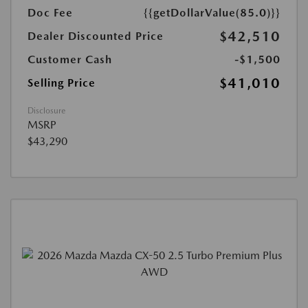
Doc Fee
{{getDollarValue(85.0)}}
$42,510
Dealer Discounted Price
Customer Cash
-$1,500
$41,010
Selling Price
Disclosure
MSRP
$43,290