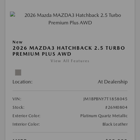
New
2026 MAZDA3 HATCHBACK 2.5 TURBO
PREMIUM PLUS AWD
View All Features
Location:
At Dealership
VIN:
JM1BPBNY7T1858045
Stock:
#26M0804
Exterior Color:
Platinum Quartz Metallic
Interior Color:
Black Leather