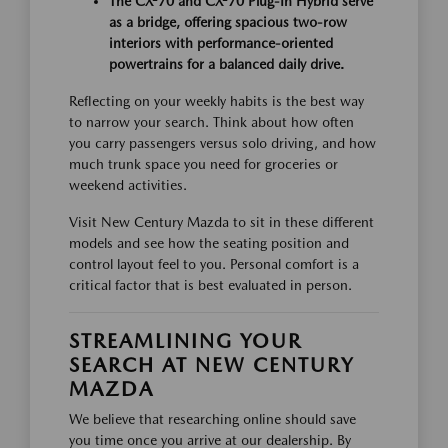
The CX-70 and CX-70 Plug-In Hybrid serve
as a bridge, offering spacious two-row
interiors with performance-oriented
powertrains for a balanced daily drive.
Reflecting on your weekly habits is the best way
to narrow your search. Think about how often
you carry passengers versus solo driving, and how
much trunk space you need for groceries or
weekend activities.
Visit New Century Mazda to sit in these different
models and see how the seating position and
control layout feel to you. Personal comfort is a
critical factor that is best evaluated in person.
STREAMLINING YOUR
SEARCH AT NEW CENTURY
MAZDA
We believe that researching online should save
you time once you arrive at our dealership. By