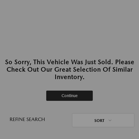
So Sorry, This Vehicle Was Just Sold. Please
Check Out Our Great Selection Of Similar
Inventory.
Continue
REFINE SEARCH
SORT