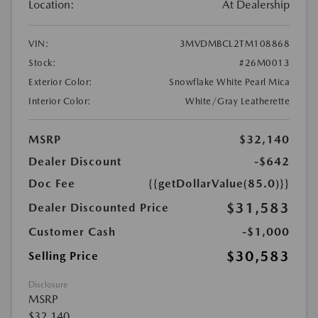
Location:
At Dealership
VIN:
3MVDMBCL2TM108868
Stock:
#26M0013
Exterior Color:
Snowflake White Pearl Mica
Interior Color:
White/Gray Leatherette
MSRP
$32,140
Dealer Discount
-$642
Doc Fee
{{getDollarValue(85.0)}}
$31,583
Dealer Discounted Price
Customer Cash
-$1,000
$30,583
Selling Price
Disclosure
MSRP
$32,140