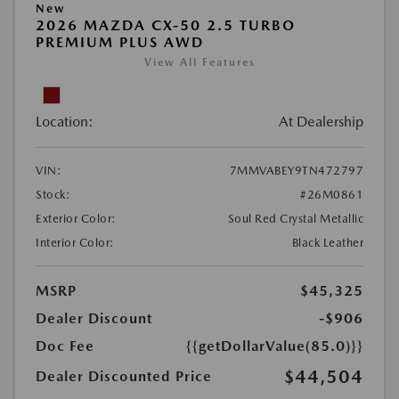
New
2026 MAZDA CX-50 2.5 TURBO
PREMIUM PLUS AWD
View All Features
Location:
At Dealership
VIN:
7MMVABEY9TN472797
Stock:
#26M0861
Exterior Color:
Soul Red Crystal Metallic
Interior Color:
Black Leather
MSRP
$45,325
Dealer Discount
-$906
Doc Fee
{{getDollarValue(85.0)}}
$44,504
Dealer Discounted Price