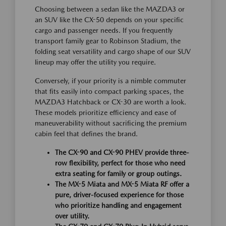
Choosing between a sedan like the MAZDA3 or
an SUV like the CX-50 depends on your specific
cargo and passenger needs. If you frequently
transport family gear to Robinson Stadium, the
folding seat versatility and cargo shape of our SUV
lineup may offer the utility you require.
Conversely, if your priority is a nimble commuter
that fits easily into compact parking spaces, the
MAZDA3 Hatchback or CX-30 are worth a look.
These models prioritize efficiency and ease of
maneuverability without sacrificing the premium
cabin feel that defines the brand.
The CX-90 and CX-90 PHEV provide three-
row flexibility, perfect for those who need
extra seating for family or group outings.
The MX-5 Miata and MX-5 Miata RF offer a
pure, driver-focused experience for those
who prioritize handling and engagement
over utility.