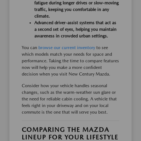
fatigue during longer drives or slow-moving
traffic, keeping you comfortable in any
climate.
Advanced driver-assist systems that act as
a second set of eyes, helping you maintain
awareness in crowded urban settings.
You can
browse our current inventory
to see
which models match your needs for space and
performance. Taking the time to compare features
now will help you make a more confident
decision when you visit New Century Mazda.
Consider how your vehicle handles seasonal
changes, such as the warm-weather sun glare or
the need for reliable cabin cooling. A vehicle that
feels right in your driveway and on your local
commute is the one that will serve you best.
COMPARING THE MAZDA
LINEUP FOR YOUR LIFESTYLE