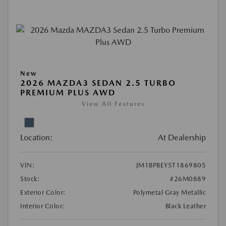
New
2026 MAZDA3 SEDAN 2.5 TURBO
PREMIUM PLUS AWD
View All Features
Location:
At Dealership
VIN:
JM1BPBEY5T1869805
Stock:
#26M0889
Exterior Color:
Polymetal Gray Metallic
Interior Color:
Black Leather