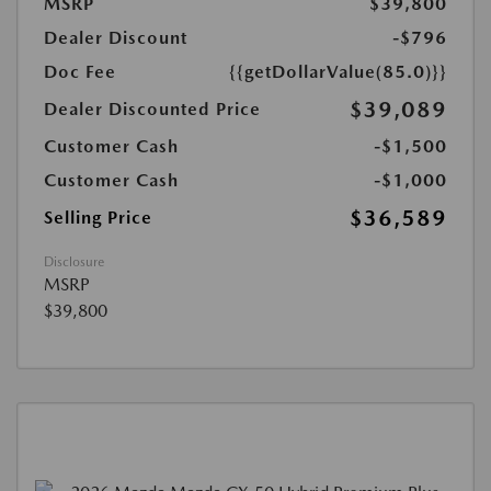
MSRP
$39,800
Dealer Discount
-$796
Doc Fee
{{getDollarValue(85.0)}}
$39,089
Dealer Discounted Price
Customer Cash
-$1,500
Customer Cash
-$1,000
$36,589
Selling Price
Disclosure
MSRP
$39,800