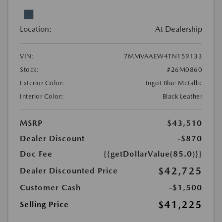
Location:
At Dealership
VIN:
7MMVAAEW4TN159133
Stock:
#26M0860
Exterior Color:
Ingot Blue Metallic
Interior Color:
Black Leather
MSRP
$43,510
Dealer Discount
-$870
Doc Fee
{{getDollarValue(85.0)}}
$42,725
Dealer Discounted Price
Customer Cash
-$1,500
$41,225
Selling Price