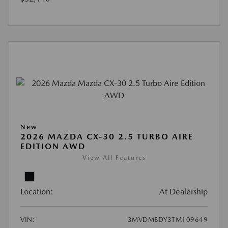
New
2026 MAZDA CX-30 2.5 TURBO AIRE
EDITION AWD
View All Features
Location:
At Dealership
VIN:
3MVDMBDY3TM109649