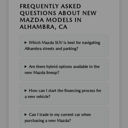
FREQUENTLY ASKED
QUESTIONS ABOUT NEW
MAZDA MODELS IN
ALHAMBRA, CA
Which Mazda SUV is best for navigating
Alhambra streets and parking?
Are there hybrid options available in the
new Mazda lineup?
How can I start the financing process for
a new vehicle?
Can I trade in my current car when
purchasing a new Mazda?