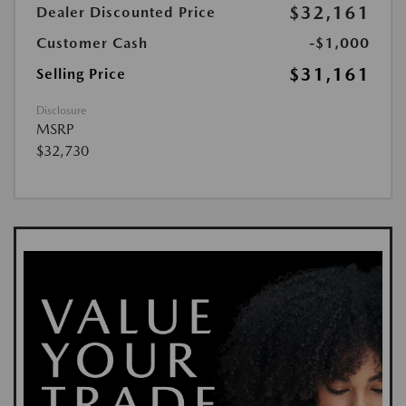
$32,161
Dealer Discounted Price
Customer Cash
-$1,000
$31,161
Selling Price
Disclosure
MSRP
$32,730