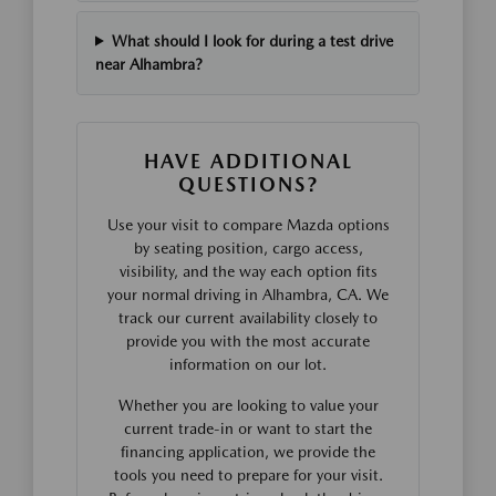
What should I look for during a test drive
near Alhambra?
HAVE ADDITIONAL
QUESTIONS?
Use your visit to compare Mazda options
by seating position, cargo access,
visibility, and the way each option fits
your normal driving in Alhambra, CA. We
track our current availability closely to
provide you with the most accurate
information on our lot.
Whether you are looking to value your
current trade-in or want to start the
financing application, we provide the
tools you need to prepare for your visit.