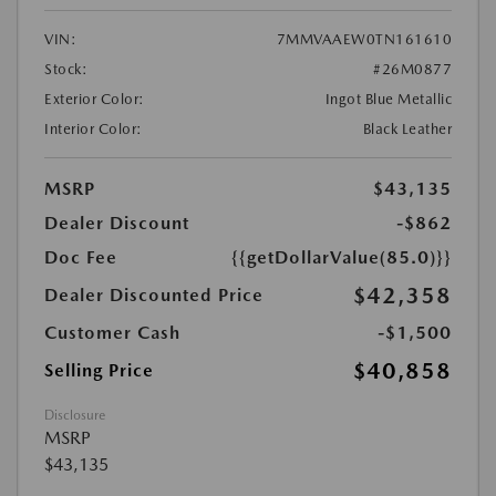
VIN:
7MMVAAEW0TN161610
Stock:
#26M0877
Exterior Color:
Ingot Blue Metallic
Interior Color:
Black Leather
MSRP
$43,135
Dealer Discount
-$862
Doc Fee
{{getDollarValue(85.0)}}
$42,358
Dealer Discounted Price
Customer Cash
-$1,500
$40,858
Selling Price
Disclosure
MSRP
$43,135