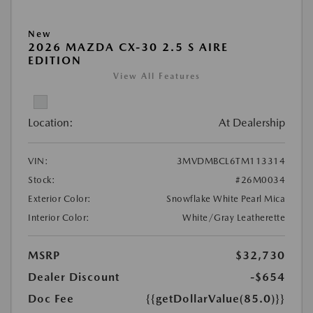
New
2026 MAZDA CX-30 2.5 S AIRE
EDITION
View All Features
Location:
At Dealership
VIN:
3MVDMBCL6TM113314
Stock:
#26M0034
Exterior Color:
Snowflake White Pearl Mica
Interior Color:
White/Gray Leatherette
MSRP
$32,730
Dealer Discount
-$654
Doc Fee
{{getDollarValue(85.0)}}