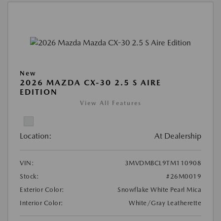
New
2026 MAZDA CX-30 2.5 S AIRE
EDITION
View All Features
Location:
At Dealership
VIN:
3MVDMBCL9TM110908
Stock:
#26M0019
Exterior Color:
Snowflake White Pearl Mica
Interior Color:
White/Gray Leatherette