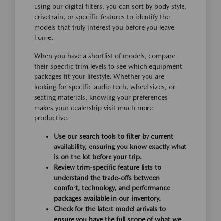
using our digital filters, you can sort by body style,
drivetrain, or specific features to identify the
models that truly interest you before you leave
home.
When you have a shortlist of models, compare
their specific trim levels to see which equipment
packages fit your lifestyle. Whether you are
looking for specific audio tech, wheel sizes, or
seating materials, knowing your preferences
makes your dealership visit much more
productive.
Use our search tools to filter by current
availability, ensuring you know exactly what
is on the lot before your trip.
Review trim-specific feature lists to
understand the trade-offs between
comfort, technology, and performance
packages available in our inventory.
Check for the latest model arrivals to
ensure you have the full scope of what we