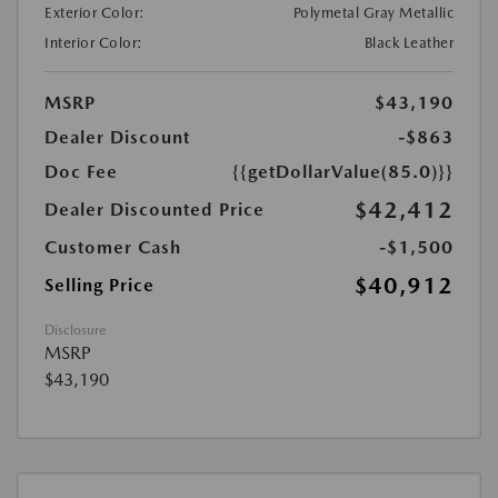
Exterior Color:
Polymetal Gray Metallic
Interior Color:
Black Leather
MSRP
$43,190
Dealer Discount
-$863
Doc Fee
{{getDollarValue(85.0)}}
$42,412
Dealer Discounted Price
Customer Cash
-$1,500
$40,912
Selling Price
Disclosure
MSRP
$43,190