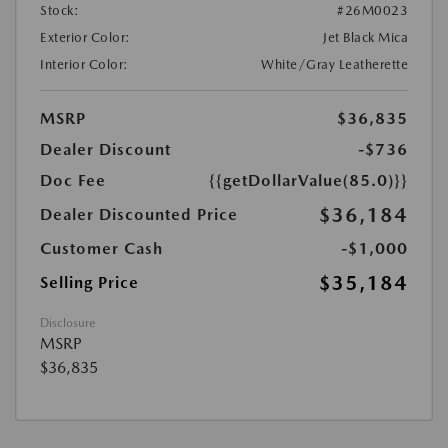
Stock:
#26M0023
Exterior Color:
Jet Black Mica
Interior Color:
White/Gray Leatherette
MSRP
$36,835
Dealer Discount
-$736
Doc Fee
{{getDollarValue(85.0)}}
$36,184
Dealer Discounted Price
Customer Cash
-$1,000
$35,184
Selling Price
Disclosure
MSRP
$36,835