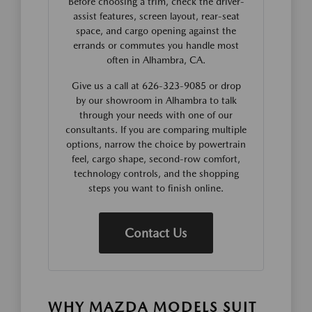
Before choosing a trim, check the driver-
assist features, screen layout, rear-seat
space, and cargo opening against the
errands or commutes you handle most
often in Alhambra, CA.
Give us a call at 626-323-9085 or drop
by our showroom in Alhambra to talk
through your needs with one of our
consultants. If you are comparing multiple
options, narrow the choice by powertrain
feel, cargo shape, second-row comfort,
technology controls, and the shopping
steps you want to finish online.
Contact Us
WHY MAZDA MODELS SUIT