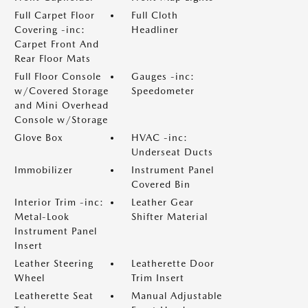
Full Carpet Floor
Full Cloth
Covering -inc:
Headliner
Carpet Front And
Rear Floor Mats
Full Floor Console
Gauges -inc:
w/Covered Storage
Speedometer
and Mini Overhead
Console w/Storage
Glove Box
HVAC -inc:
Underseat Ducts
Immobilizer
Instrument Panel
Covered Bin
Interior Trim -inc:
Leather Gear
Metal-Look
Shifter Material
Instrument Panel
Insert
Leather Steering
Leatherette Door
Wheel
Trim Insert
Leatherette Seat
Manual Adjustable