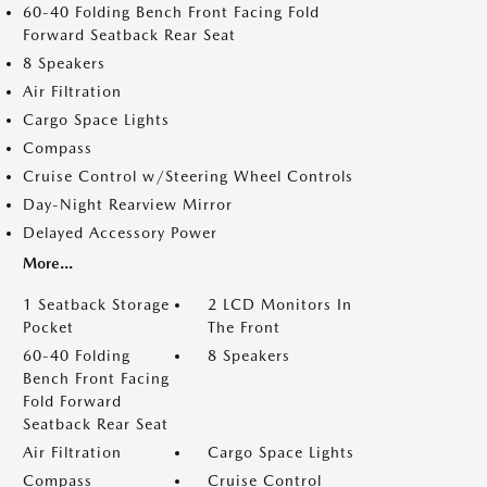
60-40 Folding Bench Front Facing Fold
Forward Seatback Rear Seat
8 Speakers
Air Filtration
Cargo Space Lights
Compass
Cruise Control w/Steering Wheel Controls
Day-Night Rearview Mirror
Delayed Accessory Power
More...
1 Seatback Storage
2 LCD Monitors In
Pocket
The Front
60-40 Folding
8 Speakers
Bench Front Facing
Fold Forward
Seatback Rear Seat
Air Filtration
Cargo Space Lights
Compass
Cruise Control