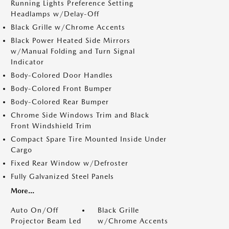
Running Lights Preference Setting
Headlamps w/Delay-Off
Black Grille w/Chrome Accents
Black Power Heated Side Mirrors
w/Manual Folding and Turn Signal
Indicator
Body-Colored Door Handles
Body-Colored Front Bumper
Body-Colored Rear Bumper
Chrome Side Windows Trim and Black
Front Windshield Trim
Compact Spare Tire Mounted Inside Under
Cargo
Fixed Rear Window w/Defroster
Fully Galvanized Steel Panels
More...
Auto On/Off
Black Grille
Projector Beam Led
w/Chrome Accents