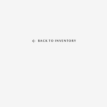
BACK TO INVENTORY