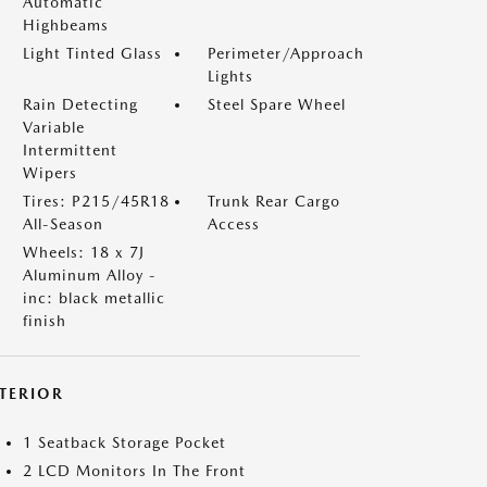
Automatic
Highbeams
Light Tinted Glass
Perimeter/Approach
Lights
Rain Detecting
Steel Spare Wheel
Variable
Intermittent
Wipers
Tires: P215/45R18
Trunk Rear Cargo
All-Season
Access
Wheels: 18 x 7J
Aluminum Alloy -
inc: black metallic
finish
NTERIOR
1 Seatback Storage Pocket
2 LCD Monitors In The Front