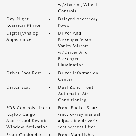
w/Steering Wheel
Controls
Day-Night
Delayed Accessory
Rearview Mirror
Power
Digital/Analog
Driver And
Appearance
Passenger Visor
Vanity Mirrors
w/Driver And
Passenger
Illumination
Driver Foot Rest
Driver Information
Center
Driver Seat
Dual Zone Front
Automatic Air
Conditioning
FOB Controls -inc:
Front Bucket Seats
Keyfob Cargo
-inc: 6-way manual
Access and Keyfob
adjustable driver's
Window Activation
seat w/seat lifter
Front Cupholder
Front Map Lights