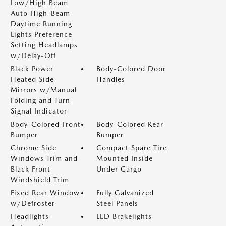
Low/High Beam
Auto High-Beam
Daytime Running
Lights Preference
Setting Headlamps
w/Delay-Off
Black Power
Body-Colored Door
Heated Side
Handles
Mirrors w/Manual
Folding and Turn
Signal Indicator
Body-Colored Front
Body-Colored Rear
Bumper
Bumper
Chrome Side
Compact Spare Tire
Windows Trim and
Mounted Inside
Black Front
Under Cargo
Windshield Trim
Fixed Rear Window
Fully Galvanized
w/Defroster
Steel Panels
Headlights-
LED Brakelights