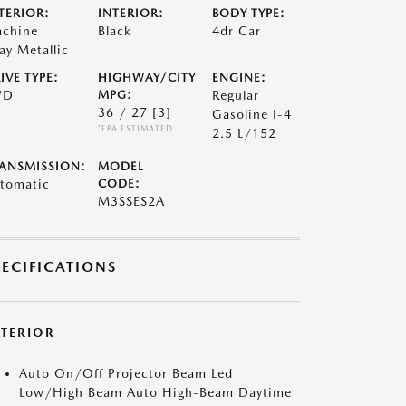
TERIOR:
INTERIOR:
BODY TYPE:
chine
Black
4dr Car
ay Metallic
IVE TYPE:
HIGHWAY/CITY
ENGINE:
WD
MPG:
Regular
36 / 27
[3]
Gasoline I-4
*EPA ESTIMATED
2.5 L/152
ANSMISSION:
MODEL
tomatic
CODE:
M3SSES2A
PECIFICATIONS
XTERIOR
Auto On/Off Projector Beam Led
Low/High Beam Auto High-Beam Daytime