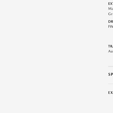
EX
Ma
Gr
DR
F
TR
Au
S
E