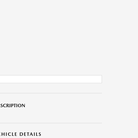
SCRIPTION
EHICLE DETAILS