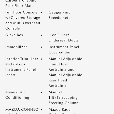
Carpet Front And
Rear Floor Mats
Full Floor Console
Gauges -inc:
w/Covered Storage
Speedometer
and Mini Overhead
Console
Glove Box
HVAC -inc:
Underseat Ducts
Immobilizer
Instrument Panel
Covered Bin
Interior Trim -inc:
Manual Adjustable
Metal-Look
Front Head
Instrument Panel
Restraints and
Insert
Manual Adjustable
Rear Head
Restraints
Manual Air
Manual
Conditioning
Tilt/Telescoping
Steering Column
MAZDA CONNECT
Mazda Radar