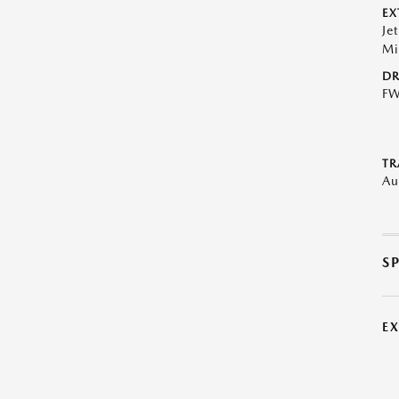
EX
Je
Mi
DR
F
TR
Au
S
E