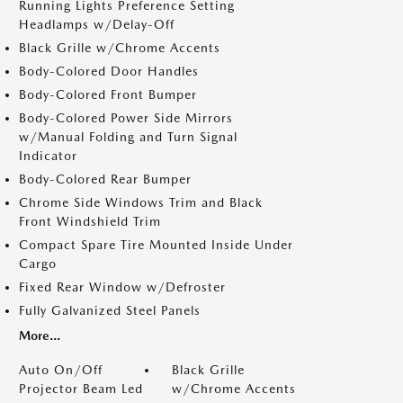
Running Lights Preference Setting
Headlamps w/Delay-Off
Black Grille w/Chrome Accents
Body-Colored Door Handles
Body-Colored Front Bumper
Body-Colored Power Side Mirrors
w/Manual Folding and Turn Signal
Indicator
Body-Colored Rear Bumper
Chrome Side Windows Trim and Black
Front Windshield Trim
Compact Spare Tire Mounted Inside Under
Cargo
Fixed Rear Window w/Defroster
Fully Galvanized Steel Panels
More...
Auto On/Off
Black Grille
Projector Beam Led
w/Chrome Accents