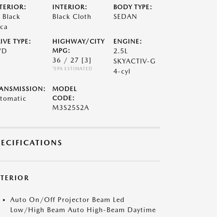
TERIOR:
INTERIOR:
BODY TYPE:
t Black
Black Cloth
SEDAN
ca
IVE TYPE:
HIGHWAY/CITY
ENGINE:
WD
MPG:
2.5L
36 / 27
[3]
SKYACTIV-G
*EPA ESTIMATED
4-cyl
ANSMISSION:
MODEL
tomatic
CODE:
M3S25S2A
PECIFICATIONS
XTERIOR
Auto On/Off Projector Beam Led
Low/High Beam Auto High-Beam Daytime