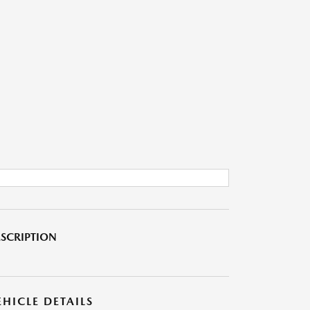
SCRIPTION
EHICLE DETAILS