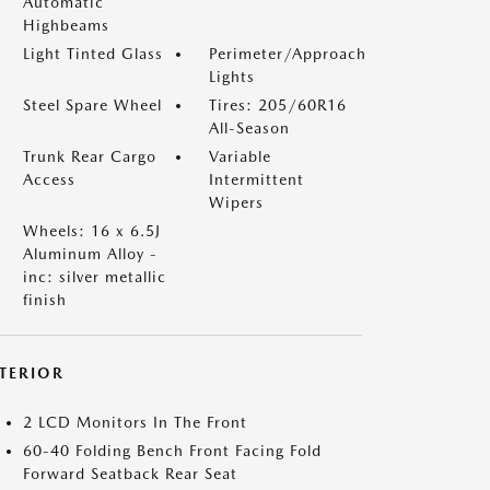
Automatic
Highbeams
Light Tinted Glass
Perimeter/Approach
Lights
Steel Spare Wheel
Tires: 205/60R16
All-Season
Trunk Rear Cargo
Variable
Access
Intermittent
Wipers
Wheels: 16 x 6.5J
Aluminum Alloy -
inc: silver metallic
finish
NTERIOR
2 LCD Monitors In The Front
60-40 Folding Bench Front Facing Fold
Forward Seatback Rear Seat