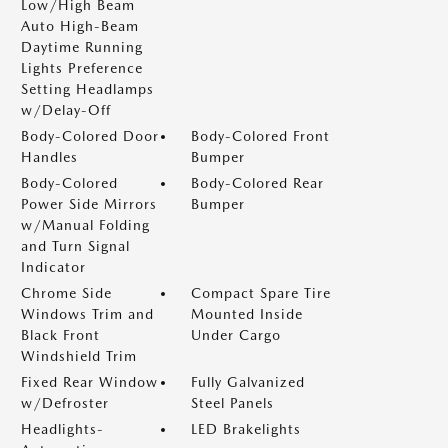
Low/High Beam
Auto High-Beam
Daytime Running
Lights Preference
Setting Headlamps
w/Delay-Off
Body-Colored Door
Body-Colored Front
Handles
Bumper
Body-Colored
Body-Colored Rear
Power Side Mirrors
Bumper
w/Manual Folding
and Turn Signal
Indicator
Chrome Side
Compact Spare Tire
Windows Trim and
Mounted Inside
Black Front
Under Cargo
Windshield Trim
Fixed Rear Window
Fully Galvanized
w/Defroster
Steel Panels
Headlights-
LED Brakelights