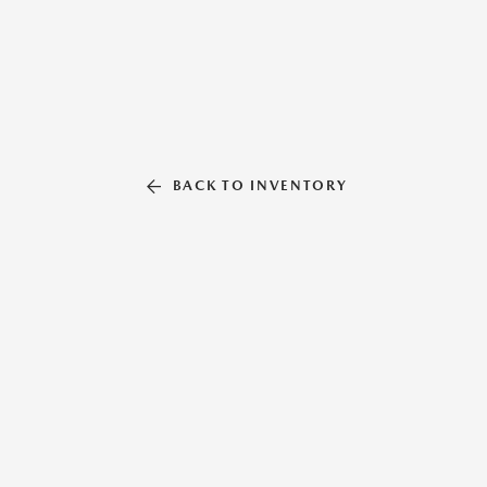
BACK TO INVENTORY