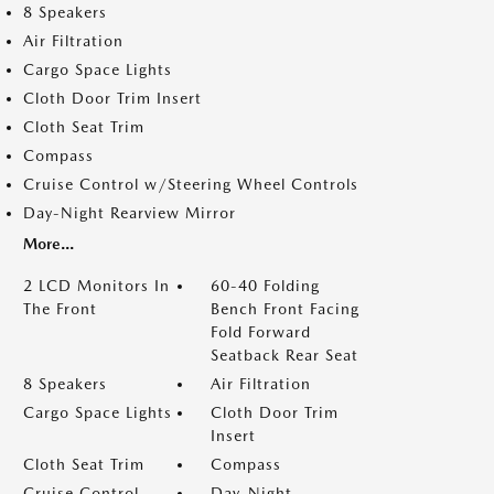
8 Speakers
Air Filtration
Cargo Space Lights
Cloth Door Trim Insert
Cloth Seat Trim
Compass
Cruise Control w/Steering Wheel Controls
Day-Night Rearview Mirror
More...
2 LCD Monitors In
60-40 Folding
The Front
Bench Front Facing
Fold Forward
Seatback Rear Seat
8 Speakers
Air Filtration
Cargo Space Lights
Cloth Door Trim
Insert
Cloth Seat Trim
Compass
Cruise Control
Day-Night