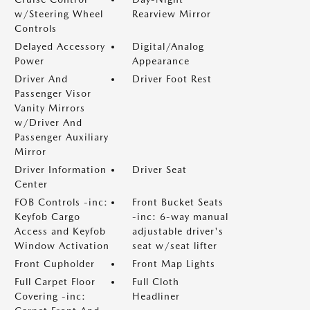
w/Steering Wheel
Rearview Mirror
Controls
Delayed Accessory
Digital/Analog
Power
Appearance
Driver And
Driver Foot Rest
Passenger Visor
Vanity Mirrors
w/Driver And
Passenger Auxiliary
Mirror
Driver Information
Driver Seat
Center
FOB Controls -inc:
Front Bucket Seats
Keyfob Cargo
-inc: 6-way manual
Access and Keyfob
adjustable driver's
Window Activation
seat w/seat lifter
Front Cupholder
Front Map Lights
Full Carpet Floor
Full Cloth
Covering -inc:
Headliner