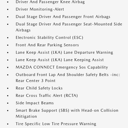
Driver And Passenger Knee Airbag
Driver Monitoring-Alert
Dual Stage Driver And Passenger Front Airbags
Dual Stage Driver And Passenger Seat-Mounted Side
Airbags
Electronic Stability Control (ESC)
Front And Rear Parking Sensors
Lane Keep Assist (LKA) Lane Departure Warning
Lane Keep Assist (LKA) Lane Keeping Assist
MAZDA CONNECT Emergency Sos Capability
Outboard Front Lap And Shoulder Safety Belts -inc:
Rear Center 3 Point
Rear Child Safety Locks
Rear Cross Traffic Alert (RCTA)
Side Impact Beams
Smart Brake Support (SBS) with Head-on Collision
Mitigation
Tire Specific Low Tire Pressure Warning