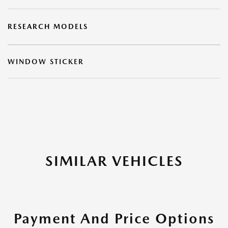
RESEARCH MODELS
WINDOW STICKER
SIMILAR VEHICLES
Payment And Price Options