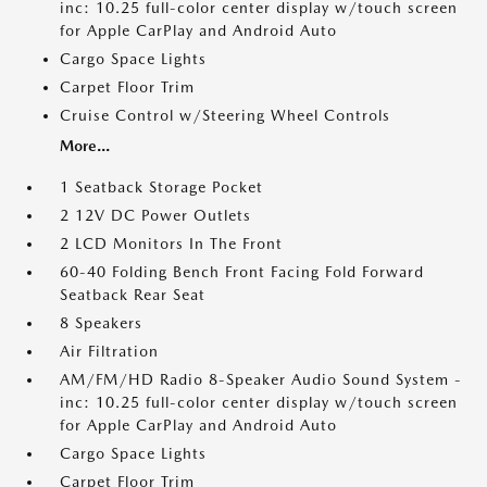
inc: 10.25 full-color center display w/touch screen
for Apple CarPlay and Android Auto
Cargo Space Lights
Carpet Floor Trim
Cruise Control w/Steering Wheel Controls
More...
1 Seatback Storage Pocket
2 12V DC Power Outlets
2 LCD Monitors In The Front
60-40 Folding Bench Front Facing Fold Forward
Seatback Rear Seat
8 Speakers
Air Filtration
AM/FM/HD Radio 8-Speaker Audio Sound System -
inc: 10.25 full-color center display w/touch screen
for Apple CarPlay and Android Auto
Cargo Space Lights
Carpet Floor Trim