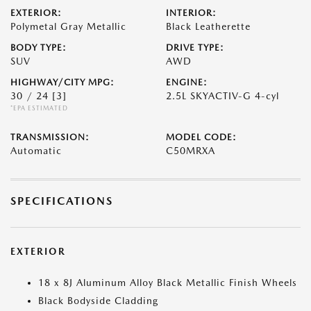
EXTERIOR:
INTERIOR:
Polymetal Gray Metallic
Black Leatherette
BODY TYPE:
DRIVE TYPE:
SUV
AWD
HIGHWAY/CITY MPG:
ENGINE:
30 / 24
[3]
2.5L SKYACTIV-G 4-cyl
*EPA ESTIMATED
TRANSMISSION:
MODEL CODE:
Automatic
C50MRXA
SPECIFICATIONS
EXTERIOR
18 x 8J Aluminum Alloy Black Metallic Finish Wheels
Black Bodyside Cladding