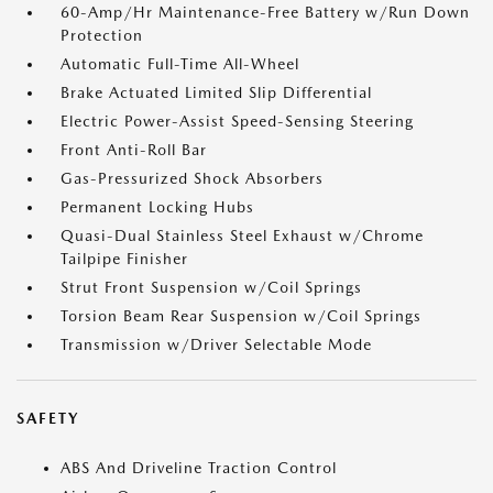
60-Amp/Hr Maintenance-Free Battery w/Run Down
Protection
Automatic Full-Time All-Wheel
Brake Actuated Limited Slip Differential
Electric Power-Assist Speed-Sensing Steering
Front Anti-Roll Bar
Gas-Pressurized Shock Absorbers
Permanent Locking Hubs
Quasi-Dual Stainless Steel Exhaust w/Chrome
Tailpipe Finisher
Strut Front Suspension w/Coil Springs
Torsion Beam Rear Suspension w/Coil Springs
Transmission w/Driver Selectable Mode
SAFETY
ABS And Driveline Traction Control