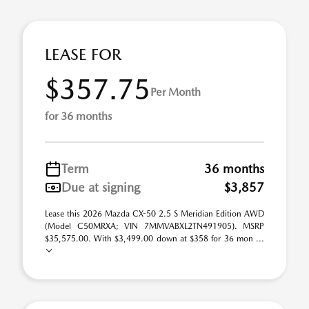
LEASE FOR
$357.75
Per Month
for 36 months
Term
36 months
Due at signing
$3,857
Lease this 2026 Mazda CX-50 2.5 S Meridian Edition AWD
(Model C50MRXA; VIN 7MMVABXL2TN491905). MSRP
$35,575.00. With $3,499.00 down at $358 for 36 mon ...