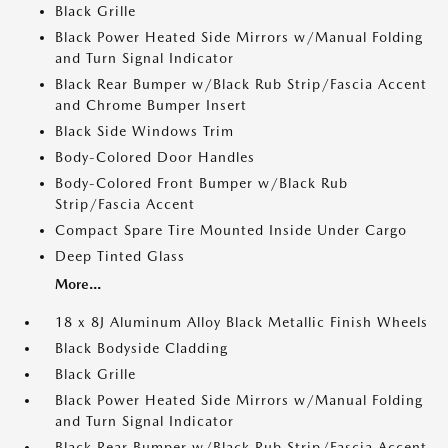
Black Grille
Black Power Heated Side Mirrors w/Manual Folding
and Turn Signal Indicator
Black Rear Bumper w/Black Rub Strip/Fascia Accent
and Chrome Bumper Insert
Black Side Windows Trim
Body-Colored Door Handles
Body-Colored Front Bumper w/Black Rub
Strip/Fascia Accent
Compact Spare Tire Mounted Inside Under Cargo
Deep Tinted Glass
More...
18 x 8J Aluminum Alloy Black Metallic Finish Wheels
Black Bodyside Cladding
Black Grille
Black Power Heated Side Mirrors w/Manual Folding
and Turn Signal Indicator
Black Rear Bumper w/Black Rub Strip/Fascia Accent