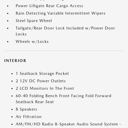
Power Liftgate Rear Cargo Access
Rain Detecting Variable Intermittent Wipers
Steel Spare Wheel
Tailgate/Rear Door Lock Included w/Power Door
Locks
Wheels w/Locks
INTERIOR
1 Seatback Storage Pocket
2 12V DC Power Outlets
2 LCD Monitors In The Front
60-40 Folding Bench Front Facing Fold Forward
Seatback Rear Seat
8 Speakers
Air Filtration
AM/FM/HD Radio 8-Speaker Audio Sound System -