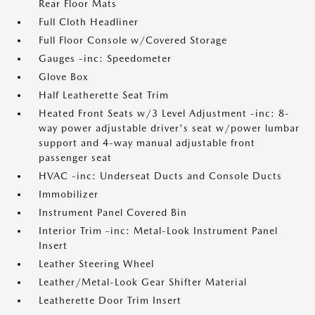
Rear Floor Mats
Full Cloth Headliner
Full Floor Console w/Covered Storage
Gauges -inc: Speedometer
Glove Box
Half Leatherette Seat Trim
Heated Front Seats w/3 Level Adjustment -inc: 8-
way power adjustable driver's seat w/power lumbar
support and 4-way manual adjustable front
passenger seat
HVAC -inc: Underseat Ducts and Console Ducts
Immobilizer
Instrument Panel Covered Bin
Interior Trim -inc: Metal-Look Instrument Panel
Insert
Leather Steering Wheel
Leather/Metal-Look Gear Shifter Material
Leatherette Door Trim Insert