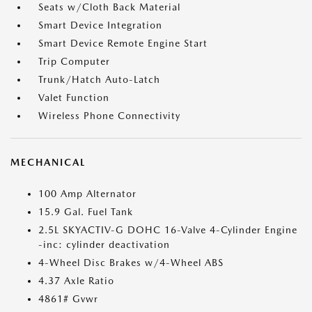
Seats w/Cloth Back Material
Smart Device Integration
Smart Device Remote Engine Start
Trip Computer
Trunk/Hatch Auto-Latch
Valet Function
Wireless Phone Connectivity
MECHANICAL
100 Amp Alternator
15.9 Gal. Fuel Tank
2.5L SKYACTIV-G DOHC 16-Valve 4-Cylinder Engine
-inc: cylinder deactivation
4-Wheel Disc Brakes w/4-Wheel ABS
4.37 Axle Ratio
4861# Gvwr