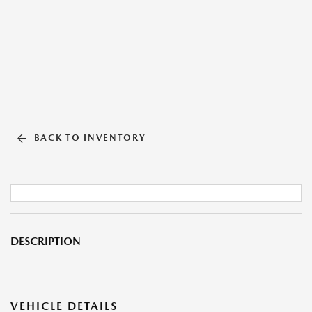
BACK TO INVENTORY
DESCRIPTION
VEHICLE DETAILS