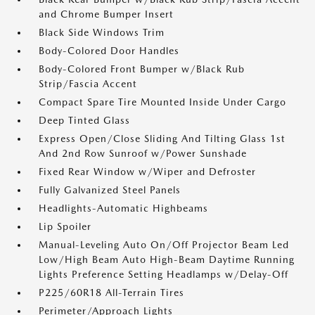
and Chrome Bumper Insert
Black Side Windows Trim
Body-Colored Door Handles
Body-Colored Front Bumper w/Black Rub
Strip/Fascia Accent
Compact Spare Tire Mounted Inside Under Cargo
Deep Tinted Glass
Express Open/Close Sliding And Tilting Glass 1st
And 2nd Row Sunroof w/Power Sunshade
Fixed Rear Window w/Wiper and Defroster
Fully Galvanized Steel Panels
Headlights-Automatic Highbeams
Lip Spoiler
Manual-Leveling Auto On/Off Projector Beam Led
Low/High Beam Auto High-Beam Daytime Running
Lights Preference Setting Headlamps w/Delay-Off
P225/60R18 All-Terrain Tires
Perimeter/Approach Lights