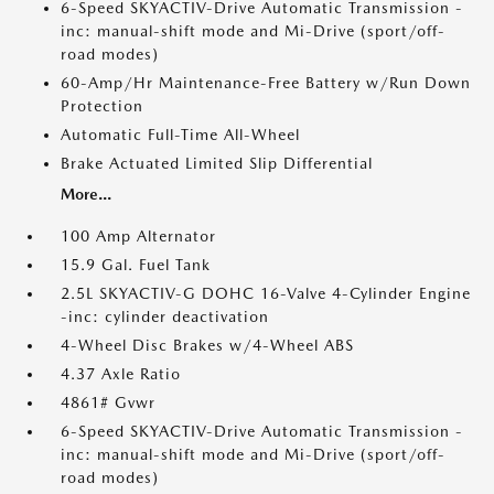
6-Speed SKYACTIV-Drive Automatic Transmission -
inc: manual-shift mode and Mi-Drive (sport/off-
road modes)
60-Amp/Hr Maintenance-Free Battery w/Run Down
Protection
Automatic Full-Time All-Wheel
Brake Actuated Limited Slip Differential
More...
100 Amp Alternator
15.9 Gal. Fuel Tank
2.5L SKYACTIV-G DOHC 16-Valve 4-Cylinder Engine
-inc: cylinder deactivation
4-Wheel Disc Brakes w/4-Wheel ABS
4.37 Axle Ratio
4861# Gvwr
6-Speed SKYACTIV-Drive Automatic Transmission -
inc: manual-shift mode and Mi-Drive (sport/off-
road modes)