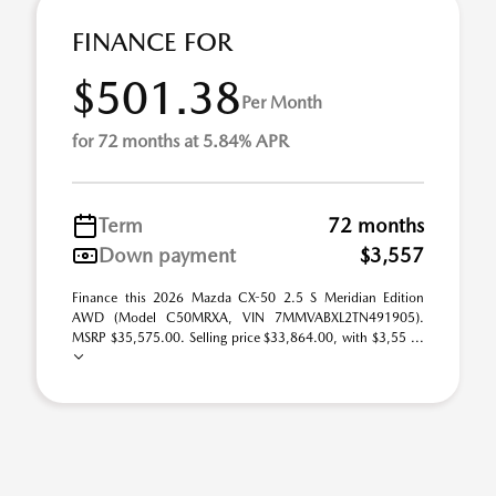
FINANCE FOR
$501.38
Per Month
for 72 months at 5.84% APR
Term
72 months
Down payment
$3,557
Finance this 2026 Mazda CX-50 2.5 S Meridian Edition
AWD (Model C50MRXA, VIN 7MMVABXL2TN491905).
MSRP $35,575.00. Selling price $33,864.00, with $3,55 ...