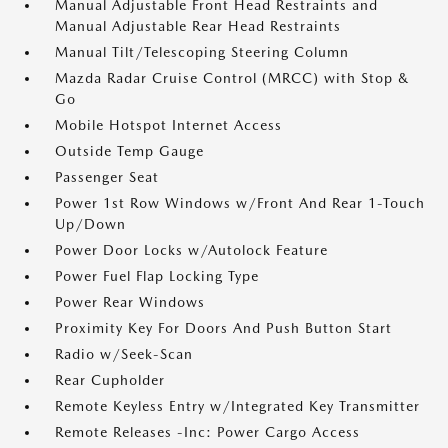
Manual Adjustable Front Head Restraints and
Manual Adjustable Rear Head Restraints
Manual Tilt/Telescoping Steering Column
Mazda Radar Cruise Control (MRCC) with Stop &
Go
Mobile Hotspot Internet Access
Outside Temp Gauge
Passenger Seat
Power 1st Row Windows w/Front And Rear 1-Touch
Up/Down
Power Door Locks w/Autolock Feature
Power Fuel Flap Locking Type
Power Rear Windows
Proximity Key For Doors And Push Button Start
Radio w/Seek-Scan
Rear Cupholder
Remote Keyless Entry w/Integrated Key Transmitter
Remote Releases -Inc: Power Cargo Access