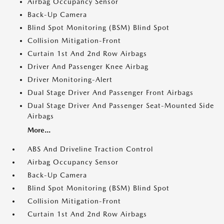
Airbag Occupancy Sensor
Back-Up Camera
Blind Spot Monitoring (BSM) Blind Spot
Collision Mitigation-Front
Curtain 1st And 2nd Row Airbags
Driver And Passenger Knee Airbag
Driver Monitoring-Alert
Dual Stage Driver And Passenger Front Airbags
Dual Stage Driver And Passenger Seat-Mounted Side
Airbags
More...
ABS And Driveline Traction Control
Airbag Occupancy Sensor
Back-Up Camera
Blind Spot Monitoring (BSM) Blind Spot
Collision Mitigation-Front
Curtain 1st And 2nd Row Airbags