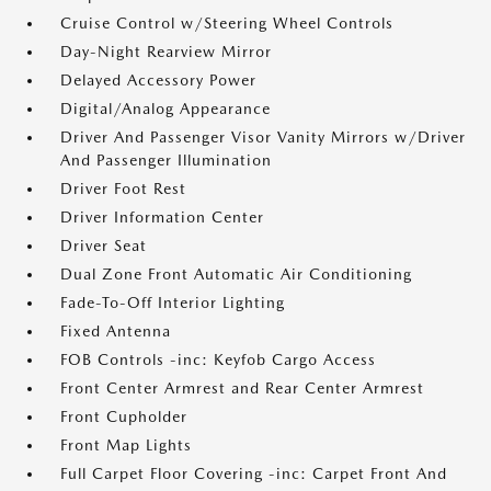
Cruise Control w/Steering Wheel Controls
Day-Night Rearview Mirror
Delayed Accessory Power
Digital/Analog Appearance
Driver And Passenger Visor Vanity Mirrors w/Driver
And Passenger Illumination
Driver Foot Rest
Driver Information Center
Driver Seat
Dual Zone Front Automatic Air Conditioning
Fade-To-Off Interior Lighting
Fixed Antenna
FOB Controls -inc: Keyfob Cargo Access
Front Center Armrest and Rear Center Armrest
Front Cupholder
Front Map Lights
Full Carpet Floor Covering -inc: Carpet Front And