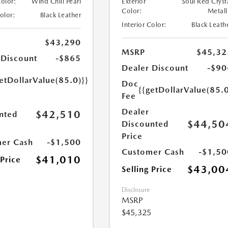
Color:
Wind Chill Pearl
Exterior
Soul Red Cryst
Color:
Metall
Color:
Black Leather
Interior Color:
Black Leath
$43,290
MSRP
$45,32
 Discount
-$865
Dealer Discount
-$90
etDollarValue(85.0)}}
Doc
{{getDollarValue(85.0
Fee
Dealer
$42,510
nted
$44,50
Discounted
Price
er Cash
-$1,500
Customer Cash
-$1,50
$41,010
 Price
$43,00
Selling Price
Disclosure
MSRP
$45,325