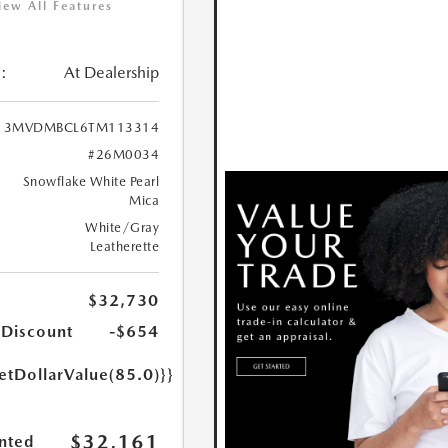
iew All Features
:
At Dealership
3MVDMBCL6TM113314
#26M0034
Snowflake White Pearl
Mica
White/Gray
Leatherette
$32,730
 Discount
-$654
etDollarValue(85.0)}}
$32,161
nted