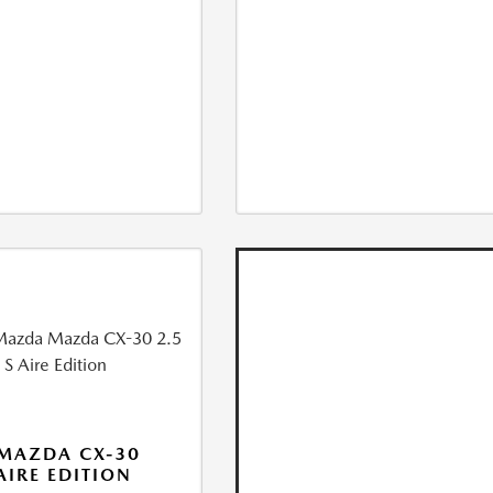
MAZDA CX-30
 AIRE EDITION