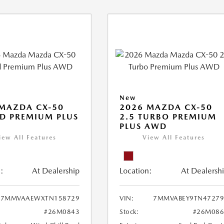
New
MAZDA CX-50
2026 MAZDA CX-50
D PREMIUM PLUS
2.5 TURBO PREMIUM
PLUS AWD
iew All Features
View All Features
:
At Dealership
Location:
At Dealersh
7MMVAAEWXTN158729
VIN:
7MMVABEY9TN47279
#26M0843
Stock:
#26M086