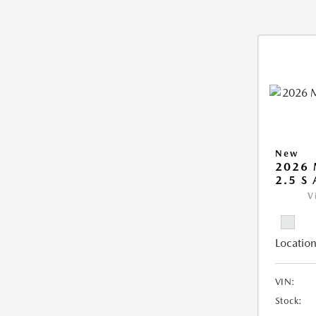
New
2026 
2.5 S
V
Location
VIN:
Stock: