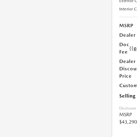
Exterior 
Interior 
MSRP
Dealer
Doc
{{g
Fee
Dealer
Discou
Price
Custom
Selling
Disclosure
MSRP
$43,290