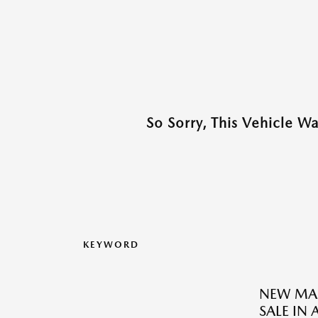
So Sorry, This Vehicle W
KEYWORD
NEW MAZ
SALE IN