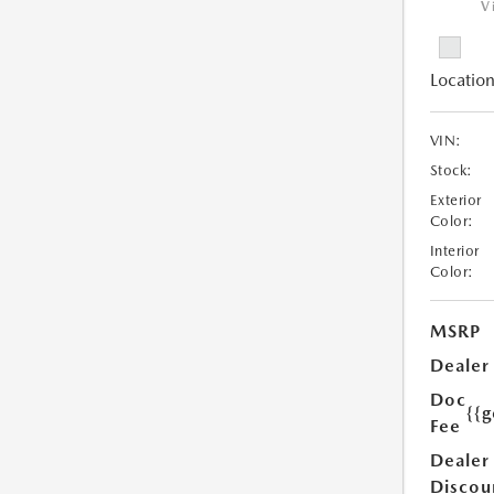
V
Location
VIN:
Stock:
Exterior
Color:
Interior
Color:
MSRP
Dealer
Doc
{{g
Fee
Dealer
Discou