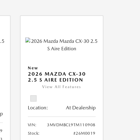
New
2026 MAZDA CX-30
2.5 S AIRE EDITION
View All Features
Location:
At Dealership
ip
VIN:
3MVDMBCL9TM110908
9
Stock:
#26M0019
3