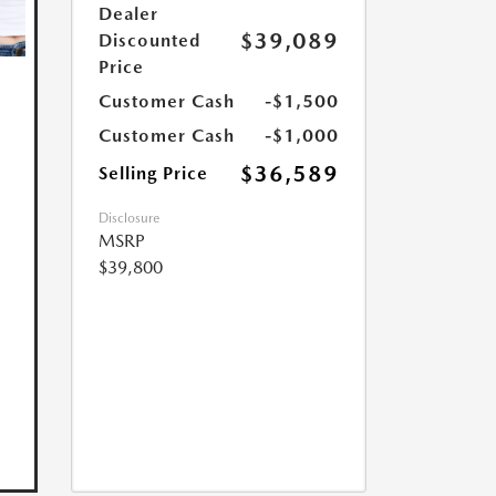
Dealer
$39,089
Discounted
Price
Customer Cash
-$1,500
Customer Cash
-$1,000
$36,589
Selling Price
Disclosure
MSRP
$39,800