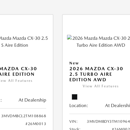
New
MAZDA CX-30
2026 MAZDA CX-30
 AIRE EDITION
2.5 TURBO AIRE
EDITION AWD
iew All Features
View All Features
:
At Dealership
Location:
At Dealersh
3MVDMBCL2TM108868
VIN:
3MVDMBDY3TM10964
#26M0013
Stock:
#26M002