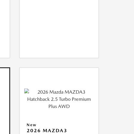
New
2026 MAZDA3