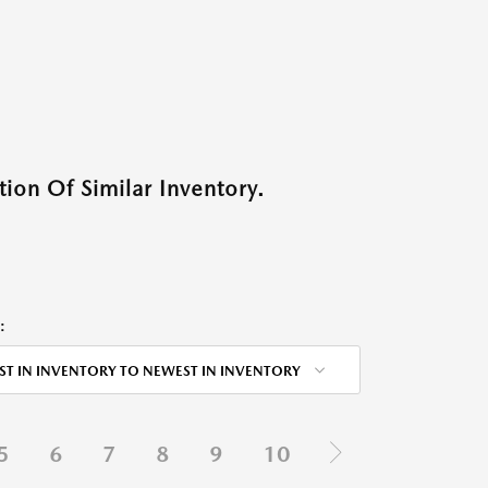
ion Of Similar Inventory.
:
ST IN INVENTORY TO NEWEST IN INVENTORY
5
6
7
8
9
10