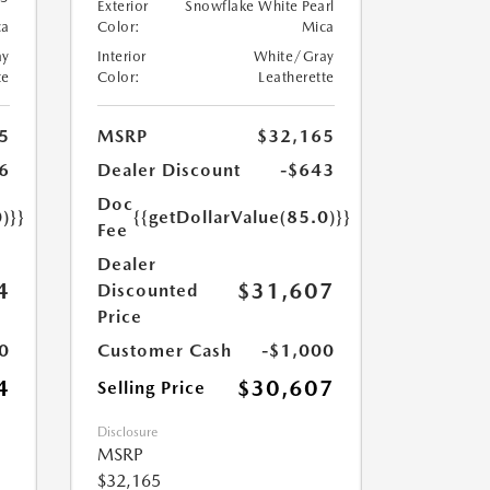
Exterior
Snowflake White Pearl
ca
Color:
Mica
ay
Interior
White/Gray
te
Color:
Leatherette
5
MSRP
$32,165
6
Dealer Discount
-$643
Doc
)}}
{{getDollarValue(85.0)}}
Fee
Dealer
4
$31,607
Discounted
Price
0
Customer Cash
-$1,000
4
$30,607
Selling Price
Disclosure
MSRP
$32,165