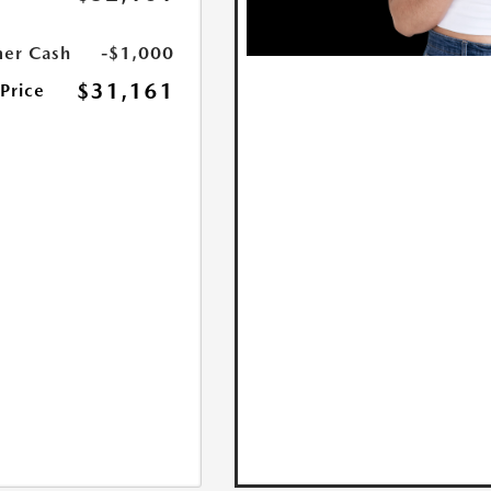
er Cash
-$1,000
$31,161
 Price