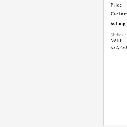
Price
Custom
Selling
Disclosure
MSRP
$32,730