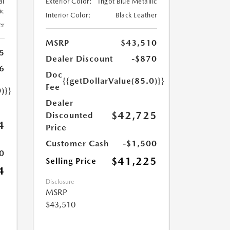
al
Exterior Color:
Ingot Blue Metallic
ic
Interior Color:
Black Leather
er
MSRP
$43,510
5
Dealer Discount
-$870
6
Doc
{{getDollarValue(85.0)}}
Fee
)}}
Dealer
$42,725
Discounted
4
Price
Customer Cash
-$1,500
0
$41,225
Selling Price
4
Disclosure
MSRP
$43,510