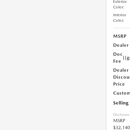
Exterior
Color:
Interior
Color:
MSRP
Dealer
Doc
{{g
Fee
Dealer
Discou
Price
Custom
Selling
Disclosure
MSRP
$32,140