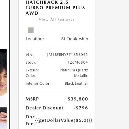
HATCHBACK 2.5
TURBO PREMIUM PLUS
AWD
View All Features
Location:
At Dealership
VIN:
JM1BPBNY7T1858045
Stock:
#26M0804
Exterior
Platinum Quartz
Color:
Metallic
Interior Color:
Black Leather
MSRP
$39,800
Dealer Discount
-$796
Doc
{{getDollarValue(85.0)}}
Fee