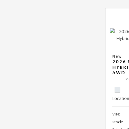
New
2026 
HYBRI
AWD
V
Location
VIN:
Stock: