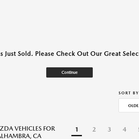
as Just Sold. Please Check Out Our Great Select
Continue
SORT BY
OLDE
DA VEHICLES FOR
1
2
3
4
 ALHAMBRA, CA