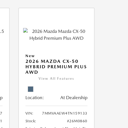
New
2026 MAZDA CX-50
HYBRID PREMIUM PLUS
AWD
View All Features
ip
Location:
At Dealership
7
VIN:
7MMVAAEW4TN159133
1
Stock:
#26M0860