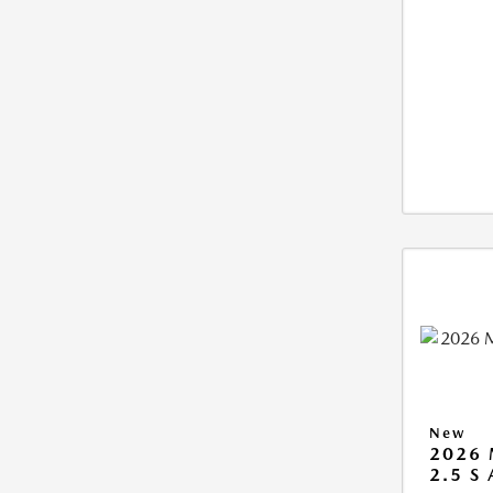
New
2026 
2.5 S