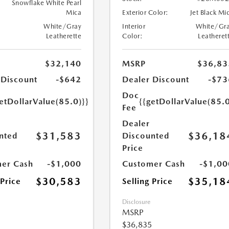
Snowflake White Pearl
Mica
Exterior Color:
Jet Black Mi
White/Gray
Interior
White/Gr
Leatherette
Color:
Leatheret
$32,140
MSRP
$36,83
 Discount
-$642
Dealer Discount
-$73
Doc
etDollarValue(85.0)}}
{{getDollarValue(85.0
Fee
Dealer
$31,583
$36,18
nted
Discounted
Price
er Cash
-$1,000
Customer Cash
-$1,00
$30,583
$35,18
 Price
Selling Price
Disclosure
MSRP
$36,835