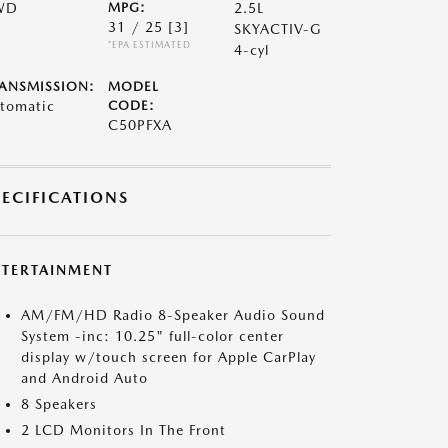
WD
MPG:
2.5L
31 / 25
[3]
SKYACTIV-G
*EPA ESTIMATED
4-cyl
ANSMISSION:
MODEL
tomatic
CODE:
C50PFXA
PECIFICATIONS
NTERTAINMENT
AM/FM/HD Radio 8-Speaker Audio Sound
System -inc: 10.25" full-color center
display w/touch screen for Apple CarPlay
and Android Auto
8 Speakers
2 LCD Monitors In The Front