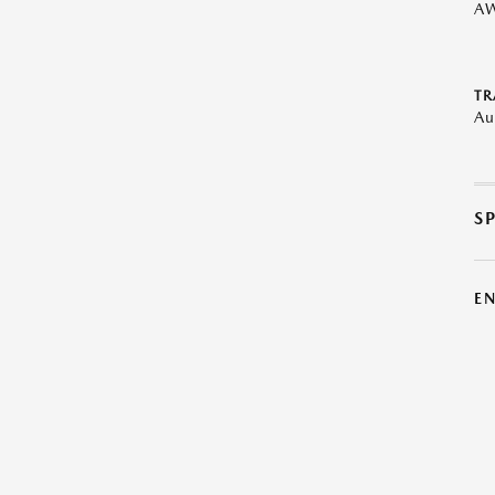
A
TR
Au
S
E