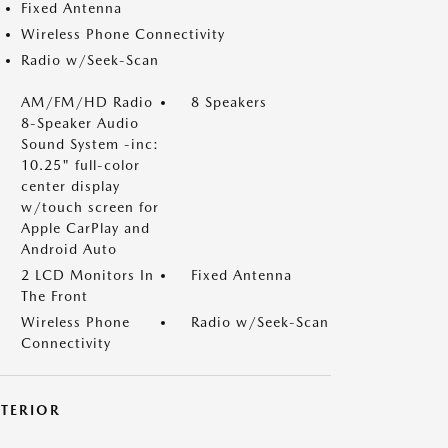
Fixed Antenna
Wireless Phone Connectivity
Radio w/Seek-Scan
AM/FM/HD Radio
8 Speakers
8-Speaker Audio
Sound System -inc:
10.25" full-color
center display
w/touch screen for
Apple CarPlay and
Android Auto
2 LCD Monitors In
Fixed Antenna
The Front
Wireless Phone
Radio w/Seek-Scan
Connectivity
XTERIOR