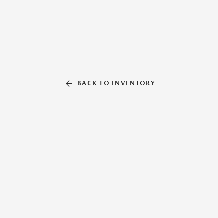
BACK TO INVENTORY