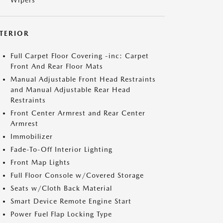
Wipers
NTERIOR
Full Carpet Floor Covering -inc: Carpet
Front And Rear Floor Mats
Manual Adjustable Front Head Restraints
and Manual Adjustable Rear Head
Restraints
Front Center Armrest and Rear Center
Armrest
Immobilizer
Fade-To-Off Interior Lighting
Front Map Lights
Full Floor Console w/Covered Storage
Seats w/Cloth Back Material
Smart Device Remote Engine Start
Power Fuel Flap Locking Type