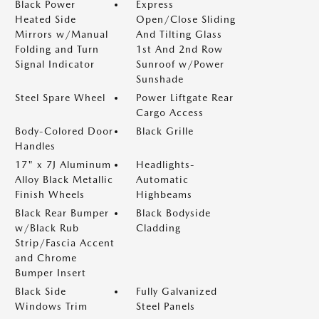
Black Power
Express
Heated Side
Open/Close Sliding
Mirrors w/Manual
And Tilting Glass
Folding and Turn
1st And 2nd Row
Signal Indicator
Sunroof w/Power
Sunshade
Steel Spare Wheel
Power Liftgate Rear
Cargo Access
Body-Colored Door
Black Grille
Handles
17" x 7J Aluminum
Headlights-
Alloy Black Metallic
Automatic
Finish Wheels
Highbeams
Black Rear Bumper
Black Bodyside
w/Black Rub
Cladding
Strip/Fascia Accent
and Chrome
Bumper Insert
Black Side
Fully Galvanized
Windows Trim
Steel Panels