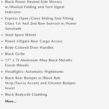
Black Power Heated Side Mirrors
w/Manual Folding and Turn Signal
Indicator
Express Open/Close Sliding And Tilting
Glass 1st And 2nd Row Sunroof w/Power
Sunshade
Steel Spare Wheel
Power Liftgate Rear Cargo Access
Body-Colored Door Handles
Black Grille
17" x 7J Aluminum Alloy Black Metallic
Finish Wheels
Headlights-Automatic Highbeams
Black Rear Bumper w/Black Rub
Strip/Fascia Accent and Chrome Bumper
Insert
Black Bodyside Cladding
More...