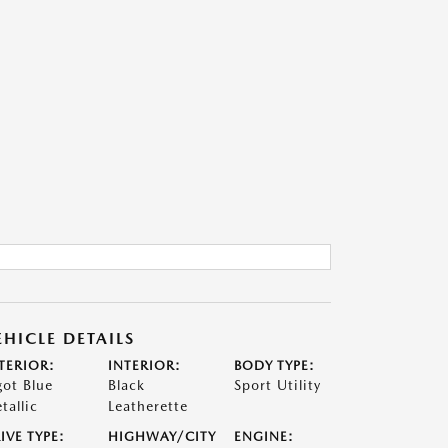
EHICLE DETAILS
TERIOR:
INTERIOR:
BODY TYPE:
got Blue
Black
Sport Utility
tallic
Leatherette
IVE TYPE:
HIGHWAY/CITY
ENGINE: