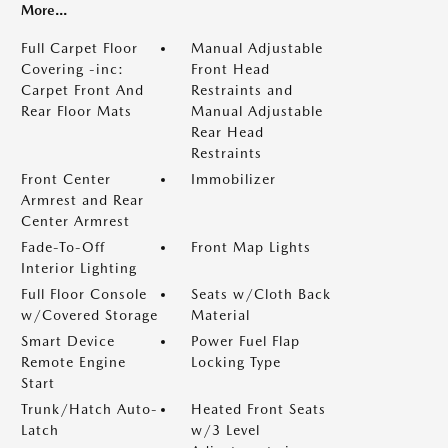
More...
Full Carpet Floor
Manual Adjustable
Covering -inc:
Front Head
Carpet Front And
Restraints and
Rear Floor Mats
Manual Adjustable
Rear Head
Restraints
Front Center
Immobilizer
Armrest and Rear
Center Armrest
Fade-To-Off
Front Map Lights
Interior Lighting
Full Floor Console
Seats w/Cloth Back
w/Covered Storage
Material
Smart Device
Power Fuel Flap
Remote Engine
Locking Type
Start
Trunk/Hatch Auto-
Heated Front Seats
Latch
w/3 Level