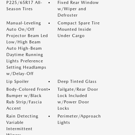
P225/65R17 All-
Fixed Rear Window
Season Tires
w/Wiper and
Defroster
Manual-Leveling
Compact Spare Tire
Auto On/Off
Mounted Inside
Projector Beam Led
Under Cargo
Low/High Beam
Auto High-Beam
Daytime Running
Lights Preference
Setting Headlamps
w/Delay-Off
Lip Spoiler
Deep Tinted Glass
Body-Colored Front
Tailgate/Rear Door
Bumper w/Black
Lock Included
Rub Strip/Fascia
w/Power Door
Accent
Locks
Rain Detecting
Perimeter/Approach
Variable
Lights
Intermittent