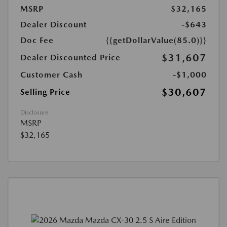
MSRP
$32,165
Dealer Discount
-$643
Doc Fee
{{getDollarValue(85.0)}}
$31,607
Dealer Discounted Price
Customer Cash
-$1,000
$30,607
Selling Price
Disclosure
MSRP
$32,165