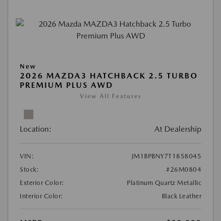
New
2026 MAZDA3 HATCHBACK 2.5 TURBO
PREMIUM PLUS AWD
View All Features
Location:
At Dealership
VIN:
JM1BPBNY7T1858045
Stock:
#26M0804
Exterior Color:
Platinum Quartz Metallic
Interior Color:
Black Leather