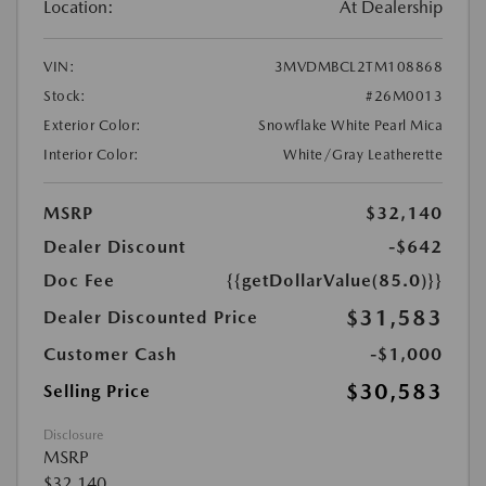
Location:
At Dealership
VIN:
3MVDMBCL2TM108868
Stock:
#26M0013
Exterior Color:
Snowflake White Pearl Mica
Interior Color:
White/Gray Leatherette
MSRP
$32,140
Dealer Discount
-$642
Doc Fee
{{getDollarValue(85.0)}}
$31,583
Dealer Discounted Price
Customer Cash
-$1,000
$30,583
Selling Price
Disclosure
MSRP
$32,140