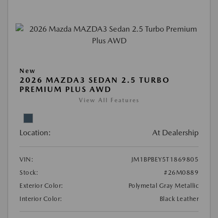
New
2026 MAZDA3 SEDAN 2.5 TURBO
PREMIUM PLUS AWD
View All Features
Location:
At Dealership
VIN:
JM1BPBEY5T1869805
Stock:
#26M0889
Exterior Color:
Polymetal Gray Metallic
Interior Color:
Black Leather