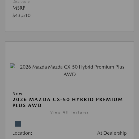
Disclosure
MSRP
$43,510
New
2026 MAZDA CX-50 HYBRID PREMIUM
PLUS AWD
View All Features
Location:
At Dealership