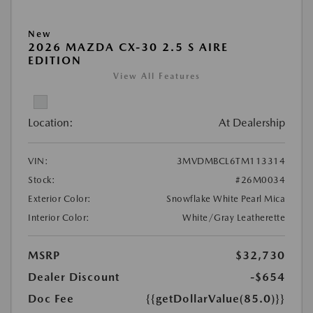
New
2026 MAZDA CX-30 2.5 S AIRE
EDITION
View All Features
Location:
At Dealership
VIN:
3MVDMBCL6TM113314
Stock:
#26M0034
Exterior Color:
Snowflake White Pearl Mica
Interior Color:
White/Gray Leatherette
MSRP
$32,730
Dealer Discount
-$654
Doc Fee
{{getDollarValue(85.0)}}