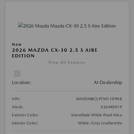
New
2026 MAZDA CX-30 2.5 S AIRE
EDITION
View All Features
Location:
At Dealership
VIN:
3MVDMBCL9TM110908
Stock:
#26M0019
Exterior Color:
Snowflake White Pearl Mica
Interior Color:
White/Gray Leatherette