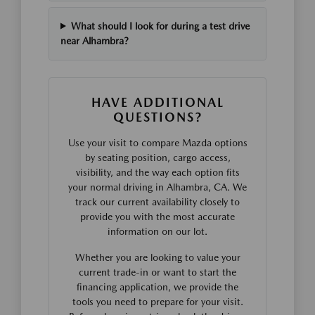
What should I look for during a test drive
near Alhambra?
HAVE ADDITIONAL
QUESTIONS?
Use your visit to compare Mazda options
by seating position, cargo access,
visibility, and the way each option fits
your normal driving in Alhambra, CA. We
track our current availability closely to
provide you with the most accurate
information on our lot.
Whether you are looking to value your
current trade-in or want to start the
financing application, we provide the
tools you need to prepare for your visit.