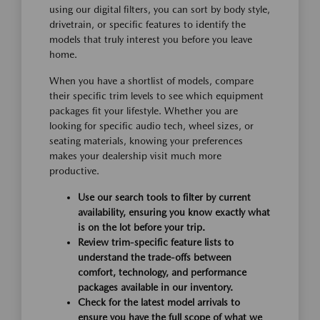
using our digital filters, you can sort by body style,
drivetrain, or specific features to identify the
models that truly interest you before you leave
home.
When you have a shortlist of models, compare
their specific trim levels to see which equipment
packages fit your lifestyle. Whether you are
looking for specific audio tech, wheel sizes, or
seating materials, knowing your preferences
makes your dealership visit much more
productive.
Use our search tools to filter by current
availability, ensuring you know exactly what
is on the lot before your trip.
Review trim-specific feature lists to
understand the trade-offs between
comfort, technology, and performance
packages available in our inventory.
Check for the latest model arrivals to
ensure you have the full scope of what we