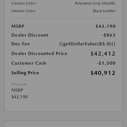
Exterior Color:
Polymetal Gray Metallic
Interior Color:
Black Leather
MSRP
$43,190
Dealer Discount
-$863
Doc Fee
{{getDollarValue(85.0)}}
$42,412
Dealer Discounted Price
Customer Cash
-$1,500
$40,912
Selling Price
Disclosure
MSRP
$43,190