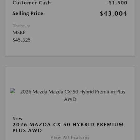
Customer Cash
-$1,500
$43,004
Selling Price
Disclosure
MSRP
$45,325
New
2026 MAZDA CX-50 HYBRID PREMIUM
PLUS AWD
View All Features