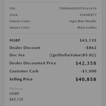
VIN:
7MMVAAEW0TN161610
Stock:
#26M0877
Exterior Color:
Ingot Blue Metallic
Interior Color:
Black Leather
MSRP
$43,135
Dealer Discount
-$862
Doc Fee
{{getDollarValue(85.0)}}
$42,358
Dealer Discounted Price
Customer Cash
-$1,500
$40,858
Selling Price
Disclosure
MSRP
$43,135