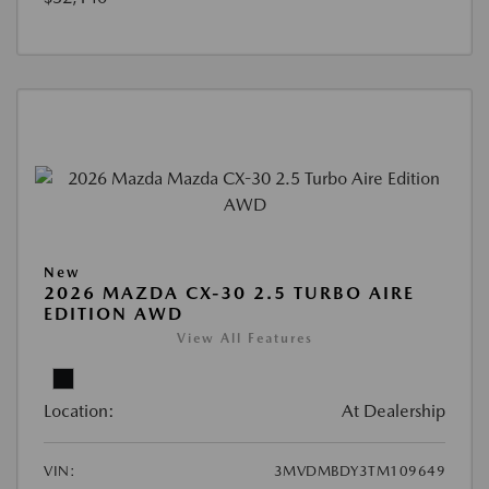
New
2026 MAZDA CX-30 2.5 TURBO AIRE
EDITION AWD
View All Features
Location:
At Dealership
VIN:
3MVDMBDY3TM109649