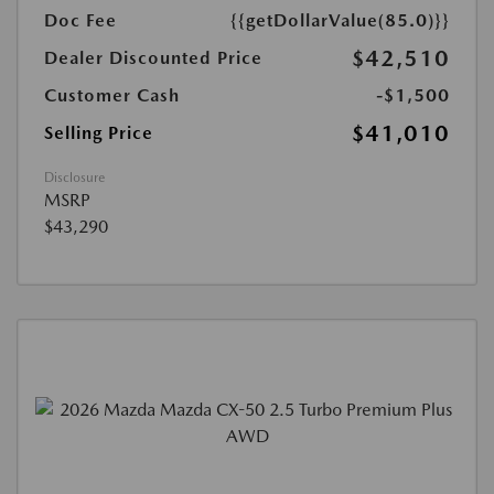
Doc Fee
{{getDollarValue(85.0)}}
$42,510
Dealer Discounted Price
Customer Cash
-$1,500
$41,010
Selling Price
Disclosure
MSRP
$43,290