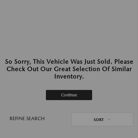
So Sorry, This Vehicle Was Just Sold. Please
Check Out Our Great Selection Of Similar
Inventory.
Continue
REFINE SEARCH
SORT