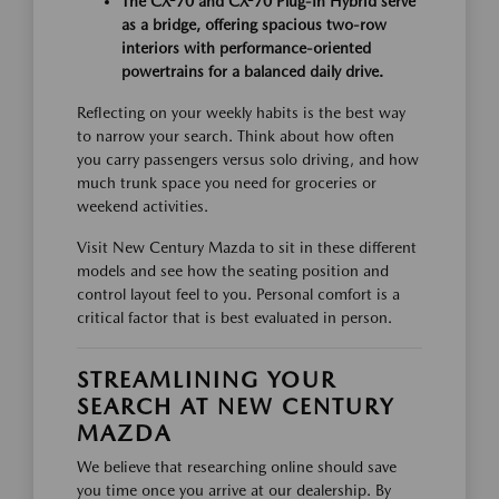
The CX-70 and CX-70 Plug-In Hybrid serve
as a bridge, offering spacious two-row
interiors with performance-oriented
powertrains for a balanced daily drive.
Reflecting on your weekly habits is the best way
to narrow your search. Think about how often
you carry passengers versus solo driving, and how
much trunk space you need for groceries or
weekend activities.
Visit New Century Mazda to sit in these different
models and see how the seating position and
control layout feel to you. Personal comfort is a
critical factor that is best evaluated in person.
STREAMLINING YOUR
SEARCH AT NEW CENTURY
MAZDA
We believe that researching online should save
you time once you arrive at our dealership. By