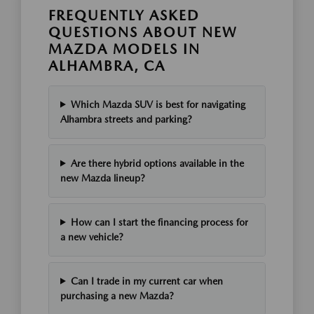
FREQUENTLY ASKED
QUESTIONS ABOUT NEW
MAZDA MODELS IN
ALHAMBRA, CA
Which Mazda SUV is best for navigating
Alhambra streets and parking?
Are there hybrid options available in the
new Mazda lineup?
How can I start the financing process for
a new vehicle?
Can I trade in my current car when
purchasing a new Mazda?