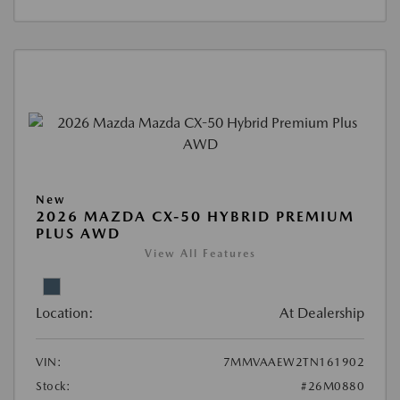
New
2026 MAZDA CX-50 HYBRID PREMIUM
PLUS AWD
View All Features
Location:
At Dealership
VIN:
7MMVAAEW2TN161902
Stock:
#26M0880