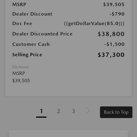
MSRP
$39,505
Dealer Discount
-$790
Doc Fee
{{getDollarValue(85.0)}}
$38,800
Dealer Discounted Price
Customer Cash
-$1,500
$37,300
Selling Price
Disclosure
MSRP
$39,505
1
2
3
Back to Top