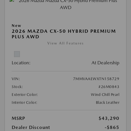
New
2026 MAZDA CX-50 HYBRID PREMIUM
PLUS AWD
View All Features
Location:
At Dealership
VIN:
7MMVAAEWXTN158729
Stock:
#26M0843
Exterior Color:
Wind Chill Pearl
Interior Color:
Black Leather
MSRP
$43,290
Dealer Discount
-$865