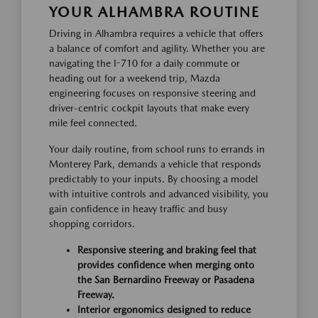
YOUR ALHAMBRA ROUTINE
Driving in Alhambra requires a vehicle that offers
a balance of comfort and agility. Whether you are
navigating the I-710 for a daily commute or
heading out for a weekend trip, Mazda
engineering focuses on responsive steering and
driver-centric cockpit layouts that make every
mile feel connected.
Your daily routine, from school runs to errands in
Monterey Park, demands a vehicle that responds
predictably to your inputs. By choosing a model
with intuitive controls and advanced visibility, you
gain confidence in heavy traffic and busy
shopping corridors.
Responsive steering and braking feel that
provides confidence when merging onto
the San Bernardino Freeway or Pasadena
Freeway.
Interior ergonomics designed to reduce