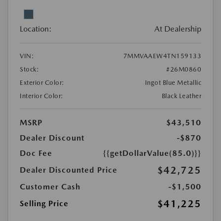
Location:
At Dealership
VIN:
7MMVAAEW4TN159133
Stock:
#26M0860
Exterior Color:
Ingot Blue Metallic
Interior Color:
Black Leather
MSRP
$43,510
Dealer Discount
-$870
Doc Fee
{{getDollarValue(85.0)}}
$42,725
Dealer Discounted Price
Customer Cash
-$1,500
$41,225
Selling Price