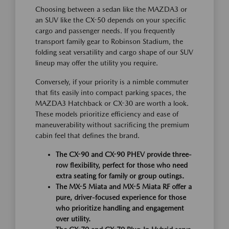
Choosing between a sedan like the MAZDA3 or
an SUV like the CX-50 depends on your specific
cargo and passenger needs. If you frequently
transport family gear to Robinson Stadium, the
folding seat versatility and cargo shape of our SUV
lineup may offer the utility you require.
Conversely, if your priority is a nimble commuter
that fits easily into compact parking spaces, the
MAZDA3 Hatchback or CX-30 are worth a look.
These models prioritize efficiency and ease of
maneuverability without sacrificing the premium
cabin feel that defines the brand.
The CX-90 and CX-90 PHEV provide three-
row flexibility, perfect for those who need
extra seating for family or group outings.
The MX-5 Miata and MX-5 Miata RF offer a
pure, driver-focused experience for those
who prioritize handling and engagement
over utility.