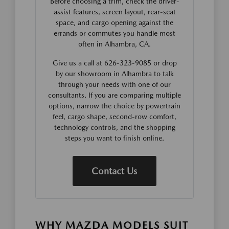
Before choosing a trim, check the driver-
assist features, screen layout, rear-seat
space, and cargo opening against the
errands or commutes you handle most
often in Alhambra, CA.
Give us a call at 626-323-9085 or drop
by our showroom in Alhambra to talk
through your needs with one of our
consultants. If you are comparing multiple
options, narrow the choice by powertrain
feel, cargo shape, second-row comfort,
technology controls, and the shopping
steps you want to finish online.
Contact Us
WHY MAZDA MODELS SUIT