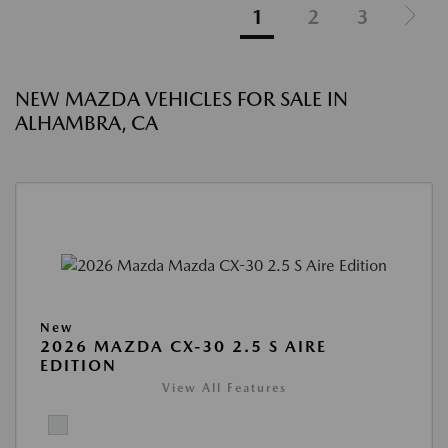
1
2
3
NEW MAZDA VEHICLES FOR SALE IN
ALHAMBRA, CA
New
2026 MAZDA CX-30 2.5 S AIRE
EDITION
View All Features