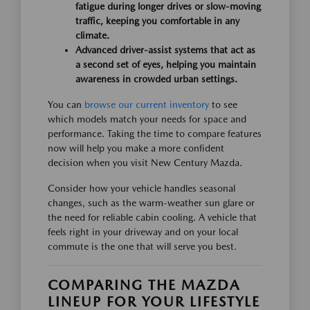
fatigue during longer drives or slow-moving
traffic, keeping you comfortable in any
climate.
Advanced driver-assist systems that act as
a second set of eyes, helping you maintain
awareness in crowded urban settings.
You can
browse our current inventory
to see
which models match your needs for space and
performance. Taking the time to compare features
now will help you make a more confident
decision when you visit New Century Mazda.
Consider how your vehicle handles seasonal
changes, such as the warm-weather sun glare or
the need for reliable cabin cooling. A vehicle that
feels right in your driveway and on your local
commute is the one that will serve you best.
COMPARING THE MAZDA
LINEUP FOR YOUR LIFESTYLE