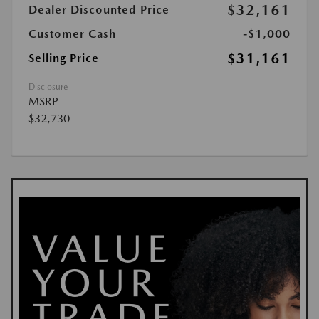
$32,161
Dealer Discounted Price
Customer Cash
-$1,000
$31,161
Selling Price
Disclosure
MSRP
$32,730