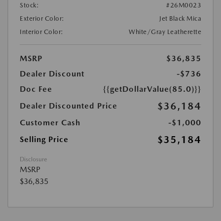
Stock:
#26M0023
Exterior Color:
Jet Black Mica
Interior Color:
White/Gray Leatherette
MSRP
$36,835
Dealer Discount
-$736
Doc Fee
{{getDollarValue(85.0)}}
$36,184
Dealer Discounted Price
Customer Cash
-$1,000
$35,184
Selling Price
Disclosure
MSRP
$36,835