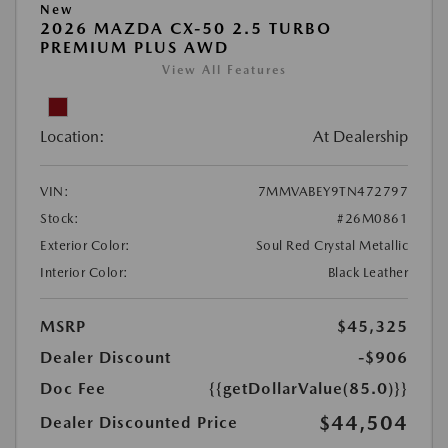
New
2026 MAZDA CX-50 2.5 TURBO
PREMIUM PLUS AWD
View All Features
Location:
At Dealership
VIN:
7MMVABEY9TN472797
Stock:
#26M0861
Exterior Color:
Soul Red Crystal Metallic
Interior Color:
Black Leather
MSRP
$45,325
Dealer Discount
-$906
Doc Fee
{{getDollarValue(85.0)}}
$44,504
Dealer Discounted Price