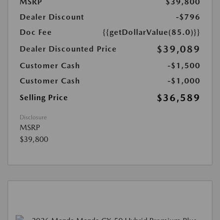
MSRP
$39,800
Dealer Discount
-$796
Doc Fee
{{getDollarValue(85.0)}}
$39,089
Dealer Discounted Price
Customer Cash
-$1,500
Customer Cash
-$1,000
$36,589
Selling Price
Disclosure
MSRP
$39,800