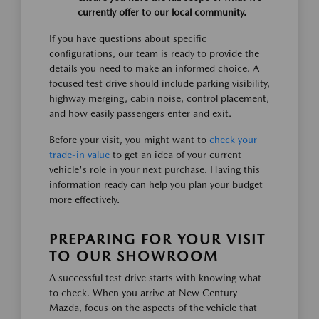
currently offer to our local community.
If you have questions about specific
configurations, our team is ready to provide the
details you need to make an informed choice. A
focused test drive should include parking visibility,
highway merging, cabin noise, control placement,
and how easily passengers enter and exit.
Before your visit, you might want to
check your
trade-in value
to get an idea of your current
vehicle's role in your next purchase. Having this
information ready can help you plan your budget
more effectively.
PREPARING FOR YOUR VISIT
TO OUR SHOWROOM
A successful test drive starts with knowing what
to check. When you arrive at New Century
Mazda, focus on the aspects of the vehicle that