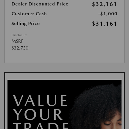
$32,161
Dealer Discounted Price
Customer Cash
-$1,000
$31,161
Selling Price
Disclosure
MSRP
$32,730