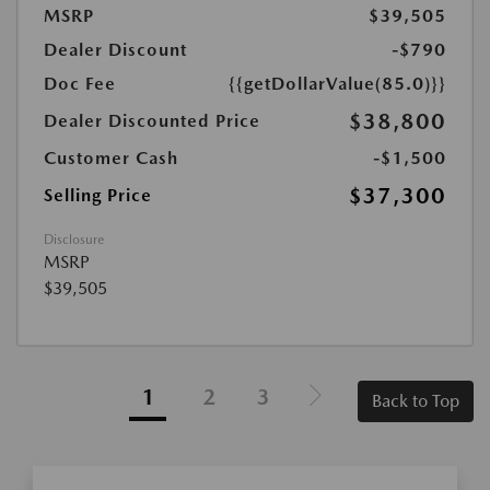
MSRP
$39,505
Dealer Discount
-$790
Doc Fee
{{getDollarValue(85.0)}}
$38,800
Dealer Discounted Price
Customer Cash
-$1,500
$37,300
Selling Price
Disclosure
MSRP
$39,505
1
2
3
Back to Top