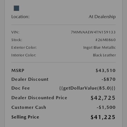
Location:
At Dealership
VIN:
7MMVAAEW4TN159133
Stock:
#26M0860
Exterior Color:
Ingot Blue Metallic
Interior Color:
Black Leather
MSRP
$43,510
Dealer Discount
-$870
Doc Fee
{{getDollarValue(85.0)}}
$42,725
Dealer Discounted Price
Customer Cash
-$1,500
$41,225
Selling Price