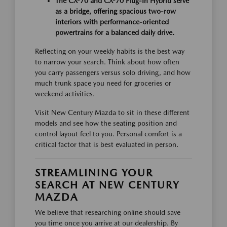
The CX-70 and CX-70 Plug-In Hybrid serve
as a bridge, offering spacious two-row
interiors with performance-oriented
powertrains for a balanced daily drive.
Reflecting on your weekly habits is the best way
to narrow your search. Think about how often
you carry passengers versus solo driving, and how
much trunk space you need for groceries or
weekend activities.
Visit New Century Mazda to sit in these different
models and see how the seating position and
control layout feel to you. Personal comfort is a
critical factor that is best evaluated in person.
STREAMLINING YOUR
SEARCH AT NEW CENTURY
MAZDA
We believe that researching online should save
you time once you arrive at our dealership. By