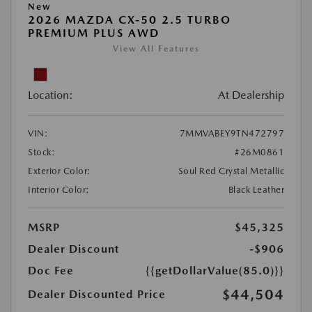
New
2026 MAZDA CX-50 2.5 TURBO
PREMIUM PLUS AWD
View All Features
Location:
At Dealership
VIN:
7MMVABEY9TN472797
Stock:
#26M0861
Exterior Color:
Soul Red Crystal Metallic
Interior Color:
Black Leather
MSRP
$45,325
Dealer Discount
-$906
Doc Fee
{{getDollarValue(85.0)}}
$44,504
Dealer Discounted Price