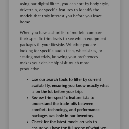
using our digital filters, you can sort by body style,
drivetrain, or specific features to identify the
models that truly interest you before you leave
home.
When you have a shortlist of models, compare
their specific trim levels to see which equipment
packages fit your lifestyle. Whether you are
looking for specific audio tech, wheel sizes, or
seating materials, knowing your preferences
makes your dealership visit much more
productive.
Use our search tools to filter by current
availability, ensuring you know exactly what
is on the lot before your trip.
Review trim-specific feature lists to
understand the trade-offs between
comfort, technology, and performance
packages available in our inventory.
Check for the latest model arrivals to
ensure you have the full scope of what we