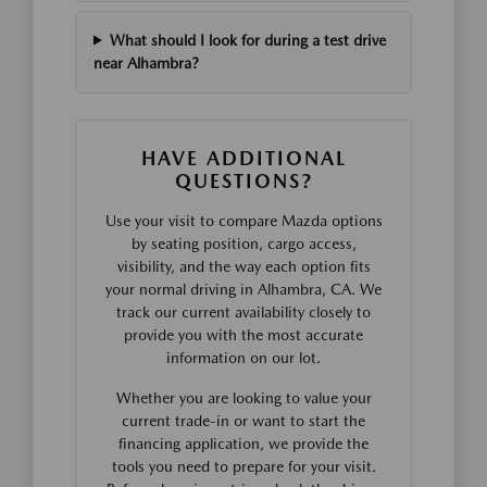
What should I look for during a test drive
near Alhambra?
HAVE ADDITIONAL
QUESTIONS?
Use your visit to compare Mazda options
by seating position, cargo access,
visibility, and the way each option fits
your normal driving in Alhambra, CA. We
track our current availability closely to
provide you with the most accurate
information on our lot.
Whether you are looking to value your
current trade-in or want to start the
financing application, we provide the
tools you need to prepare for your visit.