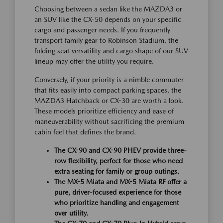
Choosing between a sedan like the MAZDA3 or
an SUV like the CX-50 depends on your specific
cargo and passenger needs. If you frequently
transport family gear to Robinson Stadium, the
folding seat versatility and cargo shape of our SUV
lineup may offer the utility you require.
Conversely, if your priority is a nimble commuter
that fits easily into compact parking spaces, the
MAZDA3 Hatchback or CX-30 are worth a look.
These models prioritize efficiency and ease of
maneuverability without sacrificing the premium
cabin feel that defines the brand.
The CX-90 and CX-90 PHEV provide three-
row flexibility, perfect for those who need
extra seating for family or group outings.
The MX-5 Miata and MX-5 Miata RF offer a
pure, driver-focused experience for those
who prioritize handling and engagement
over utility.