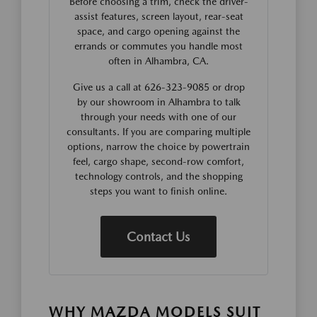
Before choosing a trim, check the driver-
assist features, screen layout, rear-seat
space, and cargo opening against the
errands or commutes you handle most
often in Alhambra, CA.
Give us a call at 626-323-9085 or drop
by our showroom in Alhambra to talk
through your needs with one of our
consultants. If you are comparing multiple
options, narrow the choice by powertrain
feel, cargo shape, second-row comfort,
technology controls, and the shopping
steps you want to finish online.
Contact Us
WHY MAZDA MODELS SUIT