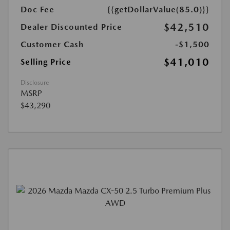
Doc Fee
{{getDollarValue(85.0)}}
$42,510
Dealer Discounted Price
Customer Cash
-$1,500
$41,010
Selling Price
Disclosure
MSRP
$43,290