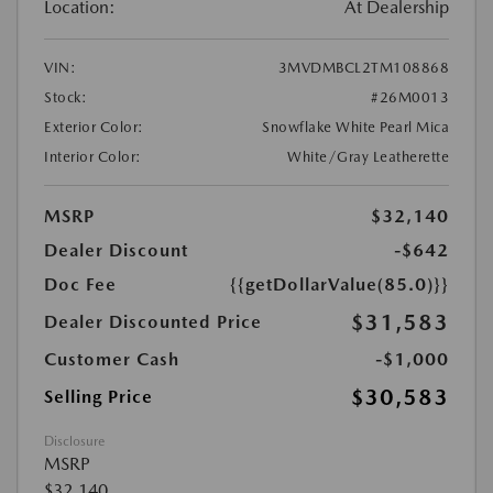
Location:
At Dealership
VIN:
3MVDMBCL2TM108868
Stock:
#26M0013
Exterior Color:
Snowflake White Pearl Mica
Interior Color:
White/Gray Leatherette
MSRP
$32,140
Dealer Discount
-$642
Doc Fee
{{getDollarValue(85.0)}}
$31,583
Dealer Discounted Price
Customer Cash
-$1,000
$30,583
Selling Price
Disclosure
MSRP
$32,140