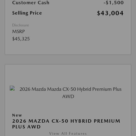
Customer Cash
-$1,500
$43,004
Selling Price
Disclosure
MSRP
$45,325
New
2026 MAZDA CX-50 HYBRID PREMIUM
PLUS AWD
View All Features