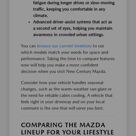
fatigue during longer drives or slow-moving
traffic, keeping you comfortable in any
climate.
Advanced driver-assist systems that act as
a second set of eyes, helping you maintain
awareness in crowded urban settings.
You can
browse our current inventory
to see
which models match your needs for space and
performance. Taking the time to compare features
now will help you make a more confident
decision when you visit New Century Mazda.
Consider how your vehicle handles seasonal
changes, such as the warm-weather sun glare or
the need for reliable cabin cooling. A vehicle that
feels right in your driveway and on your local
commute is the one that will serve you best.
COMPARING THE MAZDA
LINEUP FOR YOUR LIFESTYLE