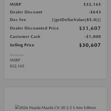
MSRP
$32,165
Dealer Discount
-$643
Doc Fee
{{getDollarValue(85.0)}}
$31,607
Dealer Discounted Price
Customer Cash
-$1,000
$30,607
Selling Price
Disclosure
MSRP
$32,165