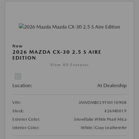
New
2026 MAZDA CX-30 2.5 S AIRE
EDITION
View All Features
Location:
At Dealership
VIN:
3MVDMBCL9TM110908
Stock:
#26M0019
Exterior Color:
Snowflake White Pearl Mica
Interior Color:
White/Gray Leatherette