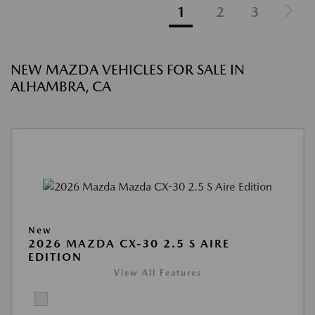
1
2
3
NEW MAZDA VEHICLES FOR SALE IN
ALHAMBRA, CA
New
2026 MAZDA CX-30 2.5 S AIRE
EDITION
View All Features