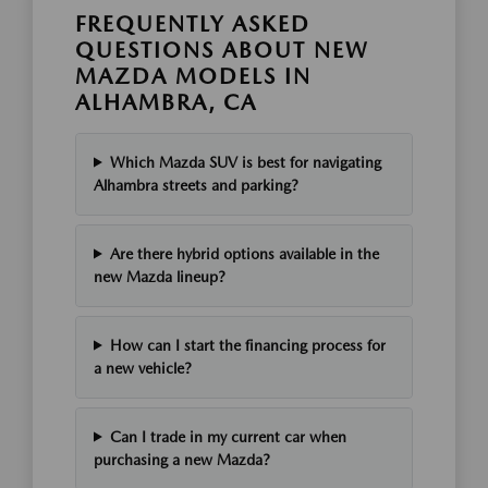
FREQUENTLY ASKED
QUESTIONS ABOUT NEW
MAZDA MODELS IN
ALHAMBRA, CA
Which Mazda SUV is best for navigating
Alhambra streets and parking?
Are there hybrid options available in the
new Mazda lineup?
How can I start the financing process for
a new vehicle?
Can I trade in my current car when
purchasing a new Mazda?