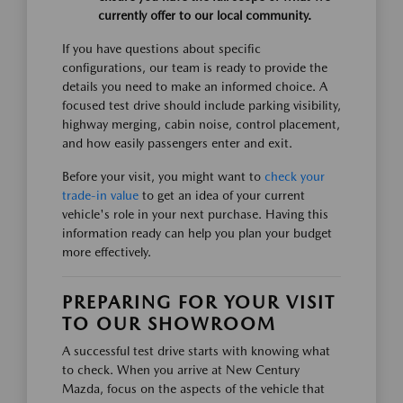
currently offer to our local community.
If you have questions about specific
configurations, our team is ready to provide the
details you need to make an informed choice. A
focused test drive should include parking visibility,
highway merging, cabin noise, control placement,
and how easily passengers enter and exit.
Before your visit, you might want to
check your
trade-in value
to get an idea of your current
vehicle's role in your next purchase. Having this
information ready can help you plan your budget
more effectively.
PREPARING FOR YOUR VISIT
TO OUR SHOWROOM
A successful test drive starts with knowing what
to check. When you arrive at New Century
Mazda, focus on the aspects of the vehicle that