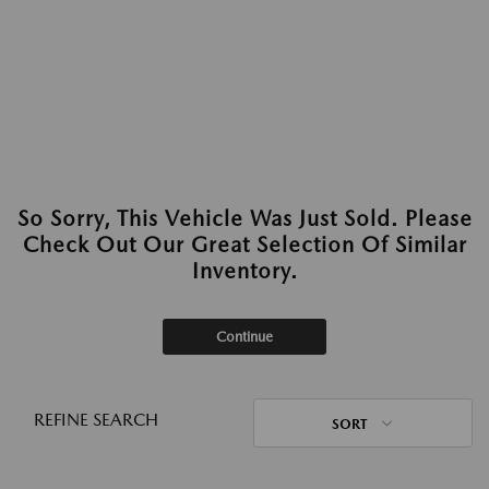
So Sorry, This Vehicle Was Just Sold. Please
Check Out Our Great Selection Of Similar
Inventory.
Continue
REFINE SEARCH
SORT