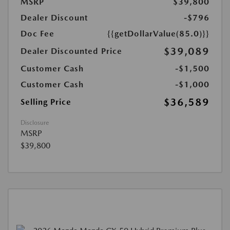
MSRP
$39,800
Dealer Discount
-$796
Doc Fee
{{getDollarValue(85.0)}}
$39,089
Dealer Discounted Price
Customer Cash
-$1,500
Customer Cash
-$1,000
$36,589
Selling Price
Disclosure
MSRP
$39,800