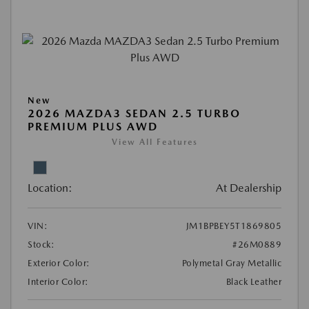
New
2026 MAZDA3 SEDAN 2.5 TURBO
PREMIUM PLUS AWD
View All Features
Location:
At Dealership
VIN:
JM1BPBEY5T1869805
Stock:
#26M0889
Exterior Color:
Polymetal Gray Metallic
Interior Color:
Black Leather