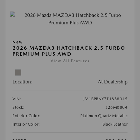
New
2026 MAZDA3 HATCHBACK 2.5 TURBO
PREMIUM PLUS AWD
View All Features
Location:
At Dealership
VIN:
JM1BPBNY7T1858045
Stock:
#26M0804
Exterior Color:
Platinum Quartz Metallic
Interior Color:
Black Leather