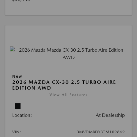
New
2026 MAZDA CX-30 2.5 TURBO AIRE
EDITION AWD
View All Features
Location:
At Dealership
VIN:
3MVDMBDY3TM109649