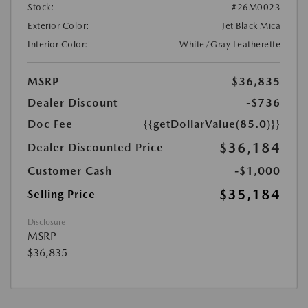
Stock:
#26M0023
Exterior Color:
Jet Black Mica
Interior Color:
White/Gray Leatherette
MSRP
$36,835
Dealer Discount
-$736
Doc Fee
{{getDollarValue(85.0)}}
$36,184
Dealer Discounted Price
Customer Cash
-$1,000
$35,184
Selling Price
Disclosure
MSRP
$36,835