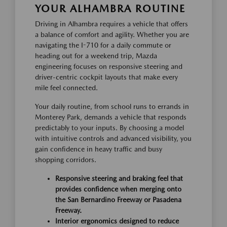
YOUR ALHAMBRA ROUTINE
Driving in Alhambra requires a vehicle that offers
a balance of comfort and agility. Whether you are
navigating the I-710 for a daily commute or
heading out for a weekend trip, Mazda
engineering focuses on responsive steering and
driver-centric cockpit layouts that make every
mile feel connected.
Your daily routine, from school runs to errands in
Monterey Park, demands a vehicle that responds
predictably to your inputs. By choosing a model
with intuitive controls and advanced visibility, you
gain confidence in heavy traffic and busy
shopping corridors.
Responsive steering and braking feel that
provides confidence when merging onto
the San Bernardino Freeway or Pasadena
Freeway.
Interior ergonomics designed to reduce