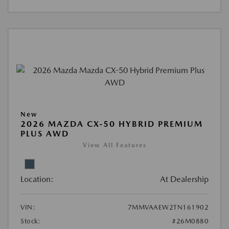
New
2026 MAZDA CX-50 HYBRID PREMIUM
PLUS AWD
View All Features
Location:
At Dealership
VIN:
7MMVAAEW2TN161902
Stock:
#26M0880