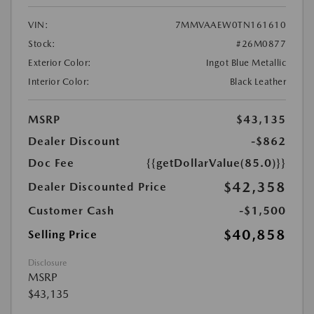
VIN:
7MMVAAEW0TN161610
Stock:
#26M0877
Exterior Color:
Ingot Blue Metallic
Interior Color:
Black Leather
MSRP
$43,135
Dealer Discount
-$862
Doc Fee
{{getDollarValue(85.0)}}
$42,358
Dealer Discounted Price
Customer Cash
-$1,500
$40,858
Selling Price
Disclosure
MSRP
$43,135