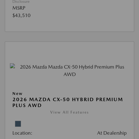
Disclosure
MSRP
$43,510
New
2026 MAZDA CX-50 HYBRID PREMIUM
PLUS AWD
View All Features
Location:
At Dealership