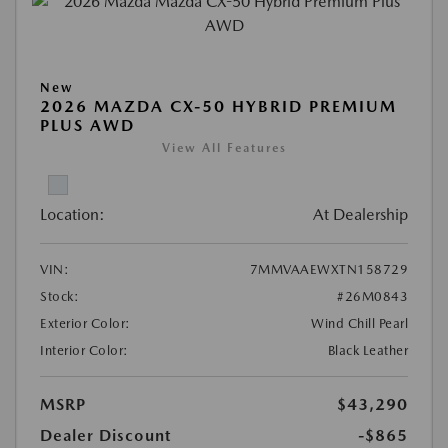
New
2026 MAZDA CX-50 HYBRID PREMIUM
PLUS AWD
View All Features
Location:
At Dealership
VIN:
7MMVAAEWXTN158729
Stock:
#26M0843
Exterior Color:
Wind Chill Pearl
Interior Color:
Black Leather
MSRP
$43,290
Dealer Discount
-$865