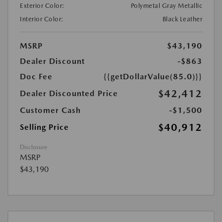
Exterior Color:
Polymetal Gray Metallic
Interior Color:
Black Leather
MSRP
$43,190
Dealer Discount
-$863
Doc Fee
{{getDollarValue(85.0)}}
$42,412
Dealer Discounted Price
Customer Cash
-$1,500
$40,912
Selling Price
Disclosure
MSRP
$43,190