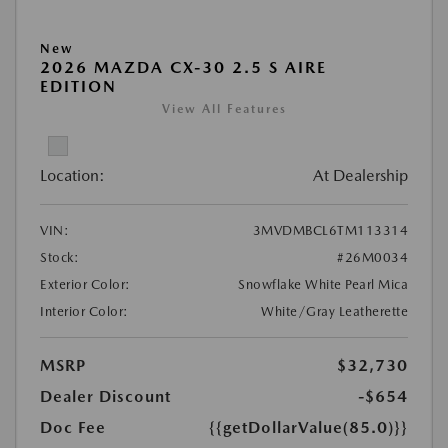
New
2026 MAZDA CX-30 2.5 S AIRE
EDITION
View All Features
Location:
At Dealership
VIN:
3MVDMBCL6TM113314
Stock:
#26M0034
Exterior Color:
Snowflake White Pearl Mica
Interior Color:
White/Gray Leatherette
MSRP
$32,730
Dealer Discount
-$654
Doc Fee
{{getDollarValue(85.0)}}