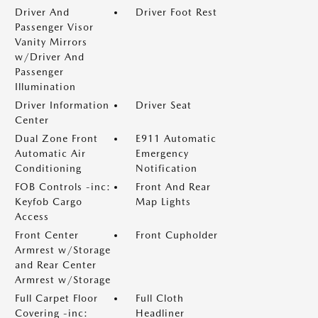
Driver And
Driver Foot Rest
Passenger Visor
Vanity Mirrors
w/Driver And
Passenger
Illumination
Driver Information
Driver Seat
Center
Dual Zone Front
E911 Automatic
Automatic Air
Emergency
Conditioning
Notification
FOB Controls -inc:
Front And Rear
Keyfob Cargo
Map Lights
Access
Front Center
Front Cupholder
Armrest w/Storage
and Rear Center
Armrest w/Storage
Full Carpet Floor
Full Cloth
Covering -inc:
Headliner