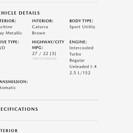
EHICLE DETAILS
TERIOR:
INTERIOR:
BODY TYPE:
chine
Caturra
Sport Utility
ay Metallic
Brown
IVE TYPE:
HIGHWAY/CITY
ENGINE:
WD
MPG:
Intercooled
27 / 22
[3]
Turbo
*EPA ESTIMATED
Regular
Unleaded I-4
2.5 L/152
ANSMISSION:
tomatic
PECIFICATIONS
XTERIOR