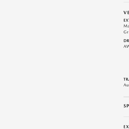
V
EX
Ma
Gr
DR
A
TR
Au
S
E