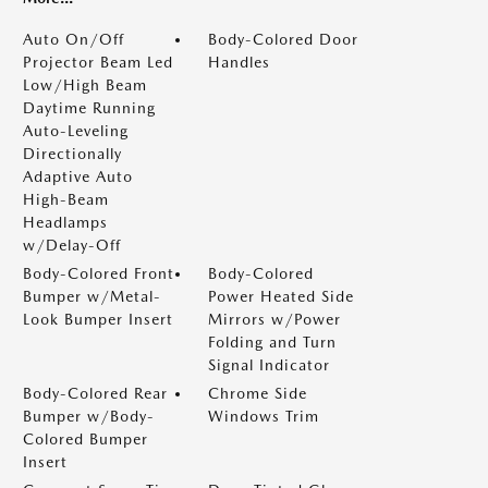
Auto On/Off
Body-Colored Door
Projector Beam Led
Handles
Low/High Beam
Daytime Running
Auto-Leveling
Directionally
Adaptive Auto
High-Beam
Headlamps
w/Delay-Off
Body-Colored Front
Body-Colored
Bumper w/Metal-
Power Heated Side
Look Bumper Insert
Mirrors w/Power
Folding and Turn
Signal Indicator
Body-Colored Rear
Chrome Side
Bumper w/Body-
Windows Trim
Colored Bumper
Insert