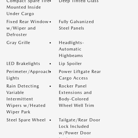
Compact Spare Tire
Deep Tinted Glass
Mounted Inside
Under Cargo
Fixed Rear Window
Fully Galvanized
w/Wiper and
Steel Panels
Defroster
Gray Grille
Headlights-
Automatic
Highbeams
LED Brakelights
Lip Spoiler
Perimeter/Approach
Power Liftgate Rear
Lights
Cargo Access
Rain Detecting
Rocker Panel
Variable
Extensions and
Intermittent
Body-Colored
Wipers w/Heated
Wheel Well Trim
Wiper Park
Steel Spare Wheel
Tailgate/Rear Door
Lock Included
w/Power Door