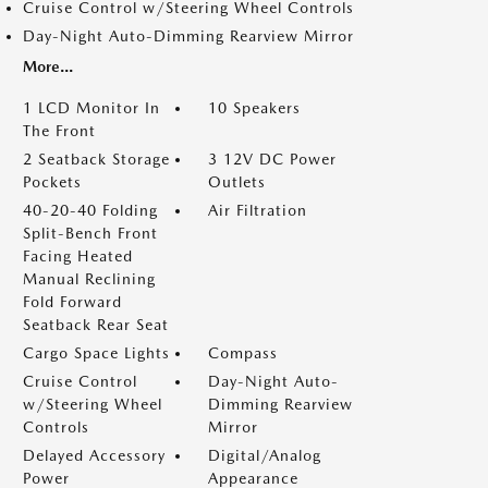
Cruise Control w/Steering Wheel Controls
Day-Night Auto-Dimming Rearview Mirror
More...
1 LCD Monitor In
10 Speakers
The Front
2 Seatback Storage
3 12V DC Power
Pockets
Outlets
40-20-40 Folding
Air Filtration
Split-Bench Front
Facing Heated
Manual Reclining
Fold Forward
Seatback Rear Seat
Cargo Space Lights
Compass
Cruise Control
Day-Night Auto-
w/Steering Wheel
Dimming Rearview
Controls
Mirror
Delayed Accessory
Digital/Analog
Power
Appearance