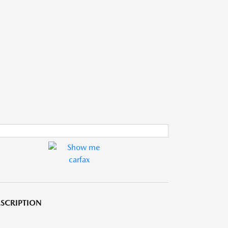
SCRIPTION