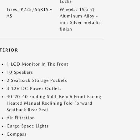
Locks
Tires: P225/55R19
Wheels: 19 x 7J
AS
Aluminum Alloy -
inc: Silver metallic
finish
NTERIOR
1 LCD Monitor In The Front
10 Speakers
2 Seatback Storage Pockets
3 12V DC Power Outlets
40-20-40 Folding Split-Bench Front Facing
Heated Manual Reclining Fold Forward
Seatback Rear Seat
Air Filtration
Cargo Space Lights
Compass