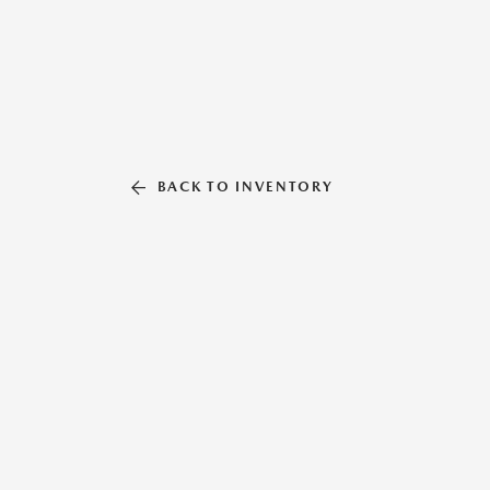
BACK TO INVENTORY