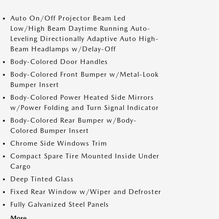
Auto On/Off Projector Beam Led
Low/High Beam Daytime Running Auto-
Leveling Directionally Adaptive Auto High-
Beam Headlamps w/Delay-Off
Body-Colored Door Handles
Body-Colored Front Bumper w/Metal-Look
Bumper Insert
Body-Colored Power Heated Side Mirrors
w/Power Folding and Turn Signal Indicator
Body-Colored Rear Bumper w/Body-
Colored Bumper Insert
Chrome Side Windows Trim
Compact Spare Tire Mounted Inside Under
Cargo
Deep Tinted Glass
Fixed Rear Window w/Wiper and Defroster
Fully Galvanized Steel Panels
More...