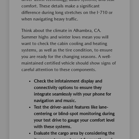
comfort. These details make a significant
difference during long stretches on the I-710 or
when navigating heavy traffic.
Think about the climate in Alhambra, CA.
Summer highs and winter lows mean you will
want to check the cabin cooling and heating
systems, as well as the tire condition, to ensure
you are ready for the changing seasons. A well-
maintained certified vehicle should show signs of
careful attention to these components.
Check the infotainment display and
connectivity options to ensure they
integrate seamlessly with your phone for
navigation and music.
Test the driver-assist features like lane-
centering or blind-spot monitoring during
your test drive to gauge your comfort level
with these systems.
Evaluate the cargo area by considering the