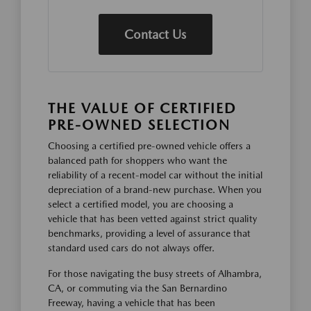
Contact Us
THE VALUE OF CERTIFIED
PRE-OWNED SELECTION
Choosing a certified pre-owned vehicle offers a
balanced path for shoppers who want the
reliability of a recent-model car without the initial
depreciation of a brand-new purchase. When you
select a certified model, you are choosing a
vehicle that has been vetted against strict quality
benchmarks, providing a level of assurance that
standard used cars do not always offer.
For those navigating the busy streets of Alhambra,
CA, or commuting via the San Bernardino
Freeway, having a vehicle that has been