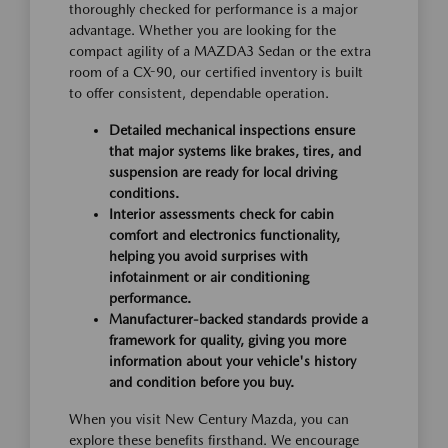
thoroughly checked for performance is a major
advantage. Whether you are looking for the
compact agility of a MAZDA3 Sedan or the extra
room of a CX-90, our certified inventory is built
to offer consistent, dependable operation.
Detailed mechanical inspections ensure
that major systems like brakes, tires, and
suspension are ready for local driving
conditions.
Interior assessments check for cabin
comfort and electronics functionality,
helping you avoid surprises with
infotainment or air conditioning
performance.
Manufacturer-backed standards provide a
framework for quality, giving you more
information about your vehicle's history
and condition before you buy.
When you visit New Century Mazda, you can
explore these benefits firsthand. We encourage