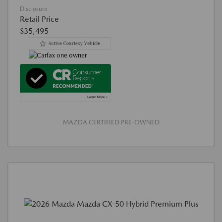
Disclosure
Retail Price
$35,495
MAZDA CERTIFIED PRE-OWNED