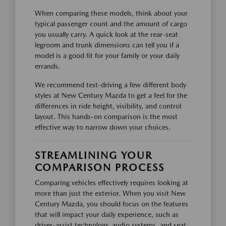
When comparing these models, think about your
typical passenger count and the amount of cargo
you usually carry. A quick look at the rear-seat
legroom and trunk dimensions can tell you if a
model is a good fit for your family or your daily
errands.
We recommend test-driving a few different body
styles at New Century Mazda to get a feel for the
differences in ride height, visibility, and control
layout. This hands-on comparison is the most
effective way to narrow down your choices.
STREAMLINING YOUR
COMPARISON PROCESS
Comparing vehicles effectively requires looking at
more than just the exterior. When you visit New
Century Mazda, you should focus on the features
that will impact your daily experience, such as
driver-assist technology, audio systems, and seat