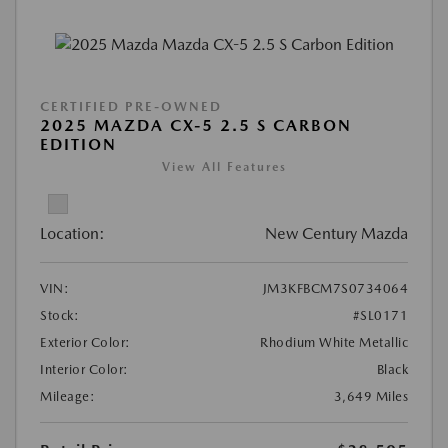
CERTIFIED PRE-OWNED
2025 MAZDA CX-5 2.5 S CARBON
EDITION
View All Features
Location:
New Century Mazda
VIN:
JM3KFBCM7S0734064
Stock:
#SL0171
Exterior Color:
Rhodium White Metallic
Interior Color:
Black
Mileage:
3,649 Miles