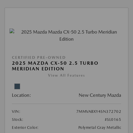
CERTIFIED PRE-OWNED
2025 MAZDA CX-50 2.5 TURBO
MERIDIAN EDITION
View All Features
Location:
New Century Mazda
VIN:
7MMVABXY4SN372702
Stock:
#SL0165
Exterior Color:
Polymetal Gray Metallic