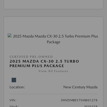
CERTIFIED PRE-OWNED
2025 MAZDA CX-30 2.5 TURBO
PREMIUM PLUS PACKAGE
View All Features
Location:
New Century Mazda
VIN:
3MVDMBEY7SM801278
Stock:
#SL0159