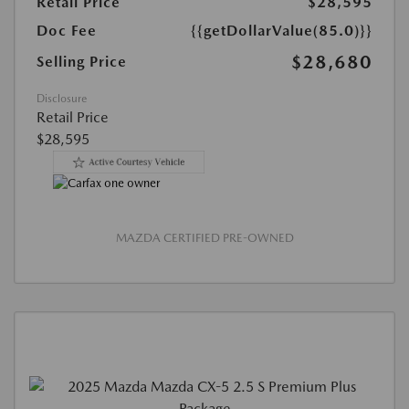
Retail Price
$28,595
Doc Fee
{{getDollarValue(85.0)}}
$28,680
Selling Price
Disclosure
Retail Price
$28,595
MAZDA CERTIFIED PRE-OWNED