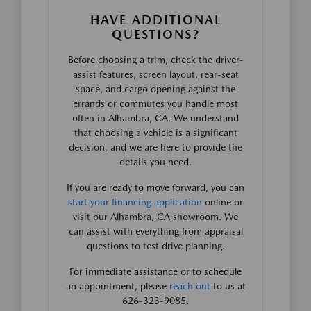
HAVE ADDITIONAL
QUESTIONS?
Before choosing a trim, check the driver-
assist features, screen layout, rear-seat
space, and cargo opening against the
errands or commutes you handle most
often in Alhambra, CA. We understand
that choosing a vehicle is a significant
decision, and we are here to provide the
details you need.
If you are ready to move forward, you can
start your financing application
online or
visit our Alhambra, CA showroom. We
can assist with everything from appraisal
questions to test drive planning.
For immediate assistance or to schedule
an appointment, please
reach out
to us at
626-323-9085.