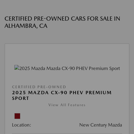
CERTIFIED PRE-OWNED CARS FOR SALE IN
ALHAMBRA, CA
CERTIFIED PRE-OWNED
2025 MAZDA CX-90 PHEV PREMIUM
SPORT
View All Features
Location:
New Century Mazda