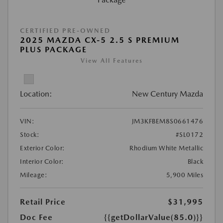
CERTIFIED PRE-OWNED
2025 MAZDA CX-5 2.5 S PREMIUM
PLUS PACKAGE
View All Features
Location:
New Century Mazda
VIN:
JM3KFBEM8S0661476
Stock:
#SL0172
Exterior Color:
Rhodium White Metallic
Interior Color:
Black
Mileage:
5,900 Miles
Retail Price
$31,995
Doc Fee
{{getDollarValue(85.0)}}