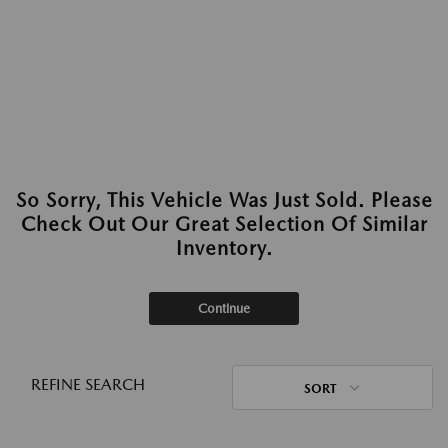
So Sorry, This Vehicle Was Just Sold. Please
Check Out Our Great Selection Of Similar
Inventory.
Continue
REFINE SEARCH
SORT