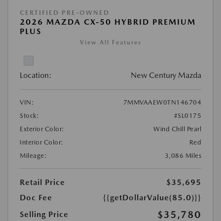
CERTIFIED PRE-OWNED
2026 MAZDA CX-50 HYBRID PREMIUM
PLUS
View All Features
Location:
New Century Mazda
VIN:
7MMVAAEW0TN146704
Stock:
#SL0175
Exterior Color:
Wind Chill Pearl
Interior Color:
Red
Mileage:
3,086 Miles
Retail Price
$35,695
Doc Fee
{{getDollarValue(85.0)}}
$35,780
Selling Price