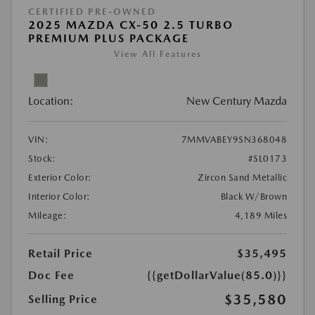
CERTIFIED PRE-OWNED
2025 MAZDA CX-50 2.5 TURBO
PREMIUM PLUS PACKAGE
View All Features
Location:
New Century Mazda
VIN:
7MMVABEY9SN368048
Stock:
#SL0173
Exterior Color:
Zircon Sand Metallic
Interior Color:
Black W/Brown
Mileage:
4,189 Miles
Retail Price
$35,495
Doc Fee
{{getDollarValue(85.0)}}
$35,580
Selling Price