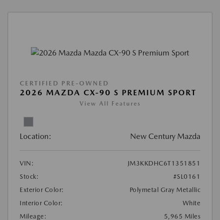
CERTIFIED PRE-OWNED
2026 MAZDA CX-90 S PREMIUM SPORT
View All Features
Location:
New Century Mazda
VIN:
JM3KKDHC6T1351851
Stock:
#SL0161
Exterior Color:
Polymetal Gray Metallic
Interior Color:
White
Mileage:
5,965 Miles