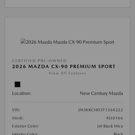
CERTIFIED PRE-OWNED
2026 MAZDA CX-90 PREMIUM SPORT
View All Features
Location:
New Century Mazda
VIN:
JM3KKCHD3T1364222
Stock:
#SL0166
Exterior Color:
Jet Black Mica
Interior Color:
Black