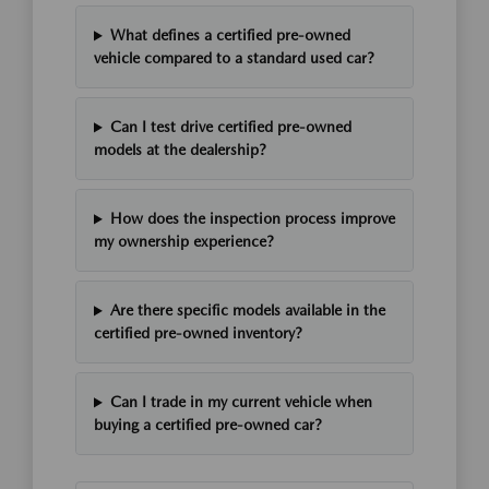
What defines a certified pre-owned
vehicle compared to a standard used car?
Can I test drive certified pre-owned
models at the dealership?
How does the inspection process improve
my ownership experience?
Are there specific models available in the
certified pre-owned inventory?
Can I trade in my current vehicle when
buying a certified pre-owned car?