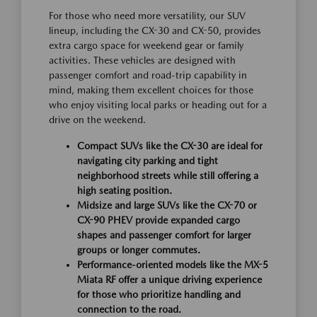
For those who need more versatility, our SUV
lineup, including the CX-30 and CX-50, provides
extra cargo space for weekend gear or family
activities. These vehicles are designed with
passenger comfort and road-trip capability in
mind, making them excellent choices for those
who enjoy visiting local parks or heading out for a
drive on the weekend.
Compact SUVs like the CX-30 are ideal for
navigating city parking and tight
neighborhood streets while still offering a
high seating position.
Midsize and large SUVs like the CX-70 or
CX-90 PHEV provide expanded cargo
shapes and passenger comfort for larger
groups or longer commutes.
Performance-oriented models like the MX-5
Miata RF offer a unique driving experience
for those who prioritize handling and
connection to the road.