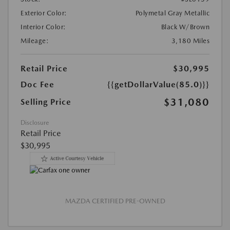
Exterior Color:
Polymetal Gray Metallic
Interior Color:
Black W/Brown
Mileage:
3,180 Miles
Retail Price
$30,995
Doc Fee
{{getDollarValue(85.0)}}
$31,080
Selling Price
Disclosure
Retail Price
$30,995
MAZDA CERTIFIED PRE-OWNED