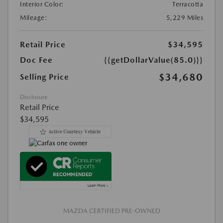
Interior Color:
Terracotta
Mileage:
5,229 Miles
Retail Price
$34,595
Doc Fee
{{getDollarValue(85.0)}}
$34,680
Selling Price
Disclosure
Retail Price
$34,595
MAZDA CERTIFIED PRE-OWNED