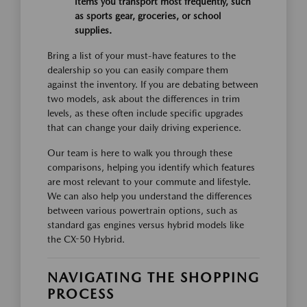
items you transport most frequently, such
as sports gear, groceries, or school
supplies.
Bring a list of your must-have features to the
dealership so you can easily compare them
against the inventory. If you are debating between
two models, ask about the differences in trim
levels, as these often include specific upgrades
that can change your daily driving experience.
Our team is here to walk you through these
comparisons, helping you identify which features
are most relevant to your commute and lifestyle.
We can also help you understand the differences
between various powertrain options, such as
standard gas engines versus hybrid models like
the CX-50 Hybrid.
NAVIGATING THE SHOPPING
PROCESS