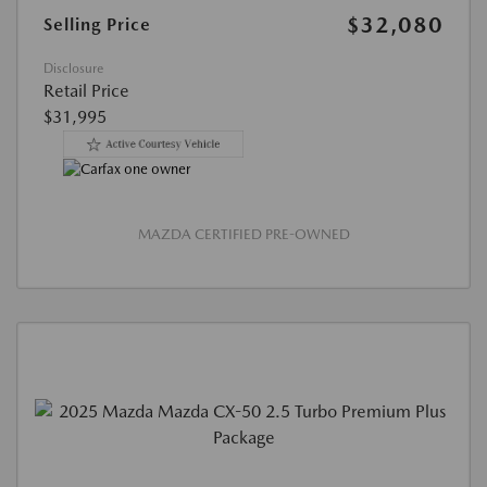
$32,080
Selling Price
Disclosure
Retail Price
$31,995
MAZDA CERTIFIED PRE-OWNED