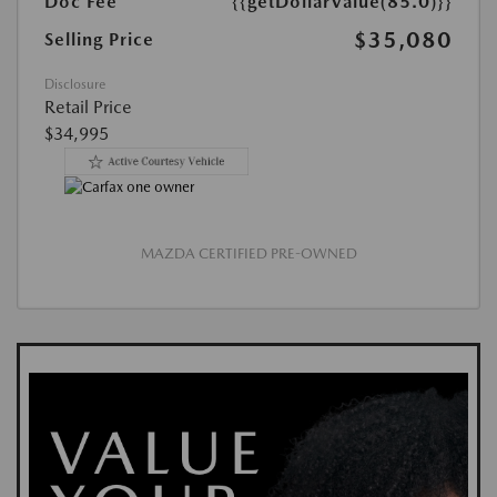
Doc Fee
{{getDollarValue(85.0)}}
$35,080
Selling Price
Disclosure
Retail Price
$34,995
MAZDA CERTIFIED PRE-OWNED