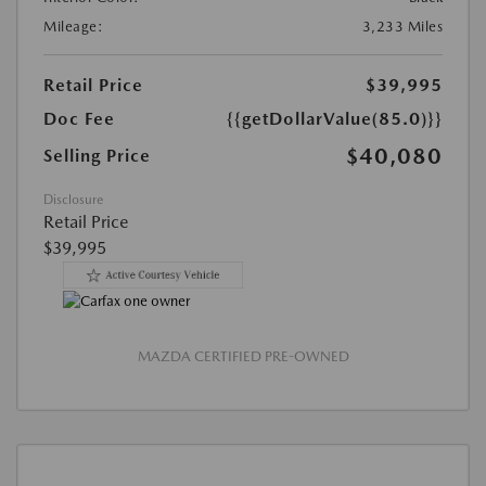
Mileage:
3,233 Miles
Retail Price
$39,995
Doc Fee
{{getDollarValue(85.0)}}
$40,080
Selling Price
Disclosure
Retail Price
$39,995
MAZDA CERTIFIED PRE-OWNED