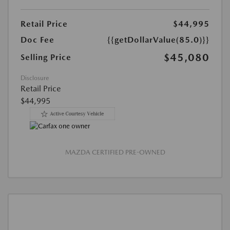
Retail Price
$44,995
Doc Fee
{{getDollarValue(85.0)}}
$45,080
Selling Price
Disclosure
Retail Price
$44,995
MAZDA CERTIFIED PRE-OWNED