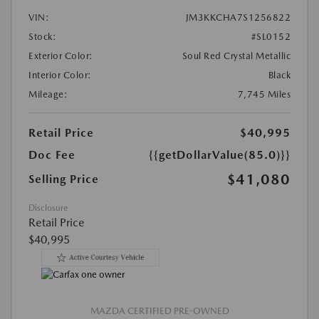
VIN:
JM3KKCHA7S1256822
Stock:
#SL0152
Exterior Color:
Soul Red Crystal Metallic
Interior Color:
Black
Mileage:
7,745 Miles
Retail Price
$40,995
Doc Fee
{{getDollarValue(85.0)}}
$41,080
Selling Price
Disclosure
Retail Price
$40,995
MAZDA CERTIFIED PRE-OWNED