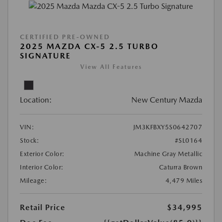
CERTIFIED PRE-OWNED
2025 MAZDA CX-5 2.5 TURBO
SIGNATURE
View All Features
Location:
New Century Mazda
VIN:
JM3KFBXY5S0642707
Stock:
#SL0164
Exterior Color:
Machine Gray Metallic
Interior Color:
Caturra Brown
Mileage:
4,479 Miles
Retail Price
$34,995