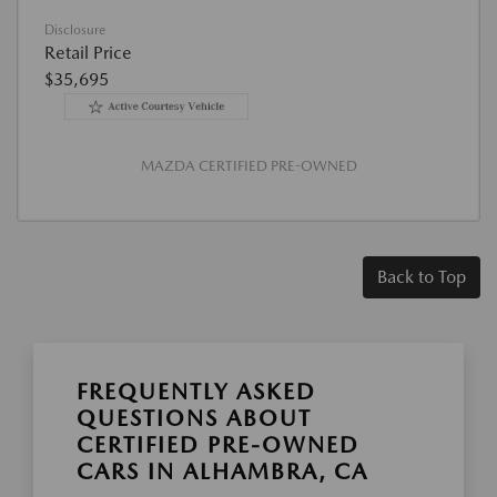
Disclosure
Retail Price
$35,695
MAZDA CERTIFIED PRE-OWNED
Back to Top
FREQUENTLY ASKED
QUESTIONS ABOUT
CERTIFIED PRE-OWNED
CARS IN ALHAMBRA, CA