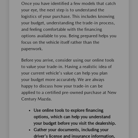
Once you have identified a few models that catch
your eye, the next step is to understand the
logistics of your purchase. This includes knowing
your budget, understanding the trade-in process,
and feeling comfortable with the financing
options available to you. Being prepared helps you
focus on the vehicle itself rather than the
paperwork.
Before you arrive, consider using our online tools
to value your trade-in. Having a realistic idea of
your current vehicle's value can help you plan
your budget more accurately. We are always
happy to discuss how your trade-in can be
applied to a certified pre-owned purchase at New
Century Mazda.
Use online tools to explore financing
options, which can help you understand
your budget before you visit the dealership.
Gather your documents, including your
driver's license and insurance information,