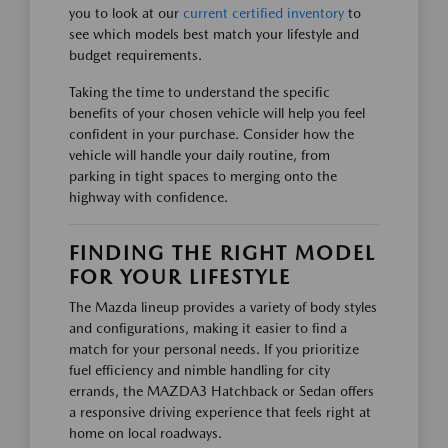
you to look at our
current certified inventory
to
see which models best match your lifestyle and
budget requirements.
Taking the time to understand the specific
benefits of your chosen vehicle will help you feel
confident in your purchase. Consider how the
vehicle will handle your daily routine, from
parking in tight spaces to merging onto the
highway with confidence.
FINDING THE RIGHT MODEL
FOR YOUR LIFESTYLE
The Mazda lineup provides a variety of body styles
and configurations, making it easier to find a
match for your personal needs. If you prioritize
fuel efficiency and nimble handling for city
errands, the MAZDA3 Hatchback or Sedan offers
a responsive driving experience that feels right at
home on local roadways.