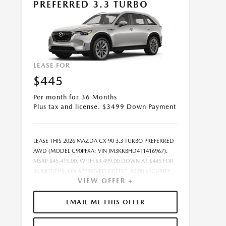
PREFERRED 3.3 TURBO
LEASE FOR
$445
Per month for 36 Months
Plus tax and license. $3499 Down Payment
LEASE THIS 2026 MAZDA CX-90 3.3 TURBO PREFERRED
AWD (MODEL C90PFXA; VIN JM3KKBHD4T1416967).
MSRP $45,415.00. WITH $3,499.00 DOWN AT $445 FOR
36 MONTHS, ON APPROVED CREDIT. $0.00 SECURITY
VIEW OFFER +
DEPOSIT REQUIRED. $3,944.46 DUE AT SIGNING -
INCLUDES 1ST MO. PAYMENT OF $445. TOTAL
PAYMENTS: $16,036.56. MUST FINANCE THROUGH
EMAIL ME THIS OFFER
MAZDA FINANCIAL SERVICES. SELLING PRICE
$44,507.00.TAX, TITLE, AND LICENSE ARE EXTRA. OFFER