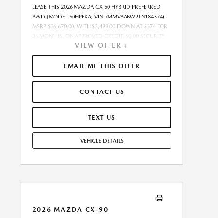
LEASE THIS 2026 MAZDA CX-50 HYBRID PREFERRED
AWD (MODEL 50HPFXA; VIN 7MMVAABW2TN184374).
MSRP $36,670.00. WITH $3,499.00 DOWN AT $374 FOR
36 MONTHS, ON APPROVED CREDIT. $0.00 SECURITY
VIEW OFFER +
DEPOSIT REQUIRED. $3,873.12 DUE AT SIGNING -
INCLUDES 1ST MO. PAYMENT OF $374. TOTAL
PAYMENTS: $13,468.32. MUST FINANCE THROUGH
EMAIL ME THIS OFFER
MAZDA FINANCIAL SERVICES. SELLING PRICE
$35,937.00.TAX, TITLE, AND LICENSE ARE EXTRA. OFFER
CONTACT US
ASSUMES THESE PAID AT TIME OF SALE. LESSEE
RESPONSIBLE FOR MAINTENANCE, REPAIRS, EXCESSIVE
WEAR AND TEAR, AND $0.15/MILE OVER 10000
TEXT US
MILES/YEAR. EARLY LEASE TERMINATION FEE MAY
APPLY. OPTION TO PURCHASE VEHICLE AT LEASE END IS
VEHICLE DETAILS
$22,368.70. OFFER CANNOT BE COMBINED WITH ANY
OTHER OFFERS. RESIDENTIAL RESTRICTIONS MAY
APPLY. AVAILABLE ON IN-STOCK UNITS ONLY. SEE
DEALER FOR COMPLETE DETAILS. OFFER EXPIRES:
08/31/2026.
2026 MAZDA CX-90