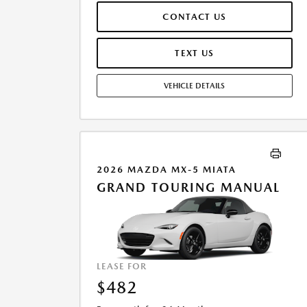
$44,799.00.TAX, TITLE, AND LICENSE ARE EXTRA. OFFER
CONTACT US
ASSUMES THESE PAID AT TIME OF SALE. LESSEE
RESPONSIBLE FOR MAINTENANCE, REPAIRS, EXCESSIVE
WEAR AND TEAR, AND $0.15/MILE OVER 10000
TEXT US
MILES/YEAR. EARLY LEASE TERMINATION FEE MAY
APPLY. OPTION TO PURCHASE VEHICLE AT LEASE END IS
VEHICLE DETAILS
$28,373.10. OFFER CANNOT BE COMBINED WITH ANY
OTHER OFFERS. RESIDENTIAL RESTRICTIONS MAY
APPLY. AVAILABLE ON IN-STOCK UNITS ONLY. SEE
DEALER FOR COMPLETE DETAILS. OFFER EXPIRES:
08/31/2026.
2026 MAZDA MX-5 MIATA
GRAND TOURING MANUAL
LEASE FOR
$482