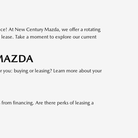
OFFER EXPIRES: 08/31/2026.
lace! At New Century Mazda, we offer a rotating
or lease. Take a moment to explore our current
 MAZDA
or you: buying or leasing? Learn more about your
 from financing. Are there perks of leasing a