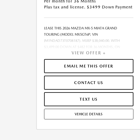
Per month for 36 Months
Plus tax and license. $3499 Down Payment
LEASE THIS 2026 MAZDA MX-5 MIATA GRAND
TOURING (MODEL MX5GT6P; VIN
JM1NDAD73T0708187). MSRP $38,040.00. WITH
$3,499.00 DOWN AT $482 FOR 36 MONTHS, ON
VIEW OFFER +
APPROVED CREDIT. $0.00 SECURITY DEPOSIT
REQUIRED. $3,981.22 DUE AT SIGNING - INCLUDES 1ST
MO. PAYMENT OF $482. TOTAL PAYMENTS: $17,359.92.
EMAIL ME THIS OFFER
MUST FINANCE THROUGH MAZDA FINANCIAL
SERVICES. SELLING PRICE $36,985.00.TAX, TITLE, AND
CONTACT US
LICENSE ARE EXTRA. OFFER ASSUMES THESE PAID AT
TIME OF SALE. LESSEE RESPONSIBLE FOR
MAINTENANCE, REPAIRS, EXCESSIVE WEAR AND TEAR,
TEXT US
AND $0.15/MILE OVER 10000 MILES/YEAR. EARLY LEASE
TERMINATION FEE MAY APPLY. OPTION TO PURCHASE
VEHICLE DETAILS
VEHICLE AT LEASE END IS $22,874.00. OFFER CANNOT
BE COMBINED WITH ANY OTHER OFFERS. RESIDENTIAL
RESTRICTIONS MAY APPLY. AVAILABLE ON IN-STOCK
UNITS ONLY. SEE DEALER FOR COMPLETE DETAILS.