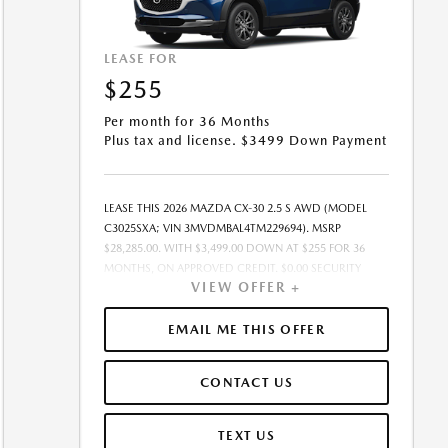
LEASE FOR
$255
Per month for 36 Months
Plus tax and license. $3499 Down Payment
LEASE THIS 2026 MAZDA CX-30 2.5 S AWD (MODEL
C3025SXA; VIN 3MVDMBAL4TM229694). MSRP
$28,285.00. WITH $3,499.00 DOWN AT $255 FOR 36
MONTHS, ON APPROVED CREDIT. $0.00 SECURITY
VIEW OFFER +
DEPOSIT REQUIRED. $3,753.98 DUE AT SIGNING -
INCLUDES 1ST MO. PAYMENT OF $255. TOTAL
PAYMENTS: $9,179.28. MUST FINANCE THROUGH
EMAIL ME THIS OFFER
MAZDA FINANCIAL SERVICES. SELLING PRICE
$27,720.00.TAX, TITLE, AND LICENSE ARE EXTRA. OFFER
CONTACT US
ASSUMES THESE PAID AT TIME OF SALE. LESSEE
RESPONSIBLE FOR MAINTENANCE, REPAIRS, EXCESSIVE
WEAR AND TEAR, AND $0.15/MILE OVER 10000
TEXT US