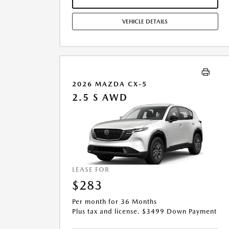
MILES/YEAR. EARLY LEASE TERMINATION FEE MAY
APPLY. OPTION TO PURCHASE VEHICLE AT LEASE END IS
VEHICLE DETAILS
$14,754.45. OFFER CANNOT BE COMBINED WITH ANY
OTHER OFFERS. RESIDENTIAL RESTRICTIONS MAY
APPLY. AVAILABLE ON IN-STOCK UNITS ONLY. SEE
DEALER FOR COMPLETE DETAILS. OFFER EXPIRES:
08/31/2026.
2026 MAZDA CX-5
2.5 S AWD
LEASE FOR
$283
Per month for 36 Months
Plus tax and license. $3499 Down Payment