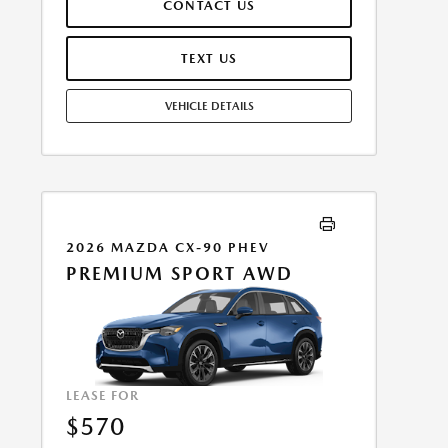
CONTACT US
ASSUMES THESE PAID AT TIME OF SALE. LESSEE
RESPONSIBLE FOR MAINTENANCE, REPAIRS, EXCESSIVE
WEAR AND TEAR, AND $0.15/MILE OVER 10000
TEXT US
MILES/YEAR. EARLY LEASE TERMINATION FEE MAY
APPLY. OPTION TO PURCHASE VEHICLE AT LEASE END IS
VEHICLE DETAILS
$26,794.85. OFFER CANNOT BE COMBINED WITH ANY
OTHER OFFERS. RESIDENTIAL RESTRICTIONS MAY
APPLY. AVAILABLE ON IN-STOCK UNITS ONLY. SEE
DEALER FOR COMPLETE DETAILS. OFFER EXPIRES:
08/31/2026.
2026 MAZDA CX-90 PHEV
PREMIUM SPORT AWD
LEASE FOR
$570