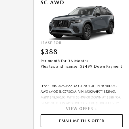
SC AWD
LEASE FOR
$388
Per month for 36 Months
Plus tax and license. $3499 Down Payment
LEASE THIS 2026 MAZDA CX-70 PLUG-IN HYBRID SC
AWD (MODEL C7PSCXA; VIN JM3KJAHF0T1352960).
MSRP $48,090.00. WITH $3,499.00 DOWN AT $388 FOR
36 MONTHS, ON APPROVED CREDIT. $0.00 SECURITY
VIEW OFFER +
DEPOSIT REQUIRED. $3,886.92 DUE AT SIGNING -
INCLUDES 1ST MO. PAYMENT OF $388. TOTAL
PAYMENTS: $13,965.12. MUST FINANCE THROUGH
EMAIL ME THIS OFFER
MAZDA FINANCIAL SERVICES. SELLING PRICE