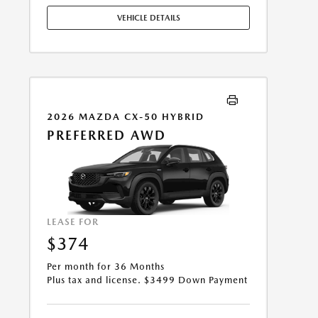
APPLY. OPTION TO PURCHASE VEHICLE AT LEASE END IS
VEHICLE DETAILS
$17,034.00. OFFER CANNOT BE COMBINED WITH ANY
OTHER OFFERS. RESIDENTIAL RESTRICTIONS MAY
APPLY. AVAILABLE ON IN-STOCK UNITS ONLY. SEE
DEALER FOR COMPLETE DETAILS. OFFER EXPIRES:
08/31/2026.
2026 MAZDA CX-50 HYBRID
PREFERRED AWD
LEASE FOR
$374
Per month for 36 Months
Plus tax and license. $3499 Down Payment