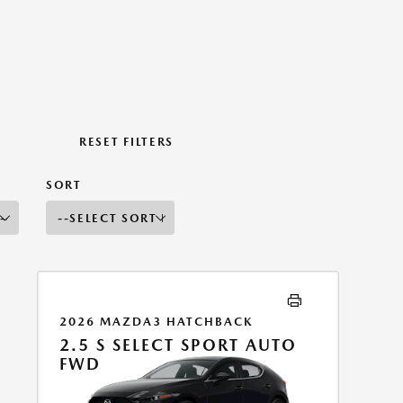
RESET FILTERS
SORT
2026 MAZDA3 HATCHBACK
2.5 S SELECT SPORT AUTO
FWD