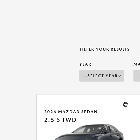
FILTER YOUR RESULTS
YEAR
M
2026 MAZDA3 SEDAN
2.5 S FWD