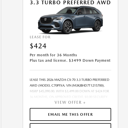
3.3 TURBO PREFERRED AWD
LEASE FOR
$424
Per month for 36 Months
Plus tax and license. $3499 Down Payment
LEASE THIS 2026 MAZDA CX-70 3.3 TURBO PREFERRED
AWD (MODEL C70PFXA; VIN JM3KJBHD7T1215700).
MSRP $45,090.00. WITH $3,499.00 DOWN AT $424 FOR
36 MONTHS, ON APPROVED CREDIT. $0.00 SECURITY
VIEW OFFER +
DEPOSIT REQUIRED. $3,922.54 DUE AT SIGNING -
INCLUDES 1ST MO. PAYMENT OF $424. TOTAL
PAYMENTS: $15,247.44. MUST FINANCE THROUGH
EMAIL ME THIS OFFER
MAZDA FINANCIAL SERVICES. SELLING PRICE
$43,469.00.TAX, TITLE, AND LICENSE ARE EXTRA. OFFER