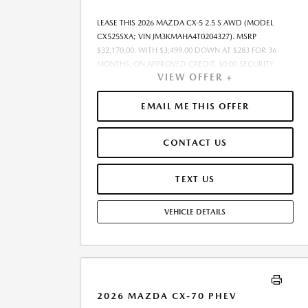
LEASE THIS 2026 MAZDA CX-5 2.5 S AWD (MODEL
CX525SXA; VIN JM3KMAHA4T0204327). MSRP
$32,170.00. WITH $3,499.00 DOWN AT $283 FOR 36
MONTHS, ON APPROVED CREDIT. $0.00 SECURITY
VIEW OFFER +
DEPOSIT REQUIRED. $3,782.25 DUE AT SIGNING -
INCLUDES 1ST MO. PAYMENT OF $283. TOTAL
PAYMENTS: $10,197.00. MUST FINANCE THROUGH
EMAIL ME THIS OFFER
MAZDA FINANCIAL SERVICES. SELLING PRICE
$31,527.00.TAX, TITLE, AND LICENSE ARE EXTRA. OFFER
CONTACT US
ASSUMES THESE PAID AT TIME OF SALE. LESSEE
RESPONSIBLE FOR MAINTENANCE, REPAIRS, EXCESSIVE
WEAR AND TEAR, AND $0.15/MILE OVER 10000
TEXT US
MILES/YEAR. EARLY LEASE TERMINATION FEE MAY
APPLY. OPTION TO PURCHASE VEHICLE AT LEASE END IS
VEHICLE DETAILS
$20,588.80. OFFER CANNOT BE COMBINED WITH ANY
OTHER OFFERS. RESIDENTIAL RESTRICTIONS MAY
APPLY. AVAILABLE ON IN-STOCK UNITS ONLY. SEE
DEALER FOR COMPLETE DETAILS. OFFER EXPIRES:
08/31/2026.
2026 MAZDA CX-70 PHEV