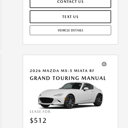
CONTACT US
ASSUMES THESE PAID AT TIME OF SALE. LESSEE
RESPONSIBLE FOR MAINTENANCE, REPAIRS, EXCESSIVE
WEAR AND TEAR, AND $0.15/MILE OVER 10000
TEXT US
MILES/YEAR. EARLY LEASE TERMINATION FEE MAY
APPLY. OPTION TO PURCHASE VEHICLE AT LEASE END IS
VEHICLE DETAILS
$25,701.30. OFFER CANNOT BE COMBINED WITH ANY
OTHER OFFERS. RESIDENTIAL RESTRICTIONS MAY
APPLY. AVAILABLE ON IN-STOCK UNITS ONLY. SEE
DEALER FOR COMPLETE DETAILS. OFFER EXPIRES:
08/31/2026.
2026 MAZDA MX-5 MIATA RF
GRAND TOURING MANUAL
LEASE FOR
$512