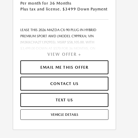
Per month for 36 Months
Plus tax and license. $3499 Down Payment
LEASE THIS 2026 MAZDA CX-90 PLUG-IN HYBRID
PREMIUM SPORT AWD (MODEL C9PPRXA; VIN
JM3KKCHA2T1392955). MSRP $58,105.00. WITH
$3,499.00 DOWN AT $570 FOR 36 MONTHS, ON
VIEW OFFER +
APPROVED CREDIT. $0.00 SECURITY DEPOSIT
REQUIRED. $4,069.05 DUE AT SIGNING - INCLUDES 1ST
MO. PAYMENT OF $570. TOTAL PAYMENTS: $20,521.80.
EMAIL ME THIS OFFER
MUST FINANCE THROUGH MAZDA FINANCIAL
SERVICES. SELLING PRICE $55,113.00.TAX, TITLE, AND
CONTACT US
LICENSE ARE EXTRA. OFFER ASSUMES THESE PAID AT
TIME OF SALE. LESSEE RESPONSIBLE FOR
MAINTENANCE, REPAIRS, EXCESSIVE WEAR AND TEAR,
TEXT US
AND $0.15/MILE OVER 10000 MILES/YEAR. EARLY LEASE
TERMINATION FEE MAY APPLY. OPTION TO PURCHASE
VEHICLE DETAILS
VEHICLE AT LEASE END IS $31,957.75. OFFER CANNOT
BE COMBINED WITH ANY OTHER OFFERS. RESIDENTIAL
RESTRICTIONS MAY APPLY. AVAILABLE ON IN-STOCK
UNITS ONLY. SEE DEALER FOR COMPLETE DETAILS.