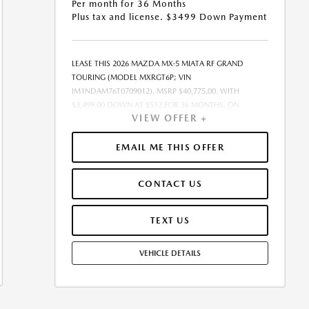
Per month for 36 Months
Plus tax and license. $3499 Down Payment
LEASE THIS 2026 MAZDA MX-5 MIATA RF GRAND
TOURING (MODEL MXRGT6P; VIN
JM1NDAM76T0709012). MSRP $40,775.00. WITH
$3,499.00 DOWN AT $512 FOR 36 MONTHS, ON
VIEW OFFER +
APPROVED CREDIT. $0.00 SECURITY DEPOSIT
REQUIRED. $4,011.11 DUE AT SIGNING - INCLUDES 1ST
MO. PAYMENT OF $512. TOTAL PAYMENTS: $18,435.96.
EMAIL ME THIS OFFER
MUST FINANCE THROUGH MAZDA FINANCIAL
SERVICES. SELLING PRICE $39,960.00.TAX, TITLE, AND
CONTACT US
LICENSE ARE EXTRA. OFFER ASSUMES THESE PAID AT
TIME OF SALE. LESSEE RESPONSIBLE FOR
MAINTENANCE, REPAIRS, EXCESSIVE WEAR AND TEAR,
TEXT US
AND $0.15/MILE OVER 10000 MILES/YEAR. EARLY LEASE
TERMINATION FEE MAY APPLY. OPTION TO PURCHASE
VEHICLE DETAILS
VEHICLE AT LEASE END IS $25,330.50. OFFER CANNOT
BE COMBINED WITH ANY OTHER OFFERS. RESIDENTIAL
RESTRICTIONS MAY APPLY. AVAILABLE ON IN-STOCK
UNITS ONLY. SEE DEALER FOR COMPLETE DETAILS.