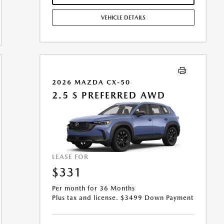
MILES/YEAR. EARLY LEASE TERMINATION FEE MAY
APPLY. OPTION TO PURCHASE VEHICLE AT LEASE END IS
VEHICLE DETAILS
$16,688.15. OFFER CANNOT BE COMBINED WITH ANY
OTHER OFFERS. RESIDENTIAL RESTRICTIONS MAY
APPLY. AVAILABLE ON IN-STOCK UNITS ONLY. SEE
DEALER FOR COMPLETE DETAILS. OFFER EXPIRES:
08/31/2026.
2026 MAZDA CX-50
2.5 S PREFERRED AWD
LEASE FOR
$331
Per month for 36 Months
Plus tax and license. $3499 Down Payment