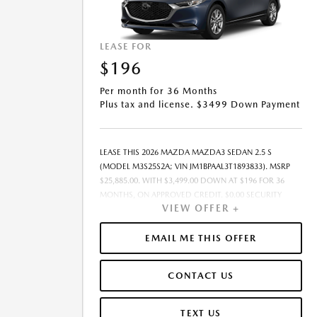
LEASE FOR
$196
Per month for 36 Months
Plus tax and license. $3499 Down Payment
LEASE THIS 2026 MAZDA MAZDA3 SEDAN 2.5 S
(MODEL M3S25S2A; VIN JM1BPAAL3T1893833). MSRP
$25,885.00. WITH $3,499.00 DOWN AT $196 FOR 36
MONTHS, ON APPROVED CREDIT. $0.00 SECURITY
VIEW OFFER +
DEPOSIT REQUIRED. $3,695.22 DUE AT SIGNING -
INCLUDES 1ST MO. PAYMENT OF $196. TOTAL
PAYMENTS: $7,063.92. MUST FINANCE THROUGH
EMAIL ME THIS OFFER
MAZDA FINANCIAL SERVICES. SELLING PRICE
$24,169.00.TAX, TITLE, AND LICENSE ARE EXTRA. OFFER
CONTACT US
ASSUMES THESE PAID AT TIME OF SALE. LESSEE
RESPONSIBLE FOR MAINTENANCE, REPAIRS, EXCESSIVE
WEAR AND TEAR, AND $0.15/MILE OVER 10000
TEXT US