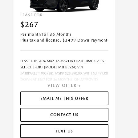
LEASE FOR
$267
Per month for 36 Months
Plus tax and license. $3499 Down Payment
LEASE THIS 2026 MAZDA MAZDA3 HATCHBACK 2.5 S
SELECT SPORT (MODEL M3HSES2A; VIN
JM1BPAKL5T1903728). MSRP $28,390.00. WITH $3,499.00
DOWN AT $267 FOR 36 MONTHS, ON APPROVED
VIEW OFFER +
CREDIT. $0.00 SECURITY DEPOSIT REQUIRED. $3,765.62
DUE AT SIGNING - INCLUDES 1ST MO. PAYMENT OF
$267. TOTAL PAYMENTS: $9,598.32. MUST FINANCE
EMAIL ME THIS OFFER
THROUGH MAZDA FINANCIAL SERVICES. SELLING
PRICE $27,823.00.TAX, TITLE, AND LICENSE ARE EXTRA.
CONTACT US
OFFER ASSUMES THESE PAID AT TIME OF SALE. LESSEE
RESPONSIBLE FOR MAINTENANCE, REPAIRS, EXCESSIVE
WEAR AND TEAR, AND $0.15/MILE OVER 10000
TEXT US
MILES/YEAR. EARLY LEASE TERMINATION FEE MAY