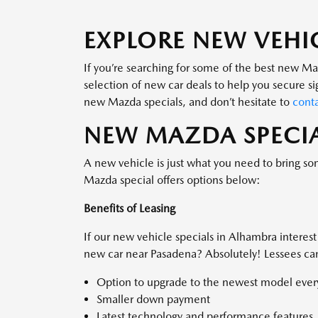
OFFER EXPIRES: 08/31/2026.
EXPLORE NEW VEHI
If you’re searching for some of the best new Ma
selection of new car deals to help you secure s
new Mazda specials, and don’t hesitate to
conta
NEW MAZDA SPECIA
A new vehicle is just what you need to bring so
Mazda special offers options below:
Benefits of Leasing
If our new vehicle specials in Alhambra interest
new car near Pasadena? Absolutely! Lessees can
Option to upgrade to the newest model ever
Smaller down payment
Latest technology and performance features