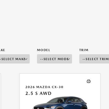
AKE
MODEL
TRIM
2026 MAZDA CX-30
2.5 S AWD