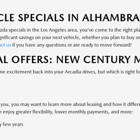
OFFER EXPIRES: 08/31/2026.
CLE SPECIALS IN ALHAMBRA
zda specials in the Los Angeles area, you’ve come to the right p
ignificant savings on your next vehicle, whether you plan to buy 
ct us
if you have any questions or are ready to move forward!
L OFFERS: NEW CENTURY
me excitement back into your Arcadia drives, but which is right f
 you, you may want to learn more about leasing and how it differs
 enjoy greater flexibility, lower monthly payments, and more:
y few years