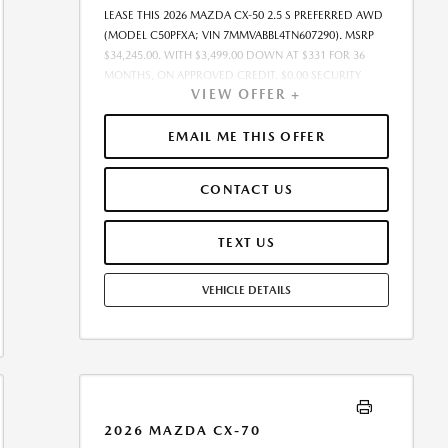
LEASE THIS 2026 MAZDA CX-50 2.5 S PREFERRED AWD
(MODEL C50PFXA; VIN 7MMVABBL4TN607290). MSRP
$34,245.00. WITH $3,499.00 DOWN AT $331 FOR 36
MONTHS, ON APPROVED CREDIT. $0.00 SECURITY
VIEW OFFER +
DEPOSIT REQUIRED. $3,830.23 DUE AT SIGNING -
INCLUDES 1ST MO. PAYMENT OF $331. TOTAL
PAYMENTS: $11,924.28. MUST FINANCE THROUGH
EMAIL ME THIS OFFER
MAZDA FINANCIAL SERVICES. SELLING PRICE
$33,561.00.TAX, TITLE, AND LICENSE ARE EXTRA. OFFER
CONTACT US
ASSUMES THESE PAID AT TIME OF SALE. LESSEE
RESPONSIBLE FOR MAINTENANCE, REPAIRS, EXCESSIVE
WEAR AND TEAR, AND $0.15/MILE OVER 10000
TEXT US
MILES/YEAR. EARLY LEASE TERMINATION FEE MAY
APPLY. OPTION TO PURCHASE VEHICLE AT LEASE END IS
VEHICLE DETAILS
$20,547.00. OFFER CANNOT BE COMBINED WITH ANY
OTHER OFFERS. RESIDENTIAL RESTRICTIONS MAY
APPLY. AVAILABLE ON IN-STOCK UNITS ONLY. SEE
DEALER FOR COMPLETE DETAILS. OFFER EXPIRES:
08/31/2026.
2026 MAZDA CX-70