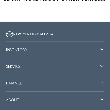
NEW CENTURY MAZDA
INVENTORY
SERVICE
FINANCE
ABOUT