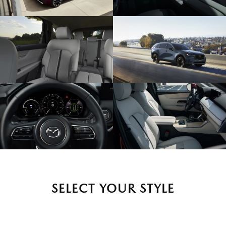
SELECT YOUR STYLE