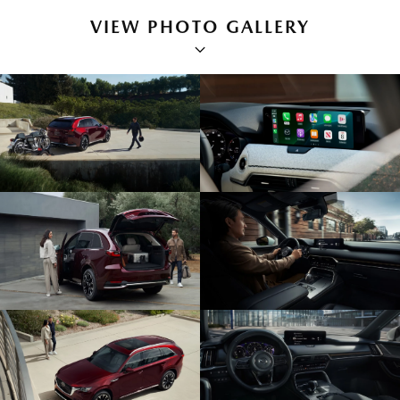
VIEW PHOTO GALLERY