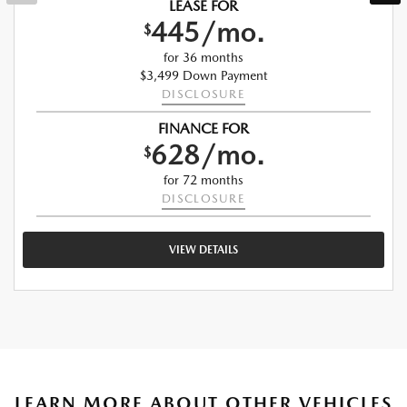
LEASE FOR
445/mo.
$
for 36 months
$3,499 Down Payment
DISCLOSURE
FINANCE FOR
628/mo.
$
for 72 months
DISCLOSURE
VIEW DETAILS
LEARN MORE ABOUT OTHER VEHICLES