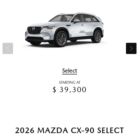
Select
STARTING AT
$ 39,300
2026 MAZDA CX-90 SELECT