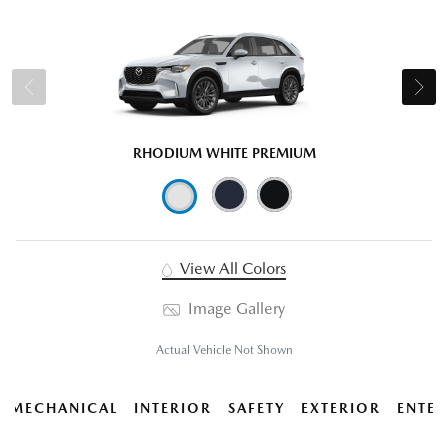
RHODIUM WHITE PREMIUM
View All Colors
Image Gallery
Actual Vehicle Not Shown
MECHANICAL
INTERIOR
SAFETY
EXTERIOR
ENTER