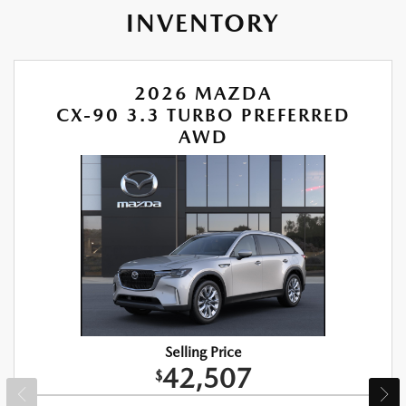
INVENTORY
2026 MAZDA
CX-90 3.3 TURBO PREFERRED
AWD
Selling Price
42,507
$