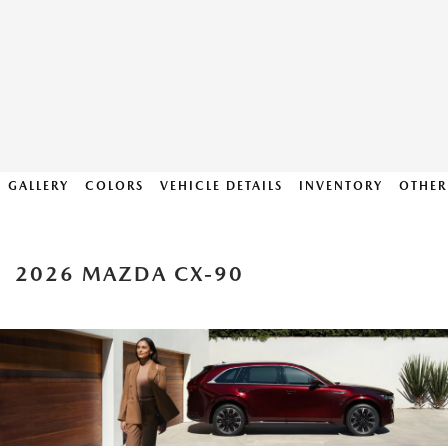
GALLERY
COLORS
VEHICLE DETAILS
INVENTORY
OTHER
2026 MAZDA CX-90