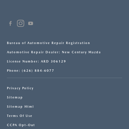
Bureau of Automotive Repair Registration
Automotive Repair Dealer: New Century Mazda
License Number: ARD 306129
Phone: (626) 884-6077
Privacy Policy
Sitemap
Sitemap Html
Terms Of Use
CCPA Opt-Out