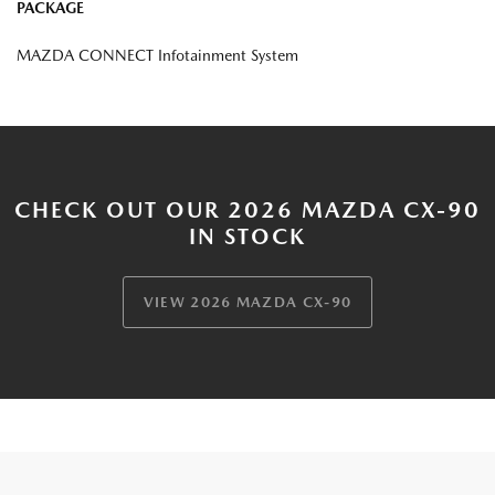
PACKAGE
MAZDA CONNECT Infotainment System
CHECK OUT OUR 2026 MAZDA CX-90
IN STOCK
VIEW 2026 MAZDA CX-90