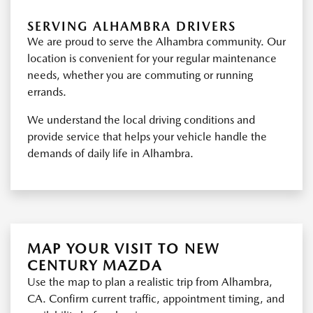
SERVING ALHAMBRA DRIVERS
We are proud to serve the Alhambra community. Our
location is convenient for your regular maintenance
needs, whether you are commuting or running
errands.
We understand the local driving conditions and
provide service that helps your vehicle handle the
demands of daily life in Alhambra.
MAP YOUR VISIT TO NEW
CENTURY MAZDA
Use the map to plan a realistic trip from Alhambra,
CA. Confirm current traffic, appointment timing, and