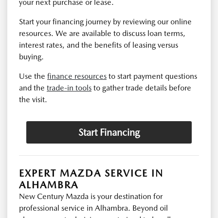
your next purchase or lease.
Start your financing journey by reviewing our online
resources. We are available to discuss loan terms,
interest rates, and the benefits of leasing versus
buying.
Use the
finance resources
to start payment questions
and the
trade-in tools
to gather trade details before
the visit.
Start Financing
EXPERT MAZDA SERVICE IN
ALHAMBRA
New Century Mazda is your destination for
professional service in Alhambra. Beyond oil