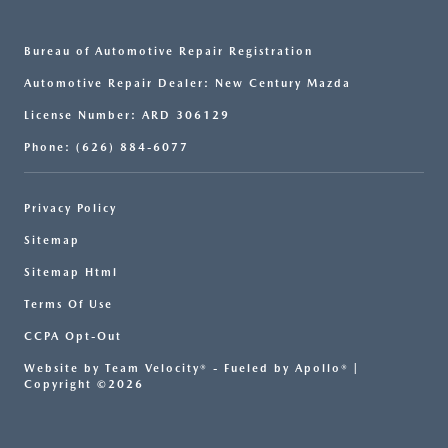
Bureau of Automotive Repair Registration
Automotive Repair Dealer: New Century Mazda
License Number: ARD 306129
Phone: (626) 884-6077
Privacy Policy
Sitemap
Sitemap Html
Terms Of Use
CCPA Opt-Out
Website by
Team Velocity®
- Fueled by Apollo® |
Copyright ©2026