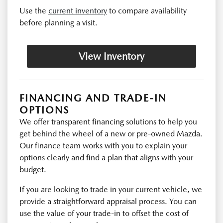
Use the
current inventory
to compare availability
before planning a visit.
View Inventory
FINANCING AND TRADE-IN
OPTIONS
We offer transparent financing solutions to help you
get behind the wheel of a new or pre-owned Mazda.
Our finance team works with you to explain your
options clearly and find a plan that aligns with your
budget.
If you are looking to trade in your current vehicle, we
provide a straightforward appraisal process. You can
use the value of your trade-in to offset the cost of