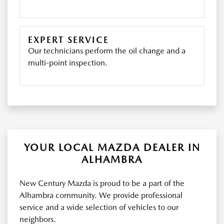
EXPERT SERVICE
Our technicians perform the oil change and a
multi-point inspection.
YOUR LOCAL MAZDA DEALER IN
ALHAMBRA
New Century Mazda is proud to be a part of the
Alhambra community. We provide professional
service and a wide selection of vehicles to our
neighbors.