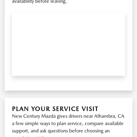
availability before leaving.
PLAN YOUR SERVICE VISIT
New Century Mazda gives drivers near Alhambra, CA
a few simple ways to plan service, compare available
support, and ask questions before choosing an