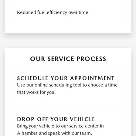
Reduced fuel efficiency over time
OUR SERVICE PROCESS
SCHEDULE YOUR APPOINTMENT
Use our online scheduling tool to choose a time
that works for you.
DROP OFF YOUR VEHICLE
Bring your vehicle to our service center in
Alhambra and speak with our team.