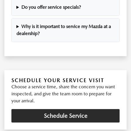
Do you offer service specials?
Why is it important to service my Mazda at a
dealership?
SCHEDULE YOUR SERVICE VISIT
Choose a service time, share the concern you want
inspected, and give the team room to prepare for
your arrival.
Schedule Service