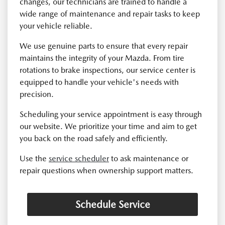
changes, our technicians are trained to handle a
wide range of maintenance and repair tasks to keep
your vehicle reliable.
We use genuine parts to ensure that every repair
maintains the integrity of your Mazda. From tire
rotations to brake inspections, our service center is
equipped to handle your vehicle's needs with
precision.
Scheduling your service appointment is easy through
our website. We prioritize your time and aim to get
you back on the road safely and efficiently.
Use the
service scheduler
to ask maintenance or
repair questions when ownership support matters.
Schedule Service