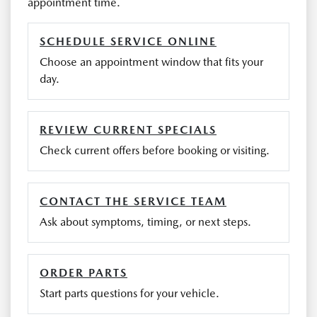
appointment time.
SCHEDULE SERVICE ONLINE
Choose an appointment window that fits your
day.
REVIEW CURRENT SPECIALS
Check current offers before booking or visiting.
CONTACT THE SERVICE TEAM
Ask about symptoms, timing, or next steps.
ORDER PARTS
Start parts questions for your vehicle.