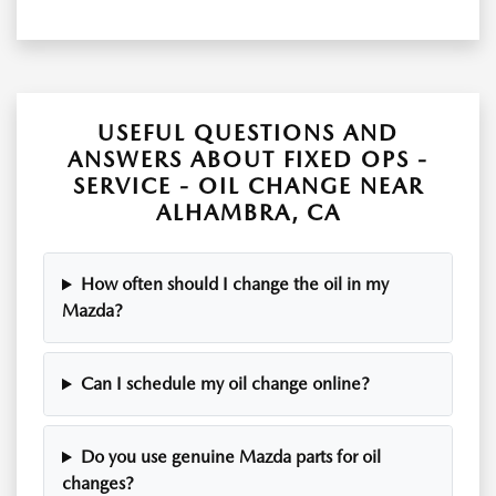
USEFUL QUESTIONS AND
ANSWERS ABOUT FIXED OPS -
SERVICE - OIL CHANGE NEAR
ALHAMBRA, CA
How often should I change the oil in my
Mazda?
Can I schedule my oil change online?
Do you use genuine Mazda parts for oil
changes?