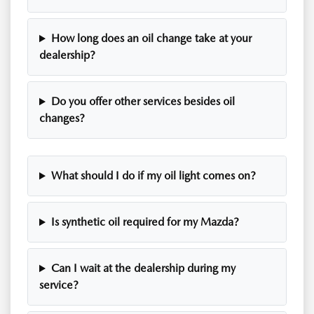
How long does an oil change take at your
dealership?
Do you offer other services besides oil
changes?
What should I do if my oil light comes on?
Is synthetic oil required for my Mazda?
Can I wait at the dealership during my
service?