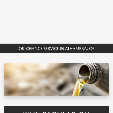
OIL CHANGE SERVICE IN ALHAMBRA, CA