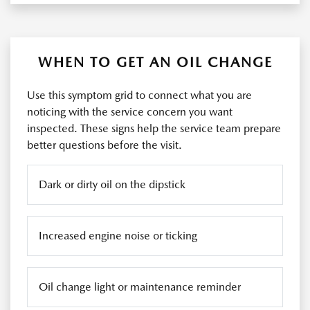
WHEN TO GET AN OIL CHANGE
Use this symptom grid to connect what you are
noticing with the service concern you want
inspected. These signs help the service team prepare
better questions before the visit.
Dark or dirty oil on the dipstick
Increased engine noise or ticking
Oil change light or maintenance reminder