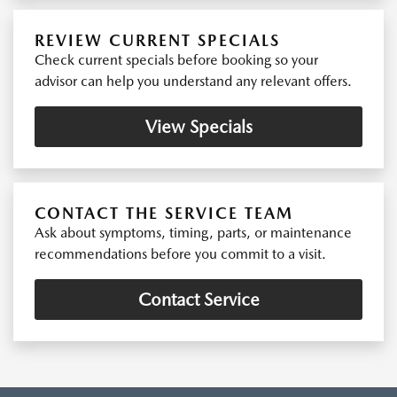
REVIEW CURRENT SPECIALS
Check current specials before booking so your
advisor can help you understand any relevant offers.
View Specials
CONTACT THE SERVICE TEAM
Ask about symptoms, timing, parts, or maintenance
recommendations before you commit to a visit.
Contact Service