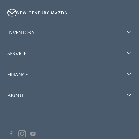
NEW CENTURY MAZDA
INVENTORY
SERVICE
FINANCE
ABOUT