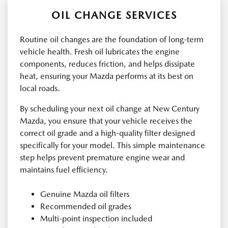
OIL CHANGE SERVICES
Routine oil changes are the foundation of long-term
vehicle health. Fresh oil lubricates the engine
components, reduces friction, and helps dissipate
heat, ensuring your Mazda performs at its best on
local roads.
By scheduling your next oil change at New Century
Mazda, you ensure that your vehicle receives the
correct oil grade and a high-quality filter designed
specifically for your model. This simple maintenance
step helps prevent premature engine wear and
maintains fuel efficiency.
Genuine Mazda oil filters
Recommended oil grades
Multi-point inspection included