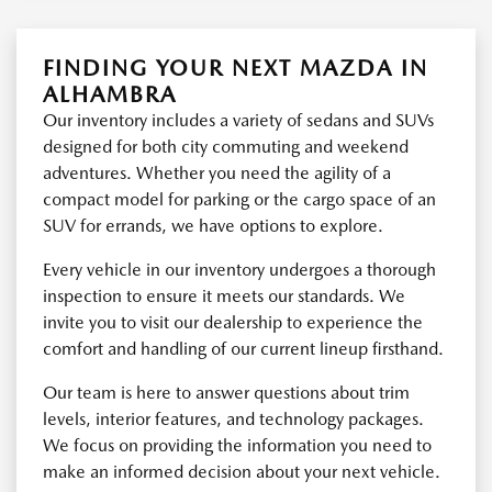
FINDING YOUR NEXT MAZDA IN
ALHAMBRA
Our inventory includes a variety of sedans and SUVs
designed for both city commuting and weekend
adventures. Whether you need the agility of a
compact model for parking or the cargo space of an
SUV for errands, we have options to explore.
Every vehicle in our inventory undergoes a thorough
inspection to ensure it meets our standards. We
invite you to visit our dealership to experience the
comfort and handling of our current lineup firsthand.
Our team is here to answer questions about trim
levels, interior features, and technology packages.
We focus on providing the information you need to
make an informed decision about your next vehicle.