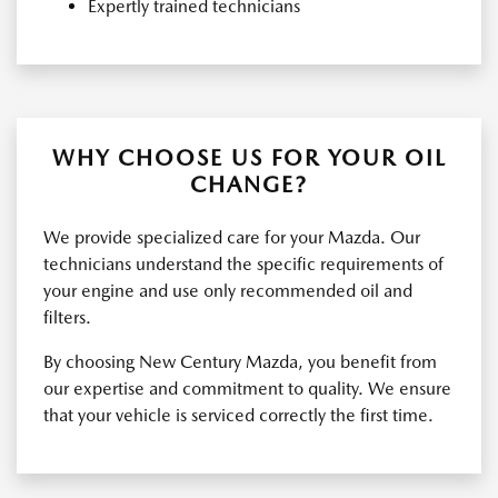
Expertly trained technicians
WHY CHOOSE US FOR YOUR OIL
CHANGE?
We provide specialized care for your Mazda. Our
technicians understand the specific requirements of
your engine and use only recommended oil and
filters.
By choosing New Century Mazda, you benefit from
our expertise and commitment to quality. We ensure
that your vehicle is serviced correctly the first time.