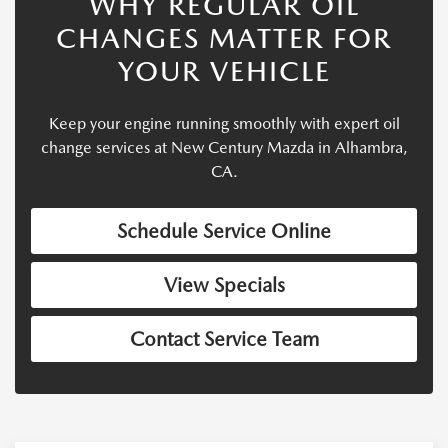
WHY REGULAR OIL
CHANGES MATTER FOR
YOUR VEHICLE
Keep your engine running smoothly with expert oil
change services at New Century Mazda in Alhambra,
CA.
Schedule Service Online
View Specials
Contact Service Team