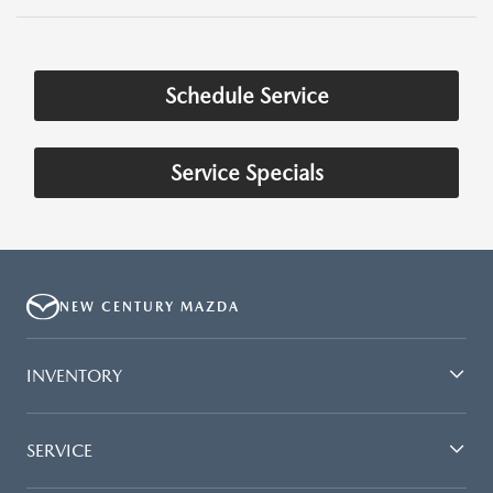
Schedule Service
Service Specials
NEW CENTURY MAZDA
INVENTORY
SERVICE