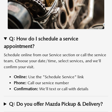
Q: How do I schedule a service
appointment?
Schedule online from our Service section or call the service
team. Choose your date/time, select services, and we’ll
confirm your visit.
Online:
Use the "Schedule Service" link
Phone:
Call our service number
Confirmation:
We’ll text or call with details
Q: Do you offer Mazda Pickup & Delivery?