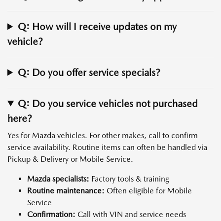
Q: How will I receive updates on my
vehicle?
Q: Do you offer service specials?
Q: Do you service vehicles not purchased
here?
Yes for Mazda vehicles. For other makes, call to confirm
service availability. Routine items can often be handled via
Pickup & Delivery or Mobile Service.
Mazda specialists:
Factory tools & training
Routine maintenance:
Often eligible for Mobile
Service
Confirmation:
Call with VIN and service needs