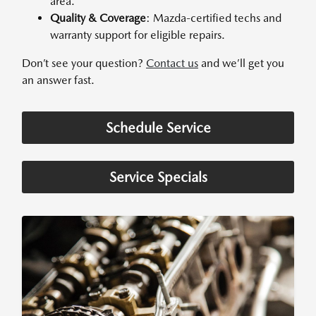
area.
Quality & Coverage
: Mazda-certified techs and
warranty support for eligible repairs.
Don’t see your question?
Contact us
and we’ll get you
an answer fast.
Schedule Service
Service Specials