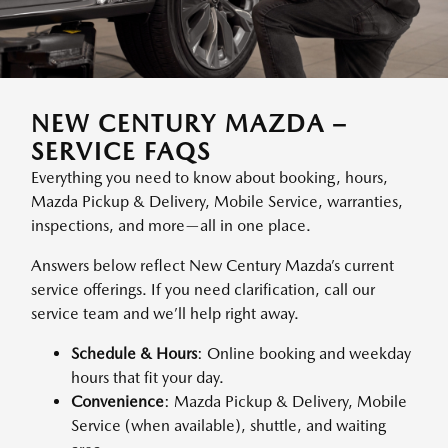
NEW CENTURY MAZDA –
SERVICE FAQS
Everything you need to know about booking, hours,
Mazda Pickup & Delivery, Mobile Service, warranties,
inspections, and more—all in one place.
Answers below reflect New Century Mazda’s current
service offerings. If you need clarification, call our
service team and we’ll help right away.
Schedule & Hours
: Online booking and weekday
hours that fit your day.
Convenience
: Mazda Pickup & Delivery, Mobile
Service (when available), shuttle, and waiting