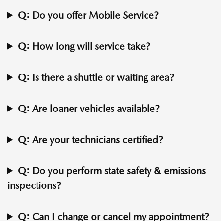
Q: Do you offer Mobile Service?
Q: How long will service take?
Q: Is there a shuttle or waiting area?
Q: Are loaner vehicles available?
Q: Are your technicians certified?
Q: Do you perform state safety & emissions
inspections?
Q: Can I change or cancel my appointment?