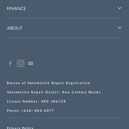
FINANCE
ABOUT
Bureau of Automotive Repair Registration
Automotive Repair Dealer: New Century Mazda
License Number: ARD 306129
Phone: (626) 884-6077
Privacy Policy