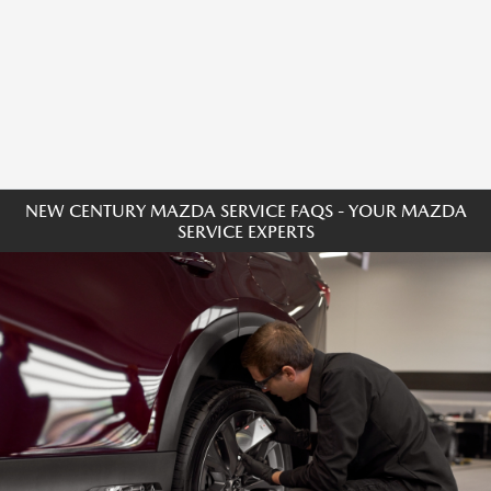
NEW CENTURY MAZDA SERVICE FAQS - YOUR MAZDA
SERVICE EXPERTS